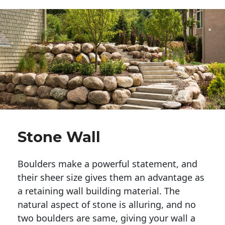
Stone Wall
Boulders make a powerful statement, and 
their sheer size gives them an advantage as 
a retaining wall building material. The 
natural aspect of stone is alluring, and no 
two boulders are same, giving your wall a 