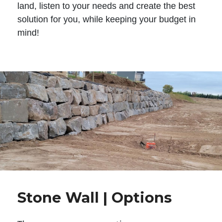
land, listen to your needs and create the best
solution for you, while keeping your budget in
mind!
Stone Wall | Options