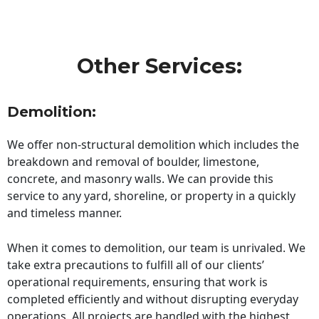
Other Services:
Demolition:
We offer non-structural demolition which includes the
breakdown and removal of boulder, limestone,
concrete, and masonry walls. We can provide this
service to any yard, shoreline, or property in a quickly
and timeless manner.
When it comes to demolition, our team is unrivaled. We
take extra precautions to fulfill all of our clients’
operational requirements, ensuring that work is
completed efficiently and without disrupting everyday
operations. All projects are handled with the highest