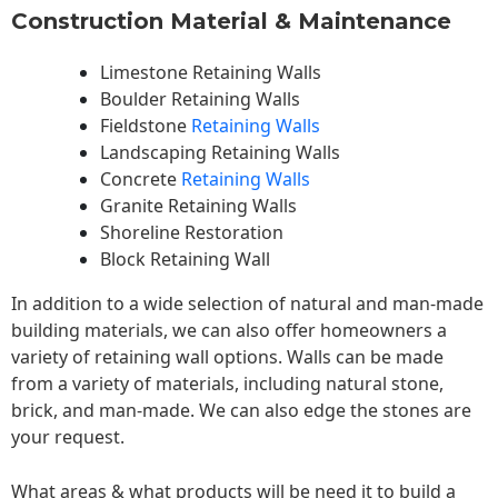
Construction Material & Maintenance
Limestone Retaining Walls
Boulder Retaining Walls
Fieldstone
Retaining Walls
Landscaping Retaining Walls
Concrete
Retaining Walls
Granite Retaining Walls
Shoreline Restoration
Block Retaining Wall
In addition to a wide selection of natural and man-made
building materials, we can also offer homeowners a
variety of retaining wall options. Walls can be made
from a variety of materials, including natural stone,
brick, and man-made. We can also edge the stones are
your request.
What areas & what products will be need it to build a