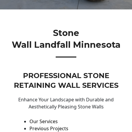
Stone
Wall Landfall Minnesota
PROFESSIONAL STONE
RETAINING WALL SERVICES
Enhance Your Landscape with Durable and
Aesthetically Pleasing Stone Walls
Our Services
Previous Projects