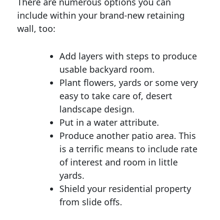
There are numerous options you can
include within your brand-new retaining
wall, too:
Add layers with steps to produce
usable backyard room.
Plant flowers, yards or some very
easy to take care of, desert
landscape design.
Put in a water attribute.
Produce another patio area. This
is a terrific means to include rate
of interest and room in little
yards.
Shield your residential property
from slide offs.