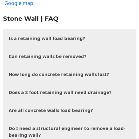
Google map
Stone Wall | FAQ
Is a retaining wall load bearing?
Can retaining walls be removed?
How long do concrete retaining walls last?
Does a 2 foot retaining wall need drainage?
Are all concrete walls load bearing?
Do I need a structural engineer to remove a load-
bearing wall?