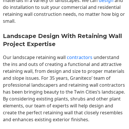
materials in a variety of landscapes. We can
design
and
do installation to suit your commercial and residential
retaining wall construction needs, no matter how big or
small.
Landscape Design With Retaining Wall
Project Expertise
Our landscape
retaining wall
contractors
understand
the ins and outs of creating a functional and attractive
retaining wall, from design and size to proper materials
and slope issues. For 35 years, Graniteco’ team of
professional landscapers and retaining wall contractors
has been bringing beauty to the
Twin Cities
‘s landscape.
By considering existing plants, shrubs and other plant
elements, our team of experts will help design and
create the perfect retaining wall that closely resembles
and enhances existing exterior finishes.