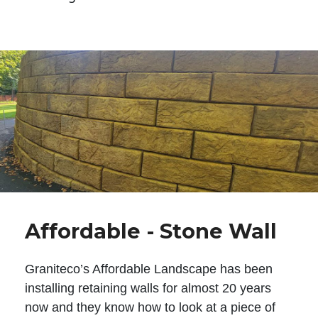
Affordable - Stone Wall
Graniteco’s Affordable Landscape has been
installing retaining walls for almost 20 years
now and they know how to look at a piece of