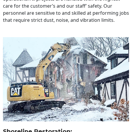
care for the customer’s and our staff’ safety. Our
personnel are sensitive to and skilled at performing jobs
that require strict dust, noise, and vibration limits.
Shoreline Restoration
: