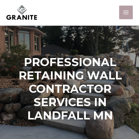
PROFESSIONAL
RETAINING WALL
CONTRACTOR
SERVICES IN
LANDFALL MN