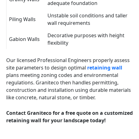
adequate foundation
Unstable soil conditions and taller
Piling Walls
wall requirements
Decorative purposes with height
Gabion Walls
flexibility
Our licensed Professional Engineers properly assess
site parameters to design optimal
retaining wall
plans meeting zoning codes and environmental
regulations. Graniteco then handles permitting,
construction and installation using durable materials
like concrete, natural stone, or timber.
Contact Graniteco for a free quote on a customized
retaining wall for your landscape today!