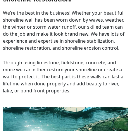
We’re the best in the business! Whether your beautiful
shoreline wall has been worn down by waves, weather,
the winter or storm water runoff, our skilled team can
do the job and make it look brand new. We have lots of
experience and expertise in shoreline stabilization,
shoreline restoration, and shoreline erosion control.
Through using limestone, fieldstone, concrete, and
more we can either restore your shoreline or create a
wall to protect it. The best part is these walls can last a
lifetime when done properly and add beauty to river,
lake, or pond front properties.