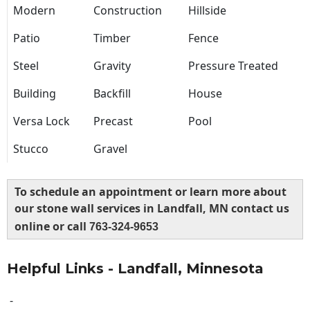
Modern
Construction
Hillside
Patio
Timber
Fence
Steel
Gravity
Pressure Treated
Building
Backfill
House
Versa Lock
Precast
Pool
Stucco
Gravel
To schedule an appointment or learn more about
our stone wall services in Landfall, MN contact us
online or call
763-324-9653
Helpful Links - Landfall, Minnesota
-