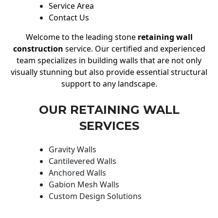
Service Area
Contact Us
Welcome to the leading stone
retaining wall
construction
service. Our certified and experienced
team specializes in building walls that are not only
visually stunning but also provide essential structural
support to any landscape.
OUR RETAINING WALL
SERVICES
Gravity Walls
Cantilevered Walls
Anchored Walls
Gabion Mesh Walls
Custom Design Solutions