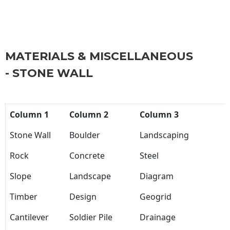
MATERIALS & MISCELLANEOUS
- STONE WALL
Column 1
Column 2
Column 3
Stone Wall
Boulder
Landscaping
Rock
Concrete
Steel
Slope
Landscape
Diagram
Timber
Design
Geogrid
Cantilever
Soldier Pile
Drainage