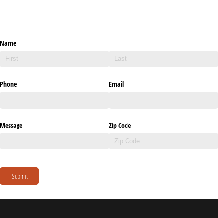
Name
Phone
Email
Message
Zip Code
Submit