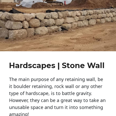
Hardscapes | Stone Wall
The main purpose of any retaining wall, be
it boulder retaining, rock wall or any other
type of hardscape, is to battle gravity.
However, they can be a great way to take an
unusable space and turn it into something
amazing!