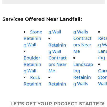
Services Offered Near Landfall:
Stone
g Wall
g Walls
Retainin
Contract
Reta
g Wall
ors Near
g Wa
Retainin
Me
Lan
g Wall
ing
Boulder
Contract
Retainin
ors Near
Landscap
g Wall
Me
ing
Gar
Retainin
Sto
Rock
g Walls
Wall
Retainin
Retainin
LET'S GET YOUR PROJECT STARTED!