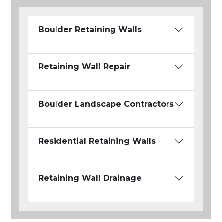
Boulder Retaining Walls
Retaining Wall Repair
Boulder Landscape Contractors
Residential Retaining Walls
Retaining Wall Drainage