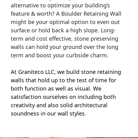
alternative to optimize your building’s
feature & worth? A Boulder Retaining Wall
might be your optimal option to even out
surface or hold back a high slope. Long-
term and cost effective, stone preserving
walls can hold your ground over the long
term and boost your curbside charm.
At Graniteco LLC, we
build stone retaining
walls
that hold up to the test of time for
both function as well as visual. We
satisfaction ourselves on including both
creativity and also solid architectural
soundness in our wall styles.