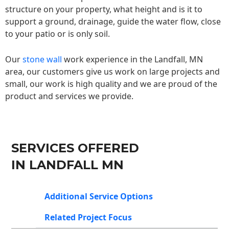
structure on your property, what height and is it to
support a ground, drainage, guide the water flow, close
to your patio or is only soil.
Our
stone wall
work experience in the Landfall, MN
area, our customers give us work on large projects and
small, our work is high quality and we are proud of the
product and services we provide.
SERVICES OFFERED
IN LANDFALL MN
Additional Service Options
Related Project Focus