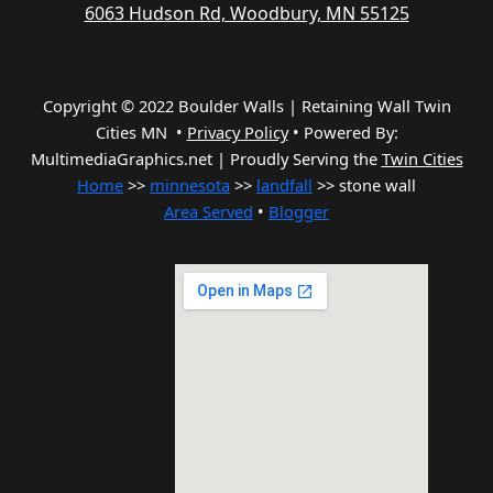
6063 Hudson Rd, Woodbury, MN 55125
Copyright © 2022 Boulder Walls | Retaining Wall Twin
Cities MN •
Privacy Policy
•
Powered By:
MultimediaGraphics.net | Proudly Serving the
Twin Cities
Home
>>
minnesota
>>
landfall
>> stone wall
Area Served
•
Blogger