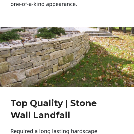
one-of-a-kind appearance. 
Top Quality | Stone
Wall Landfall
Required a long lasting hardscape