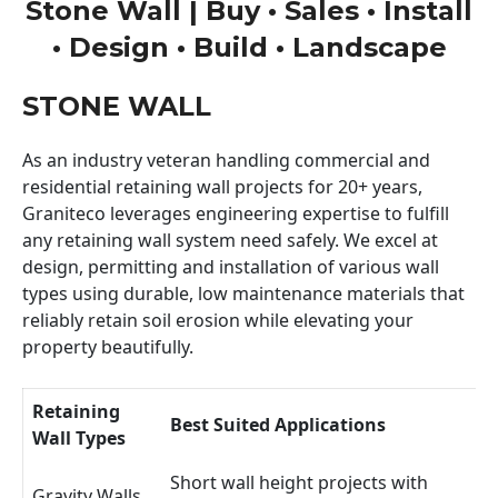
Stone Wall | Buy • Sales • Install
• Design • Build • Landscape
STONE WALL
As an industry veteran handling commercial and
residential retaining wall projects for 20+ years,
Graniteco leverages engineering expertise to fulfill
any retaining wall system need safely. We excel at
design, permitting and installation of various wall
types using durable, low maintenance materials that
reliably retain soil erosion while elevating your
property beautifully.
Retaining
Best Suited Applications
Wall Types
Short wall height projects with
Gravity Walls