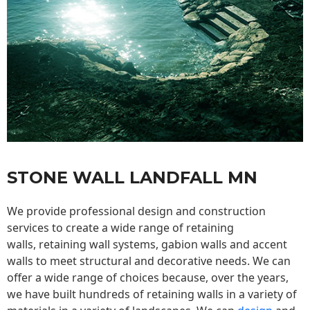
STONE WALL LANDFALL MN
We provide professional design and construction
services to create a wide range of retaining
walls,
retaining wall
systems, gabion walls and accent
walls to meet structural and decorative needs. We can
offer a wide range of choices because, over the years,
we have built hundreds of retaining walls in a variety of