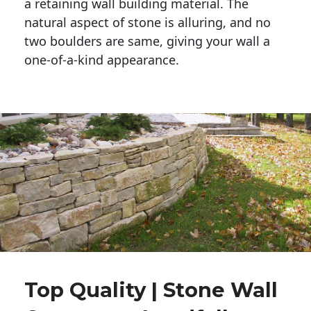
a retaining wall building material. The 
natural aspect of stone is alluring, and no 
two boulders are same, giving your wall a 
one-of-a-kind appearance. 
Top Quality | Stone Wall