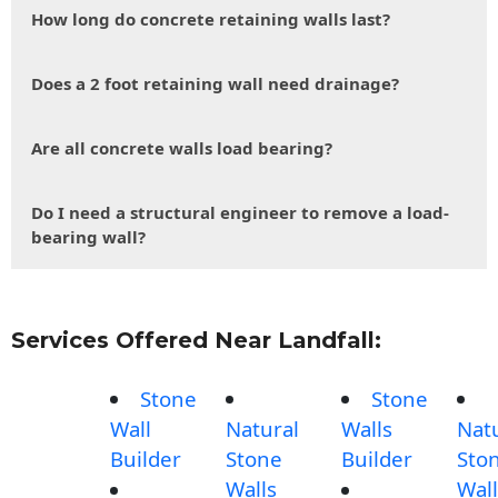
How long do concrete retaining walls last?
Does a 2 foot retaining wall need drainage?
Are all concrete walls load bearing?
Do I need a structural engineer to remove a load-
bearing wall?
Services Offered Near Landfall:
Stone
Stone
Wall
Natural
Walls
Nat
Builder
Stone
Builder
Sto
Walls
Wall