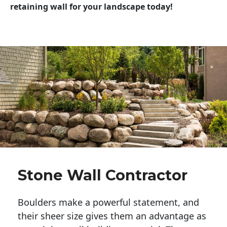
retaining wall for your landscape today!
Stone Wall Contractor
Boulders make a powerful statement, and 
their sheer size gives them an advantage as 