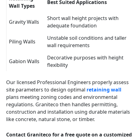
Best Suited Applications
Wall Types
Short wall height projects with
Gravity Walls
adequate foundation
Unstable soil conditions and taller
Piling Walls
wall requirements
Decorative purposes with height
Gabion Walls
flexibility
Our licensed Professional Engineers properly assess
site parameters to design optimal
retaining wall
plans meeting zoning codes and environmental
regulations. Graniteco then handles permitting,
construction and installation using durable materials
like concrete, natural stone, or timber.
Contact Graniteco for a free quote on a customized