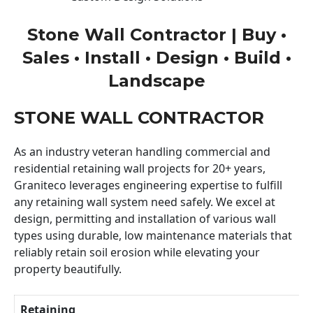
Stone Wall Contractor | Buy •
Sales • Install • Design • Build •
Landscape
STONE WALL CONTRACTOR
As an industry veteran handling commercial and
residential retaining wall projects for 20+ years,
Graniteco leverages engineering expertise to fulfill
any retaining wall system need safely. We excel at
design, permitting and installation of various wall
types using durable, low maintenance materials that
reliably retain soil erosion while elevating your
property beautifully.
Retaining