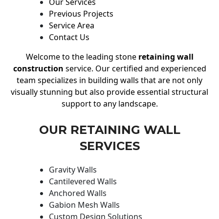
Our Services
Previous Projects
Service Area
Contact Us
Welcome to the leading stone
retaining wall
construction
service. Our certified and experienced
team specializes in building walls that are not only
visually stunning but also provide essential structural
support to any landscape.
OUR RETAINING WALL
SERVICES
Gravity Walls
Cantilevered Walls
Anchored Walls
Gabion Mesh Walls
Custom Design Solutions