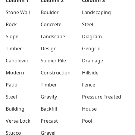
Column 1
Column 2
Column 3
Stone Wall
Boulder
Landscaping
Rock
Concrete
Steel
Slope
Landscape
Diagram
Timber
Design
Geogrid
Cantilever
Soldier Pile
Drainage
Modern
Construction
Hillside
Patio
Timber
Fence
Steel
Gravity
Pressure Treated
Building
Backfill
House
Versa Lock
Precast
Pool
Stucco
Gravel