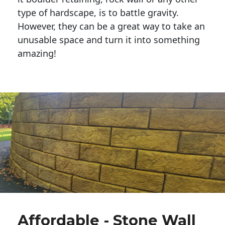
type of hardscape, is to battle gravity.
However, they can be a great way to take an
unusable space and turn it into something
amazing!
Affordable - Stone Wall