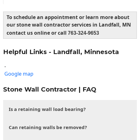
To schedule an appointment or learn more about
our stone wall contractor services in Landfall, MN
contact us online or call
763-324-9653
Helpful Links - Landfall, Minnesota
-
Google map
Stone Wall Contractor | FAQ
Is a retaining wall load bearing?
Can retaining walls be removed?