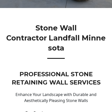
Stone Wall
Contractor Landfall Minne
Sota
PROFESSIONAL STONE
RETAINING WALL SERVICES
Enhance Your Landscape with Durable and
Aesthetically Pleasing Stone Walls