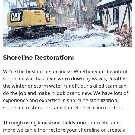
Shoreline Restoration
:
We’re the best in the business! Whether your beautiful
shoreline wall has been worn down by waves, weather,
the winter or storm water runoff, our skilled team can
do the job and make it look brand new. We have lots of
experience and expertise in shoreline stabilization,
shoreline restoration, and shoreline erosion control.
Through using limestone, fieldstone, concrete, and
more we can either restore your shoreline or create a