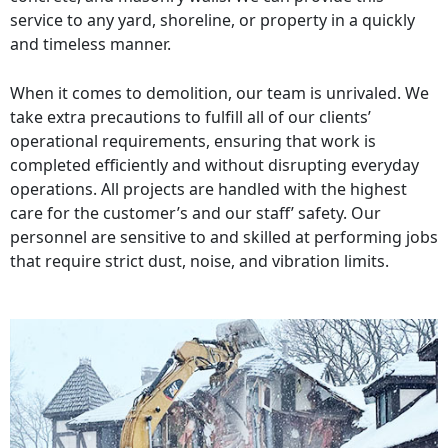
service to any yard, shoreline, or property in a quickly
and timeless manner.
When it comes to demolition, our team is unrivaled. We
take extra precautions to fulfill all of our clients’
operational requirements, ensuring that work is
completed efficiently and without disrupting everyday
operations. All projects are handled with the highest
care for the customer’s and our staff’ safety. Our
personnel are sensitive to and skilled at performing jobs
that require strict dust, noise, and vibration limits.