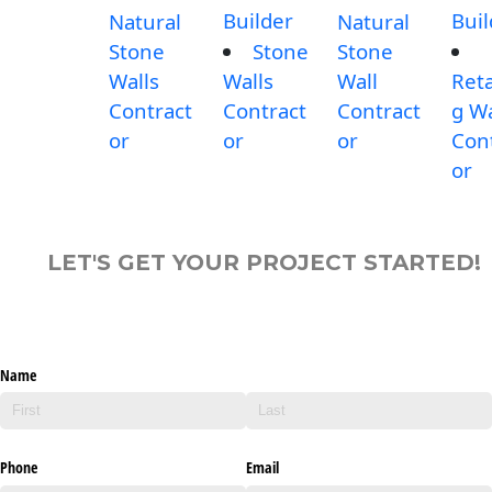
Builder
Buil
Natural
Natural
Stone
Stone
Stone
Walls
Walls
Wall
Reta
Contract
Contract
Contract
g Wa
or
or
or
Con
or
LET'S GET YOUR PROJECT STARTED!
Name
Phone
Email