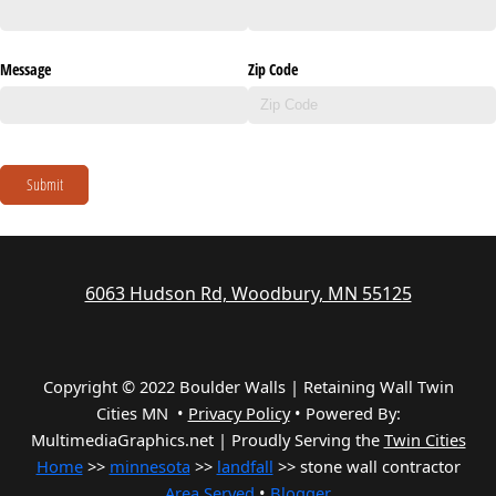
Message
Zip Code
Submit
6063 Hudson Rd, Woodbury, MN 55125
Copyright © 2022 Boulder Walls | Retaining Wall Twin
Cities MN •
Privacy Policy
•
Powered By:
MultimediaGraphics.net | Proudly Serving the
Twin Cities
Home
>>
minnesota
>>
landfall
>> stone wall contractor
Area Served
•
Blogger