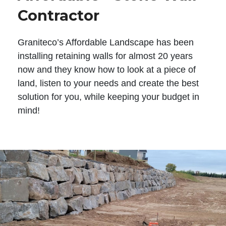
Contractor
Graniteco’s Affordable Landscape has been
installing retaining walls for almost 20 years
now and they know how to look at a piece of
land, listen to your needs and create the best
solution for you, while keeping your budget in
mind!