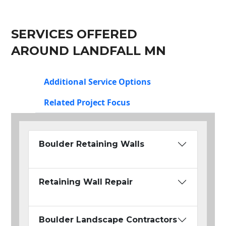
SERVICES OFFERED
AROUND LANDFALL MN
Additional Service Options
Related Project Focus
Boulder Retaining Walls
Retaining Wall Repair
Boulder Landscape Contractors