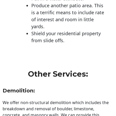
Produce another patio area. This
is a terrific means to include rate
of interest and room in little
yards.
Shield your residential property
from slide offs.
Other Services:
Demolition:
We offer non-structural demolition which includes the
breakdown and removal of boulder, limestone,
concrete, and masonry walls. We can provide this