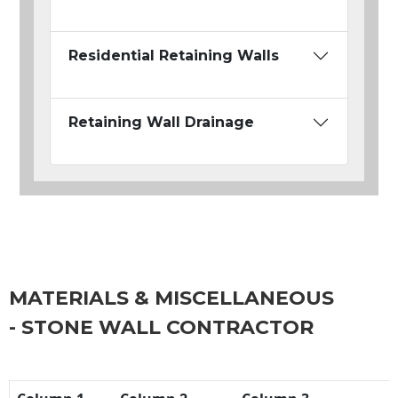
Residential Retaining Walls
Retaining Wall Drainage
MATERIALS & MISCELLANEOUS
- STONE WALL CONTRACTOR