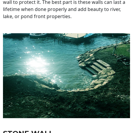
wall to protect it. The best part is these walls can last a
lifetime when done properly and add beauty to river,
lake, or pond front properties.