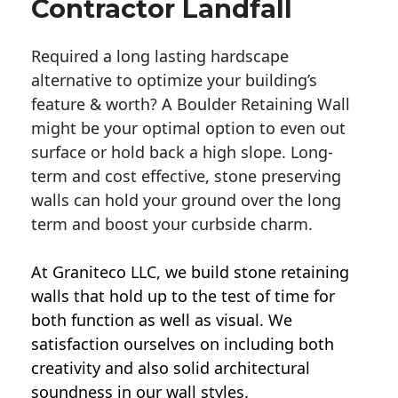
Contractor Landfall
Required a long lasting hardscape
alternative to optimize your building’s
feature & worth? A Boulder Retaining Wall
might be your optimal option to even out
surface or hold back a high slope. Long-
term and cost effective, stone preserving
walls can hold your ground over the long
term and boost your curbside charm.
At Graniteco LLC, we
build stone retaining
walls
that hold up to the test of time for
both function as well as visual. We
satisfaction ourselves on including both
creativity and also solid architectural
soundness in our wall styles.