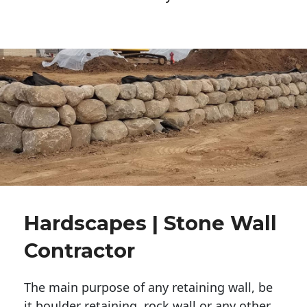
Hardscapes | Stone Wall
Contractor
The main purpose of any retaining wall, be
it boulder retaining, rock wall or any other