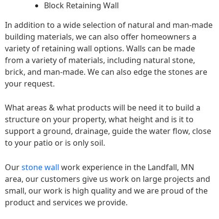
Block Retaining Wall
In addition to a wide selection of natural and man-made
building materials, we can also offer homeowners a
variety of retaining wall options. Walls can be made
from a variety of materials, including natural stone,
brick, and man-made. We can also edge the stones are
your request.
What areas & what products will be need it to build a
structure on your property, what height and is it to
support a ground, drainage, guide the water flow, close
to your patio or is only soil.
Our
stone wall
work experience in the Landfall, MN
area, our customers give us work on large projects and
small, our work is high quality and we are proud of the
product and services we provide.