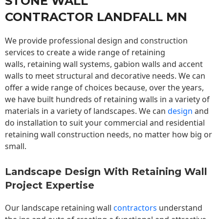
STONE WALL
CONTRACTOR LANDFALL MN
We provide professional design and construction
services to create a wide range of retaining
walls,
retaining wall
systems, gabion walls and accent
walls to meet structural and decorative needs. We can
offer a wide range of choices because, over the years,
we have built hundreds of retaining walls in a variety of
materials in a variety of landscapes. We can
design
and
do installation to suit your commercial and residential
retaining wall construction needs, no matter how big or
small.
Landscape Design With Retaining Wall
Project Expertise
Our landscape
retaining wall
contractors
understand