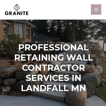
PROFESSIONAL
RETAINING WALL
CONTRACTOR
SERVICES IN
LANDFALL MN