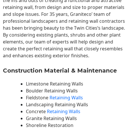
the ins and outs of creating a functional and attractive
retaining wall, from design and size to proper materials
and slope issues. For 35 years, Graniteco’ team of
professional landscapers and retaining wall contractors
has been bringing beauty to the
Twin Cities
‘s landscape.
By considering existing plants, shrubs and other plant
elements, our team of experts will help design and
create the perfect retaining wall that closely resembles
and enhances existing exterior finishes.
Construction Material & Maintenance
Limestone Retaining Walls
Boulder Retaining Walls
Fieldstone
Retaining Walls
Landscaping Retaining Walls
Concrete
Retaining Walls
Granite Retaining Walls
Shoreline Restoration