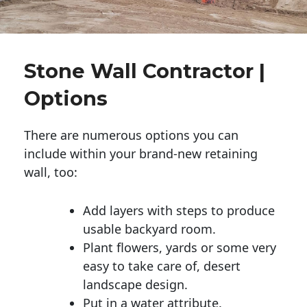
Stone Wall Contractor |
Options
There are numerous options you can
include within your brand-new retaining
wall, too:
Add layers with steps to produce
usable backyard room.
Plant flowers, yards or some very
easy to take care of, desert
landscape design.
Put in a water attribute.