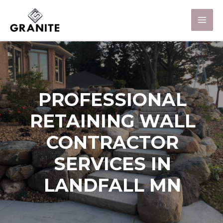
PROFESSIONAL
RETAINING WALL
CONTRACTOR
SERVICES IN
LANDFALL MN