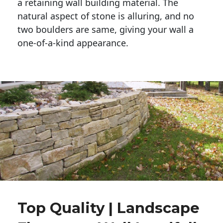
a retaining wall building material. The 
natural aspect of stone is alluring, and no 
two boulders are same, giving your wall a 
one-of-a-kind appearance. 
Top Quality | Landscape