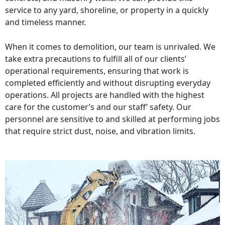
service to any yard, shoreline, or property in a quickly
and timeless manner.
When it comes to demolition, our team is unrivaled. We
take extra precautions to fulfill all of our clients’
operational requirements, ensuring that work is
completed efficiently and without disrupting everyday
operations. All projects are handled with the highest
care for the customer’s and our staff’ safety. Our
personnel are sensitive to and skilled at performing jobs
that require strict dust, noise, and vibration limits.