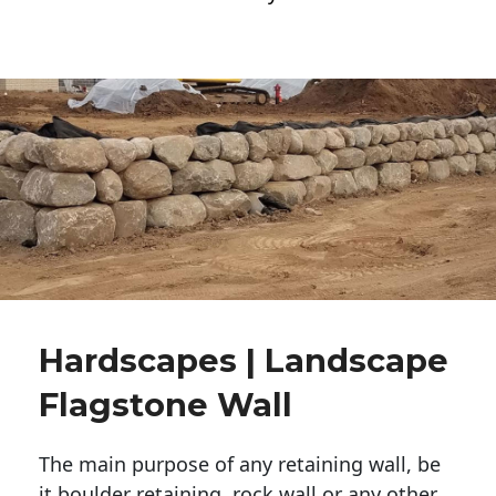
Hardscapes | Landscape
Flagstone Wall
The main purpose of any retaining wall, be
it boulder retaining, rock wall or any other