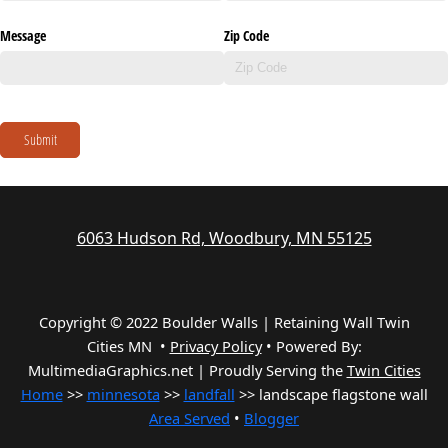
Message
Zip Code
Submit
6063 Hudson Rd, Woodbury, MN 55125
Copyright © 2022 Boulder Walls | Retaining Wall Twin
Cities MN •
Privacy Policy
•
Powered By:
MultimediaGraphics.net | Proudly Serving the
Twin Cities
Home
>>
minnesota
>>
landfall
>> landscape flagstone wall
Area Served
•
Blogger