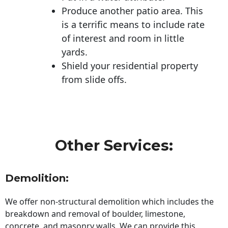
Produce another patio area. This
is a terrific means to include rate
of interest and room in little
yards.
Shield your residential property
from slide offs.
Other Services:
Demolition:
We offer non-structural demolition which includes the
breakdown and removal of boulder, limestone,
concrete, and masonry walls. We can provide this