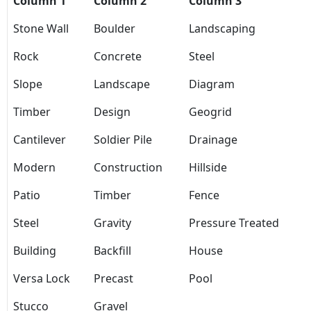
Column 1
Column 2
Column 3
Stone Wall
Boulder
Landscaping
Rock
Concrete
Steel
Slope
Landscape
Diagram
Timber
Design
Geogrid
Cantilever
Soldier Pile
Drainage
Modern
Construction
Hillside
Patio
Timber
Fence
Steel
Gravity
Pressure Treated
Building
Backfill
House
Versa Lock
Precast
Pool
Stucco
Gravel