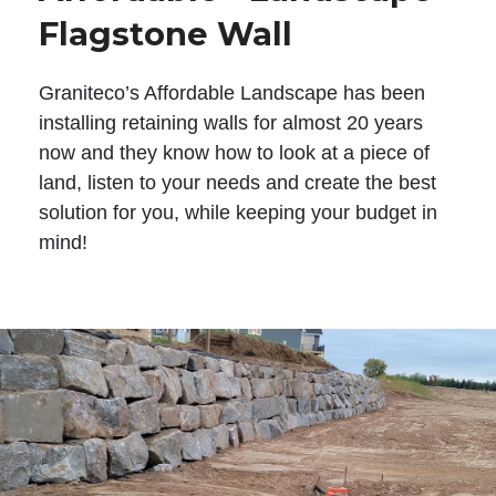
Flagstone Wall
Graniteco’s Affordable Landscape has been
installing retaining walls for almost 20 years
now and they know how to look at a piece of
land, listen to your needs and create the best
solution for you, while keeping your budget in
mind!