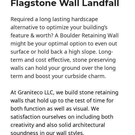
Flagstone Wall Landfall
Required a long lasting hardscape
alternative to optimize your building’s
feature & worth? A Boulder Retaining Wall
might be your optimal option to even out
surface or hold back a high slope. Long-
term and cost effective, stone preserving
walls can hold your ground over the long
term and boost your curbside charm.
At Graniteco LLC, we
build stone retaining
walls
that hold up to the test of time for
both function as well as visual. We
satisfaction ourselves on including both
creativity and also solid architectural
soundness in our wall styles.