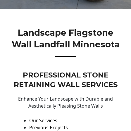
Landscape Flagstone
Wall Landfall Minnesota
PROFESSIONAL STONE
RETAINING WALL SERVICES
Enhance Your Landscape with Durable and
Aesthetically Pleasing Stone Walls
Our Services
Previous Projects