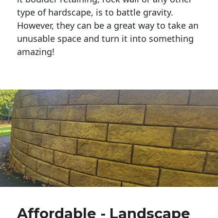
type of hardscape, is to battle gravity.
However, they can be a great way to take an
unusable space and turn it into something
amazing!
Affordable - Landscape