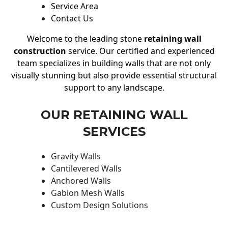
Service Area
Contact Us
Welcome to the leading stone
retaining wall
construction
service. Our certified and experienced
team specializes in building walls that are not only
visually stunning but also provide essential structural
support to any landscape.
OUR RETAINING WALL
SERVICES
Gravity Walls
Cantilevered Walls
Anchored Walls
Gabion Mesh Walls
Custom Design Solutions