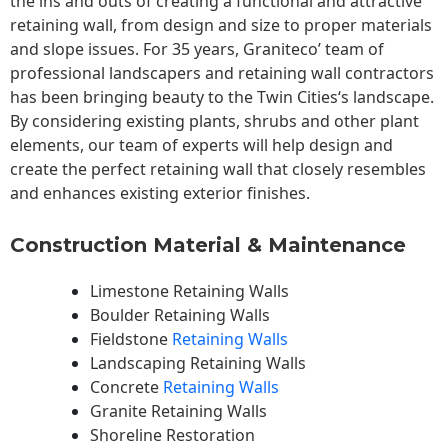
the ins and outs of creating a functional and attractive
retaining wall, from design and size to proper materials
and slope issues. For 35 years, Graniteco’ team of
professional landscapers and retaining wall contractors
has been bringing beauty to the
Twin Cities
‘s landscape.
By considering existing plants, shrubs and other plant
elements, our team of experts will help design and
create the perfect retaining wall that closely resembles
and enhances existing exterior finishes.
Construction Material & Maintenance
Limestone Retaining Walls
Boulder Retaining Walls
Fieldstone
Retaining Walls
Landscaping Retaining Walls
Concrete
Retaining Walls
Granite Retaining Walls
Shoreline Restoration