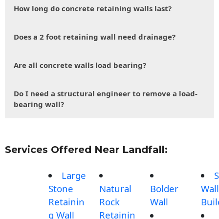
How long do concrete retaining walls last?
Does a 2 foot retaining wall need drainage?
Are all concrete walls load bearing?
Do I need a structural engineer to remove a load-
bearing wall?
Services Offered Near Landfall:
Large
S
Stone
Natural
Bolder
Wall
Retainin
Rock
Wall
Buil
g Wall
Retainin