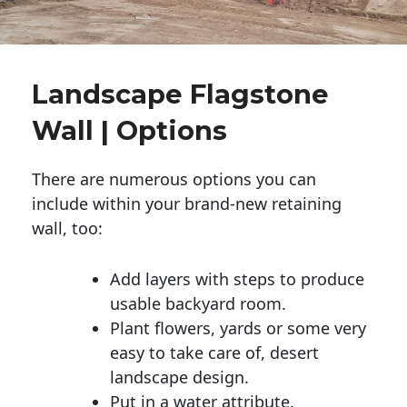
Landscape Flagstone
Wall | Options
There are numerous options you can
include within your brand-new retaining
wall, too:
Add layers with steps to produce
usable backyard room.
Plant flowers, yards or some very
easy to take care of, desert
landscape design.
Put in a water attribute.