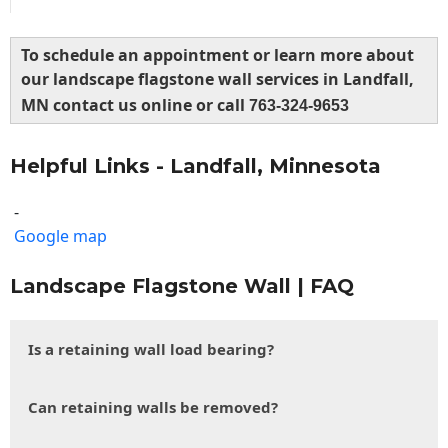
To schedule an appointment or learn more about
our landscape flagstone wall services in Landfall,
MN contact us online or call
763-324-9653
Helpful Links - Landfall, Minnesota
-
Google map
Landscape Flagstone Wall | FAQ
Is a retaining wall load bearing?
Can retaining walls be removed?