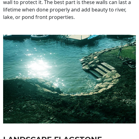
wall to protect it. The best part is these walls can last a
lifetime when done properly and add beauty to river,
lake, or pond front properties.