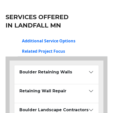
SERVICES OFFERED
IN LANDFALL MN
Additional Service Options
Related Project Focus
Boulder Retaining Walls
Retaining Wall Repair
Boulder Landscape Contractors