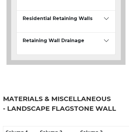
Residential Retaining Walls
Retaining Wall Drainage
MATERIALS & MISCELLANEOUS
- LANDSCAPE FLAGSTONE WALL