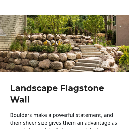
Landscape Flagstone
Wall
Boulders make a powerful statement, and 
their sheer size gives them an advantage as 