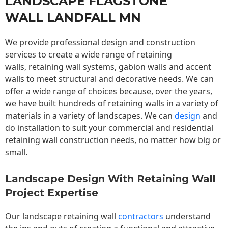
LANDSCAPE FLAGSTONE
WALL LANDFALL MN
We provide professional design and construction
services to create a wide range of retaining
walls,
retaining wall
systems, gabion walls and accent
walls to meet structural and decorative needs. We can
offer a wide range of choices because, over the years,
we have built hundreds of retaining walls in a variety of
materials in a variety of landscapes. We can
design
and
do installation to suit your commercial and residential
retaining wall construction needs, no matter how big or
small.
Landscape Design With Retaining Wall
Project Expertise
Our landscape
retaining wall
contractors
understand