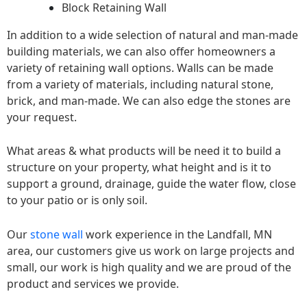
Block Retaining Wall
In addition to a wide selection of natural and man-made
building materials, we can also offer homeowners a
variety of retaining wall options. Walls can be made
from a variety of materials, including natural stone,
brick, and man-made. We can also edge the stones are
your request.
What areas & what products will be need it to build a
structure on your property, what height and is it to
support a ground, drainage, guide the water flow, close
to your patio or is only soil.
Our
stone wall
work experience in the Landfall, MN
area, our customers give us work on large projects and
small, our work is high quality and we are proud of the
product and services we provide.