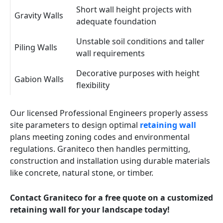
Short wall height projects with
Gravity Walls
adequate foundation
Unstable soil conditions and taller
Piling Walls
wall requirements
Decorative purposes with height
Gabion Walls
flexibility
Our licensed Professional Engineers properly assess
site parameters to design optimal
retaining wall
plans meeting zoning codes and environmental
regulations. Graniteco then handles permitting,
construction and installation using durable materials
like concrete, natural stone, or timber.
Contact Graniteco for a free quote on a customized
retaining wall for your landscape today!