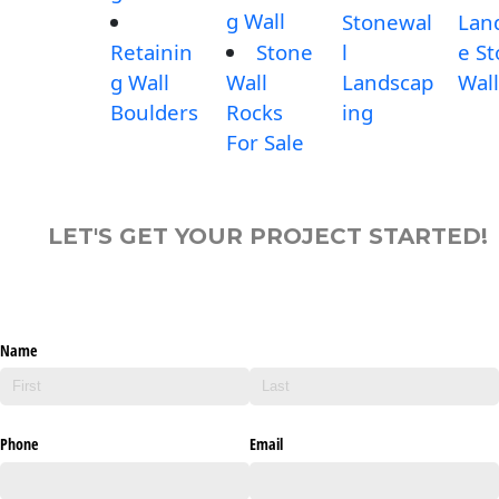
g Wall
Stonewal
Lan
Retainin
Stone
l
e S
g Wall
Wall
Landscap
Wall
Boulders
Rocks
ing
For Sale
LET'S GET YOUR PROJECT STARTED!
Name
Phone
Email