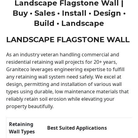
Landscape Flagstone Wall |
Buy • Sales • Install • Design •
Build • Landscape
LANDSCAPE FLAGSTONE WALL
As an industry veteran handling commercial and
residential retaining wall projects for 20+ years,
Graniteco leverages engineering expertise to fulfill
any retaining wall system need safely. We excel at
design, permitting and installation of various wall
types using durable, low maintenance materials that
reliably retain soil erosion while elevating your
property beautifully.
Retaining
Best Suited Applications
Wall Types