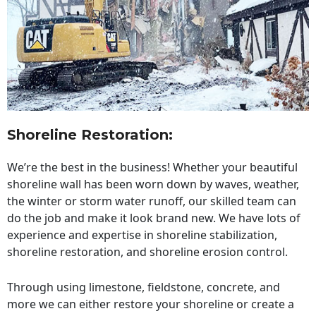
Shoreline Restoration
:
We’re the best in the business! Whether your beautiful
shoreline wall has been worn down by waves, weather,
the winter or storm water runoff, our skilled team can
do the job and make it look brand new. We have lots of
experience and expertise in shoreline stabilization,
shoreline restoration, and shoreline erosion control.
Through using limestone, fieldstone, concrete, and
more we can either restore your shoreline or create a