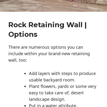
Rock Retaining Wall |
Options
There are numerous options you can
include within your brand-new retaining
wall, too:
Add layers with steps to produce
usable backyard room.
Plant flowers, yards or some very
easy to take care of, desert
landscape design.
Put in a water attribute.