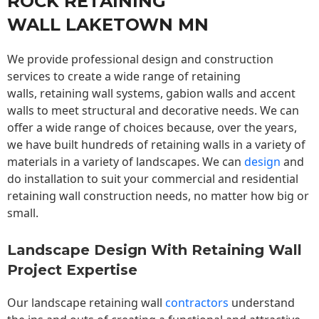
ROCK RETAINING
WALL LAKETOWN MN
We provide professional design and construction
services to create a wide range of retaining
walls,
retaining wall
systems, gabion walls and accent
walls to meet structural and decorative needs. We can
offer a wide range of choices because, over the years,
we have built hundreds of retaining walls in a variety of
materials in a variety of landscapes. We can
design
and
do installation to suit your commercial and residential
retaining wall construction needs, no matter how big or
small.
Landscape Design With Retaining Wall
Project Expertise
Our landscape
retaining wall
contractors
understand