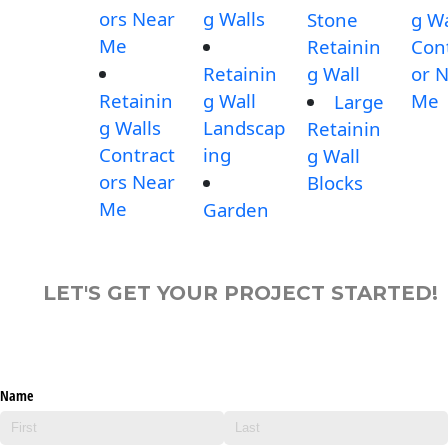
ors Near
g Walls
Stone
g Wa
Me
Retainin
Con
Retainin
g Wall
or 
Retainin
g Wall
Me
Large
g Walls
Landscap
Retainin
Contract
ing
g Wall
ors Near
Blocks
Me
Garden
LET'S GET YOUR PROJECT STARTED!
Name