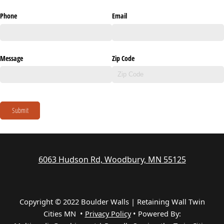
Phone
Email
Message
Zip Code
Submit
6063 Hudson Rd, Woodbury, MN 55125
Copyright © 2022 Boulder Walls | Retaining Wall Twin
Cities MN •
Privacy Policy
•
Powered By: