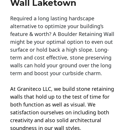
Wall Laketown
Required a long lasting hardscape
alternative to optimize your building’s
feature & worth? A Boulder Retaining Wall
might be your optimal option to even out
surface or hold back a high slope. Long-
term and cost effective, stone preserving
walls can hold your ground over the long
term and boost your curbside charm.
At Graniteco LLC, we
build stone retaining
walls
that hold up to the test of time for
both function as well as visual. We
satisfaction ourselves on including both
creativity and also solid architectural
soundness in our wall styles.