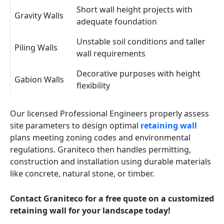
Short wall height projects with
Gravity Walls
adequate foundation
Unstable soil conditions and taller
Piling Walls
wall requirements
Decorative purposes with height
Gabion Walls
flexibility
Our licensed Professional Engineers properly assess
site parameters to design optimal
retaining wall
plans meeting zoning codes and environmental
regulations. Graniteco then handles permitting,
construction and installation using durable materials
like concrete, natural stone, or timber.
Contact Graniteco for a free quote on a customized
retaining wall for your landscape today!