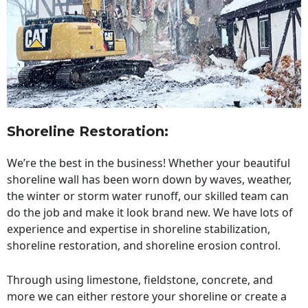
Shoreline Restoration
:
We’re the best in the business! Whether your beautiful
shoreline wall has been worn down by waves, weather,
the winter or storm water runoff, our skilled team can
do the job and make it look brand new. We have lots of
experience and expertise in shoreline stabilization,
shoreline restoration, and shoreline erosion control.
Through using limestone, fieldstone, concrete, and
more we can either restore your shoreline or create a