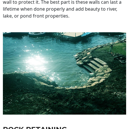
wall to protect it. The best part is these walls can last a
lifetime when done properly and add beauty to river,
lake, or pond front properties.