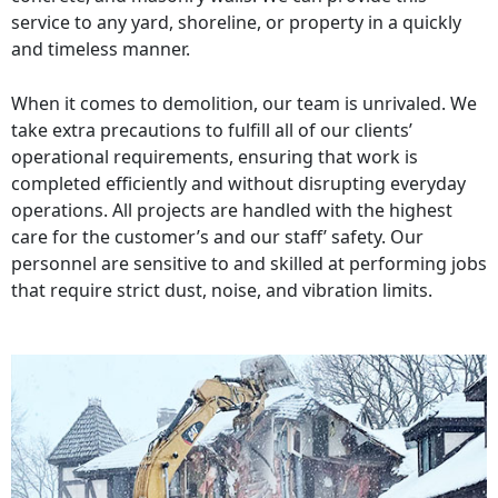
service to any yard, shoreline, or property in a quickly
and timeless manner.
When it comes to demolition, our team is unrivaled. We
take extra precautions to fulfill all of our clients’
operational requirements, ensuring that work is
completed efficiently and without disrupting everyday
operations. All projects are handled with the highest
care for the customer’s and our staff’ safety. Our
personnel are sensitive to and skilled at performing jobs
that require strict dust, noise, and vibration limits.