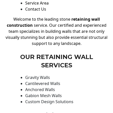
Service Area
Contact Us
Welcome to the leading stone
retaining wall
construction
service. Our certified and experienced
team specializes in building walls that are not only
visually stunning but also provide essential structural
support to any landscape.
OUR RETAINING WALL
SERVICES
Gravity Walls
Cantilevered Walls
Anchored Walls
Gabion Mesh Walls
Custom Design Solutions