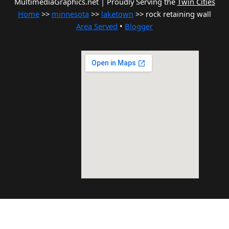
MultimediaGraphics.net | Proudly Serving the
Twin Cities
Home
>>
minnesota
>>
laketown
>> rock retaining wall
Area Served
•
Blogger