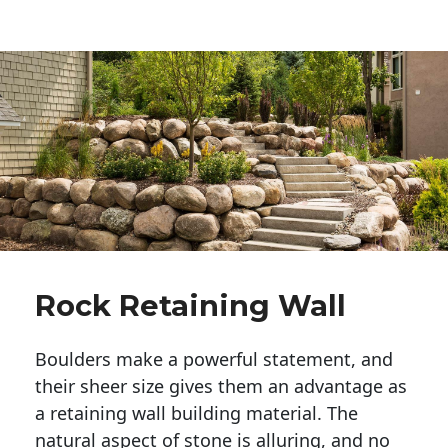
Rock Retaining Wall
Boulders make a powerful statement, and 
their sheer size gives them an advantage as 
a retaining wall building material. The 
natural aspect of stone is alluring, and no 