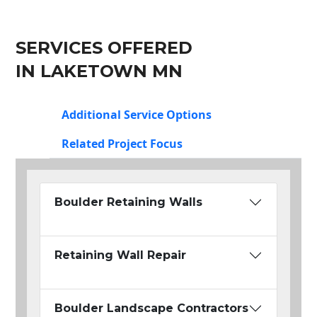
SERVICES OFFERED
IN LAKETOWN MN
Additional Service Options
Related Project Focus
Boulder Retaining Walls
Retaining Wall Repair
Boulder Landscape Contractors