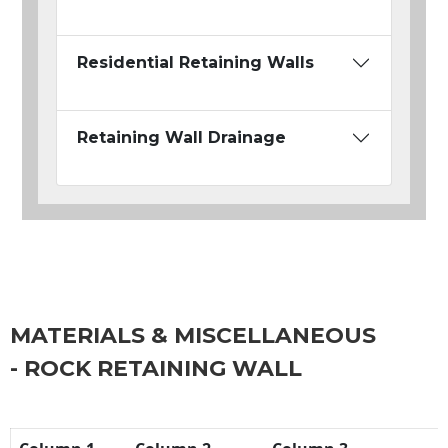
Residential Retaining Walls
Retaining Wall Drainage
MATERIALS & MISCELLANEOUS
- ROCK RETAINING WALL