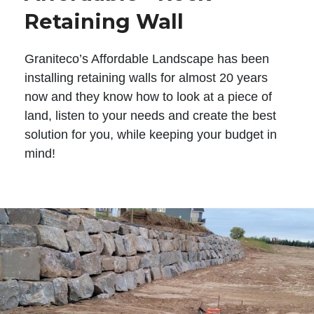
Retaining Wall
Graniteco’s Affordable Landscape has been
installing retaining walls for almost 20 years
now and they know how to look at a piece of
land, listen to your needs and create the best
solution for you, while keeping your budget in
mind!