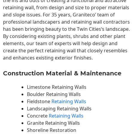
the ins and outs of creating a functional and attractive
retaining wall, from design and size to proper materials
and slope issues. For 35 years, Graniteco’ team of
professional landscapers and retaining wall contractors
has been bringing beauty to the
Twin Cities
‘s landscape.
By considering existing plants, shrubs and other plant
elements, our team of experts will help design and
create the perfect retaining wall that closely resembles
and enhances existing exterior finishes.
Construction Material & Maintenance
Limestone Retaining Walls
Boulder Retaining Walls
Fieldstone
Retaining Walls
Landscaping Retaining Walls
Concrete
Retaining Walls
Granite Retaining Walls
Shoreline Restoration