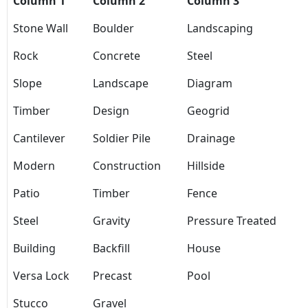
Column 1
Column 2
Column 3
Stone Wall
Boulder
Landscaping
Rock
Concrete
Steel
Slope
Landscape
Diagram
Timber
Design
Geogrid
Cantilever
Soldier Pile
Drainage
Modern
Construction
Hillside
Patio
Timber
Fence
Steel
Gravity
Pressure Treated
Building
Backfill
House
Versa Lock
Precast
Pool
Stucco
Gravel