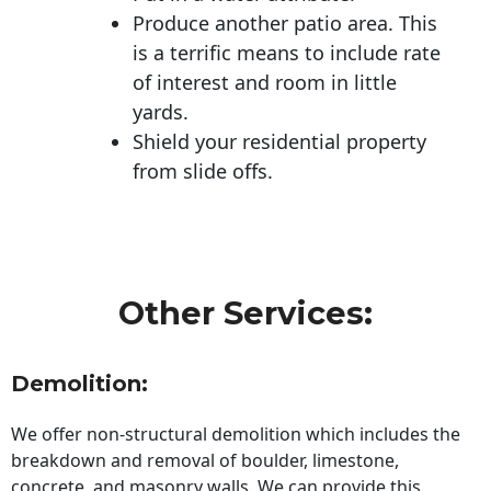
Produce another patio area. This
is a terrific means to include rate
of interest and room in little
yards.
Shield your residential property
from slide offs.
Other Services:
Demolition:
We offer non-structural demolition which includes the
breakdown and removal of boulder, limestone,
concrete, and masonry walls. We can provide this