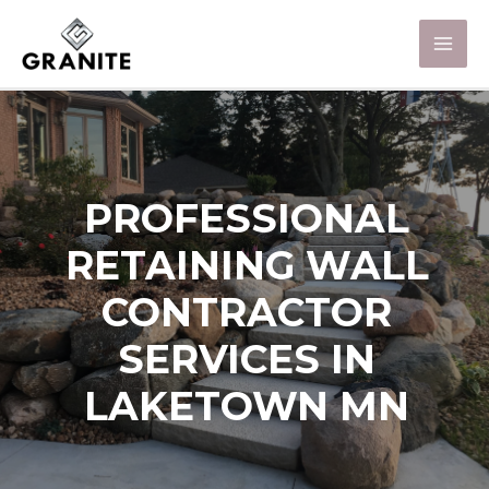
PROFESSIONAL
RETAINING WALL
CONTRACTOR
SERVICES IN
LAKETOWN MN