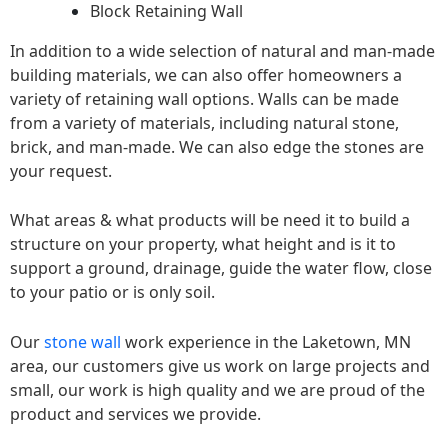
Block Retaining Wall
In addition to a wide selection of natural and man-made
building materials, we can also offer homeowners a
variety of retaining wall options. Walls can be made
from a variety of materials, including natural stone,
brick, and man-made. We can also edge the stones are
your request.
What areas & what products will be need it to build a
structure on your property, what height and is it to
support a ground, drainage, guide the water flow, close
to your patio or is only soil.
Our
stone wall
work experience in the Laketown, MN
area, our customers give us work on large projects and
small, our work is high quality and we are proud of the
product and services we provide.