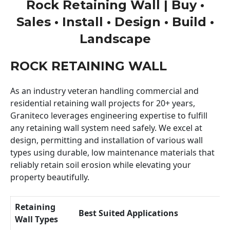
Rock Retaining Wall | Buy •
Sales • Install • Design • Build •
Landscape
ROCK RETAINING WALL
As an industry veteran handling commercial and
residential retaining wall projects for 20+ years,
Graniteco leverages engineering expertise to fulfill
any retaining wall system need safely. We excel at
design, permitting and installation of various wall
types using durable, low maintenance materials that
reliably retain soil erosion while elevating your
property beautifully.
Retaining
Best Suited Applications
Wall Types