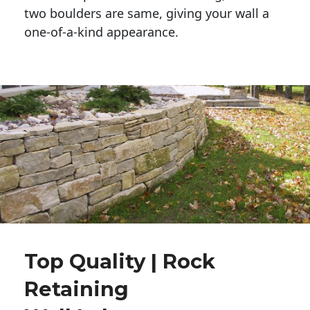
two boulders are same, giving your wall a 
one-of-a-kind appearance. 
Top Quality | Rock
Retaining