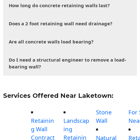
How long do concrete retaining walls last?
Does a 2 foot retaining wall need drainage?
Are all concrete walls load bearing?
Do I need a structural engineer to remove a load-
bearing wall?
Services Offered Near Laketown:
Stone
For 
Retainin
Landscap
Wall
Nea
g Wall
ing
Contract
Retainin
Natural
Reta