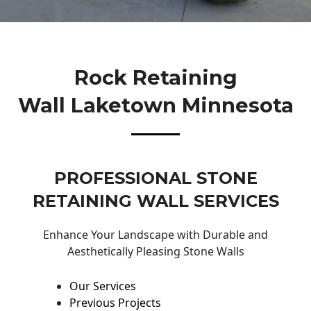
Rock Retaining
Wall Laketown Minnesota
PROFESSIONAL STONE
RETAINING WALL SERVICES
Enhance Your Landscape with Durable and
Aesthetically Pleasing Stone Walls
Our Services
Previous Projects