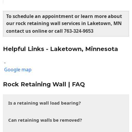
To schedule an appointment or learn more about
our rock retaining wall services in Laketown, MN
contact us online or call
763-324-9653
Helpful Links - Laketown, Minnesota
-
Google map
Rock Retaining Wall | FAQ
Is a retaining wall load bearing?
Can retaining walls be removed?