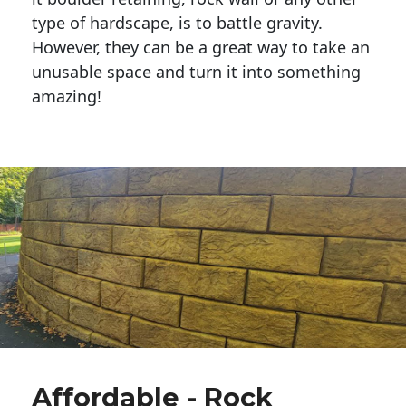
type of hardscape, is to battle gravity.
However, they can be a great way to take an
unusable space and turn it into something
amazing!
Affordable - Rock