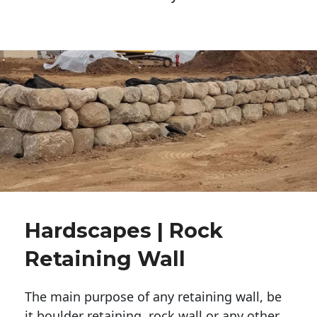
Hardscapes | Rock
Retaining Wall
The main purpose of any retaining wall, be
it boulder retaining, rock wall or any other