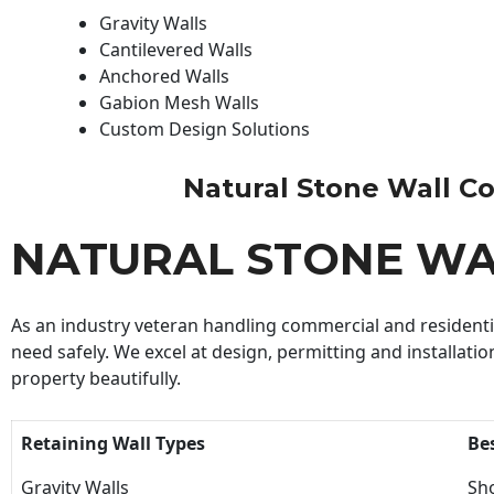
Gravity Walls
Cantilevered Walls
Anchored Walls
Gabion Mesh Walls
Custom Design Solutions
Natural Stone Wall Con
NATURAL STONE W
As an industry veteran handling commercial and residential
need safely. We excel at design, permitting and installatio
property beautifully.
Retaining Wall Types
Be
Gravity Walls
Sho