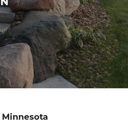
IN
n Minnesota