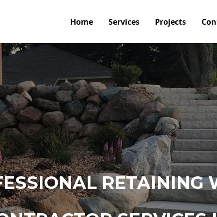
Home
Services
Projects
Con
ESSIONAL RETAINING 