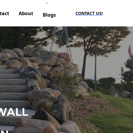
tact
About
CONTACT US!
Blogs
WALL