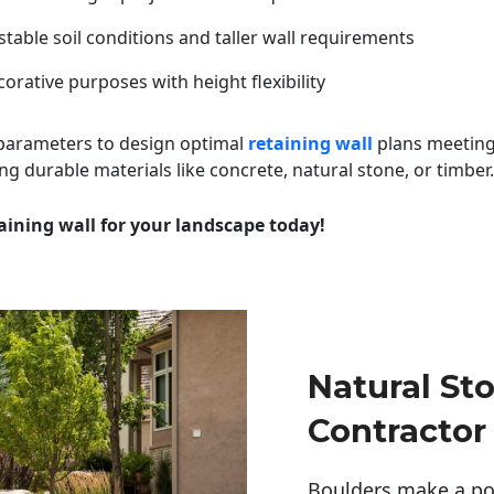
table soil conditions and taller wall requirements
orative purposes with height flexibility
 parameters to design optimal
retaining wall
plans meeting
ng durable materials like concrete, natural stone, or timber.
aining wall for your landscape today!
Natural St
Contractor
Boulders make a pow