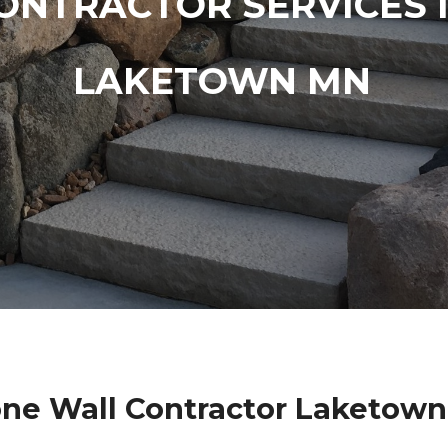
ONTRACTOR SERVICES 
LAKETOWN MN
one Wall Contractor Laketow