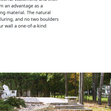
em an advantage as a 
ing material. The natural 
lluring, and no two boulders 
r wall a one-of-a-kind 