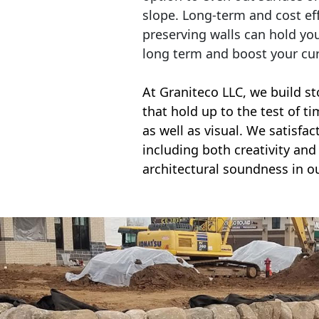
slope. Long-term and cost eff
preserving walls can hold yo
long term and boost your cu
At Graniteco LLC, we
build st
that hold up to the test of t
as well as visual. We satisfa
including both creativity and 
architectural soundness in ou