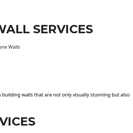
WALL SERVICES
one Walls
 building walls that are not only visually stunning but also
VICES