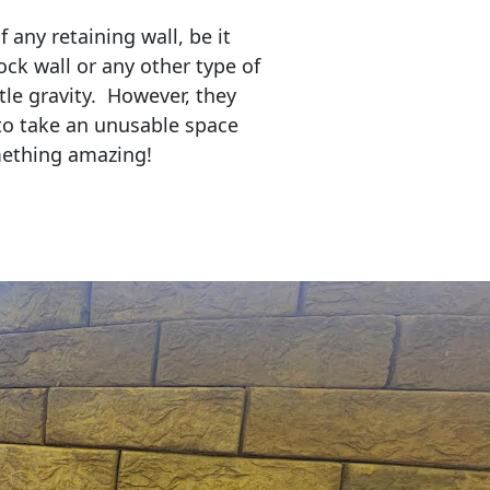
any retaining wall, be it
ock wall or any other type of
tle gravity. However, they
to take an unusable space
mething amazing!