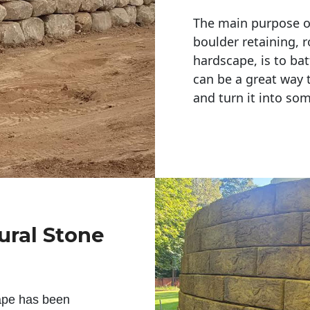
The main purpose of 
boulder retaining, r
hardscape, is to bat
can be a great way 
and turn it into so
ural Stone
ape has been