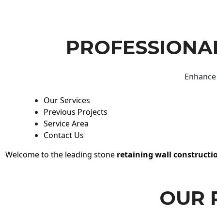
PROFESSIONAL
Enhance 
Our Services
Previous Projects
Service Area
Contact Us
Welcome to the leading stone
retaining wall constructi
OUR 