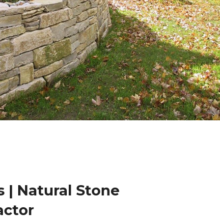
 | Natural Stone
actor