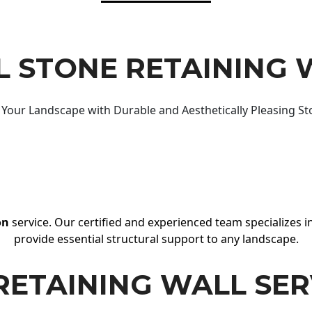
 STONE RETAINING 
Your Landscape with Durable and Aesthetically Pleasing St
on
service. Our certified and experienced team specializes in
provide essential structural support to any landscape.
RETAINING WALL SER