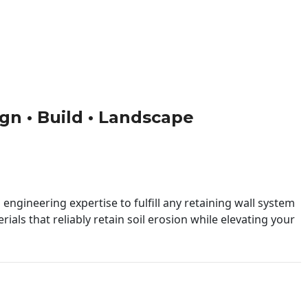
ign • Build • Landscape
engineering expertise to fulfill any retaining wall system
ials that reliably retain soil erosion while elevating your