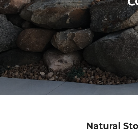
C
Natural St