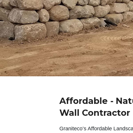
Affordable - Nat
Wall Contractor
Graniteco’s Affordable Landsc