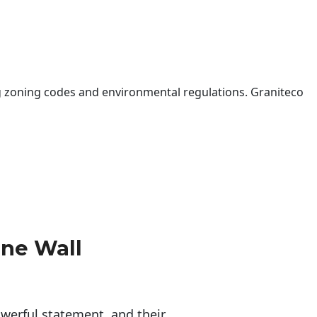
 zoning codes and environmental regulations. Graniteco
one Wall
erful statement, and their 