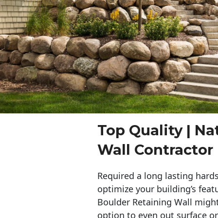
Top Quality | Na
Wall Contracto
Required a long lasting hards
optimize your building’s feat
Boulder Retaining Wall migh
option to even out surface o