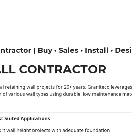
tractor | Buy • Sales • Install • Des
ALL CONTRACTOR
 retaining wall projects for 20+ years, Graniteco leverages 
n of various wall types using durable, low maintenance mater
st Suited Applications
rt wall height projects with adequate foundation