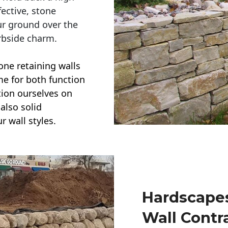
ective, stone
ur ground over the
rbside charm.
one retaining walls
ime for both function
ction ourselves on
also solid
r wall styles.
Hardscapes
Wall Contr