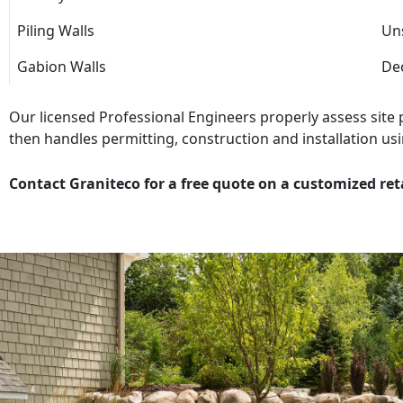
Piling Walls
Uns
Gabion Walls
Dec
Our licensed Professional Engineers properly assess site
then handles permitting, construction and installation usi
Contact Graniteco for a free quote on a customized ret