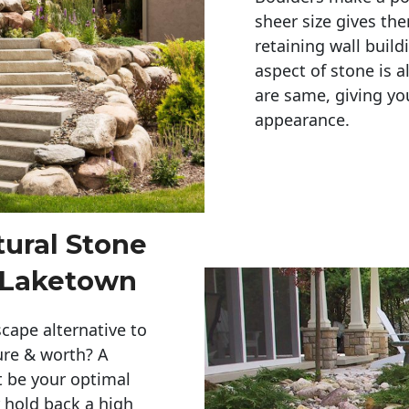
sheer size gives th
retaining wall build
aspect of stone is a
are same, giving you
appearance. 
tural Stone
r Laketown
cape alternative to
ure & worth? A
t be your optimal
r hold back a high