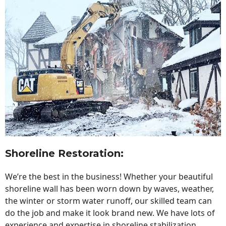
Shoreline Restoration
:
We’re the best in the business! Whether your beautiful
shoreline wall has been worn down by waves, weather,
the winter or storm water runoff, our skilled team can
do the job and make it look brand new. We have lots of
experience and expertise in shoreline stabilization,