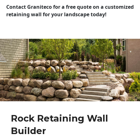
Contact Graniteco for a free quote on a customized
retaining wall for your landscape today!
Rock Retaining Wall
Builder