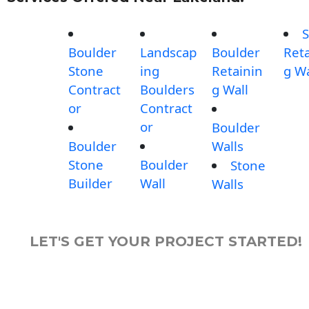
S
Boulder
Landscap
Boulder
Reta
Stone
ing
Retainin
g Wa
Contract
Boulders
g Wall
or
Contract
or
Boulder
Boulder
Walls
Stone
Boulder
Stone
Builder
Wall
Walls
LET'S GET YOUR PROJECT STARTED!