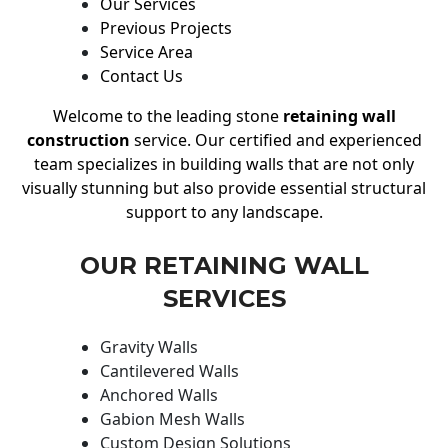
Our Services
Previous Projects
Service Area
Contact Us
Welcome to the leading stone
retaining wall
construction
service. Our certified and experienced
team specializes in building walls that are not only
visually stunning but also provide essential structural
support to any landscape.
OUR RETAINING WALL
SERVICES
Gravity Walls
Cantilevered Walls
Anchored Walls
Gabion Mesh Walls
Custom Design Solutions