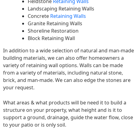
Fieldstone
Retaining Walls
Landscaping Retaining Walls
Concrete
Retaining Walls
Granite Retaining Walls
Shoreline Restoration
Block Retaining Wall
In addition to a wide selection of natural and man-made
building materials, we can also offer homeowners a
variety of retaining wall options. Walls can be made
from a variety of materials, including natural stone,
brick, and man-made. We can also edge the stones are
your request.
What areas & what products will be need it to build a
structure on your property, what height and is it to
support a ground, drainage, guide the water flow, close
to your patio or is only soil.