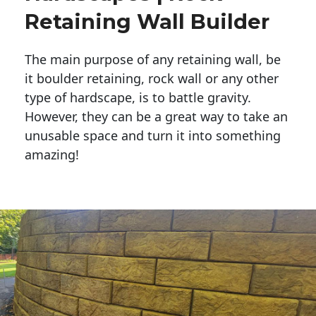
Retaining Wall Builder
The main purpose of any retaining wall, be
it boulder retaining, rock wall or any other
type of hardscape, is to battle gravity.
However, they can be a great way to take an
unusable space and turn it into something
amazing!