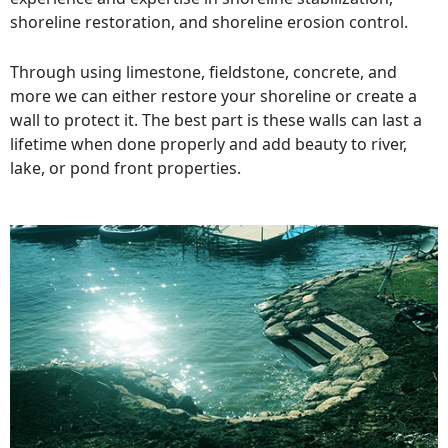
shoreline restoration, and shoreline erosion control.
Through using limestone, fieldstone, concrete, and
more we can either restore your shoreline or create a
wall to protect it. The best part is these walls can last a
lifetime when done properly and add beauty to river,
lake, or pond front properties.