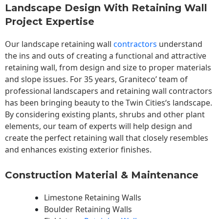
Landscape Design With Retaining Wall
Project Expertise
Our landscape
retaining wall
contractors
understand
the ins and outs of creating a functional and attractive
retaining wall, from design and size to proper materials
and slope issues. For 35 years, Graniteco’ team of
professional landscapers and retaining wall contractors
has been bringing beauty to the
Twin Cities
‘s landscape.
By considering existing plants, shrubs and other plant
elements, our team of experts will help design and
create the perfect retaining wall that closely resembles
and enhances existing exterior finishes.
Construction Material & Maintenance
Limestone Retaining Walls
Boulder Retaining Walls