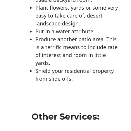
Plant flowers, yards or some very
easy to take care of, desert
landscape design.
Put in a water attribute.
Produce another patio area. This
is a terrific means to include rate
of interest and room in little
yards.
Shield your residential property
from slide offs.
Other Services: