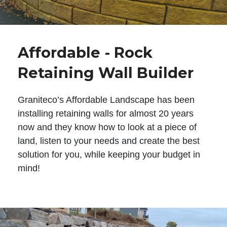
Affordable - Rock
Retaining Wall Builder
Graniteco’s Affordable Landscape has been
installing retaining walls for almost 20 years
now and they know how to look at a piece of
land, listen to your needs and create the best
solution for you, while keeping your budget in
mind!