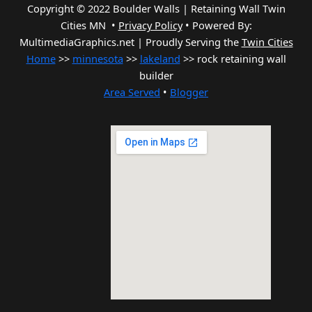
Copyright © 2022 Boulder Walls | Retaining Wall Twin
Cities MN •
Privacy Policy
•
Powered By:
MultimediaGraphics.net | Proudly Serving the
Twin Cities
Home
>>
minnesota
>>
lakeland
>> rock retaining wall
builder
Area Served
•
Blogger