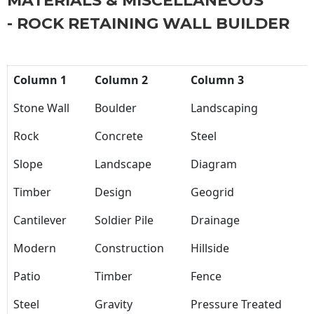
MATERIALS & MISCELLANEOUS
- ROCK RETAINING WALL BUILDER
Column 1
Column 2
Column 3
Stone Wall
Boulder
Landscaping
Rock
Concrete
Steel
Slope
Landscape
Diagram
Timber
Design
Geogrid
Cantilever
Soldier Pile
Drainage
Modern
Construction
Hillside
Patio
Timber
Fence
Steel
Gravity
Pressure Treated