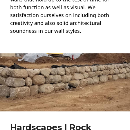
both function as well as visual. We
satisfaction ourselves on including both
creativity and also solid architectural
soundness in our wall styles.
Hardscapes | Rock