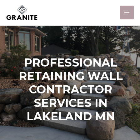
PROFESSIONAL
RETAINING WALL
CONTRACTOR
SERVICES IN
LAKELAND MN