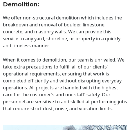
Demolition:
We offer non-structural demolition which includes the
breakdown and removal of boulder, limestone,
concrete, and masonry walls. We can provide this
service to any yard, shoreline, or property in a quickly
and timeless manner.
When it comes to demolition, our team is unrivaled. We
take extra precautions to fulfill all of our clients’
operational requirements, ensuring that work is
completed efficiently and without disrupting everyday
operations. All projects are handled with the highest
care for the customer’s and our staff’ safety. Our
personnel are sensitive to and skilled at performing jobs
that require strict dust, noise, and vibration limits.