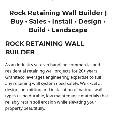
Rock Retaining Wall Builder |
Buy • Sales • Install • Design •
Build • Landscape
ROCK RETAINING WALL
BUILDER
As an industry veteran handling commercial and
residential retaining wall projects for 20+ years,
Graniteco leverages engineering expertise to fulfill
any retaining wall system need safely. We excel at
design, permitting and installation of various wall
types using durable, low maintenance materials that
reliably retain soil erosion while elevating your
property beautifully.