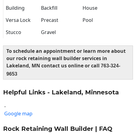
Building
Backfill
House
Versa Lock
Precast
Pool
Stucco
Gravel
To schedule an appointment or learn more about
our rock retaining wall builder services in
Lakeland, MN contact us online or call
763-324-
9653
Helpful Links - Lakeland, Minnesota
-
Google map
Rock Retaining Wall Builder | FAQ