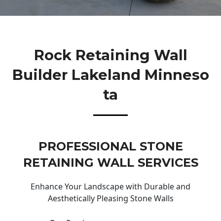
Rock Retaining Wall
Builder Lakeland Minneso
Ta
PROFESSIONAL STONE
RETAINING WALL SERVICES
Enhance Your Landscape with Durable and
Aesthetically Pleasing Stone Walls