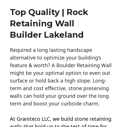
Top Quality | Rock
Retaining Wall
Builder Lakeland
Required a long lasting hardscape
alternative to optimize your building’s
feature & worth? A Boulder Retaining Wall
might be your optimal option to even out
surface or hold back a high slope. Long-
term and cost effective, stone preserving
walls can hold your ground over the long
term and boost your curbside charm.
At Graniteco LLC, we
build stone retaining
walls
that hold up to the test of time for