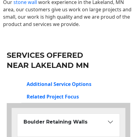
Our
stone wall
work experience in the Lakeland, MN
area, our customers give us work on large projects and
small, our work is high quality and we are proud of the
product and services we provide.
SERVICES OFFERED
NEAR LAKELAND MN
Additional Service Options
Related Project Focus
Boulder Retaining Walls