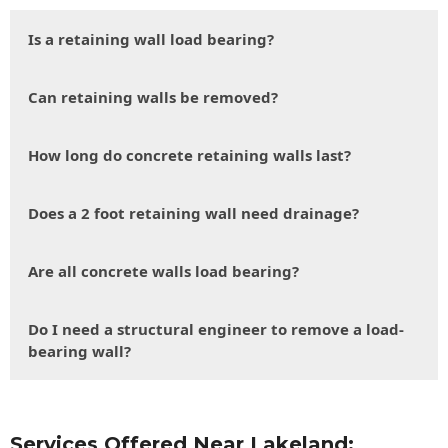
Is a retaining wall load bearing?
Can retaining walls be removed?
How long do concrete retaining walls last?
Does a 2 foot retaining wall need drainage?
Are all concrete walls load bearing?
Do I need a structural engineer to remove a load-
bearing wall?
Services Offered Near Lakeland: