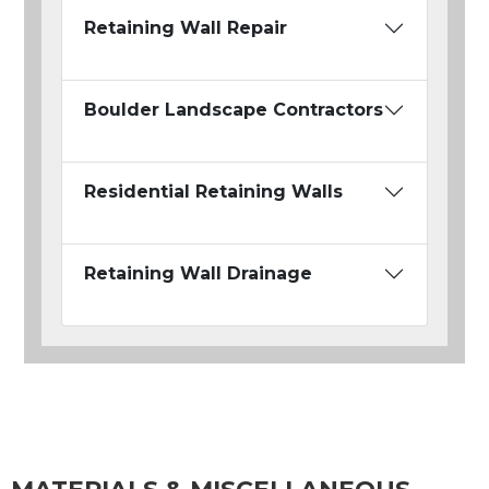
Retaining Wall Repair
Boulder Landscape Contractors
Residential Retaining Walls
Retaining Wall Drainage