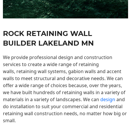
ROCK RETAINING WALL
BUILDER LAKELAND MN
We provide professional design and construction
services to create a wide range of retaining
walls,
retaining wall
systems, gabion walls and accent
walls to meet structural and decorative needs. We can
offer a wide range of choices because, over the years,
we have built hundreds of retaining walls in a variety of
materials in a variety of landscapes. We can
design
and
do installation to suit your commercial and residential
retaining wall construction needs, no matter how big or
small.