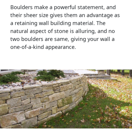
Boulders make a powerful statement, and 
their sheer size gives them an advantage as 
a retaining wall building material. The 
natural aspect of stone is alluring, and no 
two boulders are same, giving your wall a 
one-of-a-kind appearance. 