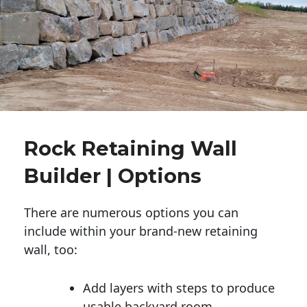
Rock Retaining Wall
Builder | Options
There are numerous options you can
include within your brand-new retaining
wall, too:
Add layers with steps to produce
usable backyard room.