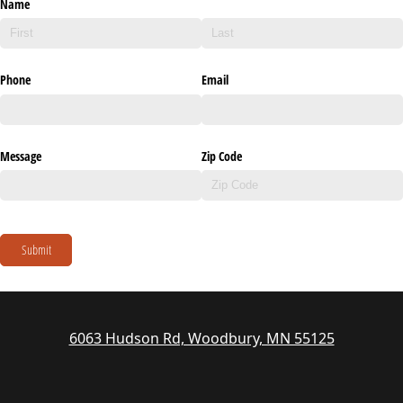
Name
Phone
Email
Message
Zip Code
Submit
6063 Hudson Rd, Woodbury, MN 55125