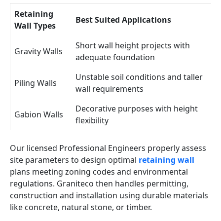
Retaining
Best Suited Applications
Wall Types
Short wall height projects with
Gravity Walls
adequate foundation
Unstable soil conditions and taller
Piling Walls
wall requirements
Decorative purposes with height
Gabion Walls
flexibility
Our licensed Professional Engineers properly assess
site parameters to design optimal
retaining wall
plans meeting zoning codes and environmental
regulations. Graniteco then handles permitting,
construction and installation using durable materials
like concrete, natural stone, or timber.