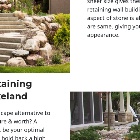
sheer size gives th
retaining wall build
aspect of stone is a
are same, giving you
appearance. 
taining
keland
cape alternative to
ure & worth? A
t be your optimal
r hold back a high