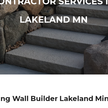
ONTRACTOR SERVICES 
LAKELAND MN
ing Wall Builder Lakeland Mi