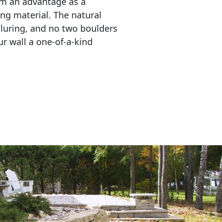
em an advantage as a 
ing material. The natural 
lluring, and no two boulders 
r wall a one-of-a-kind 