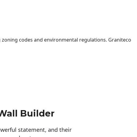
 zoning codes and environmental regulations. Graniteco
Wall Builder
erful statement, and their 