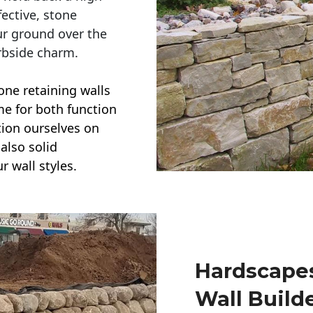
ective, stone
ur ground over the
rbside charm.
one retaining walls
ime for both function
ction ourselves on
also solid
r wall styles.
Hardscapes
Wall Build