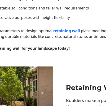
table soil conditions and taller wall requirements
orative purposes with height flexibility
 parameters to design optimal
retaining wall
plans meeting
ng durable materials like concrete, natural stone, or timber.
aining wall for your landscape today!
Retaining 
Boulders make a pow