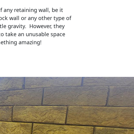
any retaining wall, be it
ock wall or any other type of
tle gravity. However, they
to take an unusable space
mething amazing!