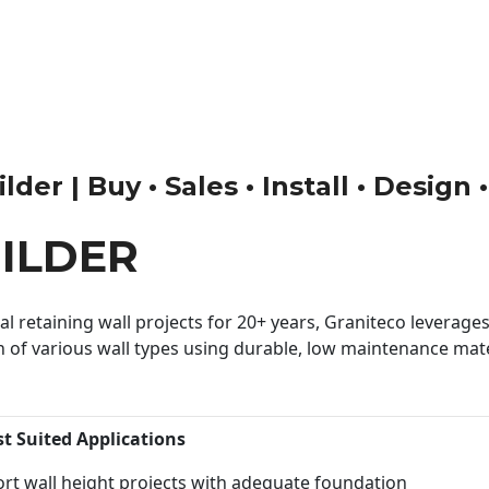
der | Buy • Sales • Install • Design
ILDER
 retaining wall projects for 20+ years, Graniteco leverages 
n of various wall types using durable, low maintenance mater
st Suited Applications
rt wall height projects with adequate foundation