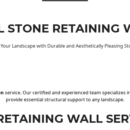
 STONE RETAINING 
Your Landscape with Durable and Aesthetically Pleasing St
on
service. Our certified and experienced team specializes in
provide essential structural support to any landscape.
RETAINING WALL SER