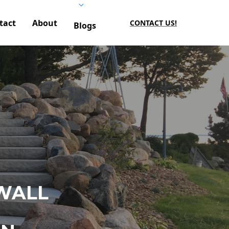
tact
About
CONTACT US!
Blogs
WALL