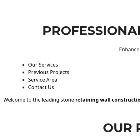
PROFESSIONAL
Enhance 
Our Services
Previous Projects
Service Area
Contact Us
Welcome to the leading stone
retaining wall constructi
OUR 