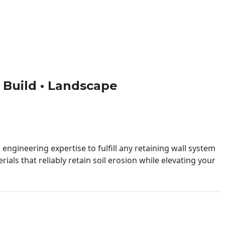
 • Build • Landscape
engineering expertise to fulfill any retaining wall system
ials that reliably retain soil erosion while elevating your