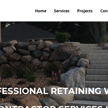
Home
Services
Projects
Con
ESSIONAL RETAINING 