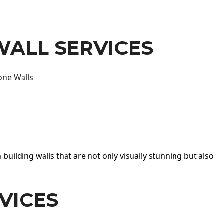
WALL SERVICES
one Walls
 building walls that are not only visually stunning but also
VICES