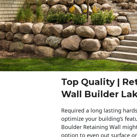
Top Quality | Re
Wall Builder La
Required a long lasting hards
optimize your building’s feat
Boulder Retaining Wall migh
option to even out surface o