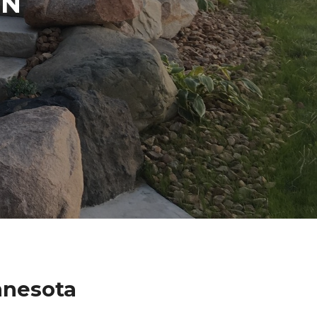
IN
nnesota