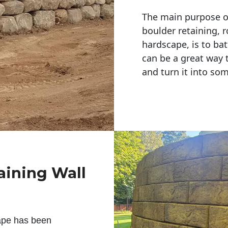
The main purpose of 
boulder retaining, r
hardscape, is to bat
can be a great way 
and turn it into so
aining Wall
ape has been