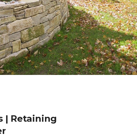
 | Retaining
er