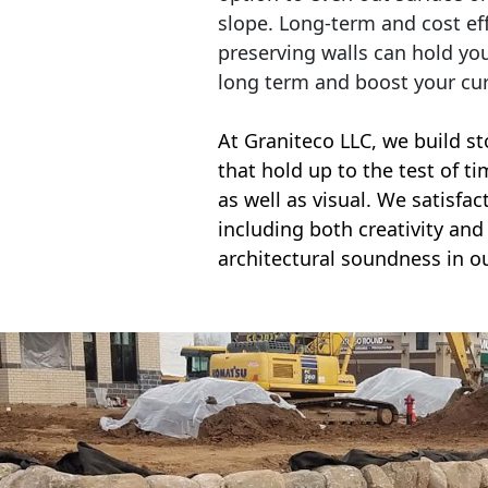
slope. Long-term and cost eff
preserving walls can hold yo
long term and boost your cu
At Graniteco LLC, we
build st
that hold up to the test of t
as well as visual. We satisfa
including both creativity and 
architectural soundness in ou