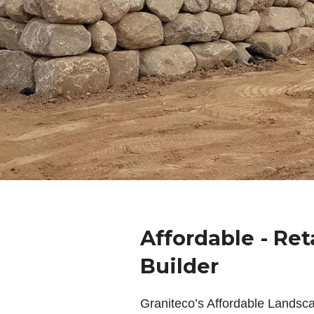
Affordable - Ret
Builder
Graniteco’s Affordable Landsc