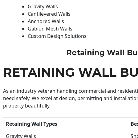
Gravity Walls
Cantilevered Walls
Anchored Walls
Gabion Mesh Walls
Custom Design Solutions
Retaining Wall Buil
RETAINING WALL BU
As an industry veteran handling commercial and residential
need safely. We excel at design, permitting and installatio
property beautifully.
Retaining Wall Types
Be
Gravity Walls
Sho