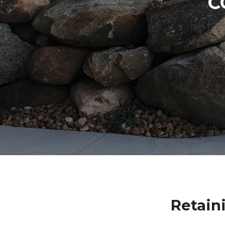
C
Retain