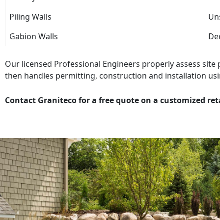
Piling Walls
Uns
Gabion Walls
Dec
Our licensed Professional Engineers properly assess site
then handles permitting, construction and installation usi
Contact Graniteco for a free quote on a customized ret