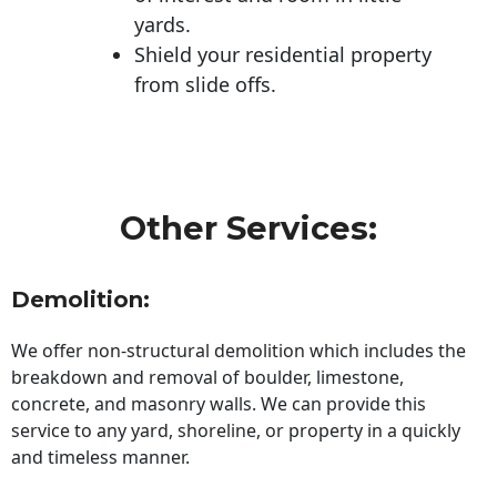
yards.
Shield your residential property
from slide offs.
Other Services:
Demolition:
We offer non-structural demolition which includes the
breakdown and removal of boulder, limestone,
concrete, and masonry walls. We can provide this
service to any yard, shoreline, or property in a quickly
and timeless manner.