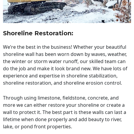
Shoreline Restoration
:
We’re the best in the business! Whether your beautiful
shoreline wall has been worn down by waves, weather,
the winter or storm water runoff, our skilled team can
do the job and make it look brand new. We have lots of
experience and expertise in shoreline stabilization,
shoreline restoration, and shoreline erosion control.
Through using limestone, fieldstone, concrete, and
more we can either restore your shoreline or create a
wall to protect it. The best part is these walls can last a
lifetime when done properly and add beauty to river,
lake, or pond front properties.