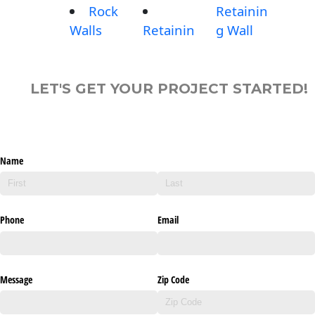
Rock
Retainin
Walls
Retainin
g Wall
LET'S GET YOUR PROJECT STARTED!
Name
Phone
Email
Message
Zip Code