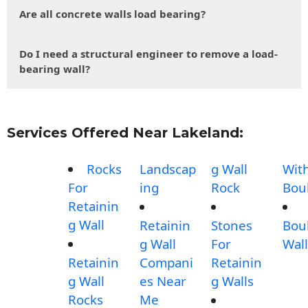
Are all concrete walls load bearing?
Do I need a structural engineer to remove a load-
bearing wall?
Services Offered Near Lakeland:
Rocks
Landscap
g Wall
Wit
For
ing
Rock
Bou
Retainin
g Wall
Retainin
Stones
Bou
g Wall
For
Wall
Retainin
Compani
Retainin
g Wall
es Near
g Walls
Rocks
Me