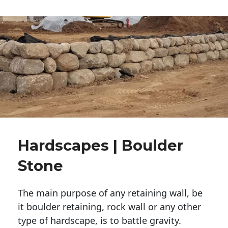
Hardscapes | Boulder
Stone
The main purpose of any retaining wall, be
it boulder retaining, rock wall or any other
type of hardscape, is to battle gravity.