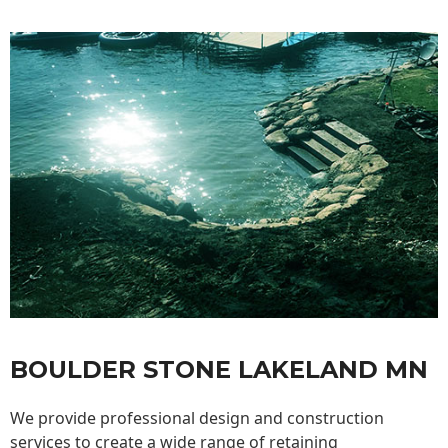
BOULDER STONE LAKELAND MN
We provide professional design and construction
services to create a wide range of retaining