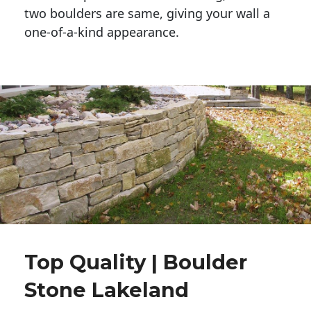
two boulders are same, giving your wall a 
one-of-a-kind appearance. 
Top Quality | Boulder
Stone Lakeland