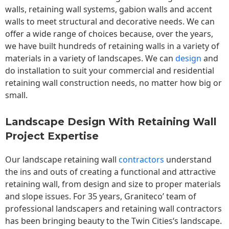
walls,
retaining wall
systems, gabion walls and accent
walls to meet structural and decorative needs. We can
offer a wide range of choices because, over the years,
we have built hundreds of retaining walls in a variety of
materials in a variety of landscapes. We can
design
and
do installation to suit your commercial and residential
retaining wall construction needs, no matter how big or
small.
Landscape Design With Retaining Wall
Project Expertise
Our landscape
retaining wall
contractors
understand
the ins and outs of creating a functional and attractive
retaining wall, from design and size to proper materials
and slope issues. For 35 years, Graniteco’ team of
professional landscapers and retaining wall contractors
has been bringing beauty to the
Twin Cities
‘s landscape.