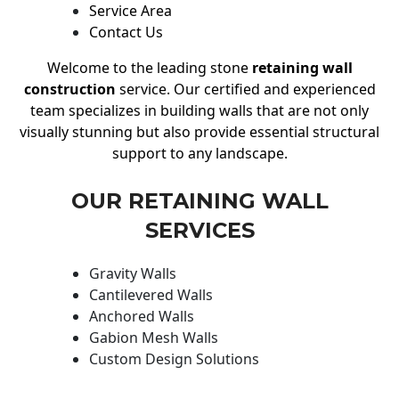
Service Area
Contact Us
Welcome to the leading stone
retaining wall
construction
service. Our certified and experienced
team specializes in building walls that are not only
visually stunning but also provide essential structural
support to any landscape.
OUR RETAINING WALL
SERVICES
Gravity Walls
Cantilevered Walls
Anchored Walls
Gabion Mesh Walls
Custom Design Solutions