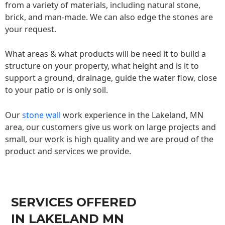
from a variety of materials, including natural stone,
brick, and man-made. We can also edge the stones are
your request.
What areas & what products will be need it to build a
structure on your property, what height and is it to
support a ground, drainage, guide the water flow, close
to your patio or is only soil.
Our
stone wall
work experience in the Lakeland, MN
area, our customers give us work on large projects and
small, our work is high quality and we are proud of the
product and services we provide.
SERVICES OFFERED
IN LAKELAND MN