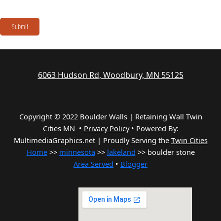
Submit
6063 Hudson Rd, Woodbury, MN 55125
Copyright © 2022 Boulder Walls | Retaining Wall Twin
Cities MN •
Privacy Policy
•
Powered By:
MultimediaGraphics.net | Proudly Serving the
Twin Cities
Home
>>
minnesota
>>
lakeland
>> boulder stone
Area Served
•
Blogger