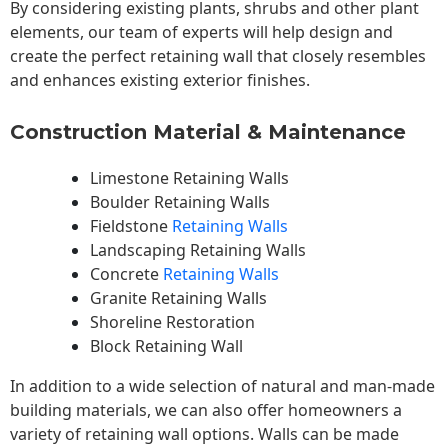
By considering existing plants, shrubs and other plant
elements, our team of experts will help design and
create the perfect retaining wall that closely resembles
and enhances existing exterior finishes.
Construction Material & Maintenance
Limestone Retaining Walls
Boulder Retaining Walls
Fieldstone
Retaining Walls
Landscaping Retaining Walls
Concrete
Retaining Walls
Granite Retaining Walls
Shoreline Restoration
Block Retaining Wall
In addition to a wide selection of natural and man-made
building materials, we can also offer homeowners a
variety of retaining wall options. Walls can be made