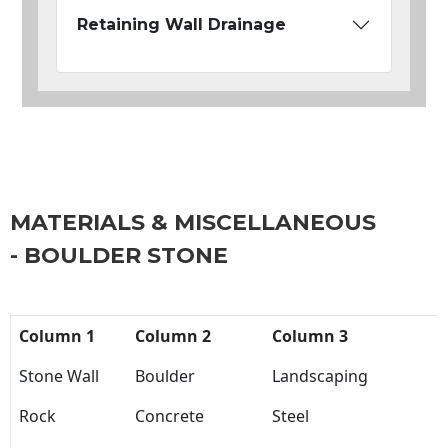
Retaining Wall Drainage
MATERIALS & MISCELLANEOUS
- BOULDER STONE
Column 1
Column 2
Column 3
Stone Wall
Boulder
Landscaping
Rock
Concrete
Steel