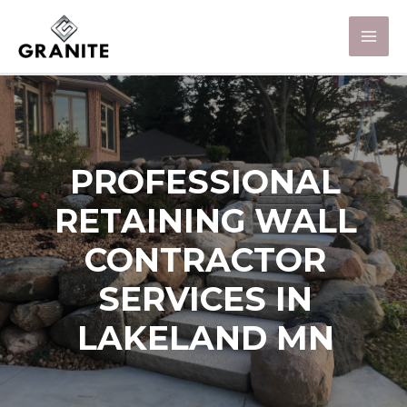
PROFESSIONAL
RETAINING WALL
CONTRACTOR
SERVICES IN
LAKELAND MN