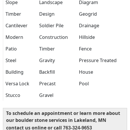
Slope
Landscape
Diagram
Timber
Design
Geogrid
Cantilever
Soldier Pile
Drainage
Modern
Construction
Hillside
Patio
Timber
Fence
Steel
Gravity
Pressure Treated
Building
Backfill
House
Versa Lock
Precast
Pool
Stucco
Gravel
To schedule an appointment or learn more about
our boulder stone services in Lakeland, MN
contact us online or call
763-324-9653