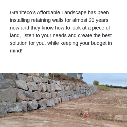
Graniteco’s Affordable Landscape has been
installing retaining walls for almost 20 years
now and they know how to look at a piece of
land, listen to your needs and create the best
solution for you, while keeping your budget in
mind!