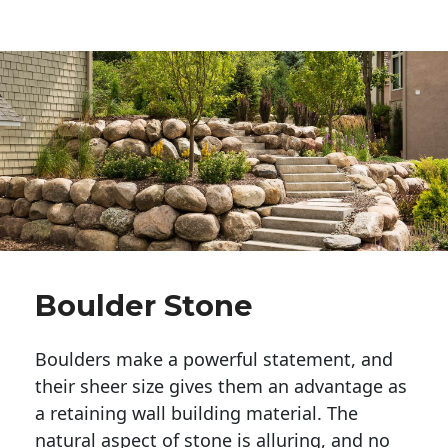
Boulder Stone
Boulders make a powerful statement, and 
their sheer size gives them an advantage as 
a retaining wall building material. The 
natural aspect of stone is alluring, and no 