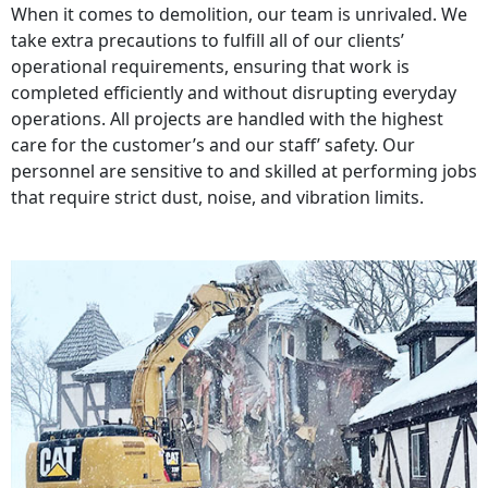
When it comes to demolition, our team is unrivaled. We
take extra precautions to fulfill all of our clients’
operational requirements, ensuring that work is
completed efficiently and without disrupting everyday
operations. All projects are handled with the highest
care for the customer’s and our staff’ safety. Our
personnel are sensitive to and skilled at performing jobs
that require strict dust, noise, and vibration limits.