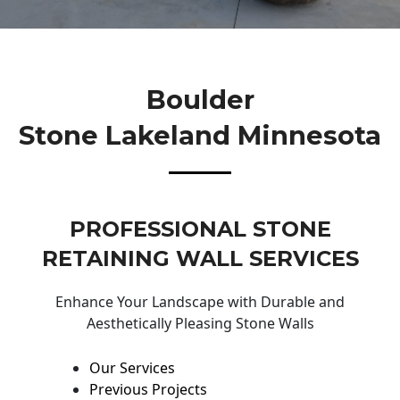
Boulder
Stone Lakeland Minnesota
PROFESSIONAL STONE
RETAINING WALL SERVICES
Enhance Your Landscape with Durable and
Aesthetically Pleasing Stone Walls
Our Services
Previous Projects