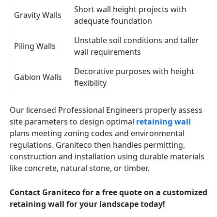
Short wall height projects with
Gravity Walls
adequate foundation
Unstable soil conditions and taller
Piling Walls
wall requirements
Decorative purposes with height
Gabion Walls
flexibility
Our licensed Professional Engineers properly assess
site parameters to design optimal
retaining wall
plans meeting zoning codes and environmental
regulations. Graniteco then handles permitting,
construction and installation using durable materials
like concrete, natural stone, or timber.
Contact Graniteco for a free quote on a customized
retaining wall for your landscape today!