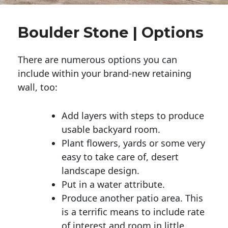
Boulder Stone | Options
There are numerous options you can
include within your brand-new retaining
wall, too:
Add layers with steps to produce
usable backyard room.
Plant flowers, yards or some very
easy to take care of, desert
landscape design.
Put in a water attribute.
Produce another patio area. This
is a terrific means to include rate
of interest and room in little