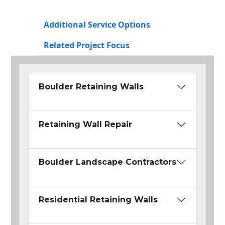
Additional Service Options
Related Project Focus
Boulder Retaining Walls
Retaining Wall Repair
Boulder Landscape Contractors
Residential Retaining Walls