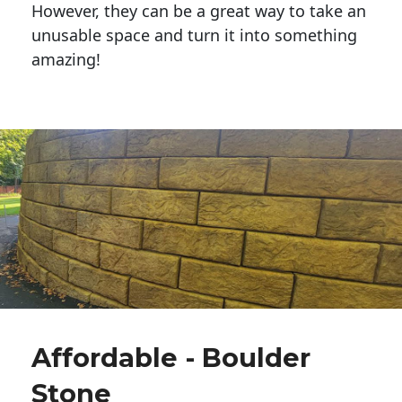
However, they can be a great way to take an
unusable space and turn it into something
amazing!
Affordable - Boulder
Stone