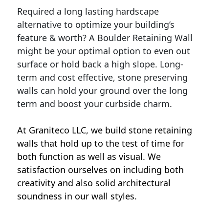
Required a long lasting hardscape
alternative to optimize your building’s
feature & worth? A Boulder Retaining Wall
might be your optimal option to even out
surface or hold back a high slope. Long-
term and cost effective, stone preserving
walls can hold your ground over the long
term and boost your curbside charm.
At Graniteco LLC, we
build stone retaining
walls
that hold up to the test of time for
both function as well as visual. We
satisfaction ourselves on including both
creativity and also solid architectural
soundness in our wall styles.