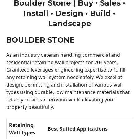
Boulder Stone | Buy • Sales •
Install • Design • Build •
Landscape
BOULDER STONE
As an industry veteran handling commercial and
residential retaining wall projects for 20+ years,
Graniteco leverages engineering expertise to fulfill
any retaining wall system need safely. We excel at
design, permitting and installation of various wall
types using durable, low maintenance materials that
reliably retain soil erosion while elevating your
property beautifully.
Retaining
Best Suited Applications
Wall Types