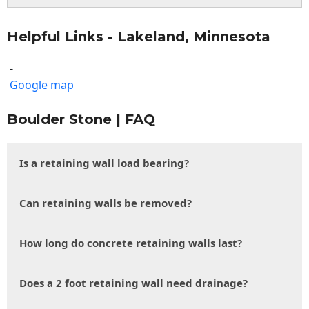
Helpful Links - Lakeland, Minnesota
-
Google map
Boulder Stone | FAQ
Is a retaining wall load bearing?
Can retaining walls be removed?
How long do concrete retaining walls last?
Does a 2 foot retaining wall need drainage?