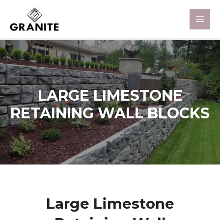
LARGE LIMESTONE
RETAINING WALL BLOCKS
Large Limestone