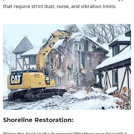
that require strict dust, noise, and vibration limits.
Shoreline Restoration
:
We’re the best in the business! Whether your beautiful