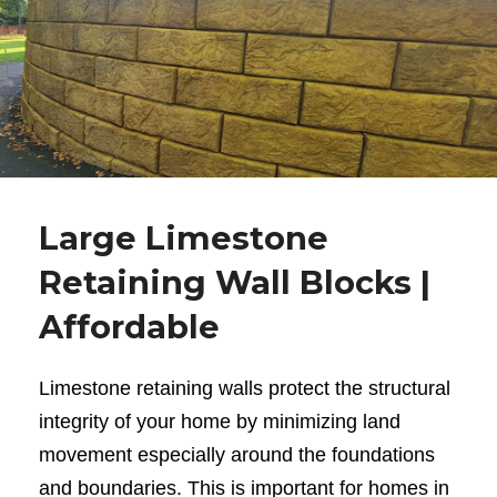
Large Limestone
Retaining Wall Blocks |
Affordable
Limestone retaining walls
protect the structural
integrity of your home by minimizing land
movement especially around the foundations
and boundaries. This is important for homes in