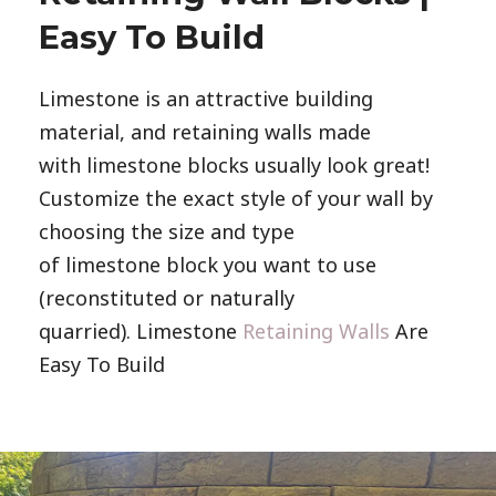
Easy To Build
Limestone is an attractive building
material, and retaining walls made
with limestone blocks usually look great!
Customize the exact style of your wall by
choosing the size and type
of limestone block you want to use
(reconstituted or naturally
quarried). Limestone
Retaining Walls
Are
Easy To Build