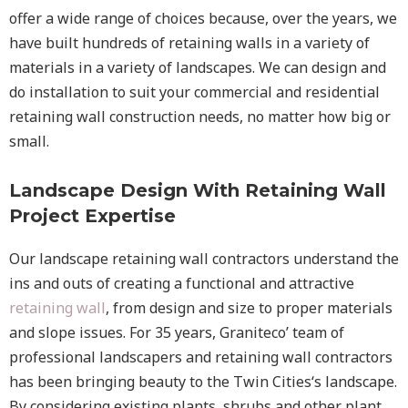
offer a wide range of choices because, over the years, we
have built hundreds of retaining walls in a variety of
materials in a variety of landscapes. We can design and
do installation to suit your commercial and residential
retaining wall construction needs, no matter how big or
small.
Landscape Design With Retaining Wall
Project Expertise
Our landscape
retaining wall
contractors understand the
ins and outs of creating a functional and attractive
retaining wall
, from design and size to proper materials
and slope issues. For 35 years, Graniteco’ team of
professional landscapers and retaining wall contractors
has been bringing beauty to the
Twin Cities
‘s landscape.
By considering existing plants, shrubs and other plant