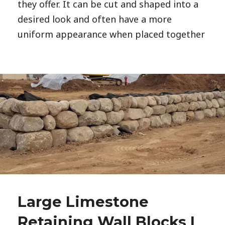
they offer. It can be cut and shaped into a
desired look and often have a more
uniform appearance when placed together
Large Limestone
Retaining Wall Blocks |