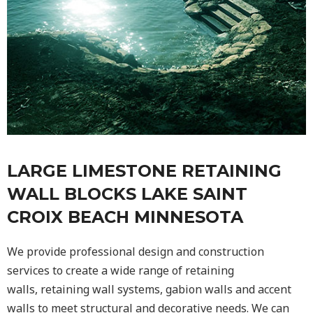
LARGE LIMESTONE RETAINING
WALL BLOCKS LAKE SAINT
CROIX BEACH MINNESOTA
We provide professional design and construction
services to create a wide range of retaining
walls,
retaining wall
systems, gabion walls and accent
walls to meet structural and decorative needs. We can