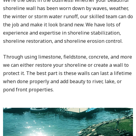
shoreline wall has been worn down by waves, weather,
the winter or storm water runoff, our skilled team can do
the job and make it look brand new. We have lots of
experience and expertise in shoreline stabilization,
shoreline restoration, and shoreline erosion control.
Through using limestone, fieldstone, concrete, and more
we can either restore your shoreline or create a wall to
protect it. The best part is these walls can last a lifetime
when done properly and add beauty to river, lake, or
pond front properties.