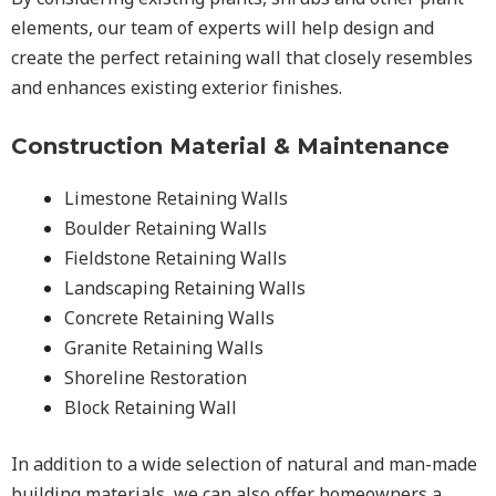
elements, our team of experts will help design and
create the perfect retaining wall that closely resembles
and enhances existing exterior finishes.
Construction Material & Maintenance
Limestone Retaining Walls
Boulder Retaining Walls
Fieldstone Retaining Walls
Landscaping Retaining Walls
Concrete Retaining Walls
Granite Retaining Walls
Shoreline Restoration
Block Retaining Wall
In addition to a wide selection of natural and man-made
building materials, we can also offer homeowners a