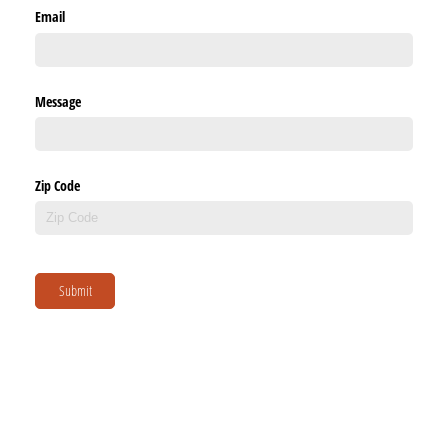
Email
Message
Zip Code
Submit