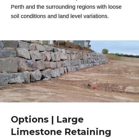
Perth and the surrounding regions with loose
soil conditions and land level variations.
Options | Large
Limestone Retaining