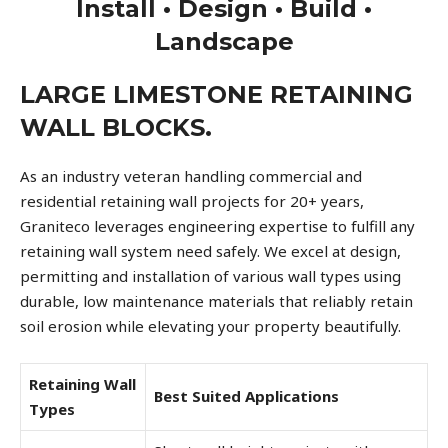
Install • Design • Build •
Landscape
LARGE LIMESTONE RETAINING
WALL BLOCKS.
As an industry veteran handling commercial and
residential retaining wall projects for 20+ years,
Graniteco leverages engineering expertise to fulfill any
retaining wall system need safely. We excel at design,
permitting and installation of various wall types using
durable, low maintenance materials that reliably retain
soil erosion while elevating your property beautifully.
Retaining Wall
Best Suited Applications
Types