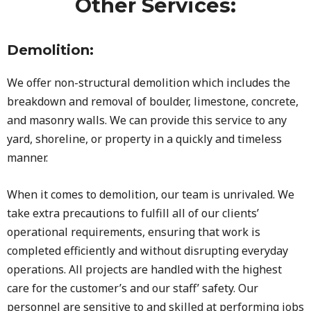
Other Services:
Demolition:
We offer non-structural demolition which includes the
breakdown and removal of boulder, limestone, concrete,
and masonry walls. We can provide this service to any
yard, shoreline, or property in a quickly and timeless
manner.
When it comes to demolition, our team is unrivaled. We
take extra precautions to fulfill all of our clients’
operational requirements, ensuring that work is
completed efficiently and without disrupting everyday
operations. All projects are handled with the highest
care for the customer’s and our staff’ safety. Our
personnel are sensitive to and skilled at performing jobs