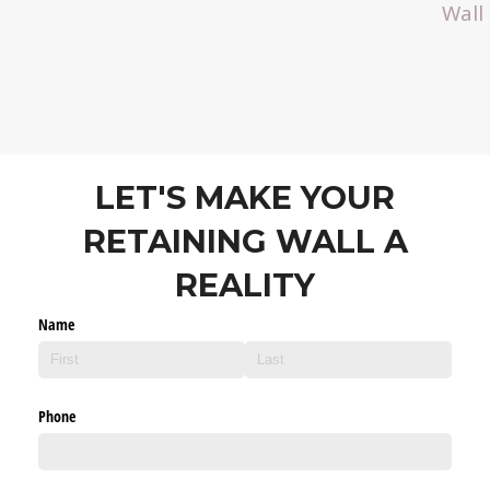
Wall
LET'S MAKE YOUR
RETAINING WALL A
REALITY
Name
Phone