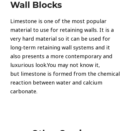
Wall Blocks
Limestone
is one of the most popular
material to use for retaining walls. It is a
very hard material so it can be used for
long-term retaining wall systems and it
also presents a more contemporary and
luxurious look.You may not know it,
but limestone is formed from the chemical
reaction between water and calcium
carbonate.