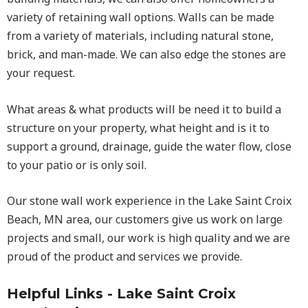
variety of retaining wall options. Walls can be made
from a variety of materials, including natural stone,
brick, and man-made. We can also edge the stones are
your request.
What areas & what products will be need it to build a
structure on your property, what height and is it to
support a ground, drainage, guide the water flow, close
to your patio or is only soil.
Our stone wall work experience in the Lake Saint Croix
Beach, MN area, our customers give us work on large
projects and small, our work is high quality and we are
proud of the product and services we provide.
Helpful Links - Lake Saint Croix