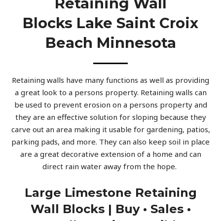
Retaining Wall
Blocks Lake Saint Croix
Beach Minnesota
Retaining walls have many functions as well as providing
a great look to a persons property. Retaining walls can
be used to prevent erosion on a persons property and
they are an effective solution for sloping because they
carve out an area making it usable for gardening, patios,
parking pads, and more. They can also keep soil in place
are a great decorative extension of a home and can
direct rain water away from the hope.
Large Limestone Retaining
Wall Blocks | Buy • Sales •