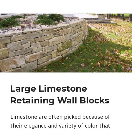
Large Limestone
Retaining Wall Blocks
Limestone are often picked because of
their elegance and variety of color that