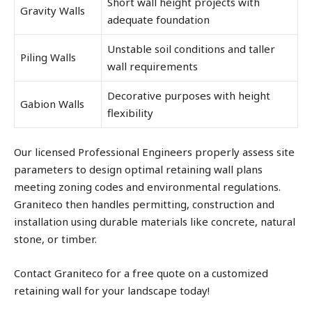
Short wall height projects with
Gravity Walls
adequate foundation
Unstable soil conditions and taller
Piling Walls
wall requirements
Decorative purposes with height
Gabion Walls
flexibility
Our licensed Professional Engineers properly assess site
parameters to design optimal retaining wall plans
meeting zoning codes and environmental regulations.
Graniteco then handles permitting, construction and
installation using durable materials like concrete, natural
stone, or timber.
Contact Graniteco for a free quote on a customized
retaining wall for your landscape today!