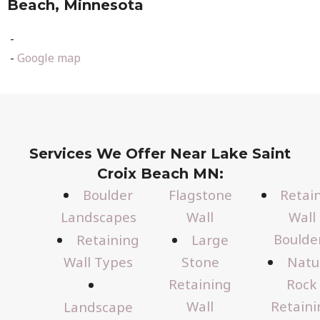
Beach, Minnesota
-
-
Google map
Services We Offer Near Lake Saint
Croix Beach MN:
Boulder
Flagstone
Retai
Landscapes
Wall
Wall
Boulde
Retaining
Large
Wall Types
Stone
Natu
Retaining
Rock
Wall
Retaini
Landscape