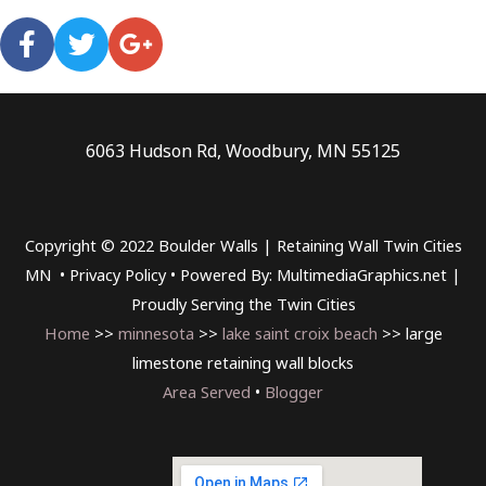
6063 Hudson Rd, Woodbury, MN 55125
Copyright © 2022 Boulder Walls | Retaining Wall Twin Cities
MN •
Privacy Policy
•
Powered By: MultimediaGraphics.net |
Proudly Serving the
Twin Cities
Home
>>
minnesota
>>
lake saint croix beach
>> large
limestone retaining wall blocks
Area Served
•
Blogger