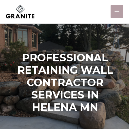
PROFESSIONAL
RETAINING WALL
CONTRACTOR
SERVICES IN
HELENA MN