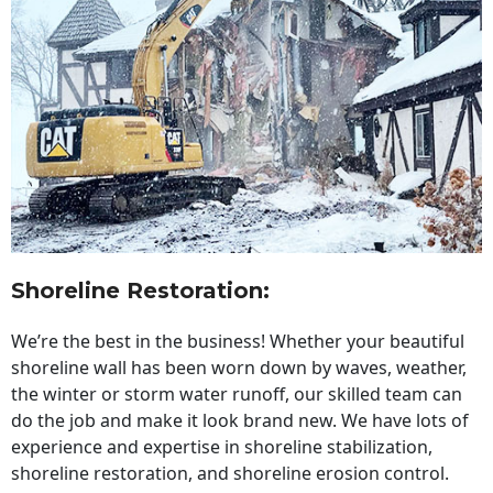
Shoreline Restoration
:
We’re the best in the business! Whether your beautiful
shoreline wall has been worn down by waves, weather,
the winter or storm water runoff, our skilled team can
do the job and make it look brand new. We have lots of
experience and expertise in shoreline stabilization,
shoreline restoration, and shoreline erosion control.