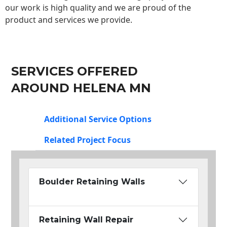
our work is high quality and we are proud of the
product and services we provide.
SERVICES OFFERED
AROUND HELENA MN
Additional Service Options
Related Project Focus
Boulder Retaining Walls
Retaining Wall Repair