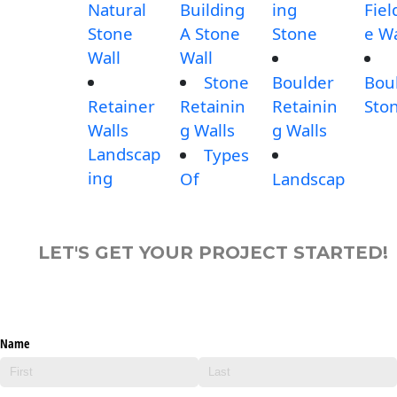
Natural
Building
ing
Fiel
Stone
A Stone
Stone
e Wa
Wall
Wall
Stone
Boulder
Bou
Retainer
Retainin
Retainin
Sto
Walls
g Walls
g Walls
Landscap
Types
ing
Of
Landscap
LET'S GET YOUR PROJECT STARTED!
Name