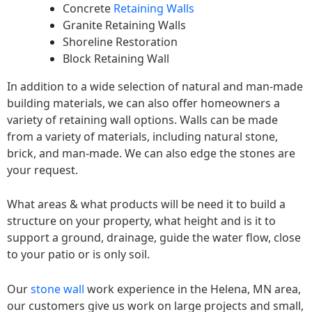
Concrete
Retaining Walls
Granite Retaining Walls
Shoreline Restoration
Block Retaining Wall
In addition to a wide selection of natural and man-made
building materials, we can also offer homeowners a
variety of retaining wall options. Walls can be made
from a variety of materials, including natural stone,
brick, and man-made. We can also edge the stones are
your request.
What areas & what products will be need it to build a
structure on your property, what height and is it to
support a ground, drainage, guide the water flow, close
to your patio or is only soil.
Our
stone wall
work experience in the Helena, MN area,
our customers give us work on large projects and small,