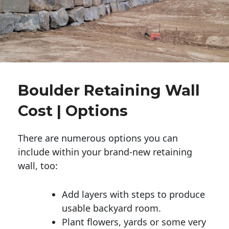
Boulder Retaining Wall
Cost | Options
There are numerous options you can
include within your brand-new retaining
wall, too:
Add layers with steps to produce
usable backyard room.
Plant flowers, yards or some very