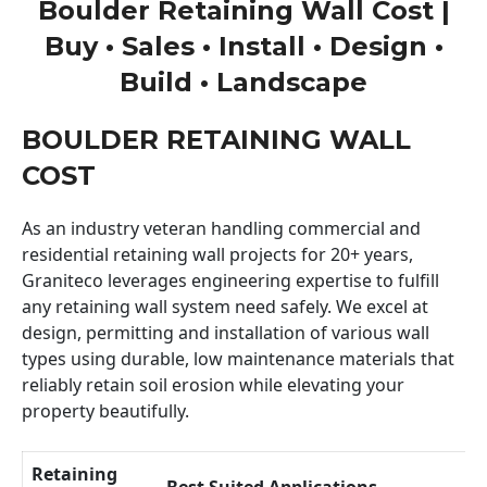
Boulder Retaining Wall Cost |
Buy • Sales • Install • Design •
Build • Landscape
BOULDER RETAINING WALL
COST
As an industry veteran handling commercial and
residential retaining wall projects for 20+ years,
Graniteco leverages engineering expertise to fulfill
any retaining wall system need safely. We excel at
design, permitting and installation of various wall
types using durable, low maintenance materials that
reliably retain soil erosion while elevating your
property beautifully.
Retaining