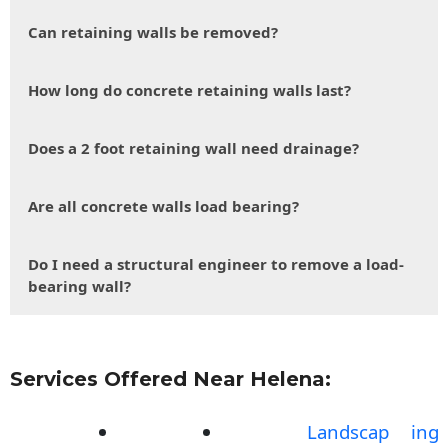
Can retaining walls be removed?
How long do concrete retaining walls last?
Does a 2 foot retaining wall need drainage?
Are all concrete walls load bearing?
Do I need a structural engineer to remove a load-
bearing wall?
Services Offered Near Helena:
Landscap
ing