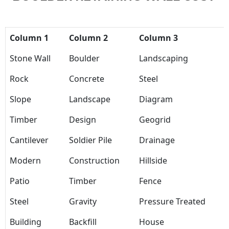
Column 1
Column 2
Column 3
Stone Wall
Boulder
Landscaping
Rock
Concrete
Steel
Slope
Landscape
Diagram
Timber
Design
Geogrid
Cantilever
Soldier Pile
Drainage
Modern
Construction
Hillside
Patio
Timber
Fence
Steel
Gravity
Pressure Treated
Building
Backfill
House