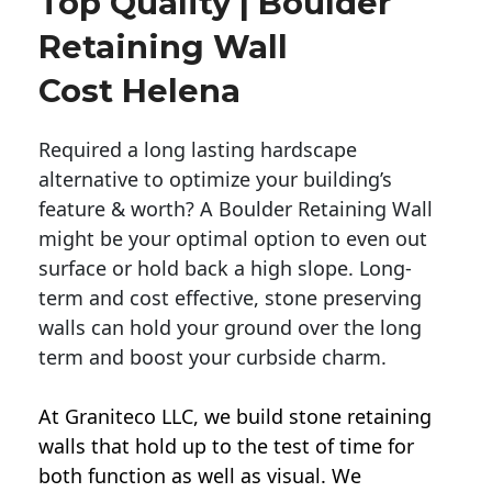
Top Quality | Boulder
Retaining Wall
Cost Helena
Required a long lasting hardscape
alternative to optimize your building’s
feature & worth? A Boulder Retaining Wall
might be your optimal option to even out
surface or hold back a high slope. Long-
term and cost effective, stone preserving
walls can hold your ground over the long
term and boost your curbside charm.
At Graniteco LLC, we
build stone retaining
walls
that hold up to the test of time for
both function as well as visual. We