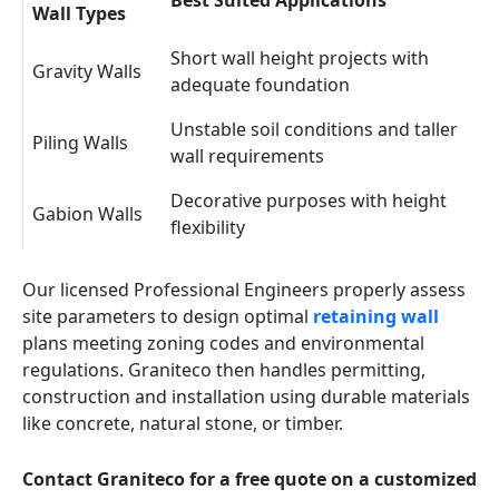
Best Suited Applications
Wall Types
Short wall height projects with
Gravity Walls
adequate foundation
Unstable soil conditions and taller
Piling Walls
wall requirements
Decorative purposes with height
Gabion Walls
flexibility
Our licensed Professional Engineers properly assess
site parameters to design optimal
retaining wall
plans meeting zoning codes and environmental
regulations. Graniteco then handles permitting,
construction and installation using durable materials
like concrete, natural stone, or timber.
Contact Graniteco for a free quote on a customized