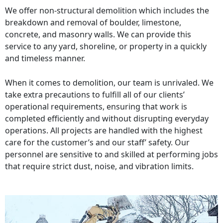
We offer non-structural demolition which includes the
breakdown and removal of boulder, limestone,
concrete, and masonry walls. We can provide this
service to any yard, shoreline, or property in a quickly
and timeless manner.
When it comes to demolition, our team is unrivaled. We
take extra precautions to fulfill all of our clients’
operational requirements, ensuring that work is
completed efficiently and without disrupting everyday
operations. All projects are handled with the highest
care for the customer’s and our staff’ safety. Our
personnel are sensitive to and skilled at performing jobs
that require strict dust, noise, and vibration limits.