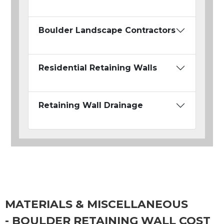
Boulder Landscape Contractors
Residential Retaining Walls
Retaining Wall Drainage
MATERIALS & MISCELLANEOUS
- BOULDER RETAINING WALL COST