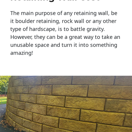
The main purpose of any retaining wall, be
it boulder retaining, rock wall or any other
type of hardscape, is to battle gravity.
However, they can be a great way to take an
unusable space and turn it into something
amazing!