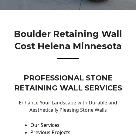
Boulder Retaining Wall
Cost Helena Minnesota
PROFESSIONAL STONE
RETAINING WALL SERVICES
Enhance Your Landscape with Durable and
Aesthetically Pleasing Stone Walls
Our Services
Previous Projects