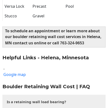
Versa Lock
Precast
Pool
Stucco
Gravel
To schedule an appointment or learn more about
our boulder retaining wall cost services in Helena,
MN contact us online or call
763-324-9653
Helpful Links - Helena, Minnesota
-
Google map
Boulder Retaining Wall Cost | FAQ
Is a retaining wall load bearing?