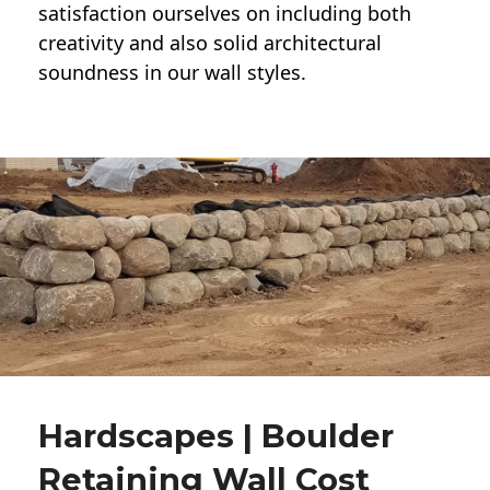
satisfaction ourselves on including both
creativity and also solid architectural
soundness in our wall styles.
Hardscapes | Boulder
Retaining Wall Cost