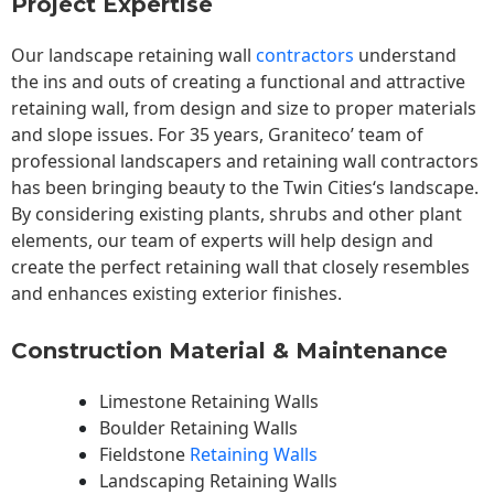
Project Expertise
Our landscape
retaining wall
contractors
understand
the ins and outs of creating a functional and attractive
retaining wall, from design and size to proper materials
and slope issues. For 35 years, Graniteco’ team of
professional landscapers and retaining wall contractors
has been bringing beauty to the
Twin Cities
‘s landscape.
By considering existing plants, shrubs and other plant
elements, our team of experts will help design and
create the perfect retaining wall that closely resembles
and enhances existing exterior finishes.
Construction Material & Maintenance
Limestone Retaining Walls
Boulder Retaining Walls
Fieldstone
Retaining Walls
Landscaping Retaining Walls