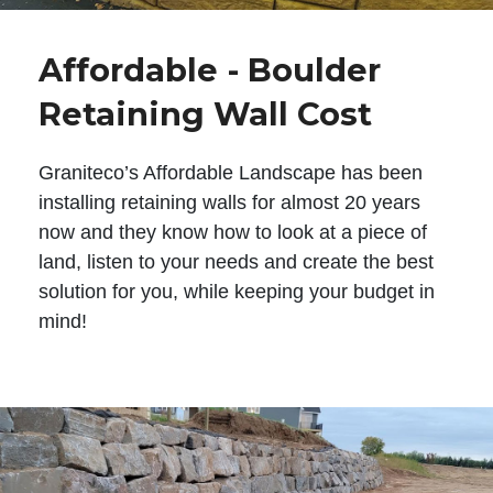
Affordable - Boulder
Retaining Wall Cost
Graniteco’s Affordable Landscape has been
installing retaining walls for almost 20 years
now and they know how to look at a piece of
land, listen to your needs and create the best
solution for you, while keeping your budget in
mind!