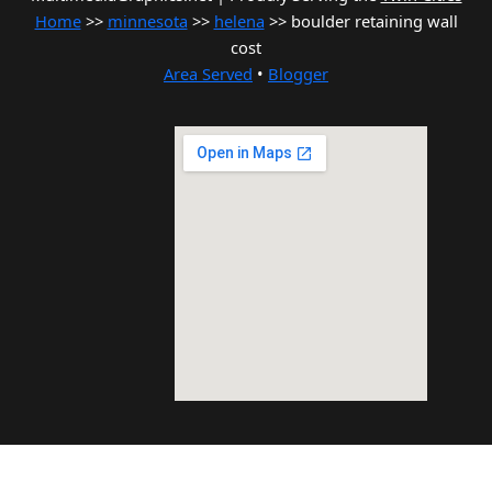
Home
>>
minnesota
>>
helena
>> boulder retaining wall
cost
Area Served
•
Blogger