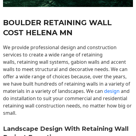
BOULDER RETAINING WALL
COST HELENA MN
We provide professional design and construction
services to create a wide range of retaining
walls,
retaining wall
systems, gabion walls and accent
walls to meet structural and decorative needs. We can
offer a wide range of choices because, over the years,
we have built hundreds of retaining walls in a variety of
materials in a variety of landscapes. We can
design
and
do installation to suit your commercial and residential
retaining wall construction needs, no matter how big or
small.
Landscape Design With Retaining Wall