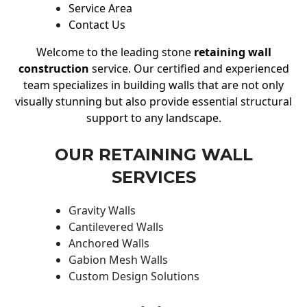
Service Area
Contact Us
Welcome to the leading stone
retaining wall
construction
service. Our certified and experienced
team specializes in building walls that are not only
visually stunning but also provide essential structural
support to any landscape.
OUR RETAINING WALL
SERVICES
Gravity Walls
Cantilevered Walls
Anchored Walls
Gabion Mesh Walls
Custom Design Solutions