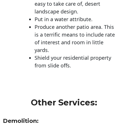
easy to take care of, desert
landscape design.
Put in a water attribute.
Produce another patio area. This
is a terrific means to include rate
of interest and room in little
yards.
Shield your residential property
from slide offs.
Other Services:
Demolition: