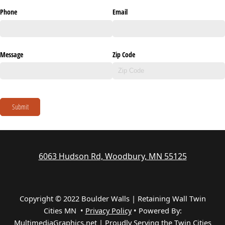
Phone
Email
Message
Zip Code
Submit
6063 Hudson Rd, Woodbury, MN 55125
Copyright © 2022 Boulder Walls | Retaining Wall Twin
Cities MN •
Privacy Policy
•
Powered By:
MultimediaGraphics.net | Proudly Serving the
Twin Cities