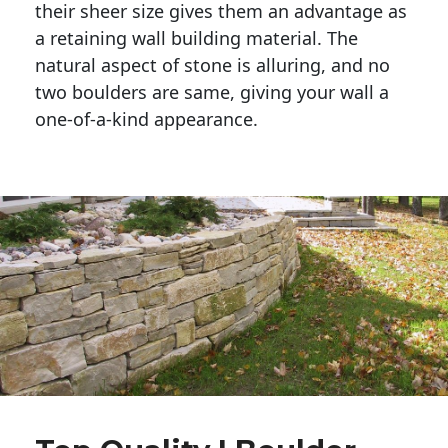
their sheer size gives them an advantage as 
a retaining wall building material. The 
natural aspect of stone is alluring, and no 
two boulders are same, giving your wall a 
one-of-a-kind appearance. 