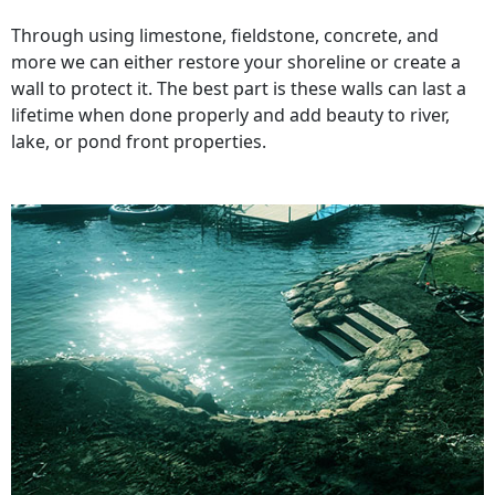
Through using limestone, fieldstone, concrete, and
more we can either restore your shoreline or create a
wall to protect it. The best part is these walls can last a
lifetime when done properly and add beauty to river,
lake, or pond front properties.