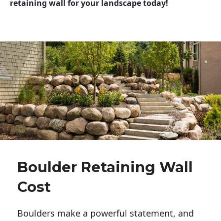
retaining wall for your landscape today!
Boulder Retaining Wall
Cost
Boulders make a powerful statement, and 