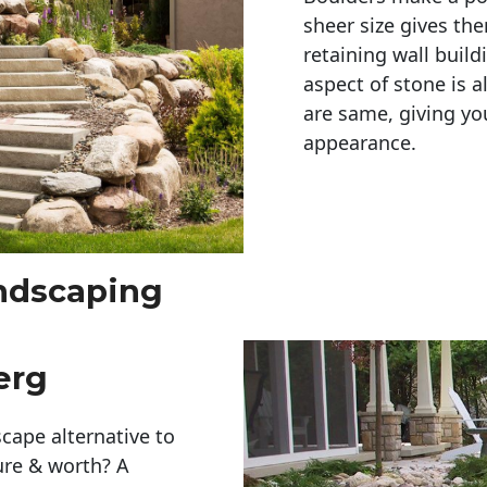
sheer size gives th
retaining wall build
aspect of stone is a
are same, giving you
appearance. 
andscaping
erg
cape alternative to
ure & worth? A