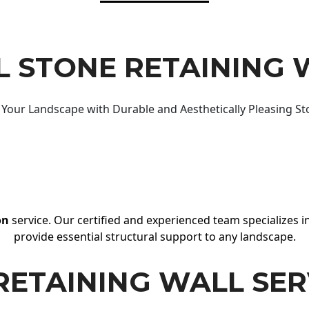
 STONE RETAINING 
Your Landscape with Durable and Aesthetically Pleasing St
on
service. Our certified and experienced team specializes in
provide essential structural support to any landscape.
RETAINING WALL SER