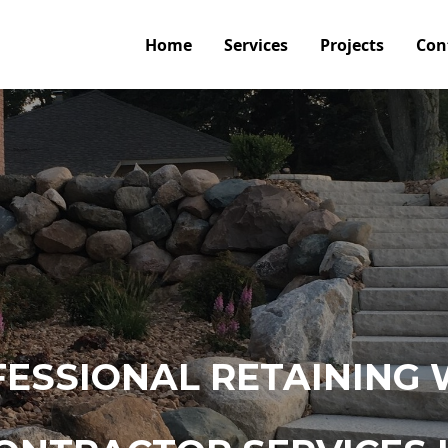
Home
Services
Projects
Con
ESSIONAL RETAINING 