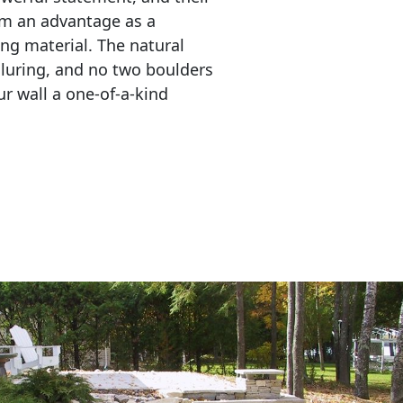
em an advantage as a 
ing material. The natural 
lluring, and no two boulders 
r wall a one-of-a-kind 