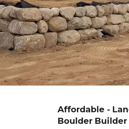
Affordable - La
Boulder Builder