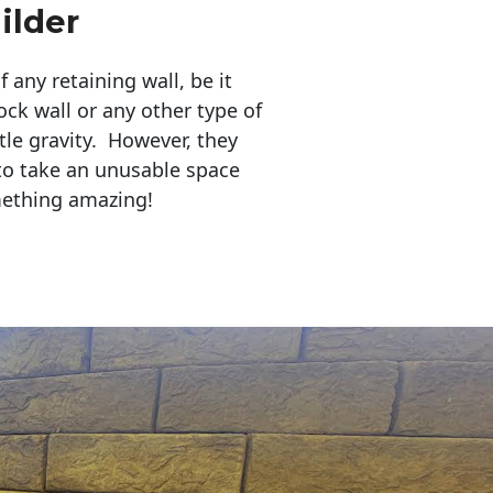
ilder
any retaining wall, be it
ock wall or any other type of
tle gravity. However, they
to take an unusable space
mething amazing!