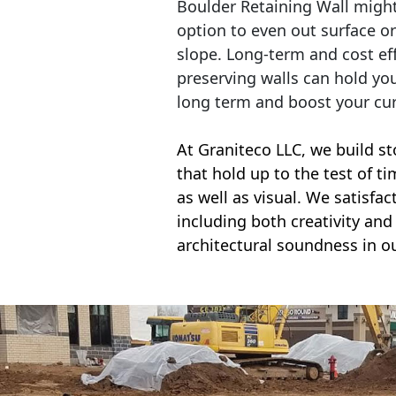
Boulder Retaining Wall migh
option to even out surface o
slope. Long-term and cost eff
preserving walls can hold yo
long term and boost your cu
At Graniteco LLC, we
build st
that hold up to the test of t
as well as visual. We satisfa
including both creativity and 
architectural soundness in ou