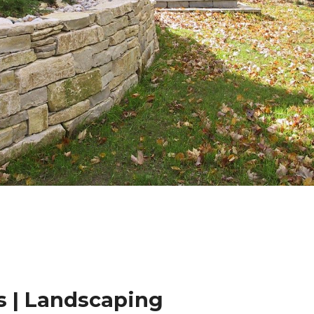
 | Landscaping