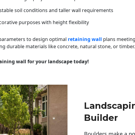
table soil conditions and taller wall requirements
orative purposes with height flexibility
 parameters to design optimal
retaining wall
plans meeting
ng durable materials like concrete, natural stone, or timber.
aining wall for your landscape today!
Landscapi
Builder
Boulders make a pow