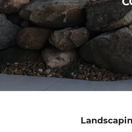
C
Landscapin