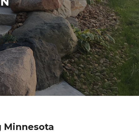
IN
g Minnesota