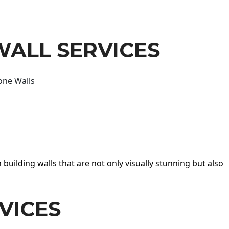
WALL SERVICES
one Walls
 building walls that are not only visually stunning but also
VICES