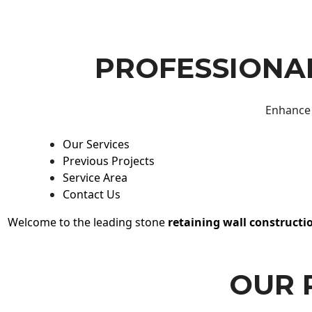
PROFESSIONAL
Enhance 
Our Services
Previous Projects
Service Area
Contact Us
Welcome to the leading stone
retaining wall constructi
OUR 