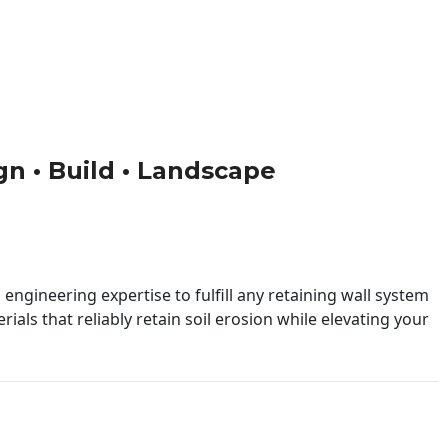
ign • Build • Landscape
engineering expertise to fulfill any retaining wall system
ials that reliably retain soil erosion while elevating your