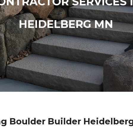
ONTRACTOR SERVICES 
HEIDELBERG MN
g Boulder Builder Heidelber