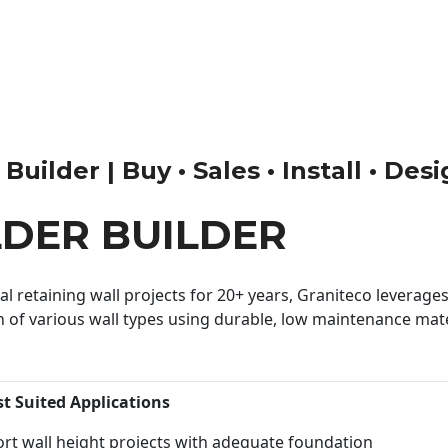
ilder | Buy • Sales • Install • Des
DER BUILDER
 retaining wall projects for 20+ years, Graniteco leverages 
n of various wall types using durable, low maintenance mater
st Suited Applications
rt wall height projects with adequate foundation