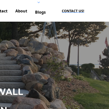
tact
About
CONTACT US!
Blogs
WALL