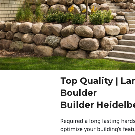
Top Quality | L
Boulder
Builder Heidelb
Required a long lasting hards
optimize your building’s feat