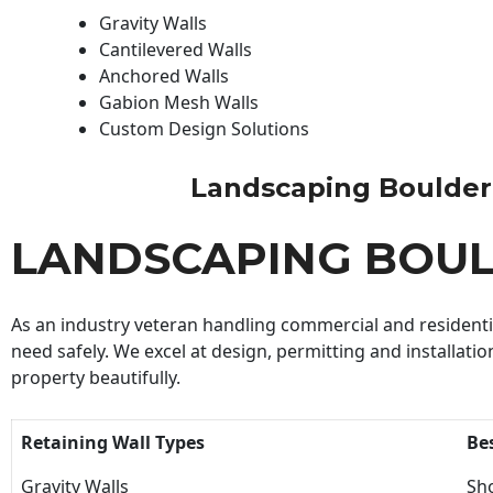
Gravity Walls
Cantilevered Walls
Anchored Walls
Gabion Mesh Walls
Custom Design Solutions
Landscaping Boulder Bu
LANDSCAPING BOUL
As an industry veteran handling commercial and residential
need safely. We excel at design, permitting and installatio
property beautifully.
Retaining Wall Types
Be
Gravity Walls
Sho