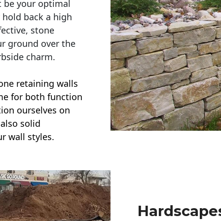
t be your optimal
r hold back a high
ective, stone
ur ground over the
rbside charm.
one retaining walls
ime for both function
ction ourselves on
also solid
r wall styles.
Hardscapes