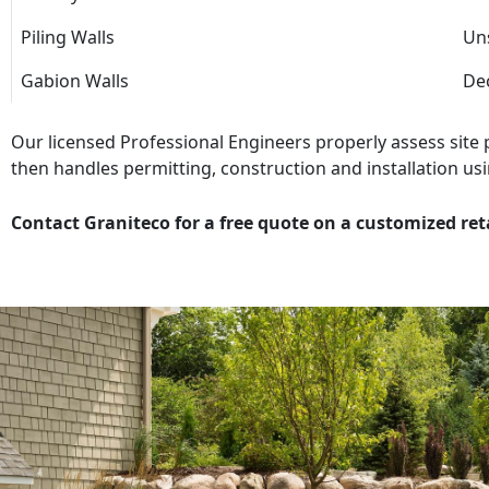
Piling Walls
Uns
Gabion Walls
Dec
Our licensed Professional Engineers properly assess site
then handles permitting, construction and installation usi
Contact Graniteco for a free quote on a customized ret