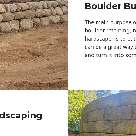
Boulder Bu
The main purpose of 
boulder retaining, r
hardscape, is to bat
can be a great way 
and turn it into so
ndscaping