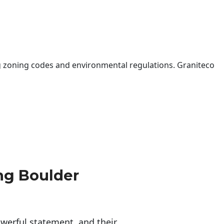
 zoning codes and environmental regulations. Graniteco
ng Boulder
erful statement, and their 