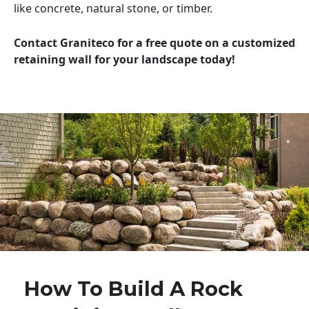
like concrete, natural stone, or timber.
Contact Graniteco for a free quote on a customized
retaining wall for your landscape today!
How To Build A Rock