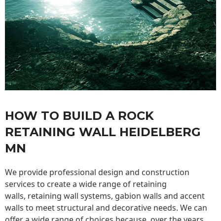
HOW TO BUILD A ROCK
RETAINING WALL HEIDELBERG
MN
We provide professional design and construction
services to create a wide range of retaining
walls,
retaining wall
systems, gabion walls and accent
walls to meet structural and decorative needs. We can
offer a wide range of choices because, over the years,