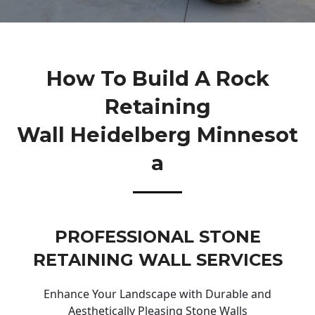
How To Build A Rock
Retaining
Wall Heidelberg Minnesot
A
PROFESSIONAL STONE
RETAINING WALL SERVICES
Enhance Your Landscape with Durable and
Aesthetically Pleasing Stone Walls