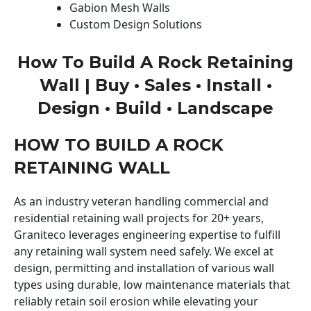
Gabion Mesh Walls
Custom Design Solutions
How To Build A Rock Retaining
Wall | Buy • Sales • Install •
Design • Build • Landscape
HOW TO BUILD A ROCK
RETAINING WALL
As an industry veteran handling commercial and
residential retaining wall projects for 20+ years,
Graniteco leverages engineering expertise to fulfill
any retaining wall system need safely. We excel at
design, permitting and installation of various wall
types using durable, low maintenance materials that
reliably retain soil erosion while elevating your