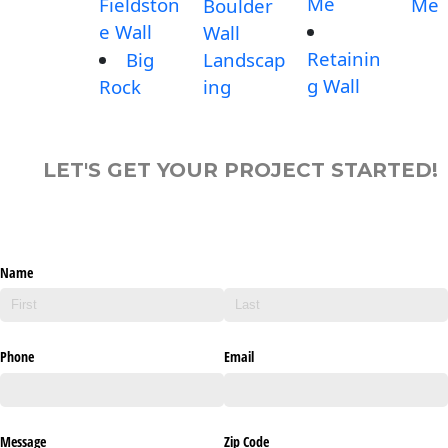
Me
Fieldston
Me
Boulder
e Wall
Wall
Retainin
Big
Landscap
g Wall
Rock
ing
LET'S GET YOUR PROJECT STARTED!
Name
Phone
Email
Message
Zip Code