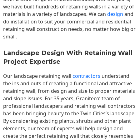
we have built hundreds of retaining walls in a variety of
materials in a variety of landscapes. We can
design
and
do installation to suit your commercial and residential
retaining wall construction needs, no matter how big or
small.
Landscape Design With Retaining Wall
Project Expertise
Our landscape
retaining wall
contractors
understand
the ins and outs of creating a functional and attractive
retaining wall, from design and size to proper materials
and slope issues. For 35 years, Graniteco’ team of
professional landscapers and retaining wall contractors
has been bringing beauty to the
Twin Cities
‘s landscape.
By considering existing plants, shrubs and other plant
elements, our team of experts will help design and
create the perfect retaining wall that closely resembles