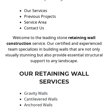
Our Services
Previous Projects
Service Area
Contact Us
Welcome to the leading stone
retaining wall
construction
service. Our certified and experienced
team specializes in building walls that are not only
visually stunning but also provide essential structural
support to any landscape.
OUR RETAINING WALL
SERVICES
Gravity Walls
Cantilevered Walls
Anchored Walls