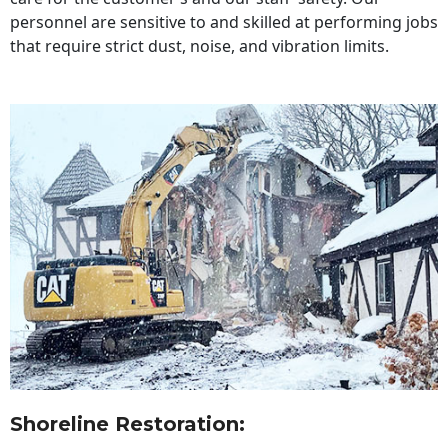
personnel are sensitive to and skilled at performing jobs
that require strict dust, noise, and vibration limits.
Shoreline Restoration
: