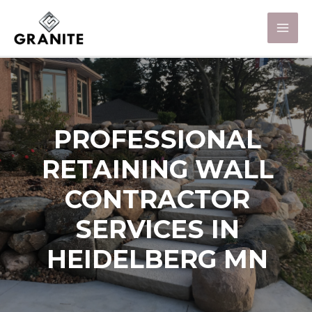
PROFESSIONAL
RETAINING WALL
CONTRACTOR
SERVICES IN
HEIDELBERG MN