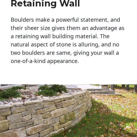
Retaining Wall
Boulders make a powerful statement, and 
their sheer size gives them an advantage as 
a retaining wall building material. The 
natural aspect of stone is alluring, and no 
two boulders are same, giving your wall a 
one-of-a-kind appearance. 