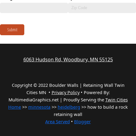
Submit
6063 Hudson Rd, Woodbury, MN 55125
Copyright © 2022 Boulder Walls | Retaining Wall Twin
Cities MN •
Privacy Policy
•
Powered By:
MultimediaGraphics.net | Proudly Serving the
Twin Cities
Home
>>
minnesota
>>
heidelberg
>> how to build a rock
retaining wall
Area Served
•
Blogger