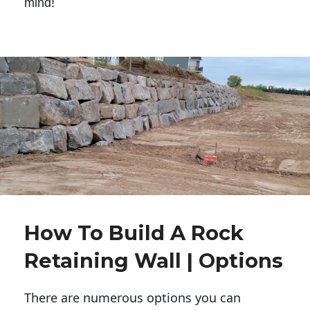
mind!
How To Build A Rock
Retaining Wall | Options
There are numerous options you can