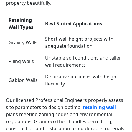
property beautifully.
Retaining
Best Suited Applications
Wall Types
Short wall height projects with
Gravity Walls
adequate foundation
Unstable soil conditions and taller
Piling Walls
wall requirements
Decorative purposes with height
Gabion Walls
flexibility
Our licensed Professional Engineers properly assess
site parameters to design optimal
retaining wall
plans meeting zoning codes and environmental
regulations. Graniteco then handles permitting,
construction and installation using durable materials