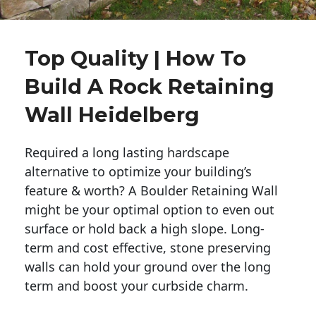
Top Quality | How To
Build A Rock Retaining
Wall Heidelberg
Required a long lasting hardscape
alternative to optimize your building’s
feature & worth? A Boulder Retaining Wall
might be your optimal option to even out
surface or hold back a high slope. Long-
term and cost effective, stone preserving
walls can hold your ground over the long
term and boost your curbside charm.