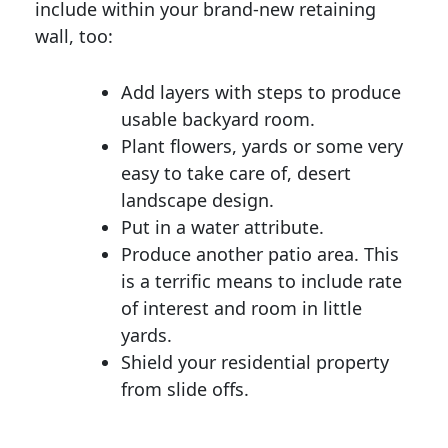
include within your brand-new retaining
wall, too:
Add layers with steps to produce
usable backyard room.
Plant flowers, yards or some very
easy to take care of, desert
landscape design.
Put in a water attribute.
Produce another patio area. This
is a terrific means to include rate
of interest and room in little
yards.
Shield your residential property
from slide offs.