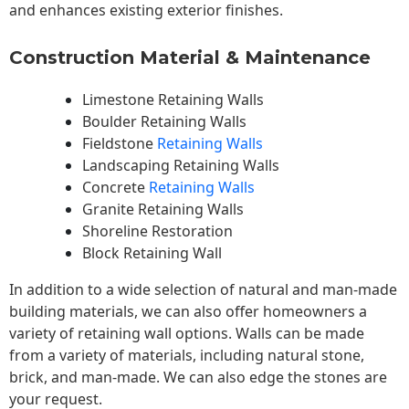
and enhances existing exterior finishes.
Construction Material & Maintenance
Limestone Retaining Walls
Boulder Retaining Walls
Fieldstone
Retaining Walls
Landscaping Retaining Walls
Concrete
Retaining Walls
Granite Retaining Walls
Shoreline Restoration
Block Retaining Wall
In addition to a wide selection of natural and man-made
building materials, we can also offer homeowners a
variety of retaining wall options. Walls can be made
from a variety of materials, including natural stone,
brick, and man-made. We can also edge the stones are
your request.