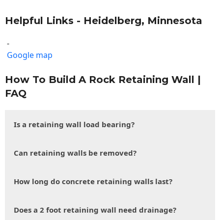
Helpful Links - Heidelberg, Minnesota
-
Google map
How To Build A Rock Retaining Wall |
FAQ
Is a retaining wall load bearing?
Can retaining walls be removed?
How long do concrete retaining walls last?
Does a 2 foot retaining wall need drainage?