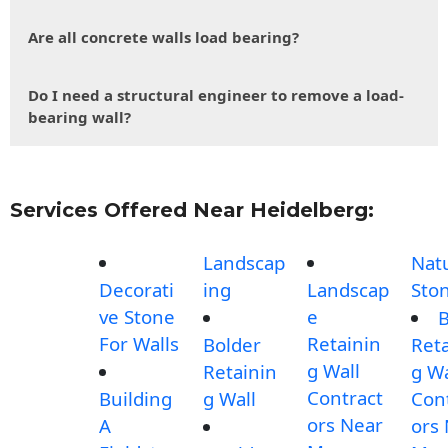
Are all concrete walls load bearing?
Do I need a structural engineer to remove a load-
bearing wall?
Services Offered Near Heidelberg:
Landscap
Nat
Decorati
ing
Landscap
Sto
ve Stone
e
B
For Walls
Retainin
Bolder
Reta
g Wall
Retainin
g Wa
Contract
Building
g Wall
Con
ors Near
A
ors