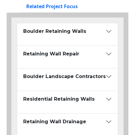
Related Project Focus
Boulder Retaining Walls
Retaining Wall Repair
Boulder Landscape Contractors
Residential Retaining Walls
Retaining Wall Drainage