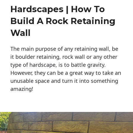
Hardscapes | How To
Build A Rock Retaining
Wall
The main purpose of any retaining wall, be
it boulder retaining, rock wall or any other
type of hardscape, is to battle gravity.
However, they can be a great way to take an
unusable space and turn it into something
amazing!