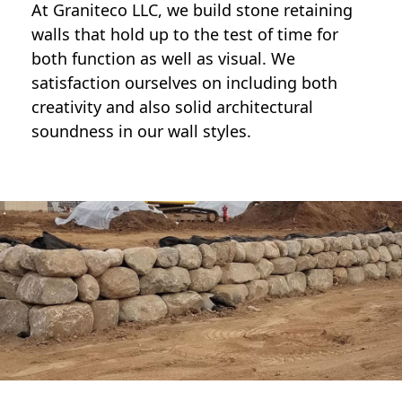
At Graniteco LLC, we
build stone retaining
walls
that hold up to the test of time for
both function as well as visual. We
satisfaction ourselves on including both
creativity and also solid architectural
soundness in our wall styles.