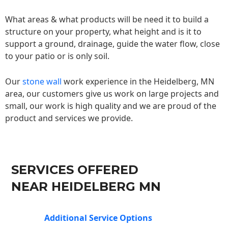
What areas & what products will be need it to build a
structure on your property, what height and is it to
support a ground, drainage, guide the water flow, close
to your patio or is only soil.
Our
stone wall
work experience in the Heidelberg, MN
area, our customers give us work on large projects and
small, our work is high quality and we are proud of the
product and services we provide.
SERVICES OFFERED
NEAR HEIDELBERG MN
Additional Service Options