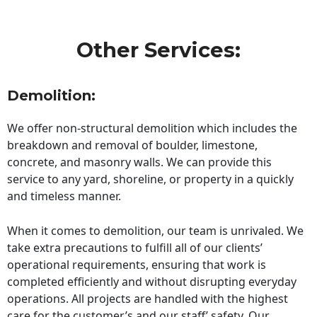
Other Services:
Demolition:
We offer non-structural demolition which includes the
breakdown and removal of boulder, limestone,
concrete, and masonry walls. We can provide this
service to any yard, shoreline, or property in a quickly
and timeless manner.
When it comes to demolition, our team is unrivaled. We
take extra precautions to fulfill all of our clients’
operational requirements, ensuring that work is
completed efficiently and without disrupting everyday
operations. All projects are handled with the highest
care for the customer’s and our staff’ safety. Our