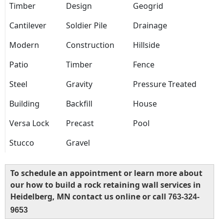
Timber
Design
Geogrid
Cantilever
Soldier Pile
Drainage
Modern
Construction
Hillside
Patio
Timber
Fence
Steel
Gravity
Pressure Treated
Building
Backfill
House
Versa Lock
Precast
Pool
Stucco
Gravel
To schedule an appointment or learn more about
our how to build a rock retaining wall services in
Heidelberg, MN contact us online or call
763-324-
9653