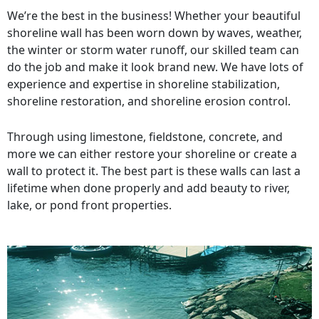
We’re the best in the business! Whether your beautiful
shoreline wall has been worn down by waves, weather,
the winter or storm water runoff, our skilled team can
do the job and make it look brand new. We have lots of
experience and expertise in shoreline stabilization,
shoreline restoration, and shoreline erosion control.
Through using limestone, fieldstone, concrete, and
more we can either restore your shoreline or create a
wall to protect it. The best part is these walls can last a
lifetime when done properly and add beauty to river,
lake, or pond front properties.