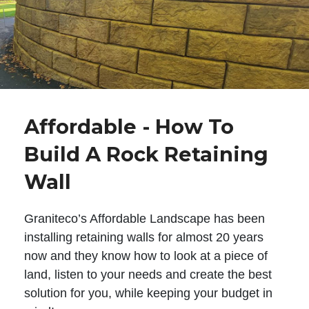
Affordable - How To
Build A Rock Retaining
Wall
Graniteco’s Affordable Landscape has been
installing retaining walls for almost 20 years
now and they know how to look at a piece of
land, listen to your needs and create the best
solution for you, while keeping your budget in