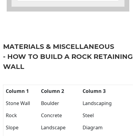
MATERIALS & MISCELLANEOUS
- HOW TO BUILD A ROCK RETAINING
WALL
Column 1
Column 2
Column 3
Stone Wall
Boulder
Landscaping
Rock
Concrete
Steel
Slope
Landscape
Diagram