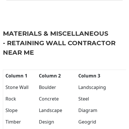
MATERIALS & MISCELLANEOUS
- RETAINING WALL CONTRACTOR
NEAR ME
Column 1
Column 2
Column 3
Stone Wall
Boulder
Landscaping
Rock
Concrete
Steel
Slope
Landscape
Diagram
Timber
Design
Geogrid