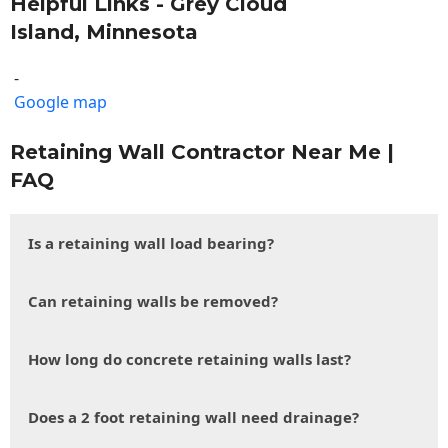
Helpful Links - Grey Cloud
Island, Minnesota
-
Google map
Retaining Wall Contractor Near Me |
FAQ
Is a retaining wall load bearing?
Can retaining walls be removed?
How long do concrete retaining walls last?
Does a 2 foot retaining wall need drainage?