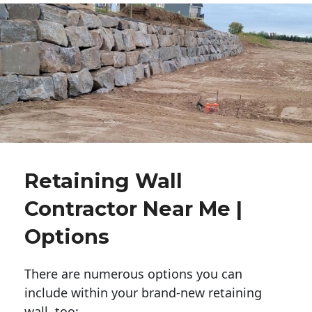
Retaining Wall
Contractor Near Me |
Options
There are numerous options you can
include within your brand-new retaining
wall, too: