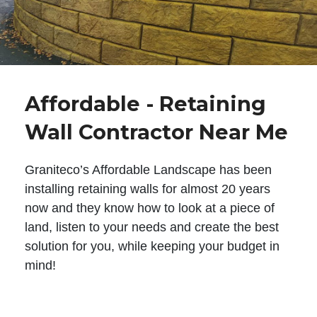
Affordable - Retaining
Wall Contractor Near Me
Graniteco’s Affordable Landscape has been
installing retaining walls for almost 20 years
now and they know how to look at a piece of
land, listen to your needs and create the best
solution for you, while keeping your budget in
mind!