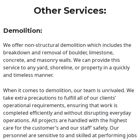
Other Services:
Demolition:
We offer non-structural demolition which includes the
breakdown and removal of boulder, limestone,
concrete, and masonry walls. We can provide this
service to any yard, shoreline, or property in a quickly
and timeless manner.
When it comes to demolition, our team is unrivaled. We
take extra precautions to fulfill all of our clients’
operational requirements, ensuring that work is
completed efficiently and without disrupting everyday
operations. All projects are handled with the highest
care for the customer’s and our staff’ safety. Our
personnel are sensitive to and skilled at performing jobs