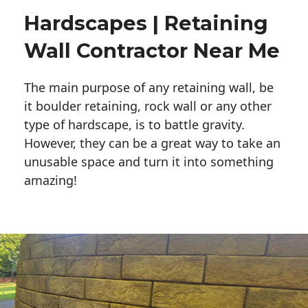
Hardscapes | Retaining
Wall Contractor Near Me
The main purpose of any retaining wall, be
it boulder retaining, rock wall or any other
type of hardscape, is to battle gravity.
However, they can be a great way to take an
unusable space and turn it into something
amazing!