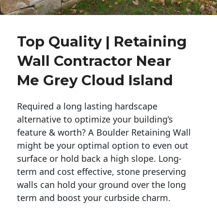
Top Quality | Retaining
Wall Contractor Near
Me Grey Cloud Island
Required a long lasting hardscape
alternative to optimize your building’s
feature & worth? A Boulder Retaining Wall
might be your optimal option to even out
surface or hold back a high slope. Long-
term and cost effective, stone preserving
walls can hold your ground over the long
term and boost your curbside charm.