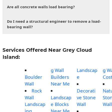
Are all concrete walls load bearing?
Do I need a structural engineer to remove a load-
bearing wall?
Services Offered Near Grey Cloud
Island:
g Wall
Landscap
g Wa
Boulder
Builders
e
Cos
Wall
Near Me
Rock
Decorati
Nat
Wall
Landscap
ve Stone
Sto
Landscap
e Blocks
Wall
Wall
ing
Near Me