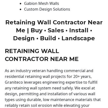
Gabion Mesh Walls
Custom Design Solutions
Retaining Wall Contractor Near
Me | Buy • Sales • Install •
Design • Build • Landscape
RETAINING WALL
CONTRACTOR NEAR ME
As an industry veteran handling commercial and
residential retaining wall projects for 20+ years,
Graniteco leverages engineering expertise to fulfill
any retaining wall system need safely. We excel at
design, permitting and installation of various wall
types using durable, low maintenance materials that
reliably retain soil erosion while elevating your