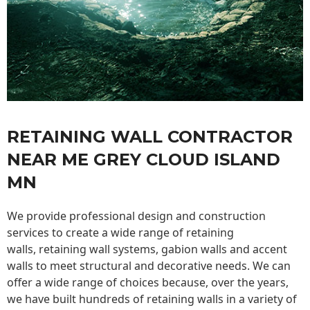
RETAINING WALL CONTRACTOR
NEAR ME GREY CLOUD ISLAND
MN
We provide professional design and construction
services to create a wide range of retaining
walls,
retaining wall
systems, gabion walls and accent
walls to meet structural and decorative needs. We can
offer a wide range of choices because, over the years,
we have built hundreds of retaining walls in a variety of