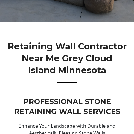
Retaining Wall Contractor
Near Me Grey Cloud
Island Minnesota
PROFESSIONAL STONE
RETAINING WALL SERVICES
Enhance Your Landscape with Durable and
Aesthetically Pleasing Stone Walls