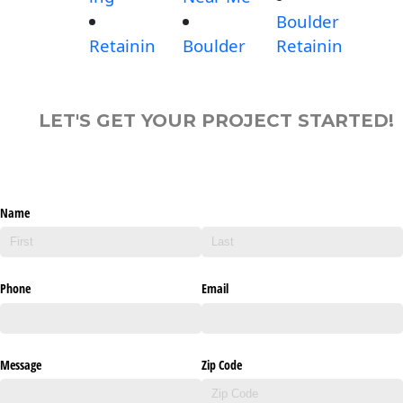
Boulder
Retainin
Boulder
Retainin
LET'S GET YOUR PROJECT STARTED!
Name
Phone
Email
Message
Zip Code