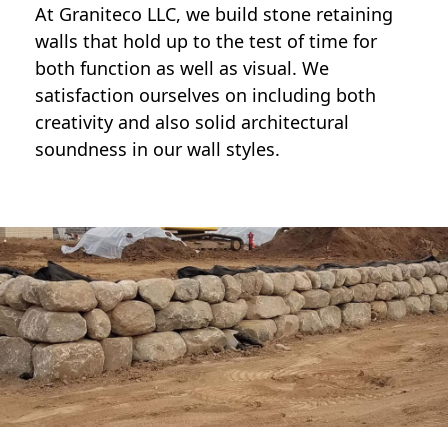
At Graniteco LLC, we
build stone retaining
walls
that hold up to the test of time for
both function as well as visual. We
satisfaction ourselves on including both
creativity and also solid architectural
soundness in our wall styles.