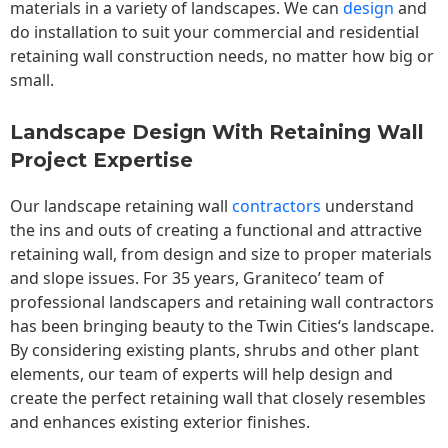
materials in a variety of landscapes. We can
design
and
do installation to suit your commercial and residential
retaining wall construction needs, no matter how big or
small.
Landscape Design With Retaining Wall
Project Expertise
Our landscape
retaining wall
contractors
understand
the ins and outs of creating a functional and attractive
retaining wall, from design and size to proper materials
and slope issues. For 35 years, Graniteco’ team of
professional landscapers and retaining wall contractors
has been bringing beauty to the
Twin Cities
‘s landscape.
By considering existing plants, shrubs and other plant
elements, our team of experts will help design and
create the perfect retaining wall that closely resembles
and enhances existing exterior finishes.