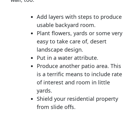
Add layers with steps to produce
usable backyard room.
Plant flowers, yards or some very
easy to take care of, desert
landscape design.
Put in a water attribute.
Produce another patio area. This
is a terrific means to include rate
of interest and room in little
yards.
Shield your residential property
from slide offs.