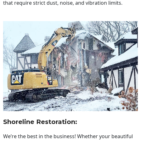
that require strict dust, noise, and vibration limits.
Shoreline Restoration
:
We’re the best in the business! Whether your beautiful