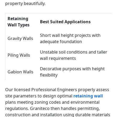
property beautifully.
Retaining
Best Suited Applications
Wall Types
Short wall height projects with
Gravity Walls
adequate foundation
Unstable soil conditions and taller
Piling Walls
wall requirements
Decorative purposes with height
Gabion Walls
flexibility
Our licensed Professional Engineers properly assess
site parameters to design optimal
retaining wall
plans meeting zoning codes and environmental
regulations. Graniteco then handles permitting,
construction and installation using durable materials