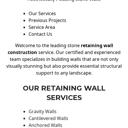
Our Services
Previous Projects
Service Area
Contact Us
Welcome to the leading stone
retaining wall
construction
service. Our certified and experienced
team specializes in building walls that are not only
visually stunning but also provide essential structural
support to any landscape.
OUR RETAINING WALL
SERVICES
Gravity Walls
Cantilevered Walls
Anchored Walls