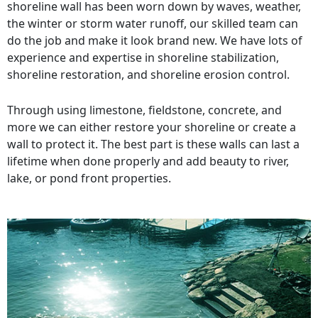
shoreline wall has been worn down by waves, weather,
the winter or storm water runoff, our skilled team can
do the job and make it look brand new. We have lots of
experience and expertise in shoreline stabilization,
shoreline restoration, and shoreline erosion control.
Through using limestone, fieldstone, concrete, and
more we can either restore your shoreline or create a
wall to protect it. The best part is these walls can last a
lifetime when done properly and add beauty to river,
lake, or pond front properties.