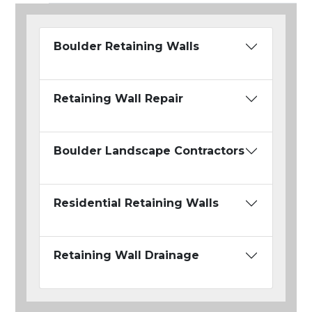
Boulder Retaining Walls
Retaining Wall Repair
Boulder Landscape Contractors
Residential Retaining Walls
Retaining Wall Drainage