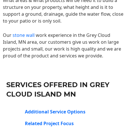
What areas & what products will be need it to build a
structure on your property, what height and is it to
support a ground, drainage, guide the water flow, close
to your patio or is only soil.
Our
stone wall
work experience in the Grey Cloud
Island, MN area, our customers give us work on large
projects and small, our work is high quality and we are
proud of the product and services we provide.
SERVICES OFFERED IN GREY
CLOUD ISLAND MN
Additional Service Options
Related Project Focus