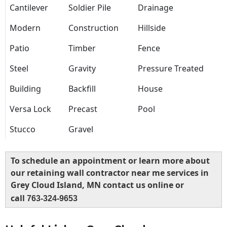
Cantilever
Soldier Pile
Drainage
Modern
Construction
Hillside
Patio
Timber
Fence
Steel
Gravity
Pressure Treated
Building
Backfill
House
Versa Lock
Precast
Pool
Stucco
Gravel
To schedule an appointment or learn more about
our retaining wall contractor near me services in
Grey Cloud Island, MN contact us online or
call
763-324-9653