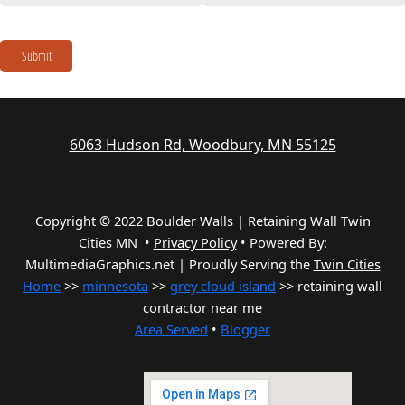
Submit
6063 Hudson Rd, Woodbury, MN 55125
Copyright © 2022 Boulder Walls | Retaining Wall Twin
Cities MN •
Privacy Policy
•
Powered By:
MultimediaGraphics.net | Proudly Serving the
Twin Cities
Home
>>
minnesota
>>
grey cloud island
>> retaining wall
contractor near me
Area Served
•
Blogger