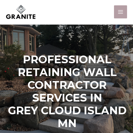
PROFESSIONAL
RETAINING WALL
CONTRACTOR
SERVICES IN
GREY CLOUD ISLAND
MN