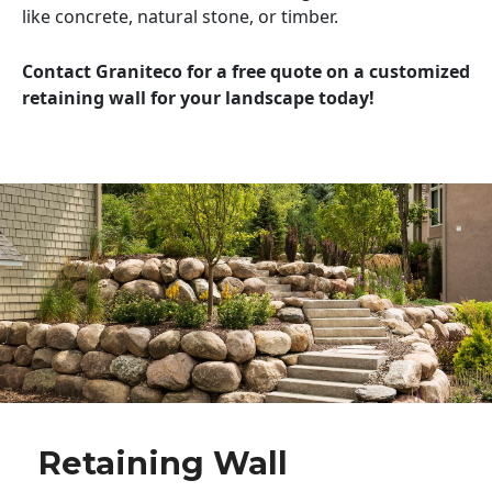
like concrete, natural stone, or timber.
Contact Graniteco for a free quote on a customized
retaining wall for your landscape today!
Retaining Wall