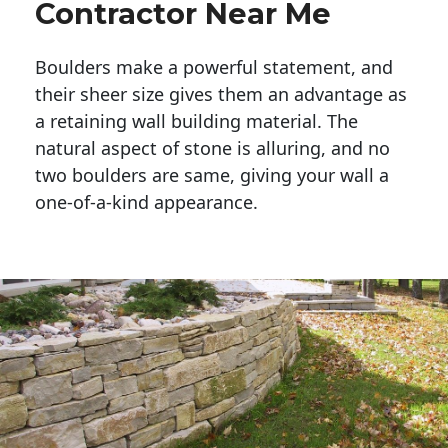
Contractor Near Me
Boulders make a powerful statement, and 
their sheer size gives them an advantage as 
a retaining wall building material. The 
natural aspect of stone is alluring, and no 
two boulders are same, giving your wall a 
one-of-a-kind appearance. 