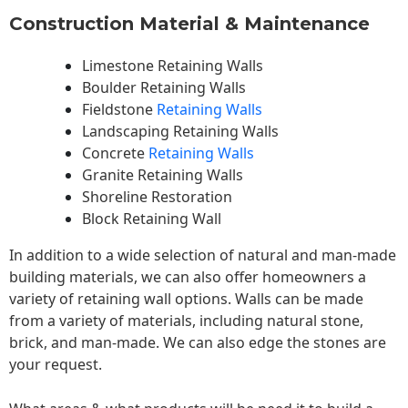
Construction Material & Maintenance
Limestone Retaining Walls
Boulder Retaining Walls
Fieldstone
Retaining Walls
Landscaping Retaining Walls
Concrete
Retaining Walls
Granite Retaining Walls
Shoreline Restoration
Block Retaining Wall
In addition to a wide selection of natural and man-made
building materials, we can also offer homeowners a
variety of retaining wall options. Walls can be made
from a variety of materials, including natural stone,
brick, and man-made. We can also edge the stones are
your request.