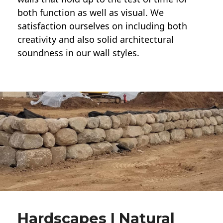
both function as well as visual. We
satisfaction ourselves on including both
creativity and also solid architectural
soundness in our wall styles.
Hardscapes | Natural