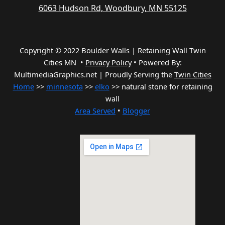
6063 Hudson Rd, Woodbury, MN 55125
Copyright © 2022 Boulder Walls | Retaining Wall Twin
Cities MN •
Privacy Policy
•
Powered By:
MultimediaGraphics.net | Proudly Serving the
Twin Cities
Home
>>
minnesota
>>
elko
>> natural stone for retaining
wall
Area Served
•
Blogger