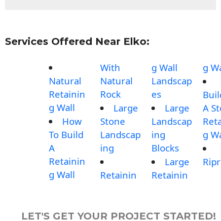
Services Offered Near Elko:
With
g Wall
g Wa
Natural
Natural
Landscap
Retainin
Rock
es
Buil
g Wall
Large
Large
A S
How
Stone
Landscap
Reta
To Build
Landscap
ing
g Wa
A
ing
Blocks
Retainin
Large
Rip
g Wall
Retainin
Retainin
LET'S GET YOUR PROJECT STARTED!