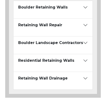
Boulder Retaining Walls
Retaining Wall Repair
Boulder Landscape Contractors
Residential Retaining Walls
Retaining Wall Drainage