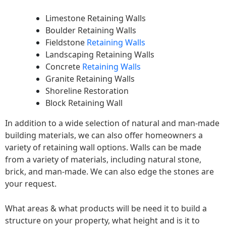
Limestone Retaining Walls
Boulder Retaining Walls
Fieldstone
Retaining Walls
Landscaping Retaining Walls
Concrete
Retaining Walls
Granite Retaining Walls
Shoreline Restoration
Block Retaining Wall
In addition to a wide selection of natural and man-made
building materials, we can also offer homeowners a
variety of retaining wall options. Walls can be made
from a variety of materials, including natural stone,
brick, and man-made. We can also edge the stones are
your request.
What areas & what products will be need it to build a
structure on your property, what height and is it to