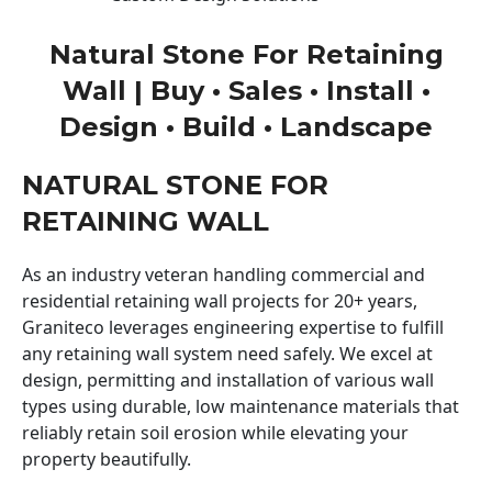
Natural Stone For Retaining
Wall | Buy • Sales • Install •
Design • Build • Landscape
NATURAL STONE FOR
RETAINING WALL
As an industry veteran handling commercial and
residential retaining wall projects for 20+ years,
Graniteco leverages engineering expertise to fulfill
any retaining wall system need safely. We excel at
design, permitting and installation of various wall
types using durable, low maintenance materials that
reliably retain soil erosion while elevating your
property beautifully.