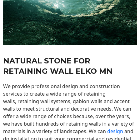
NATURAL STONE FOR
RETAINING WALL ELKO MN
We provide professional design and construction
services to create a wide range of retaining
walls,
retaining wall
systems, gabion walls and accent
walls to meet structural and decorative needs. We can
offer a wide range of choices because, over the years,
we have built hundreds of retaining walls in a variety of
materials in a variety of landscapes. We can
design
and
do installation to suit your commercial and residential