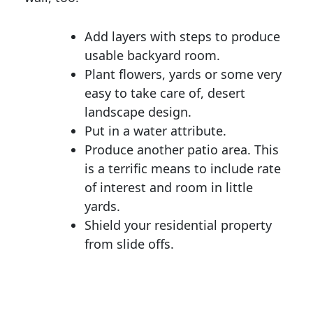
Add layers with steps to produce
usable backyard room.
Plant flowers, yards or some very
easy to take care of, desert
landscape design.
Put in a water attribute.
Produce another patio area. This
is a terrific means to include rate
of interest and room in little
yards.
Shield your residential property
from slide offs.