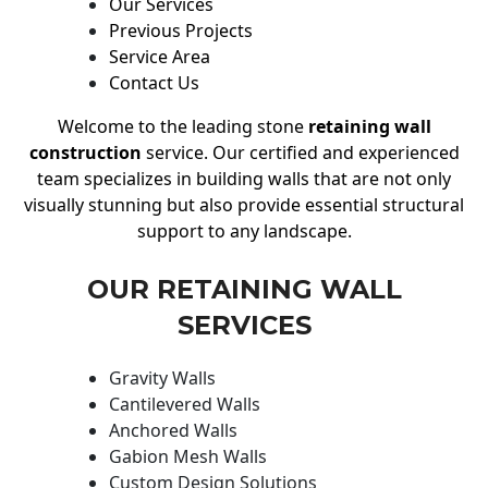
Our Services
Previous Projects
Service Area
Contact Us
Welcome to the leading stone
retaining wall
construction
service. Our certified and experienced
team specializes in building walls that are not only
visually stunning but also provide essential structural
support to any landscape.
OUR RETAINING WALL
SERVICES
Gravity Walls
Cantilevered Walls
Anchored Walls
Gabion Mesh Walls
Custom Design Solutions