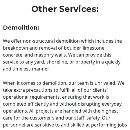
Other Services:
Demolition:
We offer non-structural demolition which includes the
breakdown and removal of boulder, limestone,
concrete, and masonry walls. We can provide this
service to any yard, shoreline, or property in a quickly
and timeless manner.
When it comes to demolition, our team is unrivaled. We
take extra precautions to fulfill all of our clients’
operational requirements, ensuring that work is
completed efficiently and without disrupting everyday
operations. All projects are handled with the highest
care for the customer’s and our staff’ safety. Our
personnel are sensitive to and skilled at performing jobs