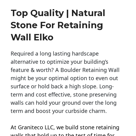
Top Quality | Natural
Stone For Retaining
Wall Elko
Required a long lasting hardscape
alternative to optimize your building’s
feature & worth? A Boulder Retaining Wall
might be your optimal option to even out
surface or hold back a high slope. Long-
term and cost effective, stone preserving
walls can hold your ground over the long
term and boost your curbside charm.
At Graniteco LLC, we
build stone retaining
walls
that hold up to the test of time for