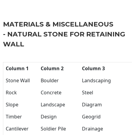
MATERIALS & MISCELLANEOUS
- NATURAL STONE FOR RETAINING
WALL
Column 1
Column 2
Column 3
Stone Wall
Boulder
Landscaping
Rock
Concrete
Steel
Slope
Landscape
Diagram
Timber
Design
Geogrid
Cantilever
Soldier Pile
Drainage