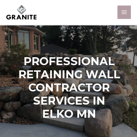
PROFESSIONAL
RETAINING WALL
CONTRACTOR
SERVICES IN
ELKO MN