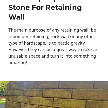
Stone For Retaining
Wall
The main purpose of any retaining wall, be
it boulder retaining, rock wall or any other
type of hardscape, is to battle gravity.
However, they can be a great way to take an
unusable space and turn it into something
amazing!