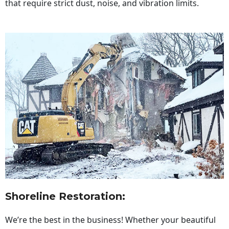
that require strict dust, noise, and vibration limits.
Shoreline Restoration
:
We’re the best in the business! Whether your beautiful