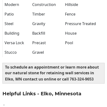
Modern
Construction
Hillside
Patio
Timber
Fence
Steel
Gravity
Pressure Treated
Building
Backfill
House
Versa Lock
Precast
Pool
Stucco
Gravel
To schedule an appointment or learn more about
our natural stone for retaining wall services in
Elko, MN contact us online or call
763-324-9653
Helpful Links - Elko, Minnesota
-