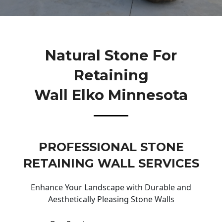
Natural Stone For
Retaining
Wall Elko Minnesota
PROFESSIONAL STONE
RETAINING WALL SERVICES
Enhance Your Landscape with Durable and
Aesthetically Pleasing Stone Walls