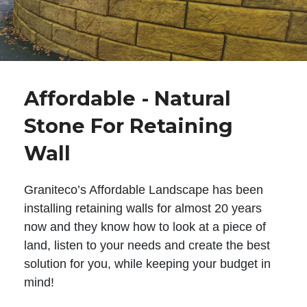
Affordable - Natural
Stone For Retaining
Wall
Graniteco’s Affordable Landscape has been
installing retaining walls for almost 20 years
now and they know how to look at a piece of
land, listen to your needs and create the best
solution for you, while keeping your budget in
mind!