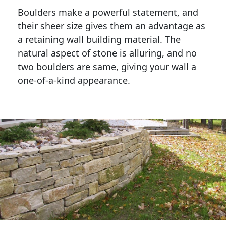
Boulders make a powerful statement, and 
their sheer size gives them an advantage as 
a retaining wall building material. The 
natural aspect of stone is alluring, and no 
two boulders are same, giving your wall a 
one-of-a-kind appearance. 