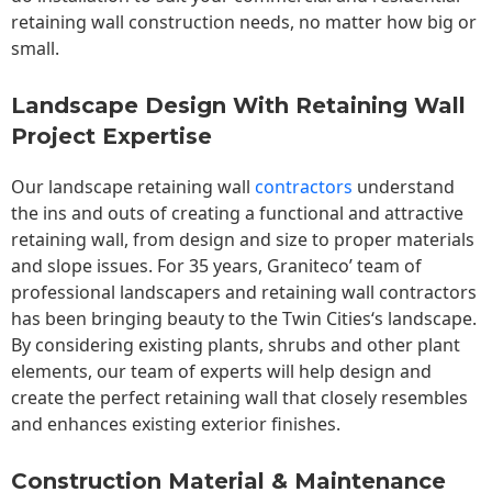
retaining wall construction needs, no matter how big or
small.
Landscape Design With Retaining Wall
Project Expertise
Our landscape
retaining wall
contractors
understand
the ins and outs of creating a functional and attractive
retaining wall, from design and size to proper materials
and slope issues. For 35 years, Graniteco’ team of
professional landscapers and retaining wall contractors
has been bringing beauty to the
Twin Cities
‘s landscape.
By considering existing plants, shrubs and other plant
elements, our team of experts will help design and
create the perfect retaining wall that closely resembles
and enhances existing exterior finishes.
Construction Material & Maintenance