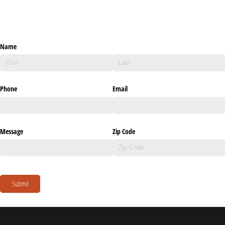
Name
Phone
Email
Message
Zip Code
Submit