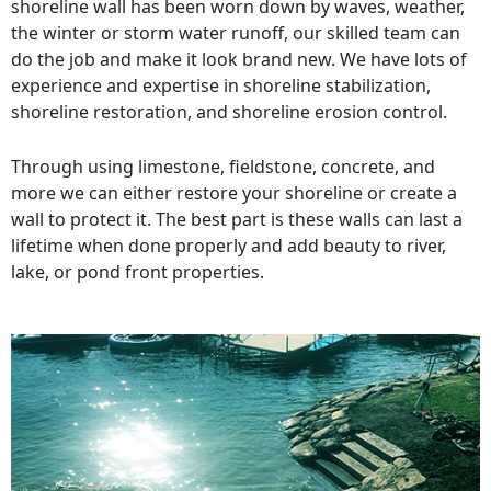
shoreline wall has been worn down by waves, weather,
the winter or storm water runoff, our skilled team can
do the job and make it look brand new. We have lots of
experience and expertise in shoreline stabilization,
shoreline restoration, and shoreline erosion control.
Through using limestone, fieldstone, concrete, and
more we can either restore your shoreline or create a
wall to protect it. The best part is these walls can last a
lifetime when done properly and add beauty to river,
lake, or pond front properties.