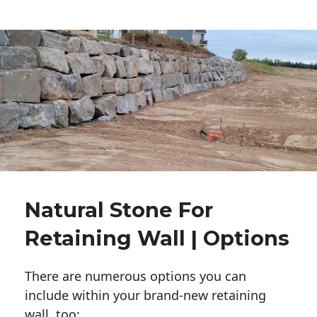
Natural Stone For
Retaining Wall | Options
There are numerous options you can
include within your brand-new retaining
wall, too: