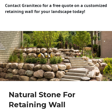
Contact Graniteco for a free quote on a customized
retaining wall for your landscape today!
Natural Stone For
Retaining Wall