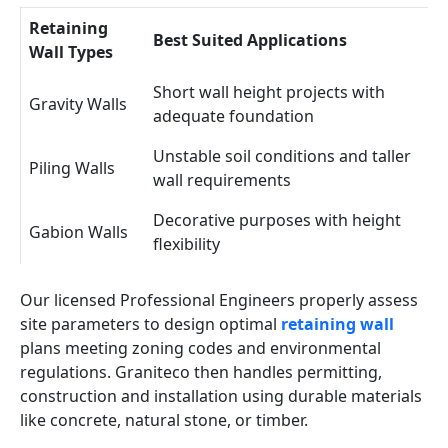
Retaining
Best Suited Applications
Wall Types
Short wall height projects with
Gravity Walls
adequate foundation
Unstable soil conditions and taller
Piling Walls
wall requirements
Decorative purposes with height
Gabion Walls
flexibility
Our licensed Professional Engineers properly assess
site parameters to design optimal
retaining wall
plans meeting zoning codes and environmental
regulations. Graniteco then handles permitting,
construction and installation using durable materials
like concrete, natural stone, or timber.