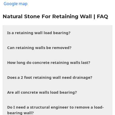
Google map
Natural Stone For Retaining Wall | FAQ
Is a retaining wall load bearing?
Can retaining walls be removed?
How long do concrete retaining walls last?
Does a 2 foot retaining wall need drainage?
Are all concrete walls load bearing?
Do I need a structural engineer to remove a load-
bearing wall?