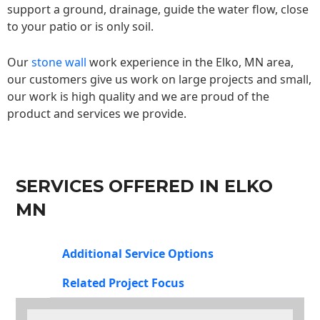
support a ground, drainage, guide the water flow, close
to your patio or is only soil.
Our
stone wall
work experience in the Elko, MN area,
our customers give us work on large projects and small,
our work is high quality and we are proud of the
product and services we provide.
SERVICES OFFERED IN ELKO
MN
Additional Service Options
Related Project Focus