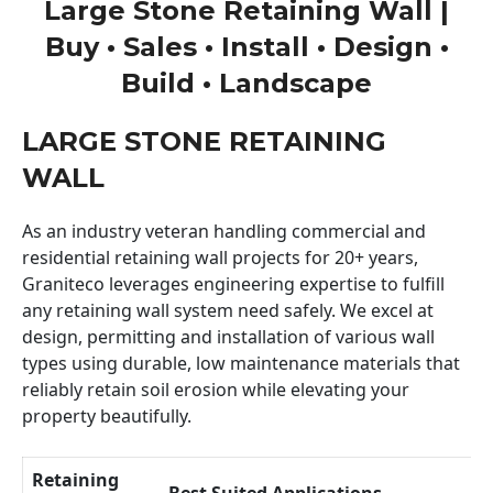
Large Stone Retaining Wall |
Buy • Sales • Install • Design •
Build • Landscape
LARGE STONE RETAINING
WALL
As an industry veteran handling commercial and
residential retaining wall projects for 20+ years,
Graniteco leverages engineering expertise to fulfill
any retaining wall system need safely. We excel at
design, permitting and installation of various wall
types using durable, low maintenance materials that
reliably retain soil erosion while elevating your
property beautifully.
Retaining