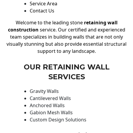
Service Area
Contact Us
Welcome to the leading stone
retaining wall
construction
service. Our certified and experienced
team specializes in building walls that are not only
visually stunning but also provide essential structural
support to any landscape.
OUR RETAINING WALL
SERVICES
Gravity Walls
Cantilevered Walls
Anchored Walls
Gabion Mesh Walls
Custom Design Solutions