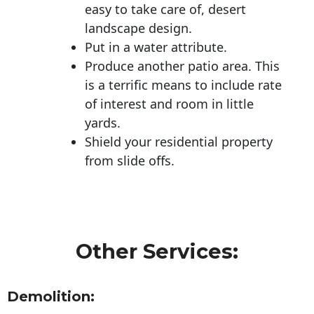
easy to take care of, desert
landscape design.
Put in a water attribute.
Produce another patio area. This
is a terrific means to include rate
of interest and room in little
yards.
Shield your residential property
from slide offs.
Other Services:
Demolition: