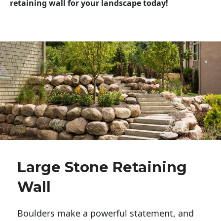
retaining wall for your landscape today!
Large Stone Retaining
Wall
Boulders make a powerful statement, and 