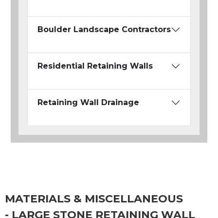
Boulder Landscape Contractors
Residential Retaining Walls
Retaining Wall Drainage
MATERIALS & MISCELLANEOUS
- LARGE STONE RETAINING WALL