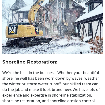
Shoreline Restoration
:
We’re the best in the business! Whether your beautiful
shoreline wall has been worn down by waves, weather,
the winter or storm water runoff, our skilled team can
do the job and make it look brand new. We have lots of
experience and expertise in shoreline stabilization,
shoreline restoration, and shoreline erosion control.