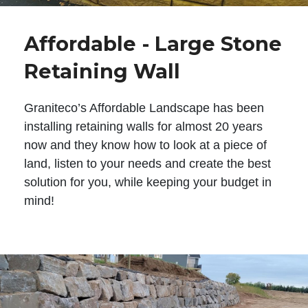
Affordable - Large Stone
Retaining Wall
Graniteco’s Affordable Landscape has been
installing retaining walls for almost 20 years
now and they know how to look at a piece of
land, listen to your needs and create the best
solution for you, while keeping your budget in
mind!