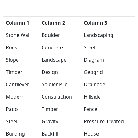
Column 1
Column 2
Column 3
Stone Wall
Boulder
Landscaping
Rock
Concrete
Steel
Slope
Landscape
Diagram
Timber
Design
Geogrid
Cantilever
Soldier Pile
Drainage
Modern
Construction
Hillside
Patio
Timber
Fence
Steel
Gravity
Pressure Treated
Building
Backfill
House