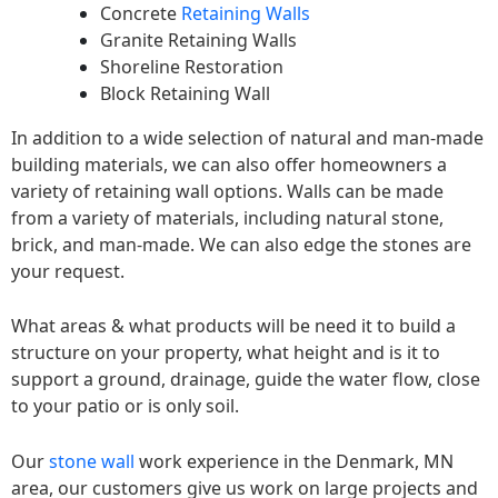
Concrete
Retaining Walls
Granite Retaining Walls
Shoreline Restoration
Block Retaining Wall
In addition to a wide selection of natural and man-made
building materials, we can also offer homeowners a
variety of retaining wall options. Walls can be made
from a variety of materials, including natural stone,
brick, and man-made. We can also edge the stones are
your request.
What areas & what products will be need it to build a
structure on your property, what height and is it to
support a ground, drainage, guide the water flow, close
to your patio or is only soil.
Our
stone wall
work experience in the Denmark, MN
area, our customers give us work on large projects and