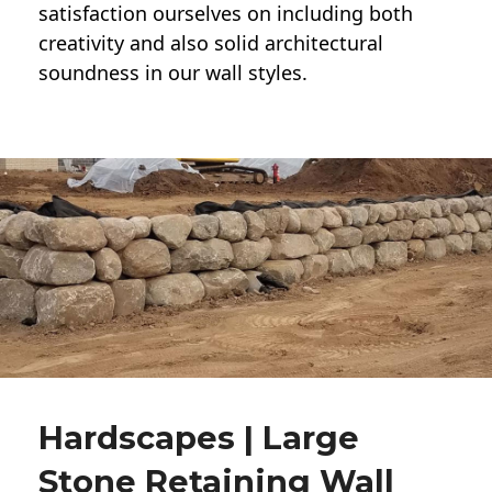
satisfaction ourselves on including both
creativity and also solid architectural
soundness in our wall styles.
Hardscapes | Large
Stone Retaining Wall