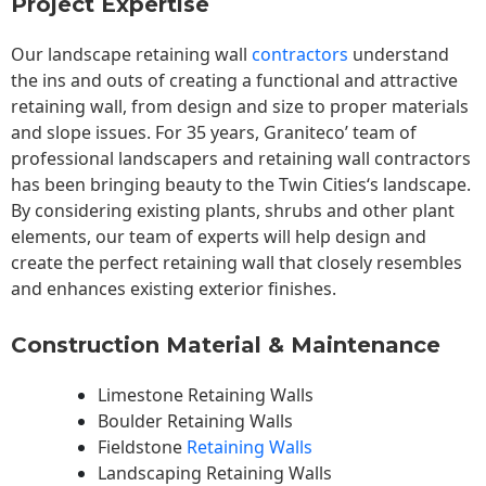
Project Expertise
Our landscape
retaining wall
contractors
understand
the ins and outs of creating a functional and attractive
retaining wall, from design and size to proper materials
and slope issues. For 35 years, Graniteco’ team of
professional landscapers and retaining wall contractors
has been bringing beauty to the
Twin Cities
‘s landscape.
By considering existing plants, shrubs and other plant
elements, our team of experts will help design and
create the perfect retaining wall that closely resembles
and enhances existing exterior finishes.
Construction Material & Maintenance
Limestone Retaining Walls
Boulder Retaining Walls
Fieldstone
Retaining Walls
Landscaping Retaining Walls