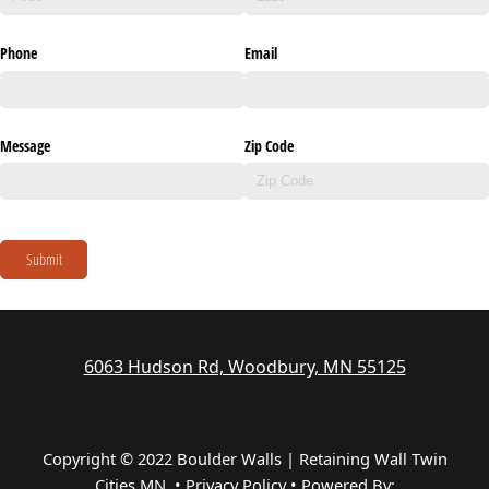
Phone
Email
Message
Zip Code
Submit
6063 Hudson Rd, Woodbury, MN 55125
Copyright © 2022 Boulder Walls | Retaining Wall Twin
Cities MN •
Privacy Policy
•
Powered By: