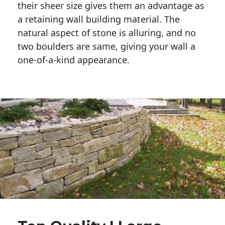
their sheer size gives them an advantage as 
a retaining wall building material. The 
natural aspect of stone is alluring, and no 
two boulders are same, giving your wall a 
one-of-a-kind appearance. 