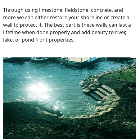
Through using limestone, fieldstone, concrete, and
more we can either restore your shoreline or create a
wall to protect it. The best part is these walls can last a
lifetime when done properly and add beauty to river,
lake, or pond front properties.