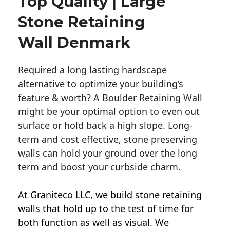
Top Quality | Large
Stone Retaining
Wall Denmark
Required a long lasting hardscape
alternative to optimize your building’s
feature & worth? A Boulder Retaining Wall
might be your optimal option to even out
surface or hold back a high slope. Long-
term and cost effective, stone preserving
walls can hold your ground over the long
term and boost your curbside charm.
At Graniteco LLC, we
build stone retaining
walls
that hold up to the test of time for
both function as well as visual. We