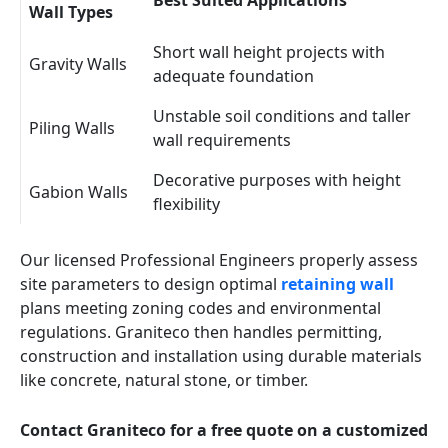
Best Suited Applications
Wall Types
Short wall height projects with
Gravity Walls
adequate foundation
Unstable soil conditions and taller
Piling Walls
wall requirements
Decorative purposes with height
Gabion Walls
flexibility
Our licensed Professional Engineers properly assess
site parameters to design optimal
retaining wall
plans meeting zoning codes and environmental
regulations. Graniteco then handles permitting,
construction and installation using durable materials
like concrete, natural stone, or timber.
Contact Graniteco for a free quote on a customized