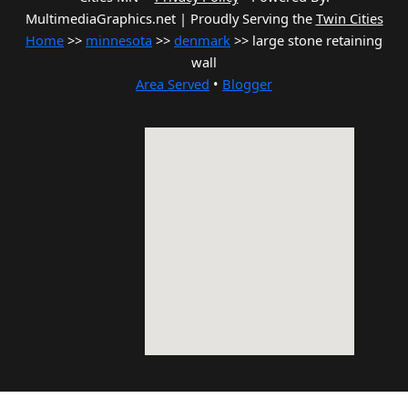
MultimediaGraphics.net | Proudly Serving the
Twin Cities
Home
>>
minnesota
>>
denmark
>> large stone retaining
wall
Area Served
•
Blogger