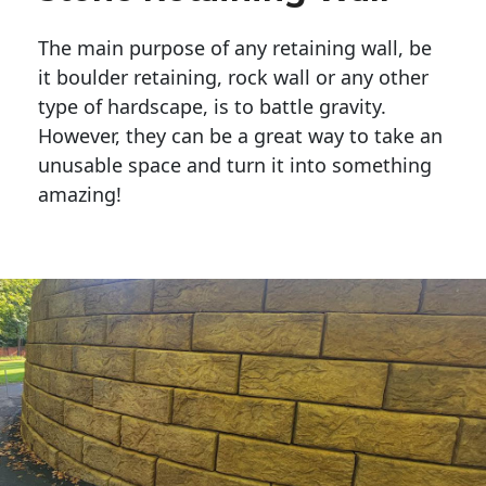
The main purpose of any retaining wall, be
it boulder retaining, rock wall or any other
type of hardscape, is to battle gravity.
However, they can be a great way to take an
unusable space and turn it into something
amazing!