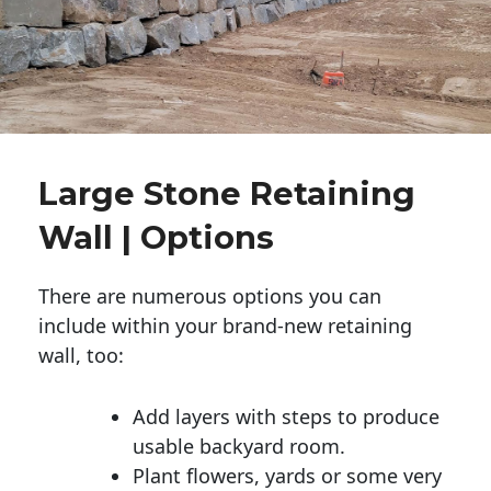
Large Stone Retaining
Wall | Options
There are numerous options you can
include within your brand-new retaining
wall, too:
Add layers with steps to produce
usable backyard room.
Plant flowers, yards or some very