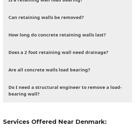
Can retaining walls be removed?
How long do concrete retaining walls last?
Does a 2 foot retaining wall need drainage?
Are all concrete walls load bearing?
Do I need a structural engineer to remove a load-
bearing wall?
Services Offered Near Denmark: