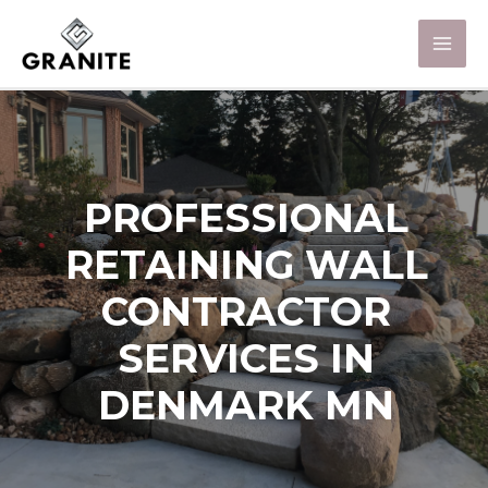
PROFESSIONAL
RETAINING WALL
CONTRACTOR
SERVICES IN
DENMARK MN