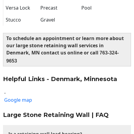
Versa Lock
Precast
Pool
Stucco
Gravel
To schedule an appointment or learn more about
our large stone retaining wall services in
Denmark, MN contact us online or call
763-324-
9653
Helpful Links - Denmark, Minnesota
-
Google map
Large Stone Retaining Wall | FAQ
Is a retaining wall load bearing?