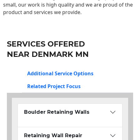
small, our work is high quality and we are proud of the
product and services we provide.
SERVICES OFFERED
NEAR DENMARK MN
Additional Service Options
Related Project Focus
Boulder Retaining Walls
Retaining Wall Repair