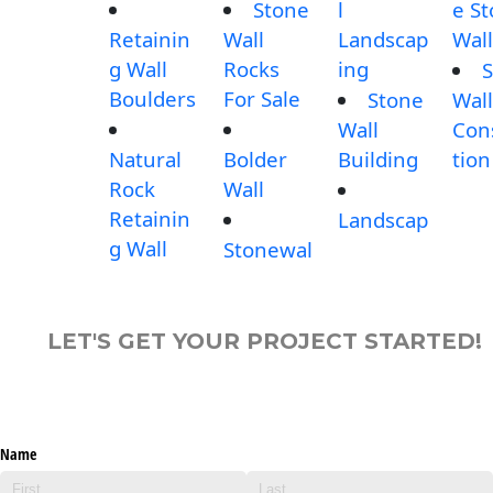
Stone
l
e S
Retainin
Wall
Landscap
Wall
g Wall
Rocks
ing
S
Boulders
For Sale
Stone
Wall
Wall
Con
Natural
Bolder
Building
tion
Rock
Wall
Retainin
Landscap
g Wall
Stonewal
LET'S GET YOUR PROJECT STARTED!
Name