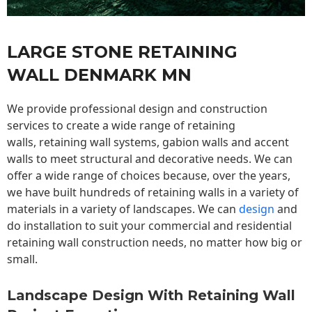
LARGE STONE RETAINING
WALL DENMARK MN
We provide professional design and construction
services to create a wide range of retaining
walls,
retaining wall
systems, gabion walls and accent
walls to meet structural and decorative needs. We can
offer a wide range of choices because, over the years,
we have built hundreds of retaining walls in a variety of
materials in a variety of landscapes. We can
design
and
do installation to suit your commercial and residential
retaining wall construction needs, no matter how big or
small.
Landscape Design With Retaining Wall