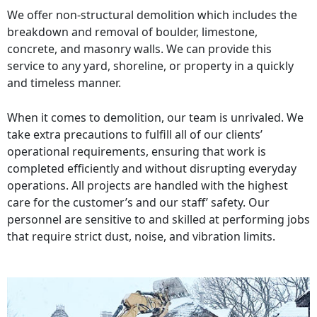
We offer non-structural demolition which includes the
breakdown and removal of boulder, limestone,
concrete, and masonry walls. We can provide this
service to any yard, shoreline, or property in a quickly
and timeless manner.
When it comes to demolition, our team is unrivaled. We
take extra precautions to fulfill all of our clients’
operational requirements, ensuring that work is
completed efficiently and without disrupting everyday
operations. All projects are handled with the highest
care for the customer’s and our staff’ safety. Our
personnel are sensitive to and skilled at performing jobs
that require strict dust, noise, and vibration limits.