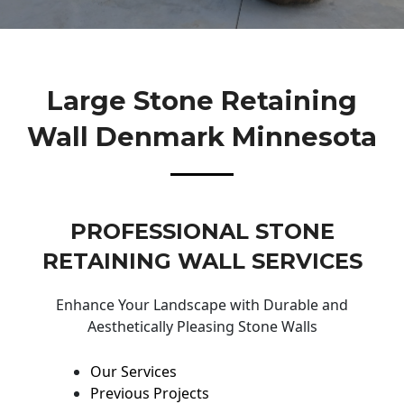
Large Stone Retaining
Wall Denmark Minnesota
PROFESSIONAL STONE
RETAINING WALL SERVICES
Enhance Your Landscape with Durable and
Aesthetically Pleasing Stone Walls
Our Services
Previous Projects