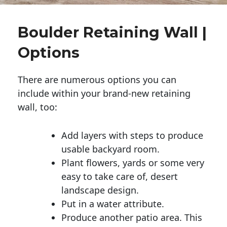
Boulder Retaining Wall |
Options
There are numerous options you can
include within your brand-new retaining
wall, too:
Add layers with steps to produce
usable backyard room.
Plant flowers, yards or some very
easy to take care of, desert
landscape design.
Put in a water attribute.
Produce another patio area. This