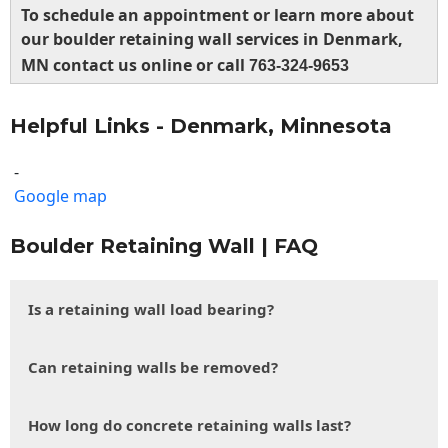
To schedule an appointment or learn more about
our boulder retaining wall services in Denmark,
MN contact us online or call
763-324-9653
Helpful Links - Denmark, Minnesota
-
Google map
Boulder Retaining Wall | FAQ
Is a retaining wall load bearing?
Can retaining walls be removed?
How long do concrete retaining walls last?