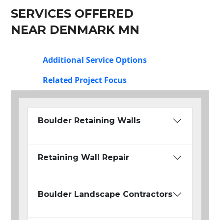
SERVICES OFFERED
NEAR DENMARK MN
Additional Service Options
Related Project Focus
Boulder Retaining Walls
Retaining Wall Repair
Boulder Landscape Contractors