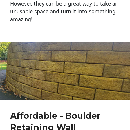
However, they can be a great way to take an
unusable space and turn it into something
amazing!
Affordable - Boulder
Retaining Wall