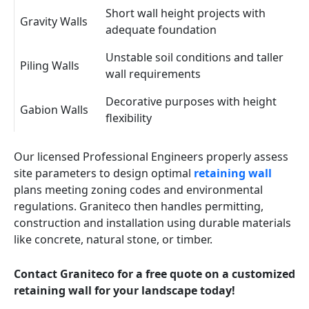
Short wall height projects with
Gravity Walls
adequate foundation
Unstable soil conditions and taller
Piling Walls
wall requirements
Decorative purposes with height
Gabion Walls
flexibility
Our licensed Professional Engineers properly assess
site parameters to design optimal
retaining wall
plans meeting zoning codes and environmental
regulations. Graniteco then handles permitting,
construction and installation using durable materials
like concrete, natural stone, or timber.
Contact Graniteco for a free quote on a customized
retaining wall for your landscape today!