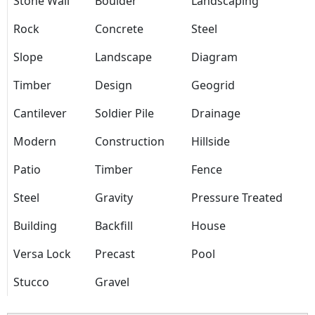
Stone Wall
Boulder
Landscaping
Rock
Concrete
Steel
Slope
Landscape
Diagram
Timber
Design
Geogrid
Cantilever
Soldier Pile
Drainage
Modern
Construction
Hillside
Patio
Timber
Fence
Steel
Gravity
Pressure Treated
Building
Backfill
House
Versa Lock
Precast
Pool
Stucco
Gravel