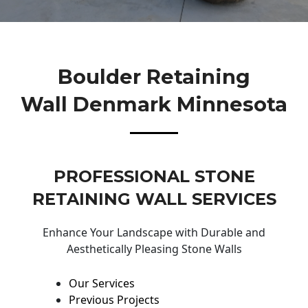
Boulder Retaining
Wall Denmark Minnesota
PROFESSIONAL STONE
RETAINING WALL SERVICES
Enhance Your Landscape with Durable and
Aesthetically Pleasing Stone Walls
Our Services
Previous Projects