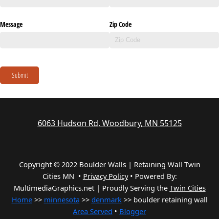
Message
Zip Code
Submit
6063 Hudson Rd, Woodbury, MN 55125
Copyright © 2022 Boulder Walls | Retaining Wall Twin
Cities MN •
Privacy Policy
•
Powered By:
MultimediaGraphics.net | Proudly Serving the
Twin Cities
Home
>>
minnesota
>>
denmark
>> boulder retaining wall
Area Served
•
Blogger