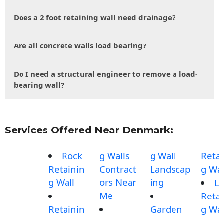
Does a 2 foot retaining wall need drainage?
Are all concrete walls load bearing?
Do I need a structural engineer to remove a load-
bearing wall?
Services Offered Near Denmark:
Rock
g Walls
g Wall
Reta
Retainin
Contract
Landscap
g Wa
g Wall
ors Near
ing
L
Me
Reta
Retainin
Garden
g Wa