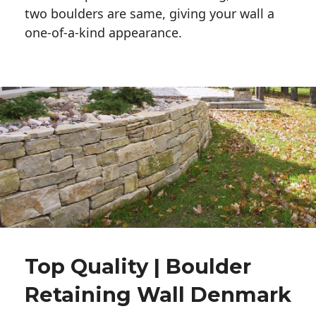
two boulders are same, giving your wall a 
one-of-a-kind appearance. 
Top Quality | Boulder
Retaining Wall Denmark