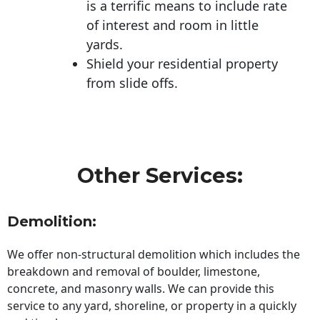
is a terrific means to include rate
of interest and room in little
yards.
Shield your residential property
from slide offs.
Other Services:
Demolition:
We offer non-structural demolition which includes the
breakdown and removal of boulder, limestone,
concrete, and masonry walls. We can provide this
service to any yard, shoreline, or property in a quickly