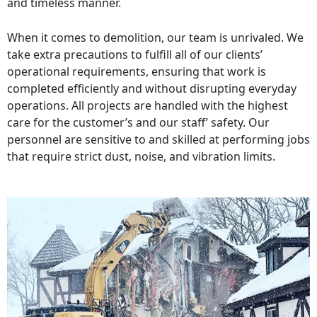
and timeless manner.
When it comes to demolition, our team is unrivaled. We
take extra precautions to fulfill all of our clients’
operational requirements, ensuring that work is
completed efficiently and without disrupting everyday
operations. All projects are handled with the highest
care for the customer’s and our staff’ safety. Our
personnel are sensitive to and skilled at performing jobs
that require strict dust, noise, and vibration limits.