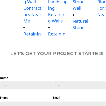
g Wall
Landscap
Stone
Blo
Contract
ing
Wall
For 
ors Near
Retainin
Nea
Me
g Walls
Natural
Stone
Retainin
Retainin
LET'S GET YOUR PROJECT STARTED!
Name
Phone
Email