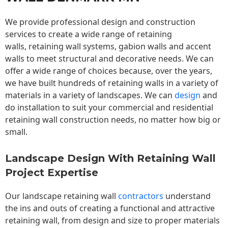
We provide professional design and construction
services to create a wide range of retaining
walls,
retaining wall
systems, gabion walls and accent
walls to meet structural and decorative needs. We can
offer a wide range of choices because, over the years,
we have built hundreds of retaining walls in a variety of
materials in a variety of landscapes. We can
design
and
do installation to suit your commercial and residential
retaining wall construction needs, no matter how big or
small.
Landscape Design With Retaining Wall
Project Expertise
Our landscape
retaining wall
contractors
understand
the ins and outs of creating a functional and attractive
retaining wall, from design and size to proper materials