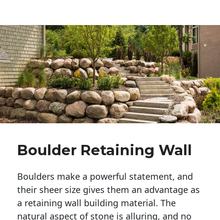
Boulder Retaining Wall
Boulders make a powerful statement, and 
their sheer size gives them an advantage as 
a retaining wall building material. The 
natural aspect of stone is alluring, and no 