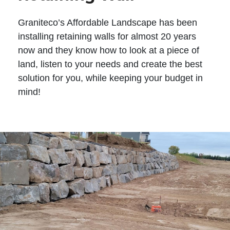
Graniteco’s Affordable Landscape has been
installing retaining walls for almost 20 years
now and they know how to look at a piece of
land, listen to your needs and create the best
solution for you, while keeping your budget in
mind!