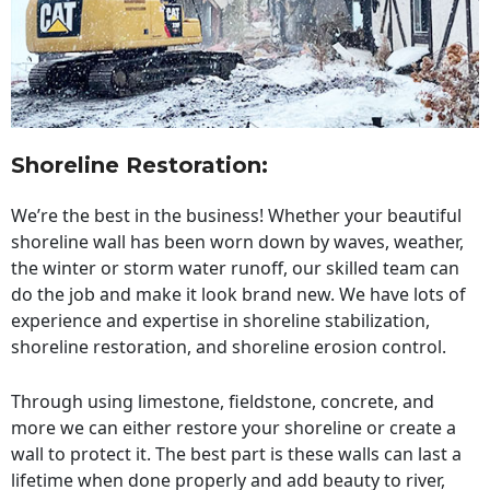
Shoreline Restoration
:
We’re the best in the business! Whether your beautiful
shoreline wall has been worn down by waves, weather,
the winter or storm water runoff, our skilled team can
do the job and make it look brand new. We have lots of
experience and expertise in shoreline stabilization,
shoreline restoration, and shoreline erosion control.
Through using limestone, fieldstone, concrete, and
more we can either restore your shoreline or create a
wall to protect it. The best part is these walls can last a
lifetime when done properly and add beauty to river,