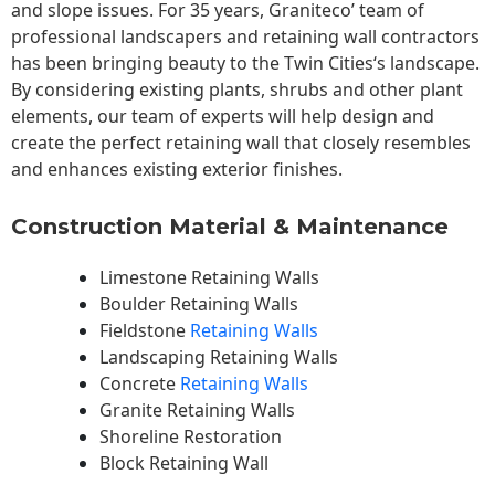
and slope issues. For 35 years, Graniteco’ team of
professional landscapers and retaining wall contractors
has been bringing beauty to the
Twin Cities
‘s landscape.
By considering existing plants, shrubs and other plant
elements, our team of experts will help design and
create the perfect retaining wall that closely resembles
and enhances existing exterior finishes.
Construction Material & Maintenance
Limestone Retaining Walls
Boulder Retaining Walls
Fieldstone
Retaining Walls
Landscaping Retaining Walls
Concrete
Retaining Walls
Granite Retaining Walls
Shoreline Restoration
Block Retaining Wall