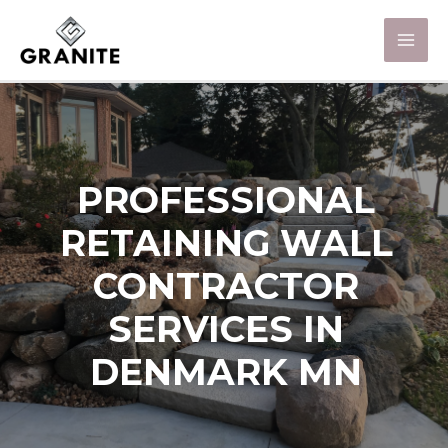
PROFESSIONAL
RETAINING WALL
CONTRACTOR
SERVICES IN
DENMARK MN