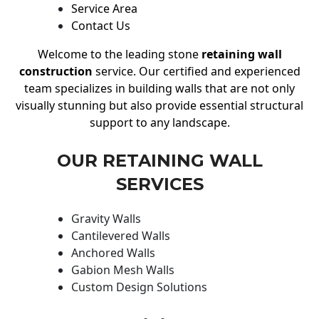
Service Area
Contact Us
Welcome to the leading stone
retaining wall
construction
service. Our certified and experienced
team specializes in building walls that are not only
visually stunning but also provide essential structural
support to any landscape.
OUR RETAINING WALL
SERVICES
Gravity Walls
Cantilevered Walls
Anchored Walls
Gabion Mesh Walls
Custom Design Solutions