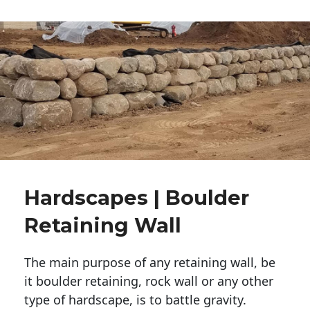
Hardscapes | Boulder
Retaining Wall
The main purpose of any retaining wall, be
it boulder retaining, rock wall or any other
type of hardscape, is to battle gravity.