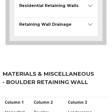
Residential Retaining Walls
Retaining Wall Drainage
MATERIALS & MISCELLANEOUS
- BOULDER RETAINING WALL
Column 1
Column 2
Column 3