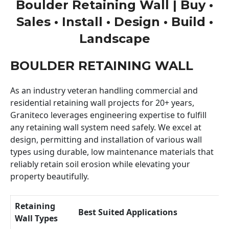
Boulder Retaining Wall | Buy •
Sales • Install • Design • Build •
Landscape
BOULDER RETAINING WALL
As an industry veteran handling commercial and
residential retaining wall projects for 20+ years,
Graniteco leverages engineering expertise to fulfill
any retaining wall system need safely. We excel at
design, permitting and installation of various wall
types using durable, low maintenance materials that
reliably retain soil erosion while elevating your
property beautifully.
Retaining
Best Suited Applications
Wall Types