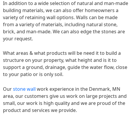
In addition to a wide selection of natural and man-made
building materials, we can also offer homeowners a
variety of retaining wall options. Walls can be made
from a variety of materials, including natural stone,
brick, and man-made. We can also edge the stones are
your request.
What areas & what products will be need it to build a
structure on your property, what height and is it to
support a ground, drainage, guide the water flow, close
to your patio or is only soil.
Our
stone wall
work experience in the Denmark, MN
area, our customers give us work on large projects and
small, our work is high quality and we are proud of the
product and services we provide.