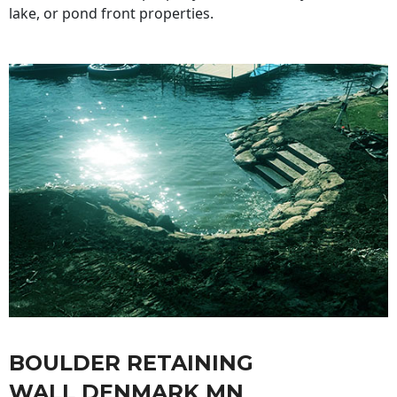
lake, or pond front properties.
BOULDER RETAINING
WALL DENMARK MN