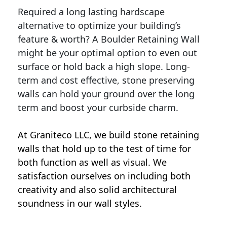
Required a long lasting hardscape
alternative to optimize your building’s
feature & worth? A Boulder Retaining Wall
might be your optimal option to even out
surface or hold back a high slope. Long-
term and cost effective, stone preserving
walls can hold your ground over the long
term and boost your curbside charm.
At Graniteco LLC, we
build stone retaining
walls
that hold up to the test of time for
both function as well as visual. We
satisfaction ourselves on including both
creativity and also solid architectural
soundness in our wall styles.