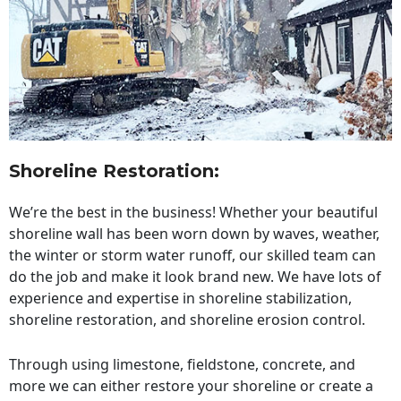
Shoreline Restoration
:
We’re the best in the business! Whether your beautiful
shoreline wall has been worn down by waves, weather,
the winter or storm water runoff, our skilled team can
do the job and make it look brand new. We have lots of
experience and expertise in shoreline stabilization,
shoreline restoration, and shoreline erosion control.
Through using limestone, fieldstone, concrete, and
more we can either restore your shoreline or create a