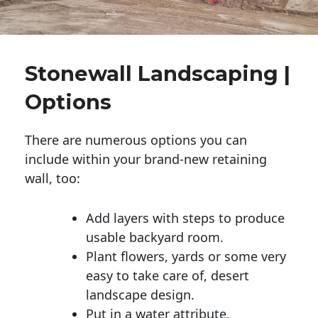
Stonewall Landscaping |
Options
There are numerous options you can
include within your brand-new retaining
wall, too:
Add layers with steps to produce
usable backyard room.
Plant flowers, yards or some very
easy to take care of, desert
landscape design.
Put in a water attribute.