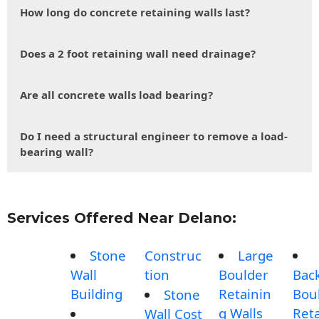
How long do concrete retaining walls last?
Does a 2 foot retaining wall need drainage?
Are all concrete walls load bearing?
Do I need a structural engineer to remove a load-
bearing wall?
Services Offered Near Delano:
Stone
Construc
Large
Wall
tion
Boulder
Bac
Building
Retainin
Bou
Stone
g Walls
Reta
Wall Cost