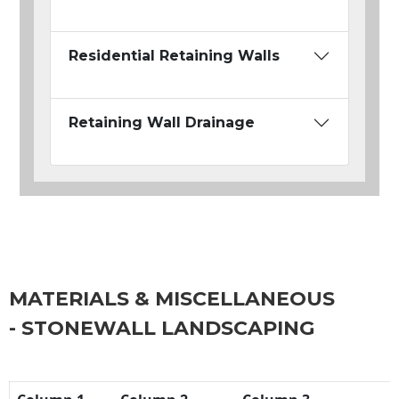
Residential Retaining Walls
Retaining Wall Drainage
MATERIALS & MISCELLANEOUS
- STONEWALL LANDSCAPING