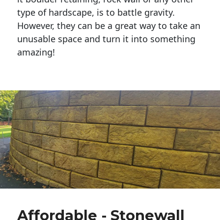
type of hardscape, is to battle gravity.
However, they can be a great way to take an
unusable space and turn it into something
amazing!
Affordable - Stonewall