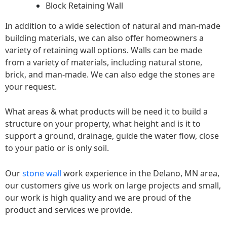
Block Retaining Wall
In addition to a wide selection of natural and man-made
building materials, we can also offer homeowners a
variety of retaining wall options. Walls can be made
from a variety of materials, including natural stone,
brick, and man-made. We can also edge the stones are
your request.
What areas & what products will be need it to build a
structure on your property, what height and is it to
support a ground, drainage, guide the water flow, close
to your patio or is only soil.
Our
stone wall
work experience in the Delano, MN area,
our customers give us work on large projects and small,
our work is high quality and we are proud of the
product and services we provide.