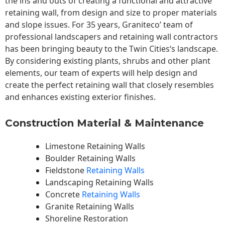
the ins and outs of creating a functional and attractive
retaining wall, from design and size to proper materials
and slope issues. For 35 years, Graniteco’ team of
professional landscapers and retaining wall contractors
has been bringing beauty to the
Twin Cities
‘s landscape.
By considering existing plants, shrubs and other plant
elements, our team of experts will help design and
create the perfect retaining wall that closely resembles
and enhances existing exterior finishes.
Construction Material & Maintenance
Limestone Retaining Walls
Boulder Retaining Walls
Fieldstone
Retaining Walls
Landscaping Retaining Walls
Concrete
Retaining Walls
Granite Retaining Walls
Shoreline Restoration