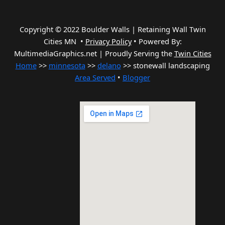
Copyright © 2022 Boulder Walls | Retaining Wall Twin
Cities MN •
Privacy Policy
•
Powered By:
MultimediaGraphics.net | Proudly Serving the
Twin Cities
Home
>>
minnesota
>>
delano
>> stonewall landscaping
Area Served
•
Blogger