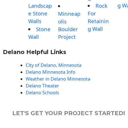
g Wa
Landscap
Rock
e Stone
For
Minneap
Walls
Retainin
olis
g Wall
Stone
Boulder
Wall
Project
Delano Helpful Links
City of Delano, Minnesota
Delano Minnesota Info
Weather in Delano Minnesota
Delano Theater
Delano Schools
LET'S GET YOUR PROJECT STARTED!