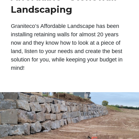
Landscaping
Graniteco’s Affordable Landscape has been
installing retaining walls for almost 20 years
now and they know how to look at a piece of
land, listen to your needs and create the best
solution for you, while keeping your budget in
mind!