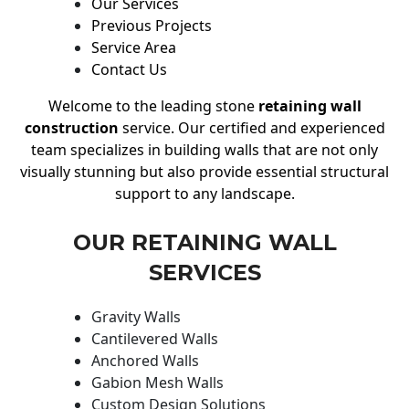
Our Services
Previous Projects
Service Area
Contact Us
Welcome to the leading stone
retaining wall
construction
service. Our certified and experienced
team specializes in building walls that are not only
visually stunning but also provide essential structural
support to any landscape.
OUR RETAINING WALL
SERVICES
Gravity Walls
Cantilevered Walls
Anchored Walls
Gabion Mesh Walls
Custom Design Solutions