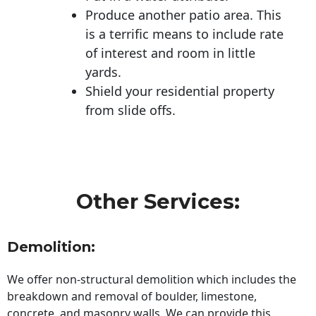
Produce another patio area. This
is a terrific means to include rate
of interest and room in little
yards.
Shield your residential property
from slide offs.
Other Services:
Demolition:
We offer non-structural demolition which includes the
breakdown and removal of boulder, limestone,
concrete, and masonry walls. We can provide this