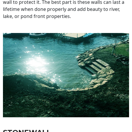
wall to protect it. The best part is these walls can last a
lifetime when done properly and add beauty to river,
lake, or pond front properties.