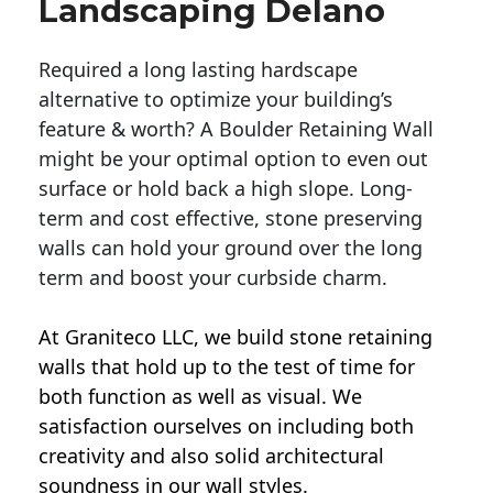
Landscaping Delano
Required a long lasting hardscape
alternative to optimize your building’s
feature & worth? A Boulder Retaining Wall
might be your optimal option to even out
surface or hold back a high slope. Long-
term and cost effective, stone preserving
walls can hold your ground over the long
term and boost your curbside charm.
At Graniteco LLC, we
build stone retaining
walls
that hold up to the test of time for
both function as well as visual. We
satisfaction ourselves on including both
creativity and also solid architectural
soundness in our wall styles.