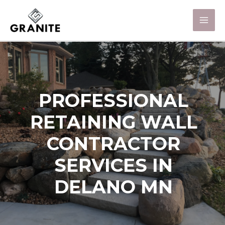
PROFESSIONAL
RETAINING WALL
CONTRACTOR
SERVICES IN
DELANO MN