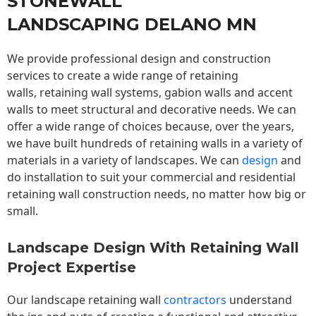
STONEWALL
LANDSCAPING DELANO MN
We provide professional design and construction
services to create a wide range of retaining
walls,
retaining wall
systems, gabion walls and accent
walls to meet structural and decorative needs. We can
offer a wide range of choices because, over the years,
we have built hundreds of retaining walls in a variety of
materials in a variety of landscapes. We can
design
and
do installation to suit your commercial and residential
retaining wall construction needs, no matter how big or
small.
Landscape Design With Retaining Wall
Project Expertise
Our landscape
retaining wall
contractors
understand