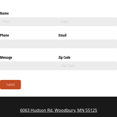
Name
Phone
Email
Message
Zip Code
Submit
6063 Hudson Rd, Woodbury, MN 55125