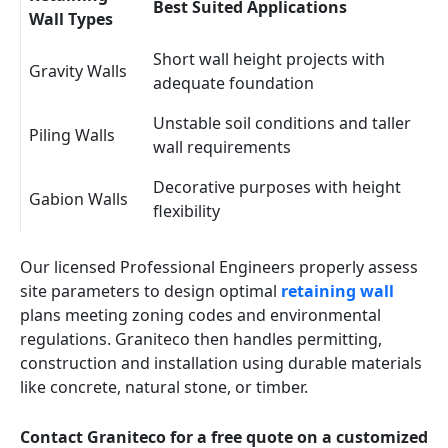
Best Suited Applications
Wall Types
Short wall height projects with
Gravity Walls
adequate foundation
Unstable soil conditions and taller
Piling Walls
wall requirements
Decorative purposes with height
Gabion Walls
flexibility
Our licensed Professional Engineers properly assess
site parameters to design optimal
retaining wall
plans meeting zoning codes and environmental
regulations. Graniteco then handles permitting,
construction and installation using durable materials
like concrete, natural stone, or timber.
Contact Graniteco for a free quote on a customized