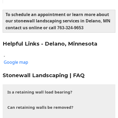
To schedule an appointment or learn more about
our stonewall landscaping services in Delano, MN
contact us online or call
763-324-9653
Helpful Links - Delano, Minnesota
-
Google map
Stonewall Landscaping | FAQ
Is a retaining wall load bearing?
Can retaining walls be removed?