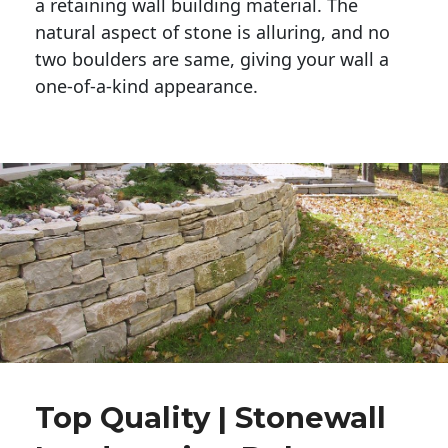
a retaining wall building material. The 
natural aspect of stone is alluring, and no 
two boulders are same, giving your wall a 
one-of-a-kind appearance. 
Top Quality | Stonewall