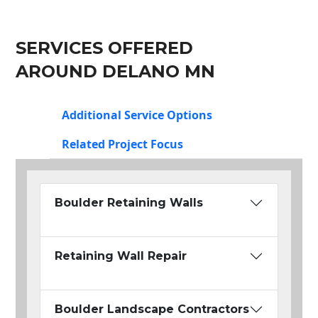
SERVICES OFFERED
AROUND DELANO MN
Additional Service Options
Related Project Focus
Boulder Retaining Walls
Retaining Wall Repair
Boulder Landscape Contractors