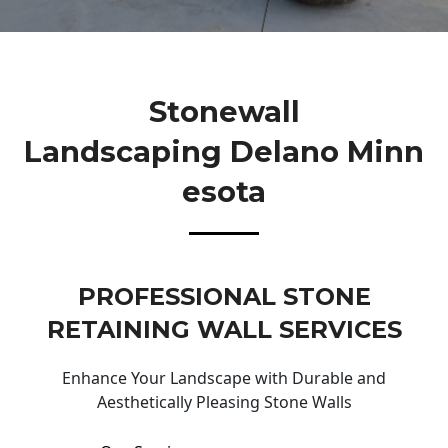
Stonewall
Landscaping Delano Minn
Esota
PROFESSIONAL STONE
RETAINING WALL SERVICES
Enhance Your Landscape with Durable and
Aesthetically Pleasing Stone Walls