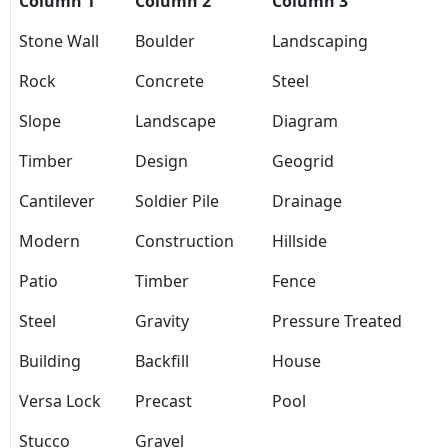
Column 1
Column 2
Column 3
Stone Wall
Boulder
Landscaping
Rock
Concrete
Steel
Slope
Landscape
Diagram
Timber
Design
Geogrid
Cantilever
Soldier Pile
Drainage
Modern
Construction
Hillside
Patio
Timber
Fence
Steel
Gravity
Pressure Treated
Building
Backfill
House
Versa Lock
Precast
Pool
Stucco
Gravel