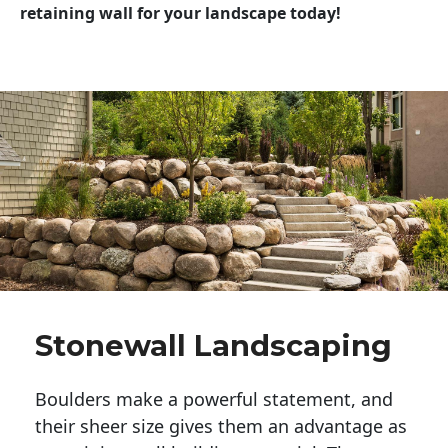
retaining wall for your landscape today!
Stonewall Landscaping
Boulders make a powerful statement, and 
their sheer size gives them an advantage as 