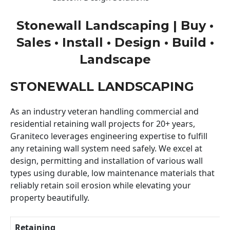
Stonewall Landscaping | Buy •
Sales • Install • Design • Build •
Landscape
STONEWALL LANDSCAPING
As an industry veteran handling commercial and
residential retaining wall projects for 20+ years,
Graniteco leverages engineering expertise to fulfill
any retaining wall system need safely. We excel at
design, permitting and installation of various wall
types using durable, low maintenance materials that
reliably retain soil erosion while elevating your
property beautifully.
Retaining