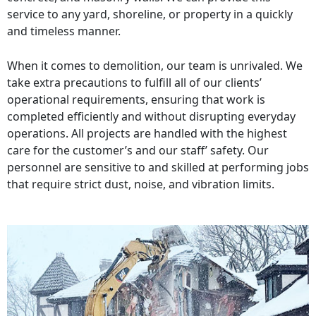
service to any yard, shoreline, or property in a quickly
and timeless manner.
When it comes to demolition, our team is unrivaled. We
take extra precautions to fulfill all of our clients’
operational requirements, ensuring that work is
completed efficiently and without disrupting everyday
operations. All projects are handled with the highest
care for the customer’s and our staff’ safety. Our
personnel are sensitive to and skilled at performing jobs
that require strict dust, noise, and vibration limits.