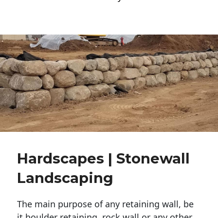
Hardscapes | Stonewall
Landscaping
The main purpose of any retaining wall, be
it boulder retaining, rock wall or any other