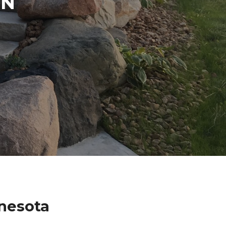
IN
nesota