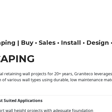
ng | Buy • Sales • Install • Design
CAPING
 retaining wall projects for 20+ years, Graniteco leverages 
n of various wall types using durable, low maintenance mater
st Suited Applications
rt wall height projects with adequate foundation