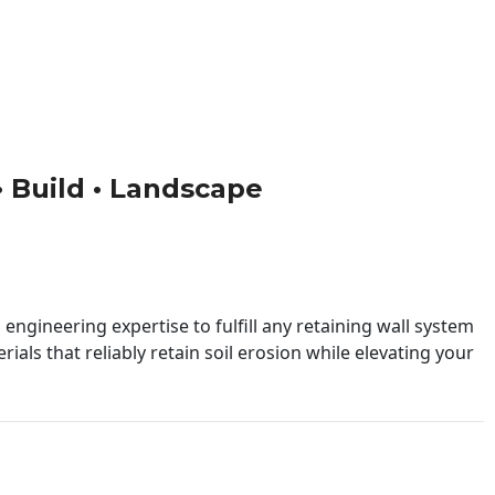
 • Build • Landscape
engineering expertise to fulfill any retaining wall system
ials that reliably retain soil erosion while elevating your