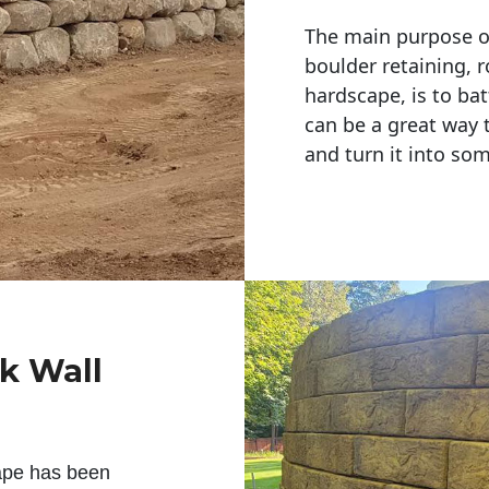
The main purpose of 
boulder retaining, r
hardscape, is to bat
can be a great way 
and turn it into so
ck Wall
ape has been