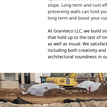
slope. Long-term and cost eff
preserving walls can hold yo
long term and boost your cu
At Graniteco LLC, we
build st
that hold up to the test of t
as well as visual. We satisfa
including both creativity and 
architectural soundness in ou