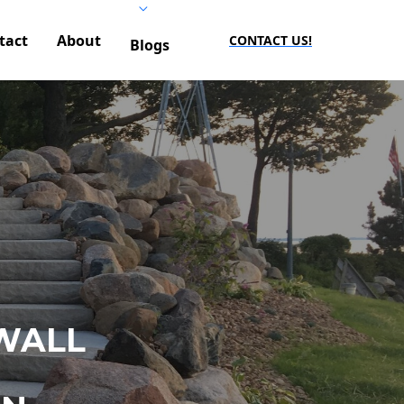
tact
About
CONTACT US!
Blogs
WALL