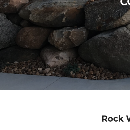
C
Rock 