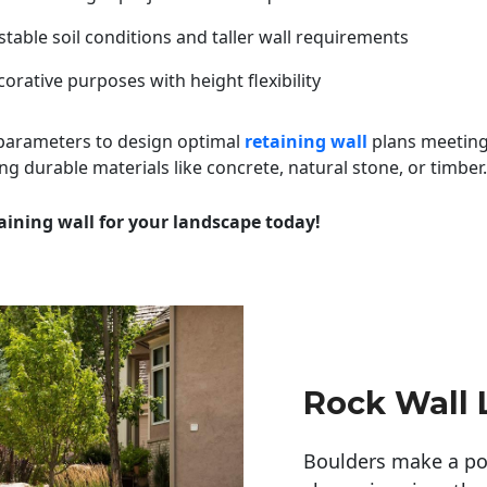
table soil conditions and taller wall requirements
orative purposes with height flexibility
 parameters to design optimal
retaining wall
plans meeting
ng durable materials like concrete, natural stone, or timber.
aining wall for your landscape today!
Rock Wall
Boulders make a pow