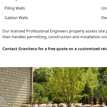
Piling Walls
Uns
Gabion Walls
Dec
Our licensed Professional Engineers properly assess site
then handles permitting, construction and installation usi
Contact Graniteco for a free quote on a customized ret