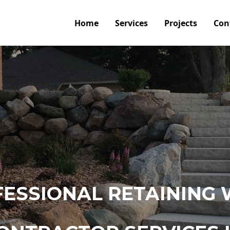
Home
Services
Projects
Con
ESSIONAL RETAINING 