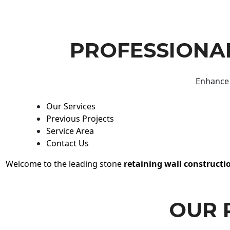
PROFESSIONAL
Enhance 
Our Services
Previous Projects
Service Area
Contact Us
Welcome to the leading stone
retaining wall constructi
OUR 