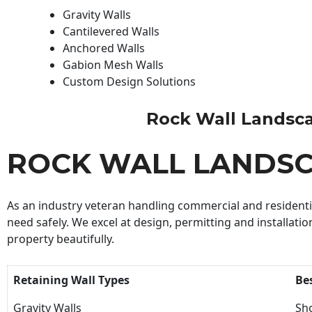
Gravity Walls
Cantilevered Walls
Anchored Walls
Gabion Mesh Walls
Custom Design Solutions
Rock Wall Landscapi
ROCK WALL LANDS
As an industry veteran handling commercial and residential
need safely. We excel at design, permitting and installatio
property beautifully.
Retaining Wall Types
Be
Gravity Walls
Sho