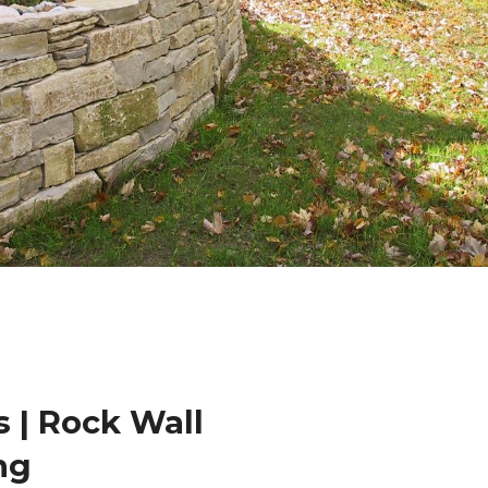
 | Rock Wall
ng