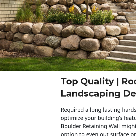
Top Quality | Ro
Landscaping De
Required a long lasting hards
optimize your building’s feat
Boulder Retaining Wall migh
option to even out surface o