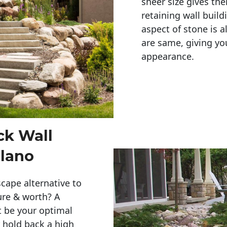
sheer size gives th
retaining wall build
aspect of stone is a
are same, giving you
appearance. 
ck Wall
lano
cape alternative to
ure & worth? A
t be your optimal
r hold back a high