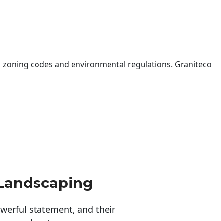
 zoning codes and environmental regulations. Graniteco
 Landscaping
erful statement, and their 