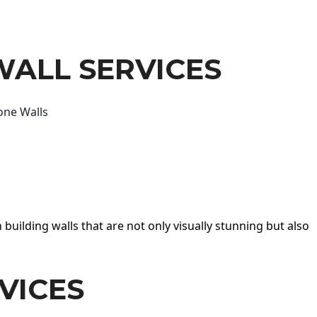
WALL SERVICES
one Walls
 building walls that are not only visually stunning but also
VICES