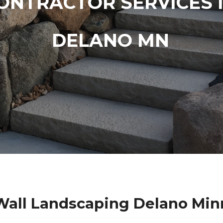
ONTRACTOR SERVICES 
DELANO MN
Wall Landscaping Delano Min