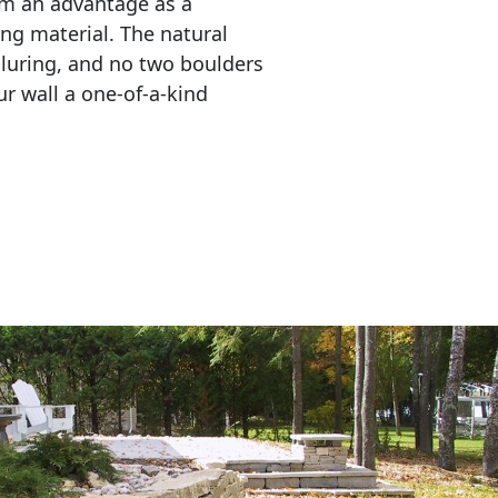
em an advantage as a 
ing material. The natural 
lluring, and no two boulders 
r wall a one-of-a-kind 