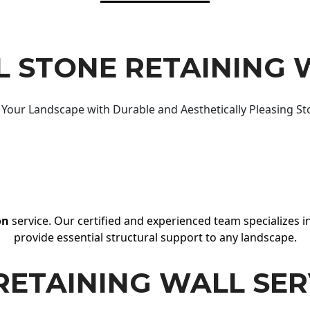
 STONE RETAINING 
Your Landscape with Durable and Aesthetically Pleasing St
on
service. Our certified and experienced team specializes in
provide essential structural support to any landscape.
RETAINING WALL SER