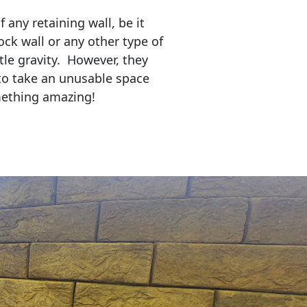
any retaining wall, be it
ock wall or any other type of
tle gravity. However, they
to take an unusable space
mething amazing!