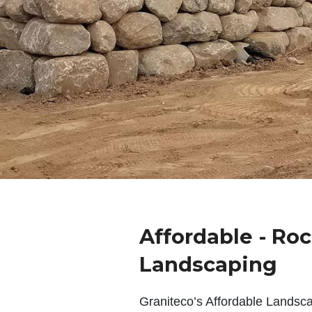
Affordable - Ro
Landscaping
Graniteco’s Affordable Landsc