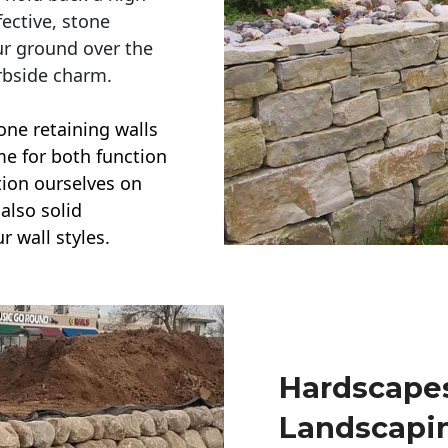
ective, stone
ur ground over the
rbside charm.
one retaining walls
ime for both function
ction ourselves on
also solid
r wall styles.
Hardscapes
Landscapi