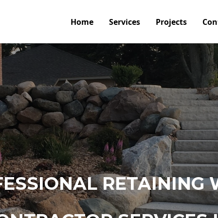
Home
Services
Projects
Con
ESSIONAL RETAINING 