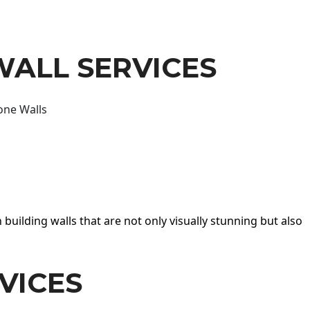
WALL SERVICES
one Walls
 building walls that are not only visually stunning but also
VICES