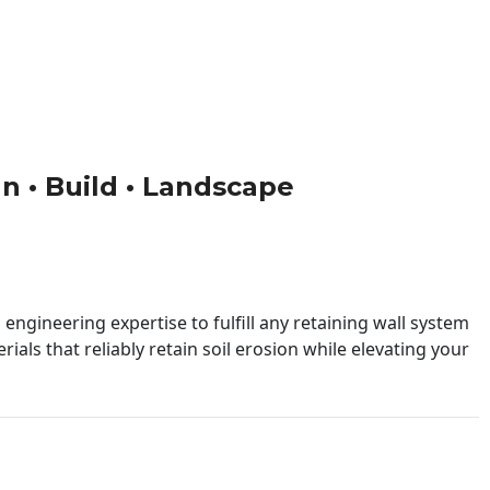
gn • Build • Landscape
engineering expertise to fulfill any retaining wall system
ials that reliably retain soil erosion while elevating your