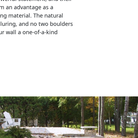
em an advantage as a 
ing material. The natural 
lluring, and no two boulders 
r wall a one-of-a-kind 