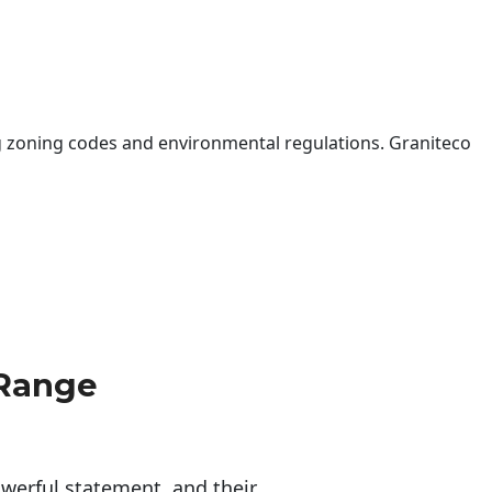
 zoning codes and environmental regulations. Graniteco
 Range
erful statement, and their 