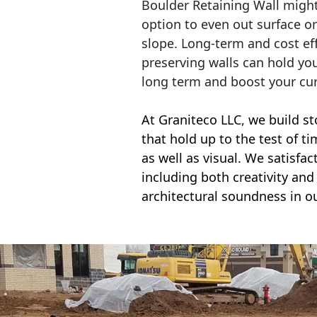
Boulder Retaining Wall migh
option to even out surface o
slope. Long-term and cost eff
preserving walls can hold yo
long term and boost your cu
At Graniteco LLC, we
build st
that hold up to the test of t
as well as visual. We satisfa
including both creativity and 
architectural soundness in ou