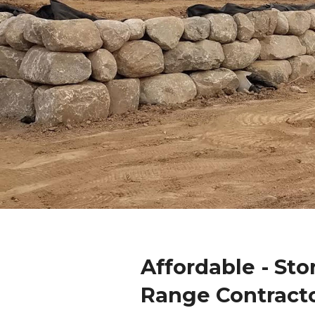
Affordable - Sto
Range Contract