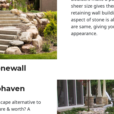
sheer size gives th
retaining wall build
aspect of stone is a
are same, giving you
appearance. 
onewall
phaven
cape alternative to
ure & worth? A