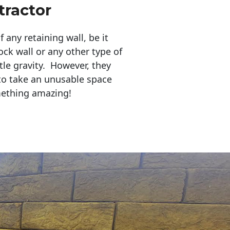
ractor
any retaining wall, be it
ock wall or any other type of
tle gravity. However, they
to take an unusable space
mething amazing!