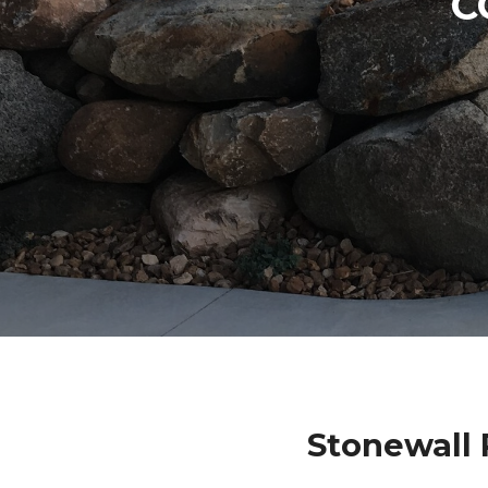
C
Stonewall