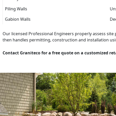
Piling Walls
Uns
Gabion Walls
Dec
Our licensed Professional Engineers properly assess site
then handles permitting, construction and installation usi
Contact Graniteco for a free quote on a customized ret