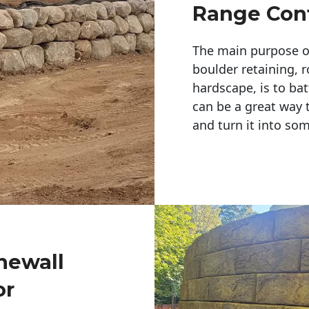
Range Cont
The main purpose of 
boulder retaining, r
hardscape, is to bat
can be a great way 
and turn it into so
newall
or