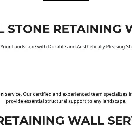
 STONE RETAINING 
Your Landscape with Durable and Aesthetically Pleasing St
on
service. Our certified and experienced team specializes in
provide essential structural support to any landscape.
RETAINING WALL SER