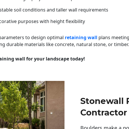
table soil conditions and taller wall requirements
orative purposes with height flexibility
 parameters to design optimal
retaining wall
plans meeting
ng durable materials like concrete, natural stone, or timber.
aining wall for your landscape today!
Stonewall
Contractor
Boulders make a pow