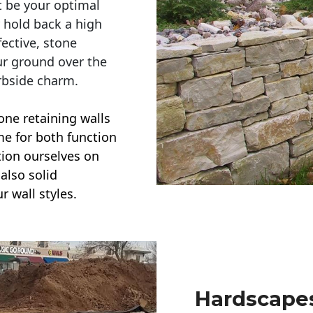
t be your optimal
r hold back a high
ective, stone
ur ground over the
rbside charm.
one retaining walls
ime for both function
ction ourselves on
also solid
r wall styles.
Hardscapes