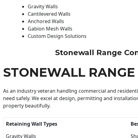
Gravity Walls
Cantilevered Walls
Anchored Walls
Gabion Mesh Walls
Custom Design Solutions
Stonewall Range Contr
STONEWALL RANGE
As an industry veteran handling commercial and residential
need safely. We excel at design, permitting and installatio
property beautifully.
Retaining Wall Types
Be
Gravity Walls
Sho