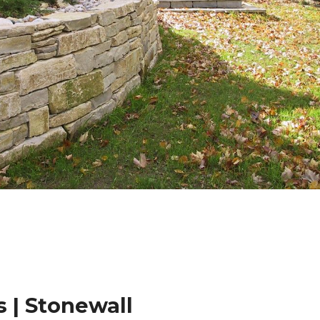
 | Stonewall