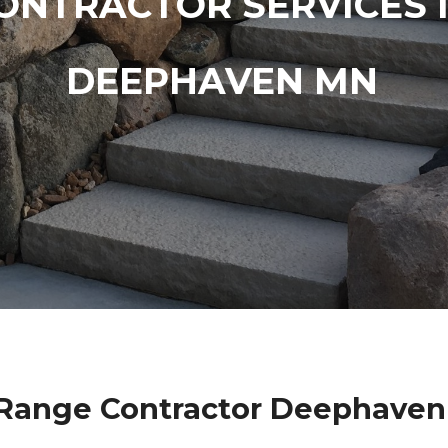
ONTRACTOR SERVICES 
DEEPHAVEN MN
 Range Contractor Deephaven