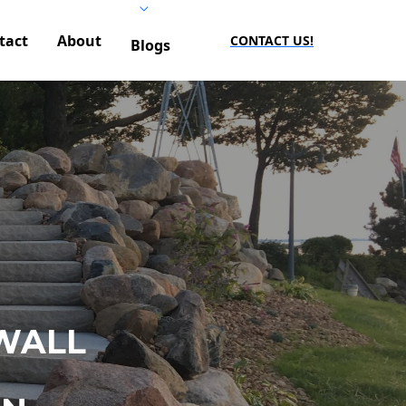
tact
About
CONTACT US!
Blogs
WALL