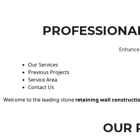
PROFESSIONAL
Enhance 
Our Services
Previous Projects
Service Area
Contact Us
Welcome to the leading stone
retaining wall constructi
OUR 