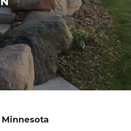
IN
 Minnesota