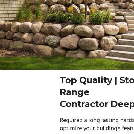
Top Quality | St
Range
Contractor Dee
Required a long lasting hards
optimize your building’s feat