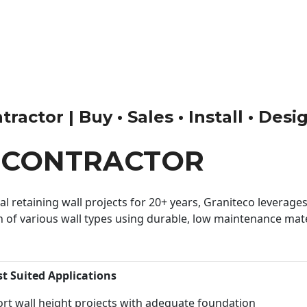
actor | Buy • Sales • Install • Desi
 CONTRACTOR
 retaining wall projects for 20+ years, Graniteco leverages 
n of various wall types using durable, low maintenance mater
st Suited Applications
rt wall height projects with adequate foundation