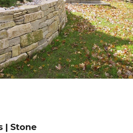
 | Stone