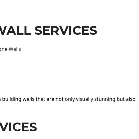
WALL SERVICES
one Walls
 building walls that are not only visually stunning but also
VICES