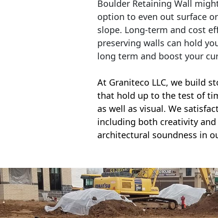
Boulder Retaining Wall migh
option to even out surface o
slope. Long-term and cost eff
preserving walls can hold yo
long term and boost your cu
At Graniteco LLC, we
build st
that hold up to the test of t
as well as visual. We satisfa
including both creativity and 
architectural soundness in ou