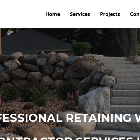
Home
Services
Projects
Con
ESSIONAL RETAINING 