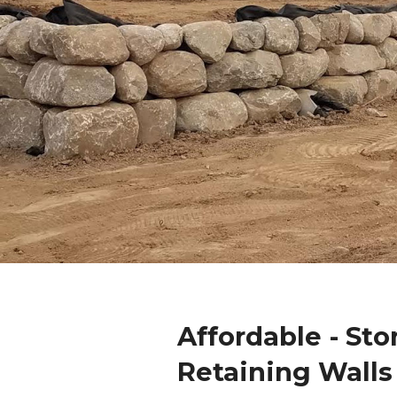
Affordable - Sto
Retaining Walls