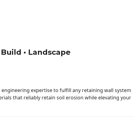
• Build • Landscape
engineering expertise to fulfill any retaining wall system
ials that reliably retain soil erosion while elevating your