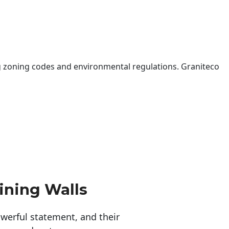
 zoning codes and environmental regulations. Graniteco
ining Walls
erful statement, and their 