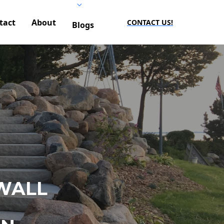
tact
About
CONTACT US!
Blogs
WALL