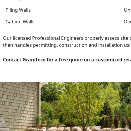
Piling Walls
Uns
Gabion Walls
Dec
Our licensed Professional Engineers properly assess site
then handles permitting, construction and installation usi
Contact Graniteco for a free quote on a customized ret