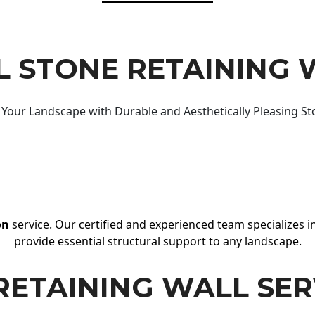
 STONE RETAINING 
Your Landscape with Durable and Aesthetically Pleasing St
on
service. Our certified and experienced team specializes in
provide essential structural support to any landscape.
RETAINING WALL SER