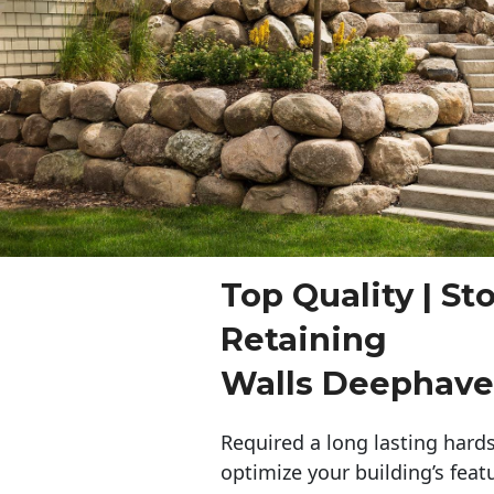
Top Quality | St
Retaining
Walls Deephav
Required a long lasting hards
optimize your building’s feat