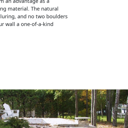
em an advantage as a 
ing material. The natural 
lluring, and no two boulders 
r wall a one-of-a-kind 