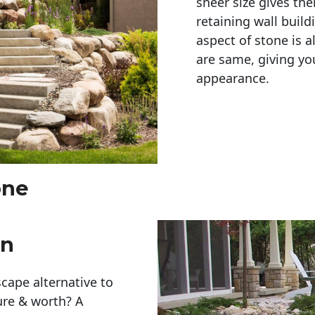
sheer size gives th
retaining wall build
aspect of stone is a
are same, giving you
appearance. 
one
en
cape alternative to
ure & worth? A