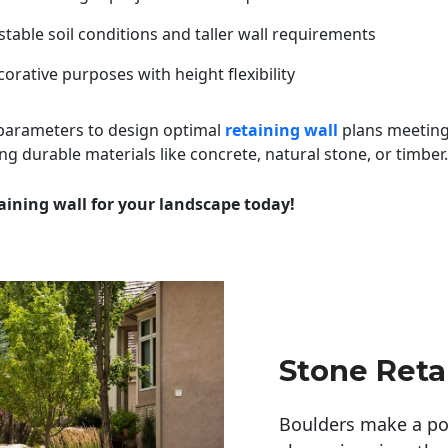
table soil conditions and taller wall requirements
orative purposes with height flexibility
 parameters to design optimal
retaining wall
plans meeting
ng durable materials like concrete, natural stone, or timber.
aining wall for your landscape today!
Stone Reta
Boulders make a pow