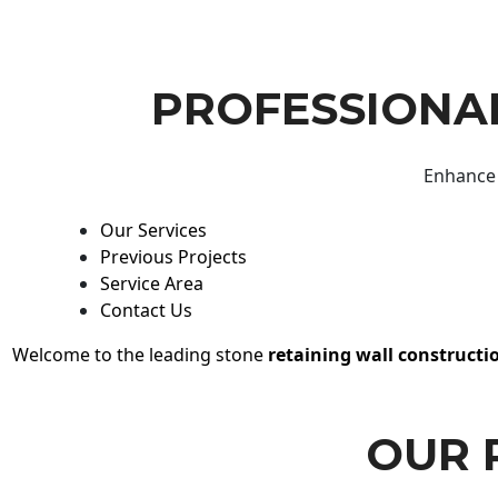
PROFESSIONAL
Enhance 
Our Services
Previous Projects
Service Area
Contact Us
Welcome to the leading stone
retaining wall constructi
OUR 