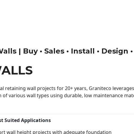
lls | Buy • Sales • Install • Design 
WALLS
 retaining wall projects for 20+ years, Graniteco leverages 
n of various wall types using durable, low maintenance mater
st Suited Applications
rt wall height projects with adequate foundation