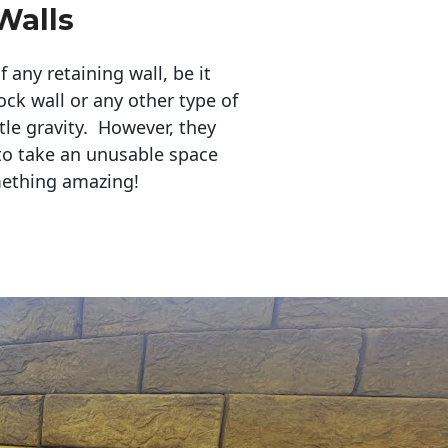
Walls
any retaining wall, be it
ock wall or any other type of
tle gravity. However, they
to take an unusable space
mething amazing!