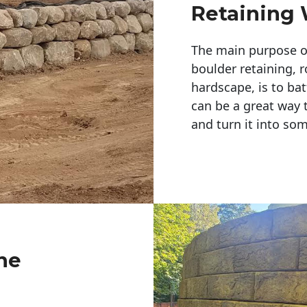
Retaining 
The main purpose of 
boulder retaining, r
hardscape, is to bat
can be a great way 
and turn it into so
ne