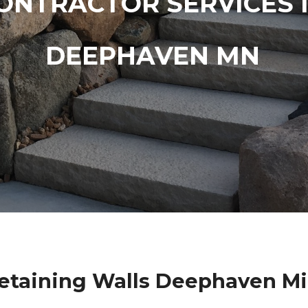
ONTRACTOR SERVICES 
DEEPHAVEN MN
etaining Walls Deephaven M