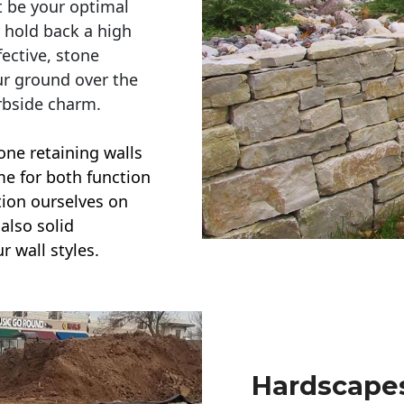
t be your optimal
r hold back a high
ective, stone
ur ground over the
rbside charm.
one retaining walls
ime for both function
ction ourselves on
also solid
r wall styles.
Hardscapes