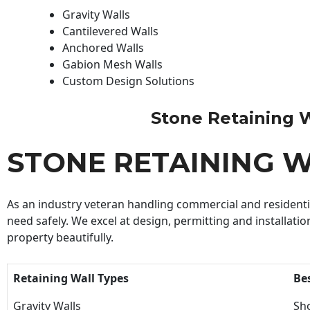
Gravity Walls
Cantilevered Walls
Anchored Walls
Gabion Mesh Walls
Custom Design Solutions
Stone Retaining Wa
STONE RETAINING 
As an industry veteran handling commercial and residential
need safely. We excel at design, permitting and installatio
property beautifully.
Retaining Wall Types
Be
Gravity Walls
Sho