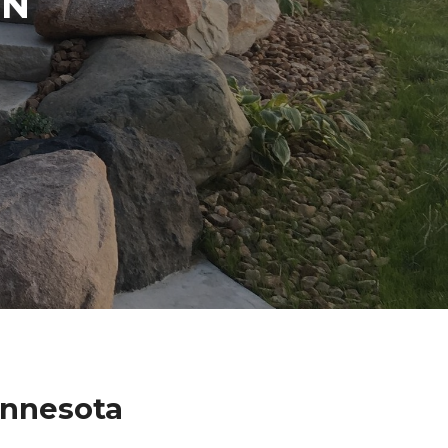
IN
innesota