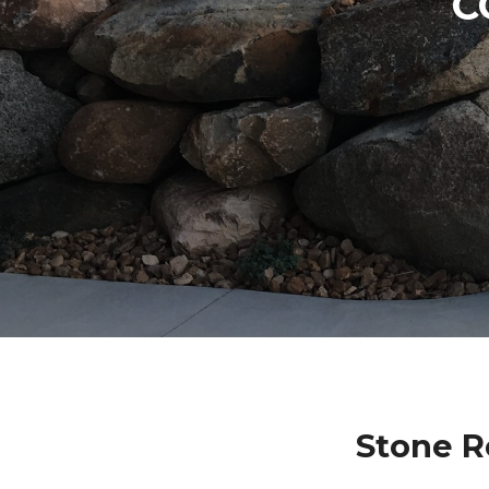
C
Stone R