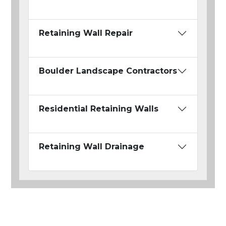
Retaining Wall Repair
Boulder Landscape Contractors
Residential Retaining Walls
Retaining Wall Drainage