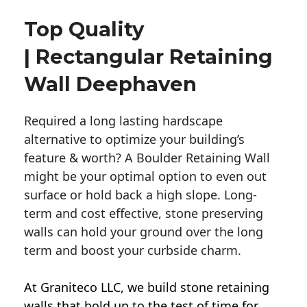
Top Quality
| Rectangular Retaining
Wall Deephaven
Required a long lasting hardscape
alternative to optimize your building’s
feature & worth? A Boulder Retaining Wall
might be your optimal option to even out
surface or hold back a high slope. Long-
term and cost effective, stone preserving
walls can hold your ground over the long
term and boost your curbside charm.
At Graniteco LLC, we
build stone retaining
walls
that hold up to the test of time for