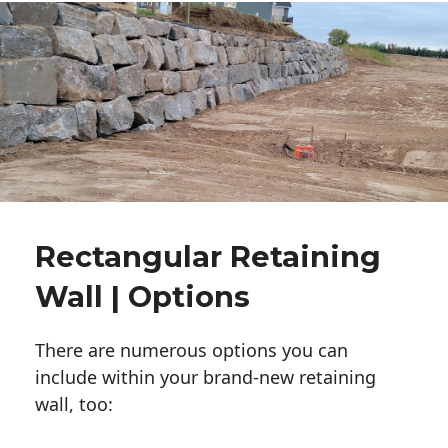
Rectangular Retaining
Wall | Options
There are numerous options you can
include within your brand-new retaining
wall, too: