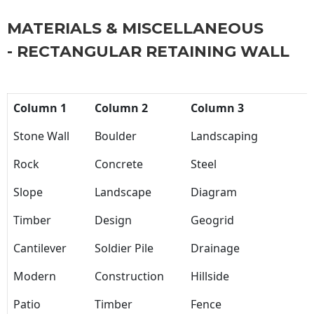
MATERIALS & MISCELLANEOUS
- RECTANGULAR RETAINING WALL
Column 1
Column 2
Column 3
Stone Wall
Boulder
Landscaping
Rock
Concrete
Steel
Slope
Landscape
Diagram
Timber
Design
Geogrid
Cantilever
Soldier Pile
Drainage
Modern
Construction
Hillside
Patio
Timber
Fence