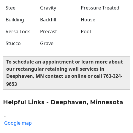
Steel
Gravity
Pressure Treated
Building
Backfill
House
Versa Lock
Precast
Pool
Stucco
Gravel
To schedule an appointment or learn more about
our rectangular retaining wall services in
Deephaven, MN contact us online or call
763-324-
9653
Helpful Links - Deephaven, Minnesota
-
Google map