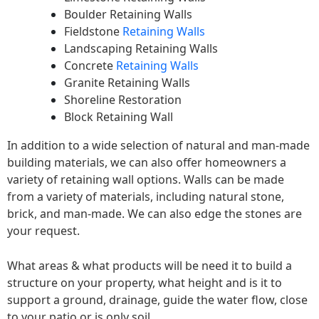
Boulder Retaining Walls
Fieldstone
Retaining Walls
Landscaping Retaining Walls
Concrete
Retaining Walls
Granite Retaining Walls
Shoreline Restoration
Block Retaining Wall
In addition to a wide selection of natural and man-made
building materials, we can also offer homeowners a
variety of retaining wall options. Walls can be made
from a variety of materials, including natural stone,
brick, and man-made. We can also edge the stones are
your request.
What areas & what products will be need it to build a
structure on your property, what height and is it to
support a ground, drainage, guide the water flow, close
to your patio or is only soil.