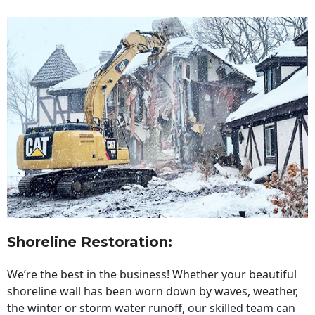
Shoreline Restoration
:
We’re the best in the business! Whether your beautiful
shoreline wall has been worn down by waves, weather,
the winter or storm water runoff, our skilled team can