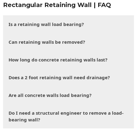
Rectangular Retaining Wall | FAQ
Is a retaining wall load bearing?
Can retaining walls be removed?
How long do concrete retaining walls last?
Does a 2 foot retaining wall need drainage?
Are all concrete walls load bearing?
Do I need a structural engineer to remove a load-
bearing wall?