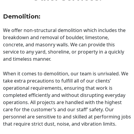
Demolition:
We offer non-structural demolition which includes the
breakdown and removal of boulder, limestone,
concrete, and masonry walls. We can provide this
service to any yard, shoreline, or property in a quickly
and timeless manner.
When it comes to demolition, our team is unrivaled. We
take extra precautions to fulfill all of our clients’
operational requirements, ensuring that work is
completed efficiently and without disrupting everyday
operations. All projects are handled with the highest
care for the customer’s and our staff’ safety. Our
personnel are sensitive to and skilled at performing jobs
that require strict dust, noise, and vibration limits.