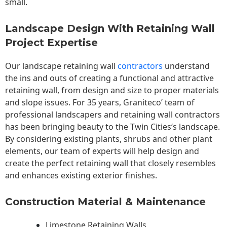
small.
Landscape Design With Retaining Wall
Project Expertise
Our landscape
retaining wall
contractors
understand
the ins and outs of creating a functional and attractive
retaining wall, from design and size to proper materials
and slope issues. For 35 years, Graniteco’ team of
professional landscapers and retaining wall contractors
has been bringing beauty to the
Twin Cities
‘s landscape.
By considering existing plants, shrubs and other plant
elements, our team of experts will help design and
create the perfect retaining wall that closely resembles
and enhances existing exterior finishes.
Construction Material & Maintenance
Limestone Retaining Walls