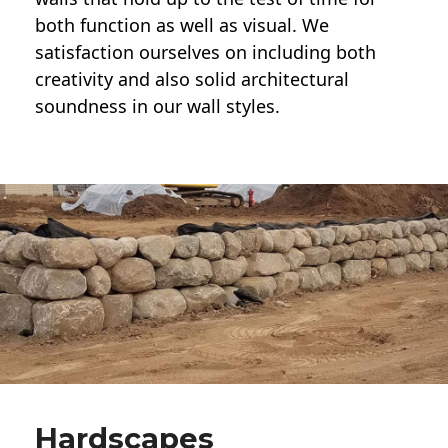
both function as well as visual. We
satisfaction ourselves on including both
creativity and also solid architectural
soundness in our wall styles.
Hardscapes