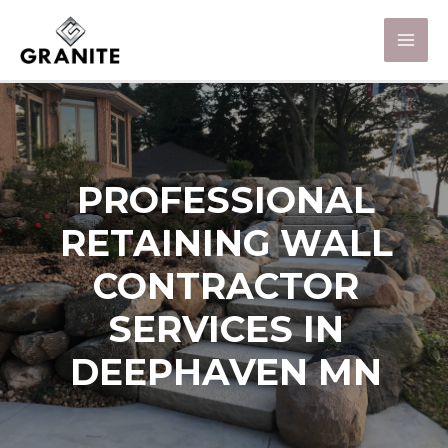
PROFESSIONAL
RETAINING WALL
CONTRACTOR
SERVICES IN
DEEPHAVEN MN