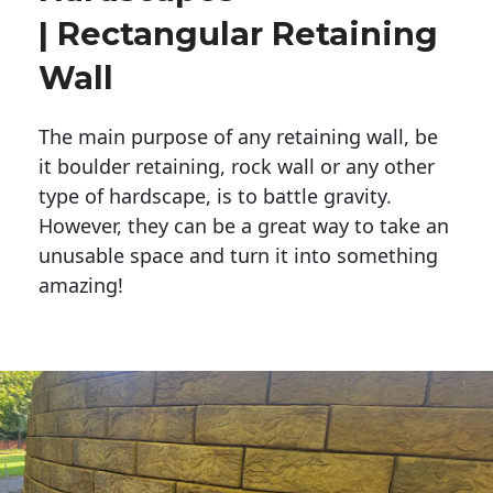
| Rectangular Retaining
Wall
The main purpose of any retaining wall, be
it boulder retaining, rock wall or any other
type of hardscape, is to battle gravity.
However, they can be a great way to take an
unusable space and turn it into something
amazing!