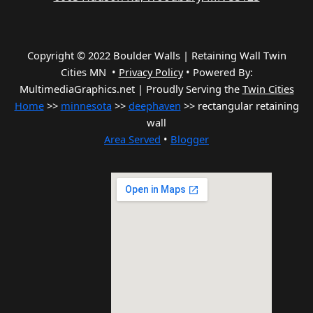
Copyright © 2022 Boulder Walls | Retaining Wall Twin
Cities MN •
Privacy Policy
•
Powered By:
MultimediaGraphics.net | Proudly Serving the
Twin Cities
Home
>>
minnesota
>>
deephaven
>> rectangular retaining
wall
Area Served
•
Blogger