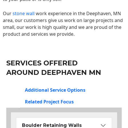
Our
stone wall
work experience in the Deephaven, MN
area, our customers give us work on large projects and
small, our work is high quality and we are proud of the
product and services we provide.
SERVICES OFFERED
AROUND DEEPHAVEN MN
Additional Service Options
Related Project Focus
Boulder Retaining Walls