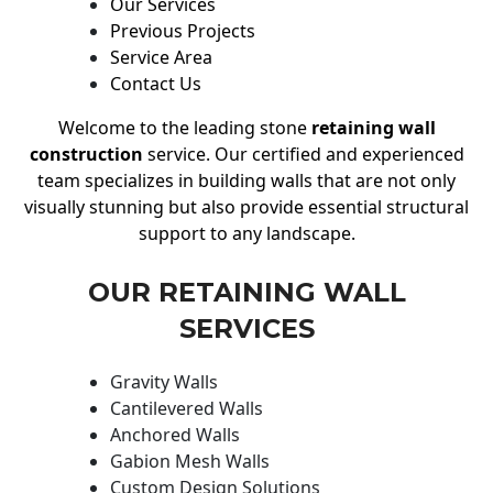
Our Services
Previous Projects
Service Area
Contact Us
Welcome to the leading stone
retaining wall
construction
service. Our certified and experienced
team specializes in building walls that are not only
visually stunning but also provide essential structural
support to any landscape.
OUR RETAINING WALL
SERVICES
Gravity Walls
Cantilevered Walls
Anchored Walls
Gabion Mesh Walls
Custom Design Solutions