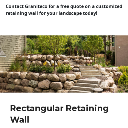
Contact Graniteco for a free quote on a customized
retaining wall for your landscape today!
Rectangular Retaining
Wall