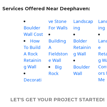
Services Offered Near Deephaven:
ve Stone
Landscap
Lan
Boulder
For Walls
ing
ing
Wall Cost
How
Building
Bolder
Lan
To Build
A
Retainin
e
A Rock
Fieldston
g Wall
Reta
Retainin
e Wall
g Wa
g Wall
Con
Big
Boulder
ors
Rock
Wall
Me
Decorati
LET'S GET YOUR PROJECT STARTED!