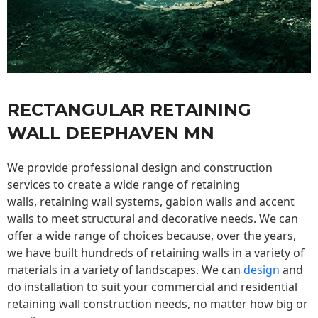
RECTANGULAR RETAINING
WALL DEEPHAVEN MN
We provide professional design and construction
services to create a wide range of retaining
walls,
retaining wall
systems, gabion walls and accent
walls to meet structural and decorative needs. We can
offer a wide range of choices because, over the years,
we have built hundreds of retaining walls in a variety of
materials in a variety of landscapes. We can
design
and
do installation to suit your commercial and residential
retaining wall construction needs, no matter how big or