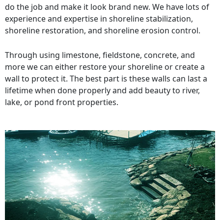
do the job and make it look brand new. We have lots of
experience and expertise in shoreline stabilization,
shoreline restoration, and shoreline erosion control.
Through using limestone, fieldstone, concrete, and
more we can either restore your shoreline or create a
wall to protect it. The best part is these walls can last a
lifetime when done properly and add beauty to river,
lake, or pond front properties.