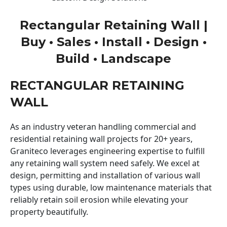
Rectangular Retaining Wall |
Buy • Sales • Install • Design •
Build • Landscape
RECTANGULAR RETAINING
WALL
As an industry veteran handling commercial and
residential retaining wall projects for 20+ years,
Graniteco leverages engineering expertise to fulfill
any retaining wall system need safely. We excel at
design, permitting and installation of various wall
types using durable, low maintenance materials that
reliably retain soil erosion while elevating your
property beautifully.