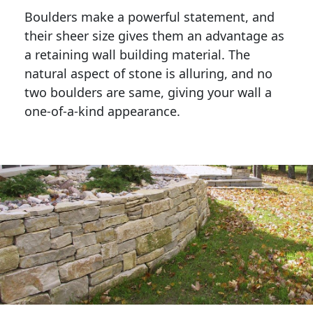
Boulders make a powerful statement, and 
their sheer size gives them an advantage as 
a retaining wall building material. The 
natural aspect of stone is alluring, and no 
two boulders are same, giving your wall a 
one-of-a-kind appearance. 