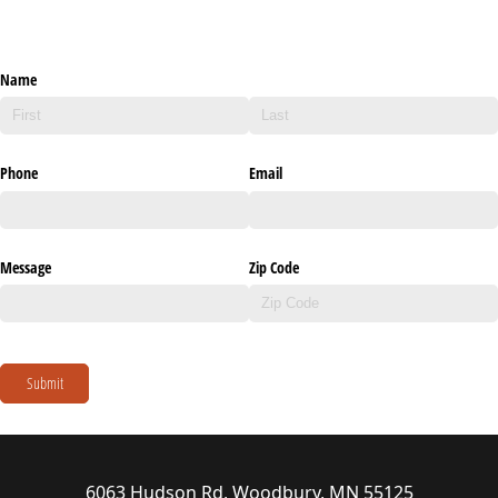
Name
Phone
Email
Message
Zip Code
Submit
6063 Hudson Rd, Woodbury, MN 55125