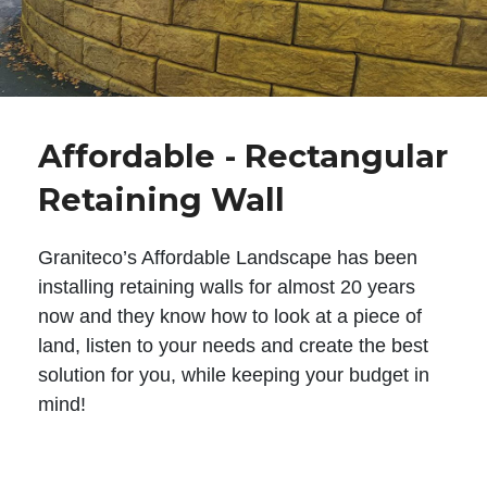
Affordable - Rectangular
Retaining Wall
Graniteco’s Affordable Landscape has been
installing retaining walls for almost 20 years
now and they know how to look at a piece of
land, listen to your needs and create the best
solution for you, while keeping your budget in
mind!