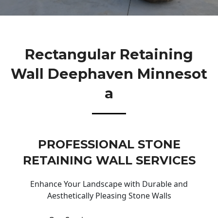
Rectangular Retaining
Wall Deephaven Minnesot
A
PROFESSIONAL STONE
RETAINING WALL SERVICES
Enhance Your Landscape with Durable and
Aesthetically Pleasing Stone Walls