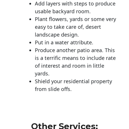
Add layers with steps to produce
usable backyard room.
Plant flowers, yards or some very
easy to take care of, desert
landscape design.
Put in a water attribute.
Produce another patio area. This
is a terrific means to include rate
of interest and room in little
yards.
Shield your residential property
from slide offs.
Other Services: