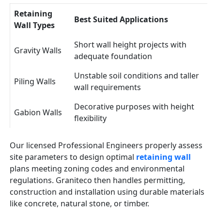
Retaining
Best Suited Applications
Wall Types
Short wall height projects with
Gravity Walls
adequate foundation
Unstable soil conditions and taller
Piling Walls
wall requirements
Decorative purposes with height
Gabion Walls
flexibility
Our licensed Professional Engineers properly assess
site parameters to design optimal
retaining wall
plans meeting zoning codes and environmental
regulations. Graniteco then handles permitting,
construction and installation using durable materials
like concrete, natural stone, or timber.