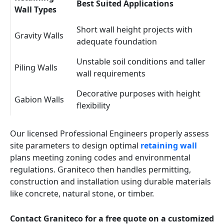
Best Suited Applications
Wall Types
Short wall height projects with
Gravity Walls
adequate foundation
Unstable soil conditions and taller
Piling Walls
wall requirements
Decorative purposes with height
Gabion Walls
flexibility
Our licensed Professional Engineers properly assess
site parameters to design optimal
retaining wall
plans meeting zoning codes and environmental
regulations. Graniteco then handles permitting,
construction and installation using durable materials
like concrete, natural stone, or timber.
Contact Graniteco for a free quote on a customized