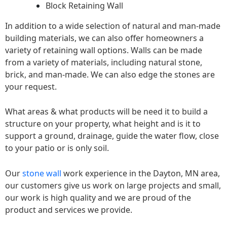
Block Retaining Wall
In addition to a wide selection of natural and man-made
building materials, we can also offer homeowners a
variety of retaining wall options. Walls can be made
from a variety of materials, including natural stone,
brick, and man-made. We can also edge the stones are
your request.
What areas & what products will be need it to build a
structure on your property, what height and is it to
support a ground, drainage, guide the water flow, close
to your patio or is only soil.
Our
stone wall
work experience in the Dayton, MN area,
our customers give us work on large projects and small,
our work is high quality and we are proud of the
product and services we provide.