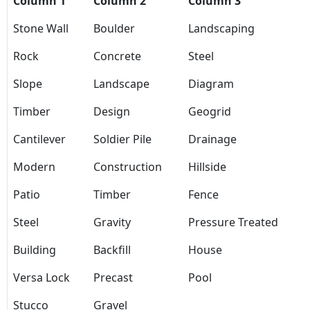
Column 1
Column 2
Column 3
Stone Wall
Boulder
Landscaping
Rock
Concrete
Steel
Slope
Landscape
Diagram
Timber
Design
Geogrid
Cantilever
Soldier Pile
Drainage
Modern
Construction
Hillside
Patio
Timber
Fence
Steel
Gravity
Pressure Treated
Building
Backfill
House
Versa Lock
Precast
Pool
Stucco
Gravel