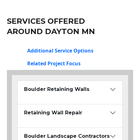
SERVICES OFFERED
AROUND DAYTON MN
Additional Service Options
Related Project Focus
Boulder Retaining Walls
Retaining Wall Repair
Boulder Landscape Contractors