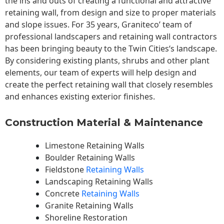
the ins and outs of creating a functional and attractive
retaining wall, from design and size to proper materials
and slope issues. For 35 years, Graniteco’ team of
professional landscapers and retaining wall contractors
has been bringing beauty to the
Twin Cities
‘s landscape.
By considering existing plants, shrubs and other plant
elements, our team of experts will help design and
create the perfect retaining wall that closely resembles
and enhances existing exterior finishes.
Construction Material & Maintenance
Limestone Retaining Walls
Boulder Retaining Walls
Fieldstone
Retaining Walls
Landscaping Retaining Walls
Concrete
Retaining Walls
Granite Retaining Walls
Shoreline Restoration