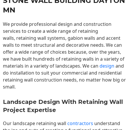
STONE WALL BUILDING DAYTON
MN
We provide professional design and construction
services to create a wide range of retaining
walls,
retaining wall
systems, gabion walls and accent
walls to meet structural and decorative needs. We can
offer a wide range of choices because, over the years,
we have built hundreds of retaining walls in a variety of
materials in a variety of landscapes. We can
design
and
do installation to suit your commercial and residential
retaining wall construction needs, no matter how big or
small.
Landscape Design With Retaining Wall
Project Expertise
Our landscape
retaining wall
contractors
understand