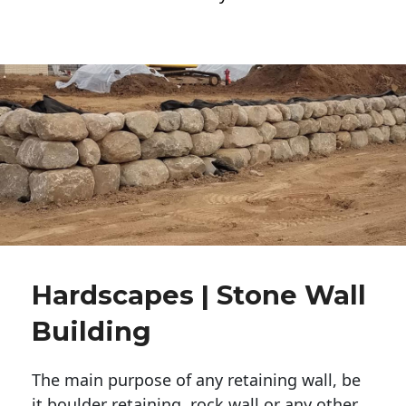
Hardscapes | Stone Wall
Building
The main purpose of any retaining wall, be
it boulder retaining, rock wall or any other