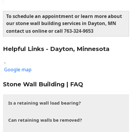
To schedule an appointment or learn more about
our stone wall building services in Dayton, MN
contact us online or call
763-324-9653
Helpful Links - Dayton, Minnesota
-
Google map
Stone Wall Building | FAQ
Is a retaining wall load bearing?
Can retaining walls be removed?