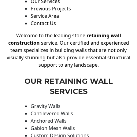
Our Services
Previous Projects
Service Area
Contact Us
Welcome to the leading stone
retaining wall
construction
service. Our certified and experienced
team specializes in building walls that are not only
visually stunning but also provide essential structural
support to any landscape.
OUR RETAINING WALL
SERVICES
Gravity Walls
Cantilevered Walls
Anchored Walls
Gabion Mesh Walls
Custom Design Solutions