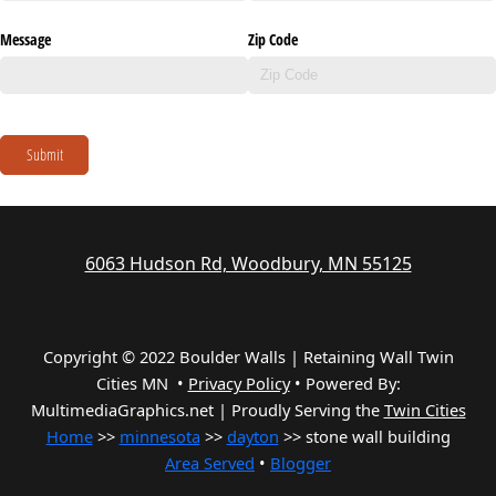
Message
Zip Code
Submit
6063 Hudson Rd, Woodbury, MN 55125
Copyright © 2022 Boulder Walls | Retaining Wall Twin
Cities MN •
Privacy Policy
•
Powered By:
MultimediaGraphics.net | Proudly Serving the
Twin Cities
Home
>>
minnesota
>>
dayton
>> stone wall building
Area Served
•
Blogger