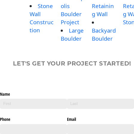
Stone
olis
Retainin
Reta
Wall
Boulder
g Wall
g Wa
Construc
Project
Sto
tion
Large
Backyard
Boulder
Boulder
LET'S GET YOUR PROJECT STARTED!
Name
Phone
Email