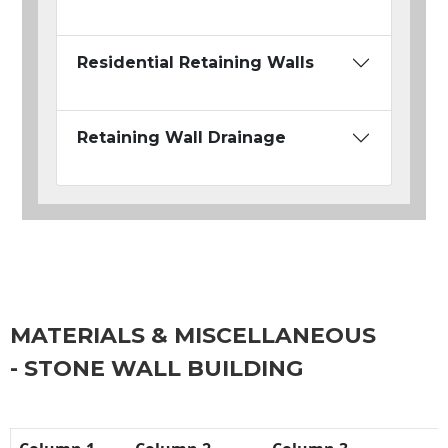
Residential Retaining Walls
Retaining Wall Drainage
MATERIALS & MISCELLANEOUS
- STONE WALL BUILDING