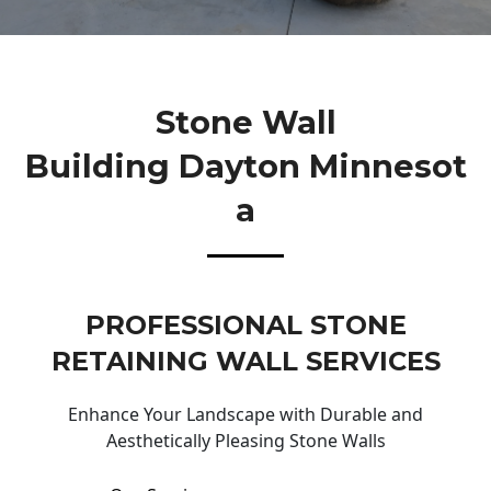
Stone Wall
Building Dayton Minnesot
A
PROFESSIONAL STONE
RETAINING WALL SERVICES
Enhance Your Landscape with Durable and
Aesthetically Pleasing Stone Walls