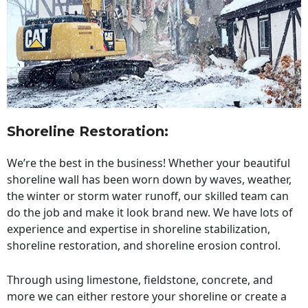
Shoreline Restoration
:
We’re the best in the business! Whether your beautiful
shoreline wall has been worn down by waves, weather,
the winter or storm water runoff, our skilled team can
do the job and make it look brand new. We have lots of
experience and expertise in shoreline stabilization,
shoreline restoration, and shoreline erosion control.
Through using limestone, fieldstone, concrete, and
more we can either restore your shoreline or create a