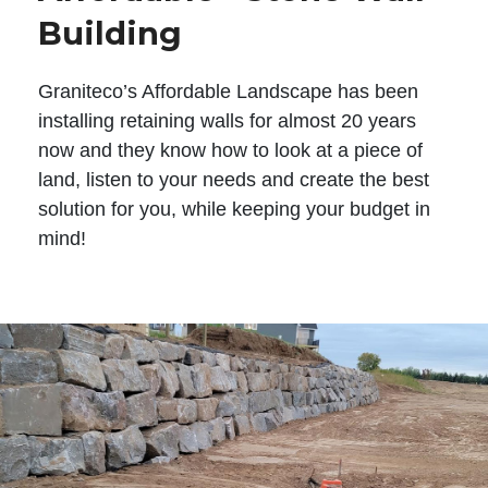
Building
Graniteco’s Affordable Landscape has been
installing retaining walls for almost 20 years
now and they know how to look at a piece of
land, listen to your needs and create the best
solution for you, while keeping your budget in
mind!