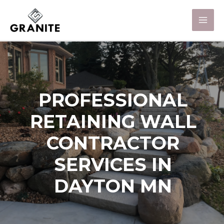
PROFESSIONAL
RETAINING WALL
CONTRACTOR
SERVICES IN
DAYTON MN