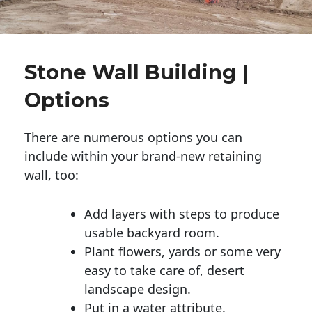
Stone Wall Building |
Options
There are numerous options you can
include within your brand-new retaining
wall, too:
Add layers with steps to produce
usable backyard room.
Plant flowers, yards or some very
easy to take care of, desert
landscape design.
Put in a water attribute.