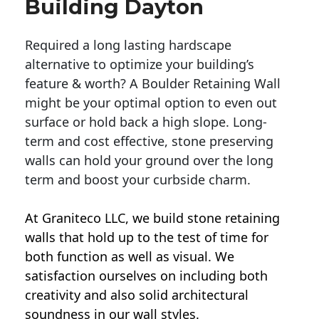
Building Dayton
Required a long lasting hardscape
alternative to optimize your building’s
feature & worth? A Boulder Retaining Wall
might be your optimal option to even out
surface or hold back a high slope. Long-
term and cost effective, stone preserving
walls can hold your ground over the long
term and boost your curbside charm.
At Graniteco LLC, we
build stone retaining
walls
that hold up to the test of time for
both function as well as visual. We
satisfaction ourselves on including both
creativity and also solid architectural
soundness in our wall styles.