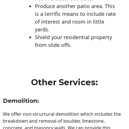
Produce another patio area. This
is a terrific means to include rate
of interest and room in little
yards.
Shield your residential property
from slide offs.
Other Services:
Demolition:
We offer non-structural demolition which includes the
breakdown and removal of boulder, limestone,
concrete, and masonry walls. We can provide this