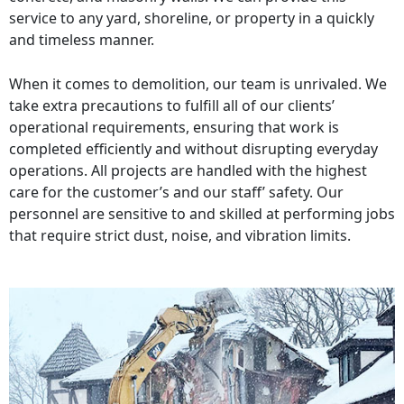
service to any yard, shoreline, or property in a quickly
and timeless manner.
When it comes to demolition, our team is unrivaled. We
take extra precautions to fulfill all of our clients’
operational requirements, ensuring that work is
completed efficiently and without disrupting everyday
operations. All projects are handled with the highest
care for the customer’s and our staff’ safety. Our
personnel are sensitive to and skilled at performing jobs
that require strict dust, noise, and vibration limits.