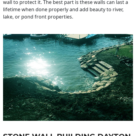
wall to protect it. The best part is these walls can last a
lifetime when done properly and add beauty to river,
lake, or pond front properties.