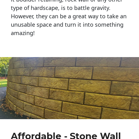
type of hardscape, is to battle gravity.
However, they can be a great way to take an
unusable space and turn it into something
amazing!
Affordable - Stone Wall