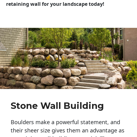
retaining wall for your landscape today!
Stone Wall Building
Boulders make a powerful statement, and 
their sheer size gives them an advantage as 