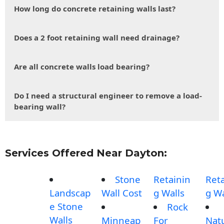
How long do concrete retaining walls last?
Does a 2 foot retaining wall need drainage?
Are all concrete walls load bearing?
Do I need a structural engineer to remove a load-
bearing wall?
Services Offered Near Dayton:
Stone
Retainin
Reta
Landscap
Wall Cost
g Walls
g Wa
e Stone
Rock
Walls
Minneap
For
Nat