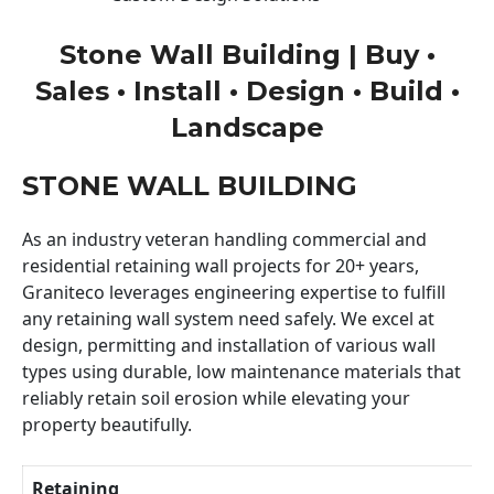
Stone Wall Building | Buy •
Sales • Install • Design • Build •
Landscape
STONE WALL BUILDING
As an industry veteran handling commercial and
residential retaining wall projects for 20+ years,
Graniteco leverages engineering expertise to fulfill
any retaining wall system need safely. We excel at
design, permitting and installation of various wall
types using durable, low maintenance materials that
reliably retain soil erosion while elevating your
property beautifully.
Retaining