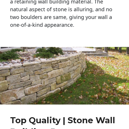
a retaining wall building material. The 
natural aspect of stone is alluring, and no 
two boulders are same, giving your wall a 
one-of-a-kind appearance. 
Top Quality | Stone Wall