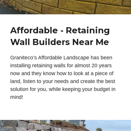
Affordable - Retaining
Wall Builders Near Me
Graniteco’s Affordable Landscape has been
installing retaining walls for almost 20 years
now and they know how to look at a piece of
land, listen to your needs and create the best
solution for you, while keeping your budget in
mind!