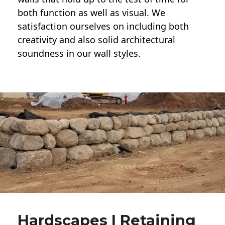
both function as well as visual. We
satisfaction ourselves on including both
creativity and also solid architectural
soundness in our wall styles.
Hardscapes | Retaining