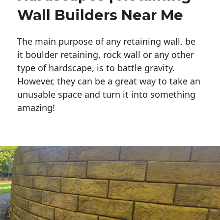
Wall Builders Near Me
The main purpose of any retaining wall, be
it boulder retaining, rock wall or any other
type of hardscape, is to battle gravity.
However, they can be a great way to take an
unusable space and turn it into something
amazing!