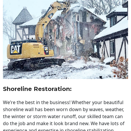
Shoreline Restoration
:
We’re the best in the business! Whether your beautiful
shoreline wall has been worn down by waves, weather,
the winter or storm water runoff, our skilled team can
do the job and make it look brand new. We have lots of
experience and expertise in shoreline stabilization,