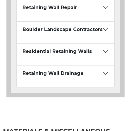
Retaining Wall Repair
Boulder Landscape Contractors
Residential Retaining Walls
Retaining Wall Drainage