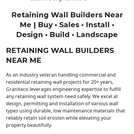
Retaining Wall Builders Near
Me | Buy • Sales • Install •
Design • Build • Landscape
RETAINING WALL BUILDERS
NEAR ME
As an industry veteran handling commercial and
residential retaining wall projects for 20+ years,
Graniteco leverages engineering expertise to fulfill
any retaining wall system need safely. We excel at
design, permitting and installation of various wall
types using durable, low maintenance materials that
reliably retain soil erosion while elevating your
property beautifully.