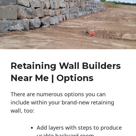
Retaining Wall Builders
Near Me | Options
There are numerous options you can
include within your brand-new retaining
wall, too:
Add layers with steps to produce
usable backyard room.