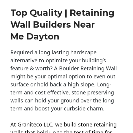
Top Quality | Retaining
Wall Builders Near
Me Dayton
Required a long lasting hardscape
alternative to optimize your building’s
feature & worth? A Boulder Retaining Wall
might be your optimal option to even out
surface or hold back a high slope. Long-
term and cost effective, stone preserving
walls can hold your ground over the long
term and boost your curbside charm.
At Graniteco LLC, we
build stone retaining
walls
that hold up to the test of time for