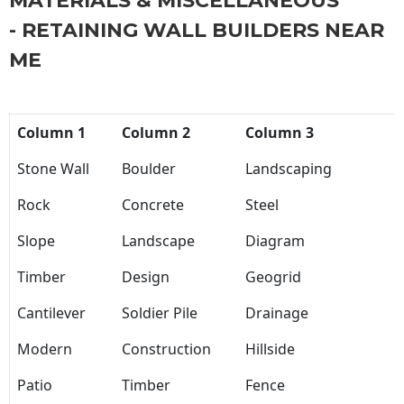
MATERIALS & MISCELLANEOUS
- RETAINING WALL BUILDERS NEAR
ME
Column 1
Column 2
Column 3
Stone Wall
Boulder
Landscaping
Rock
Concrete
Steel
Slope
Landscape
Diagram
Timber
Design
Geogrid
Cantilever
Soldier Pile
Drainage
Modern
Construction
Hillside
Patio
Timber
Fence