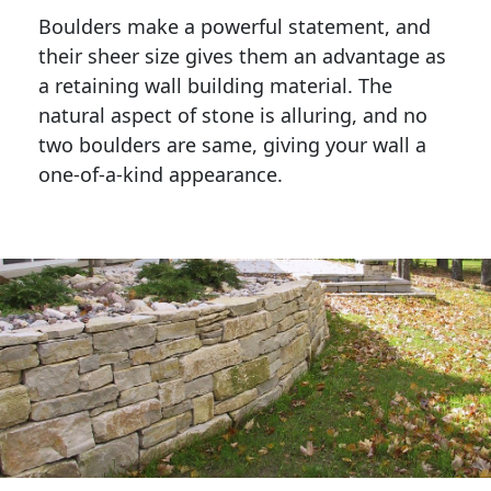
Boulders make a powerful statement, and 
their sheer size gives them an advantage as 
a retaining wall building material. The 
natural aspect of stone is alluring, and no 
two boulders are same, giving your wall a 
one-of-a-kind appearance. 