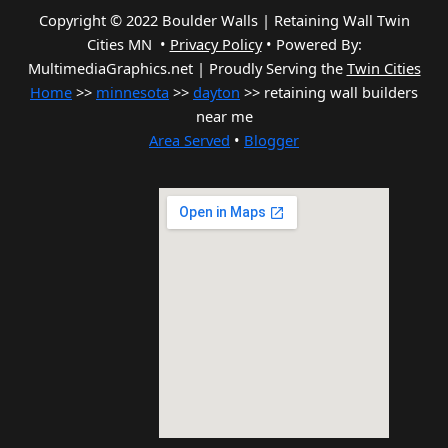
Copyright © 2022 Boulder Walls | Retaining Wall Twin
Cities MN •
Privacy Policy
•
Powered By:
MultimediaGraphics.net | Proudly Serving the
Twin Cities
Home
>>
minnesota
>>
dayton
>> retaining wall builders
near me
Area Served
•
Blogger