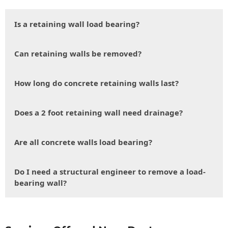
Is a retaining wall load bearing?
Can retaining walls be removed?
How long do concrete retaining walls last?
Does a 2 foot retaining wall need drainage?
Are all concrete walls load bearing?
Do I need a structural engineer to remove a load-
bearing wall?