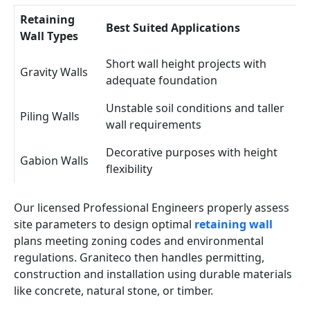
Retaining
Best Suited Applications
Wall Types
Short wall height projects with
Gravity Walls
adequate foundation
Unstable soil conditions and taller
Piling Walls
wall requirements
Decorative purposes with height
Gabion Walls
flexibility
Our licensed Professional Engineers properly assess
site parameters to design optimal
retaining wall
plans meeting zoning codes and environmental
regulations. Graniteco then handles permitting,
construction and installation using durable materials
like concrete, natural stone, or timber.