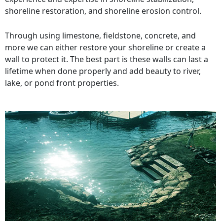
shoreline restoration, and shoreline erosion control.
Through using limestone, fieldstone, concrete, and
more we can either restore your shoreline or create a
wall to protect it. The best part is these walls can last a
lifetime when done properly and add beauty to river,
lake, or pond front properties.