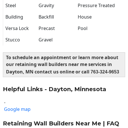
Steel
Gravity
Pressure Treated
Building
Backfill
House
Versa Lock
Precast
Pool
Stucco
Gravel
To schedule an appointment or learn more about
our retaining wall builders near me services in
Dayton, MN contact us online or call
763-324-9653
Helpful Links - Dayton, Minnesota
-
Google map
Retaining Wall Builders Near Me | FAQ