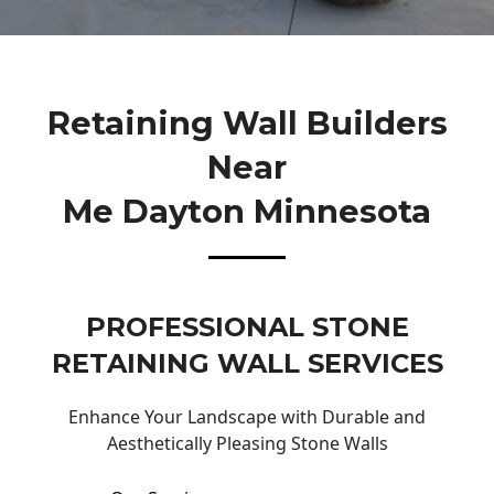
Retaining Wall Builders
Near
Me Dayton Minnesota
PROFESSIONAL STONE
RETAINING WALL SERVICES
Enhance Your Landscape with Durable and
Aesthetically Pleasing Stone Walls