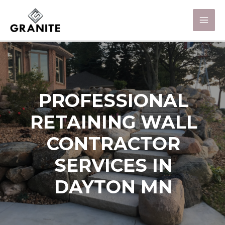
PROFESSIONAL
RETAINING WALL
CONTRACTOR
SERVICES IN
DAYTON MN