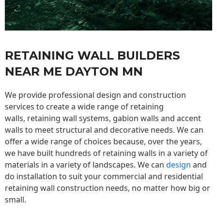
RETAINING WALL BUILDERS
NEAR ME DAYTON MN
We provide professional design and construction
services to create a wide range of retaining
walls,
retaining wall
systems, gabion walls and accent
walls to meet structural and decorative needs. We can
offer a wide range of choices because, over the years,
we have built hundreds of retaining walls in a variety of
materials in a variety of landscapes. We can
design
and
do installation to suit your commercial and residential
retaining wall construction needs, no matter how big or
small.