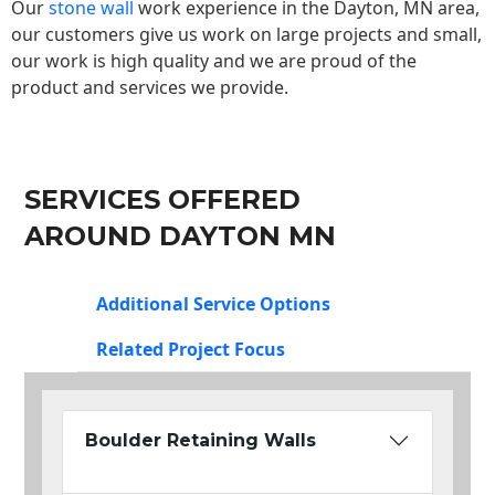
Our
stone wall
work experience in the Dayton, MN area,
our customers give us work on large projects and small,
our work is high quality and we are proud of the
product and services we provide.
SERVICES OFFERED
AROUND DAYTON MN
Additional Service Options
Related Project Focus
Boulder Retaining Walls