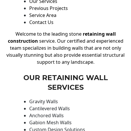
Our Services
Previous Projects
Service Area
Contact Us
Welcome to the leading stone
retaining wall
construction
service. Our certified and experienced
team specializes in building walls that are not only
visually stunning but also provide essential structural
support to any landscape.
OUR RETAINING WALL
SERVICES
Gravity Walls
Cantilevered Walls
Anchored Walls
Gabion Mesh Walls
Custom Design Solutions