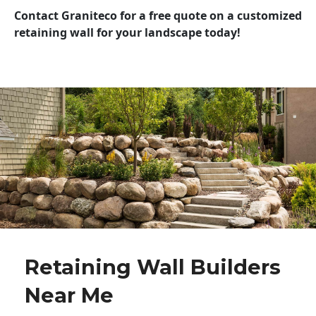
Contact Graniteco for a free quote on a customized
retaining wall for your landscape today!
Retaining Wall Builders
Near Me