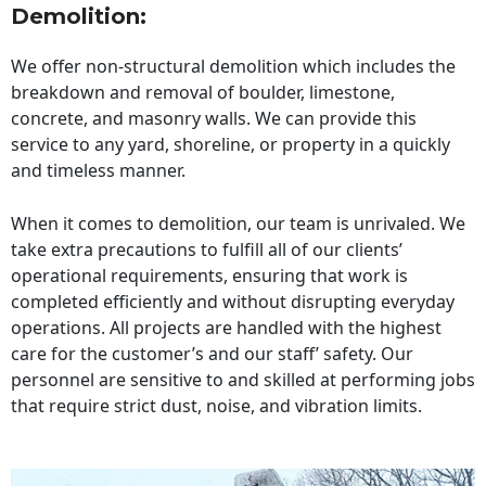
Demolition:
We offer non-structural demolition which includes the
breakdown and removal of boulder, limestone,
concrete, and masonry walls. We can provide this
service to any yard, shoreline, or property in a quickly
and timeless manner.
When it comes to demolition, our team is unrivaled. We
take extra precautions to fulfill all of our clients’
operational requirements, ensuring that work is
completed efficiently and without disrupting everyday
operations. All projects are handled with the highest
care for the customer’s and our staff’ safety. Our
personnel are sensitive to and skilled at performing jobs
that require strict dust, noise, and vibration limits.