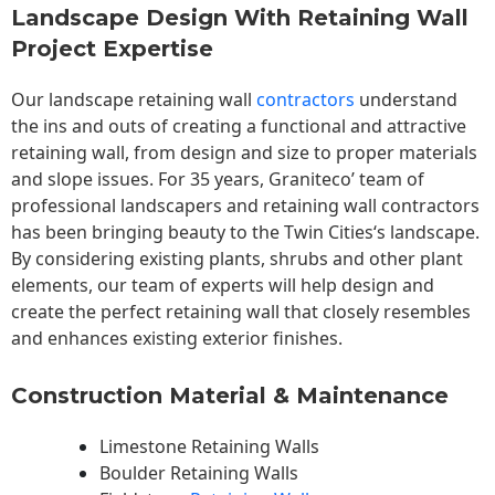
Landscape Design With Retaining Wall
Project Expertise
Our landscape
retaining wall
contractors
understand
the ins and outs of creating a functional and attractive
retaining wall, from design and size to proper materials
and slope issues. For 35 years, Graniteco’ team of
professional landscapers and retaining wall contractors
has been bringing beauty to the
Twin Cities
‘s landscape.
By considering existing plants, shrubs and other plant
elements, our team of experts will help design and
create the perfect retaining wall that closely resembles
and enhances existing exterior finishes.
Construction Material & Maintenance
Limestone Retaining Walls
Boulder Retaining Walls