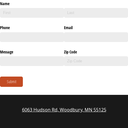
Name
Phone
Email
Message
Zip Code
Submit
6063 Hudson Rd, Woodbury, MN 55125