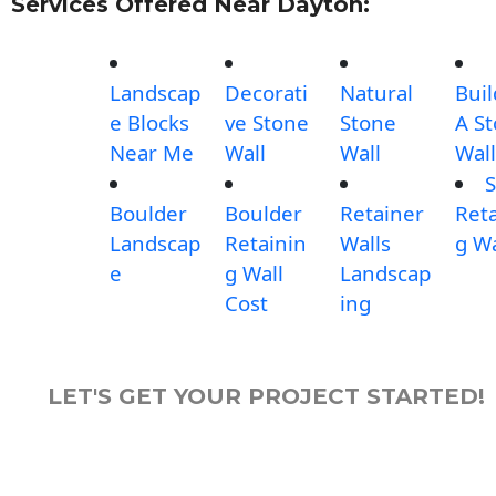
Services Offered Near Dayton:
Landscap
Decorati
Natural
Buil
e Blocks
ve Stone
Stone
A S
Near Me
Wall
Wall
Wall
S
Boulder
Boulder
Retainer
Reta
Landscap
Retainin
Walls
g Wa
e
g Wall
Landscap
Cost
ing
LET'S GET YOUR PROJECT STARTED!