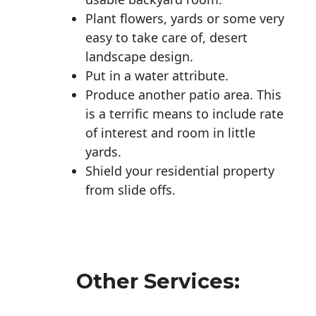
Plant flowers, yards or some very
easy to take care of, desert
landscape design.
Put in a water attribute.
Produce another patio area. This
is a terrific means to include rate
of interest and room in little
yards.
Shield your residential property
from slide offs.
Other Services: