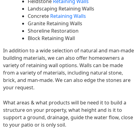
Fieldstone
Retaining Walls
Landscaping Retaining Walls
Concrete
Retaining Walls
Granite Retaining Walls
Shoreline Restoration
Block Retaining Wall
In addition to a wide selection of natural and man-made
building materials, we can also offer homeowners a
variety of retaining wall options. Walls can be made
from a variety of materials, including natural stone,
brick, and man-made. We can also edge the stones are
your request.
What areas & what products will be need it to build a
structure on your property, what height and is it to
support a ground, drainage, guide the water flow, close
to your patio or is only soil.