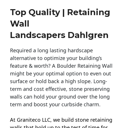
Top Quality | Retaining
Wall
Landscapers Dahlgren
Required a long lasting hardscape
alternative to optimize your building’s
feature & worth? A Boulder Retaining Wall
might be your optimal option to even out
surface or hold back a high slope. Long-
term and cost effective, stone preserving
walls can hold your ground over the long
term and boost your curbside charm.
At Graniteco LLC, we
build stone retaining
walls
that hold up to the test of time for