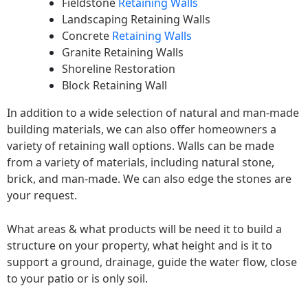
Fieldstone
Retaining Walls
Landscaping Retaining Walls
Concrete
Retaining Walls
Granite Retaining Walls
Shoreline Restoration
Block Retaining Wall
In addition to a wide selection of natural and man-made
building materials, we can also offer homeowners a
variety of retaining wall options. Walls can be made
from a variety of materials, including natural stone,
brick, and man-made. We can also edge the stones are
your request.
What areas & what products will be need it to build a
structure on your property, what height and is it to
support a ground, drainage, guide the water flow, close
to your patio or is only soil.