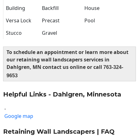
Building
Backfill
House
Versa Lock
Precast
Pool
Stucco
Gravel
To schedule an appointment or learn more about
our retaining wall landscapers services in
Dahlgren, MN contact us online or call
763-324-
9653
Helpful Links - Dahlgren, Minnesota
-
Google map
Retaining Wall Landscapers | FAQ