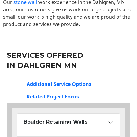
Our
stone wall
work experience in the Dahlgren, MN
area, our customers give us work on large projects and
small, our work is high quality and we are proud of the
product and services we provide.
SERVICES OFFERED
IN DAHLGREN MN
Additional Service Options
Related Project Focus
Boulder Retaining Walls