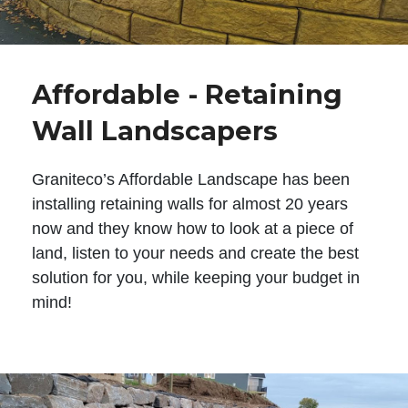
Affordable - Retaining
Wall Landscapers
Graniteco’s Affordable Landscape has been
installing retaining walls for almost 20 years
now and they know how to look at a piece of
land, listen to your needs and create the best
solution for you, while keeping your budget in
mind!