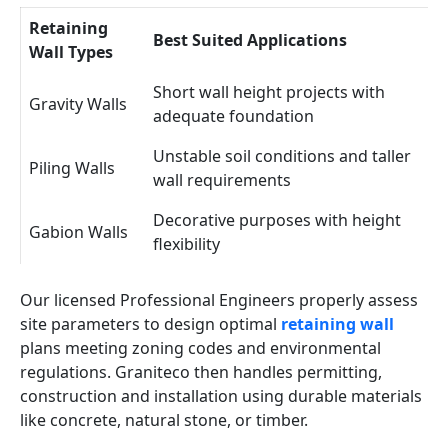
Retaining
Best Suited Applications
Wall Types
Short wall height projects with
Gravity Walls
adequate foundation
Unstable soil conditions and taller
Piling Walls
wall requirements
Decorative purposes with height
Gabion Walls
flexibility
Our licensed Professional Engineers properly assess
site parameters to design optimal
retaining wall
plans meeting zoning codes and environmental
regulations. Graniteco then handles permitting,
construction and installation using durable materials
like concrete, natural stone, or timber.