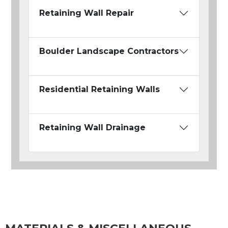
Retaining Wall Repair
Boulder Landscape Contractors
Residential Retaining Walls
Retaining Wall Drainage