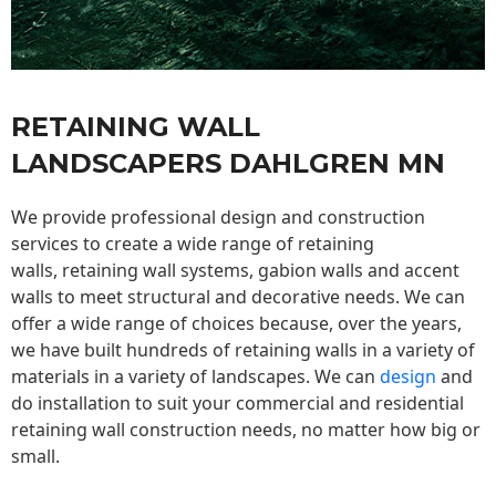
RETAINING WALL
LANDSCAPERS DAHLGREN MN
We provide professional design and construction
services to create a wide range of retaining
walls,
retaining wall
systems, gabion walls and accent
walls to meet structural and decorative needs. We can
offer a wide range of choices because, over the years,
we have built hundreds of retaining walls in a variety of
materials in a variety of landscapes. We can
design
and
do installation to suit your commercial and residential
retaining wall construction needs, no matter how big or
small.