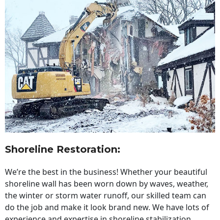
Shoreline Restoration
:
We’re the best in the business! Whether your beautiful
shoreline wall has been worn down by waves, weather,
the winter or storm water runoff, our skilled team can
do the job and make it look brand new. We have lots of
experience and expertise in shoreline stabilization,