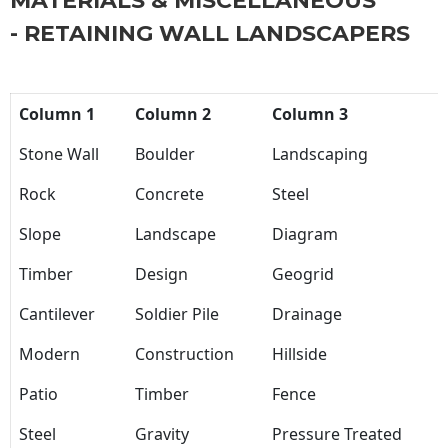
MATERIALS & MISCELLANEOUS
- RETAINING WALL LANDSCAPERS
Column 1
Column 2
Column 3
Stone Wall
Boulder
Landscaping
Rock
Concrete
Steel
Slope
Landscape
Diagram
Timber
Design
Geogrid
Cantilever
Soldier Pile
Drainage
Modern
Construction
Hillside
Patio
Timber
Fence
Steel
Gravity
Pressure Treated