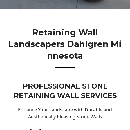
Retaining Wall
Landscapers Dahlgren Mi
Nnesota
PROFESSIONAL STONE
RETAINING WALL SERVICES
Enhance Your Landscape with Durable and
Aesthetically Pleasing Stone Walls