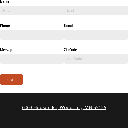
Name
Phone
Email
Message
Zip Code
Submit
6063 Hudson Rd, Woodbury, MN 55125