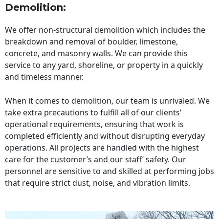
Demolition:
We offer non-structural demolition which includes the
breakdown and removal of boulder, limestone,
concrete, and masonry walls. We can provide this
service to any yard, shoreline, or property in a quickly
and timeless manner.
When it comes to demolition, our team is unrivaled. We
take extra precautions to fulfill all of our clients’
operational requirements, ensuring that work is
completed efficiently and without disrupting everyday
operations. All projects are handled with the highest
care for the customer’s and our staff’ safety. Our
personnel are sensitive to and skilled at performing jobs
that require strict dust, noise, and vibration limits.