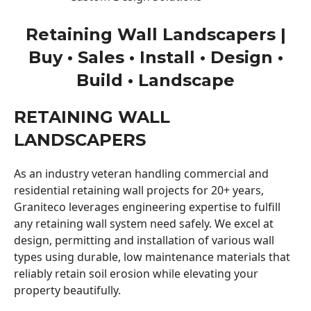
Retaining Wall Landscapers |
Buy • Sales • Install • Design •
Build • Landscape
RETAINING WALL
LANDSCAPERS
As an industry veteran handling commercial and
residential retaining wall projects for 20+ years,
Graniteco leverages engineering expertise to fulfill
any retaining wall system need safely. We excel at
design, permitting and installation of various wall
types using durable, low maintenance materials that
reliably retain soil erosion while elevating your
property beautifully.