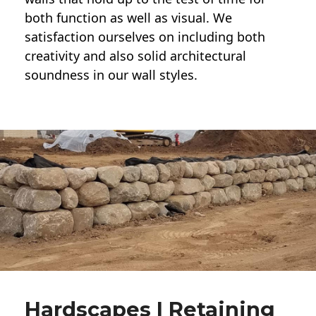
both function as well as visual. We
satisfaction ourselves on including both
creativity and also solid architectural
soundness in our wall styles.
Hardscapes | Retaining