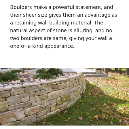
Boulders make a powerful statement, and 
their sheer size gives them an advantage as 
a retaining wall building material. The 
natural aspect of stone is alluring, and no 
two boulders are same, giving your wall a 
one-of-a-kind appearance. 