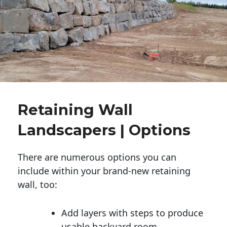
Retaining Wall
Landscapers | Options
There are numerous options you can
include within your brand-new retaining
wall, too:
Add layers with steps to produce
usable backyard room.