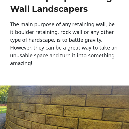
Wall Landscapers
The main purpose of any retaining wall, be
it boulder retaining, rock wall or any other
type of hardscape, is to battle gravity.
However, they can be a great way to take an
unusable space and turn it into something
amazing!