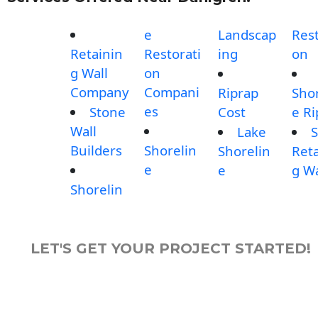
e
Landscap
Rest
Retainin
Restorati
ing
on
g Wall
on
Company
Compani
Riprap
Shor
es
Stone
Cost
e Ri
Wall
Lake
S
Builders
Shorelin
Shorelin
Reta
e
e
g Wa
Shorelin
LET'S GET YOUR PROJECT STARTED!