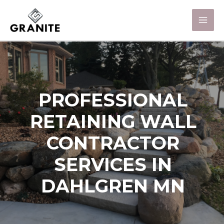
PROFESSIONAL
RETAINING WALL
CONTRACTOR
SERVICES IN
DAHLGREN MN