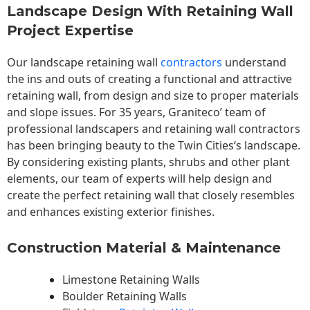
Landscape Design With Retaining Wall
Project Expertise
Our landscape
retaining wall
contractors
understand
the ins and outs of creating a functional and attractive
retaining wall, from design and size to proper materials
and slope issues. For 35 years, Graniteco’ team of
professional landscapers and retaining wall contractors
has been bringing beauty to the
Twin Cities
‘s landscape.
By considering existing plants, shrubs and other plant
elements, our team of experts will help design and
create the perfect retaining wall that closely resembles
and enhances existing exterior finishes.
Construction Material & Maintenance
Limestone Retaining Walls
Boulder Retaining Walls