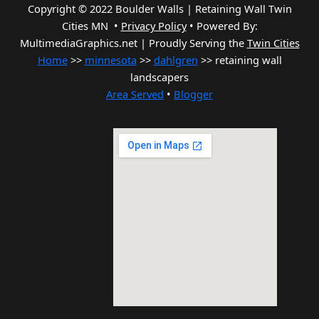
Copyright © 2022 Boulder Walls | Retaining Wall Twin
Cities MN •
Privacy Policy
•
Powered By:
MultimediaGraphics.net | Proudly Serving the
Twin Cities
Home
>>
minnesota
>>
dahlgren
>> retaining wall
landscapers
Area Served
•
Blogger