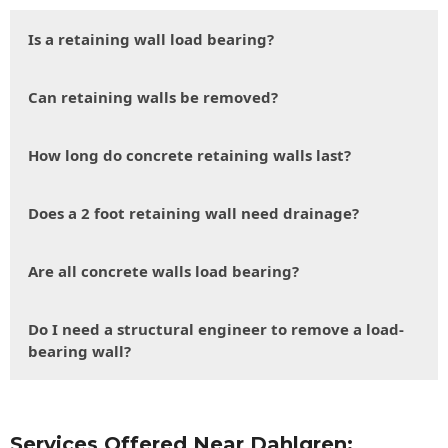
Is a retaining wall load bearing?
Can retaining walls be removed?
How long do concrete retaining walls last?
Does a 2 foot retaining wall need drainage?
Are all concrete walls load bearing?
Do I need a structural engineer to remove a load-
bearing wall?
Services Offered Near Dahlgren: