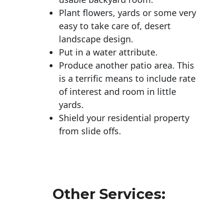
Plant flowers, yards or some very
easy to take care of, desert
landscape design.
Put in a water attribute.
Produce another patio area. This
is a terrific means to include rate
of interest and room in little
yards.
Shield your residential property
from slide offs.
Other Services: