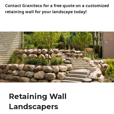
Contact Graniteco for a free quote on a customized
retaining wall for your landscape today!
Retaining Wall
Landscapers