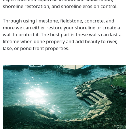
shoreline restoration, and shoreline erosion control.
Through using limestone, fieldstone, concrete, and
more we can either restore your shoreline or create a
wall to protect it. The best part is these walls can last a
lifetime when done properly and add beauty to river,
lake, or pond front properties.