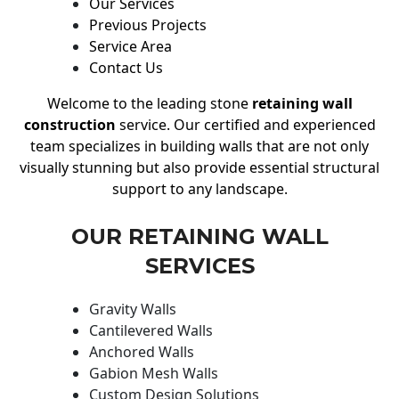
Our Services
Previous Projects
Service Area
Contact Us
Welcome to the leading stone
retaining wall
construction
service. Our certified and experienced
team specializes in building walls that are not only
visually stunning but also provide essential structural
support to any landscape.
OUR RETAINING WALL
SERVICES
Gravity Walls
Cantilevered Walls
Anchored Walls
Gabion Mesh Walls
Custom Design Solutions