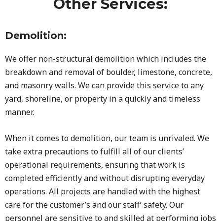
Other Services:
Demolition:
We offer non-structural demolition which includes the
breakdown and removal of boulder, limestone, concrete,
and masonry walls. We can provide this service to any
yard, shoreline, or property in a quickly and timeless
manner.
When it comes to demolition, our team is unrivaled. We
take extra precautions to fulfill all of our clients’
operational requirements, ensuring that work is
completed efficiently and without disrupting everyday
operations. All projects are handled with the highest
care for the customer’s and our staff’ safety. Our
personnel are sensitive to and skilled at performing jobs