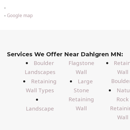
-
-
Google map
Services We Offer Near Dahlgren MN:
Boulder
Flagstone
Retai
Landscapes
Wall
Wall
Boulde
Retaining
Large
Wall Types
Stone
Natu
Retaining
Rock
Wall
Retaini
Landscape
Wall