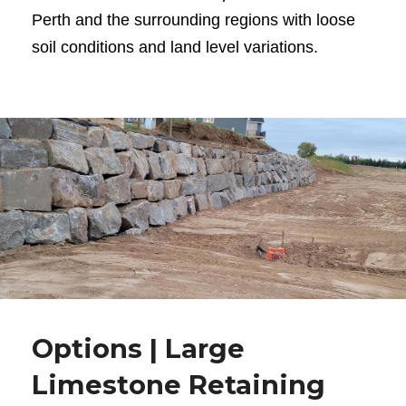
Perth and the surrounding regions with loose
soil conditions and land level variations.
Options | Large
Limestone Retaining