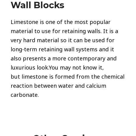
Wall Blocks
Limestone
is one of the most popular
material to use for retaining walls. It is a
very hard material so it can be used for
long-term retaining wall systems and it
also presents a more contemporary and
luxurious look.You may not know it,
but limestone is formed from the chemical
reaction between water and calcium
carbonate.