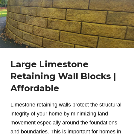
Large Limestone
Retaining Wall Blocks |
Affordable
Limestone retaining walls
protect the structural
integrity of your home by minimizing land
movement especially around the foundations
and boundaries. This is important for homes in