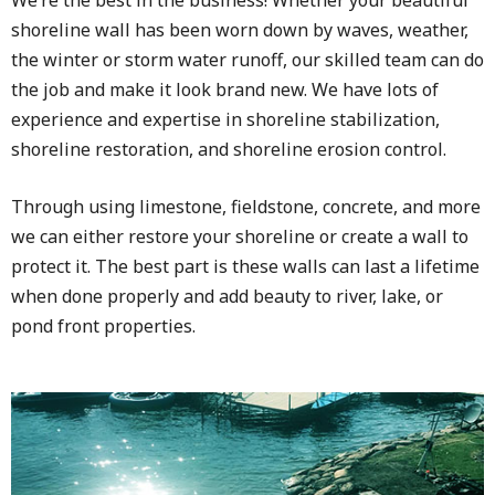
shoreline wall has been worn down by waves, weather,
the winter or storm water runoff, our skilled team can do
the job and make it look brand new. We have lots of
experience and expertise in shoreline stabilization,
shoreline restoration, and shoreline erosion control.
Through using limestone, fieldstone, concrete, and more
we can either restore your shoreline or create a wall to
protect it. The best part is these walls can last a lifetime
when done properly and add beauty to river, lake, or
pond front properties.