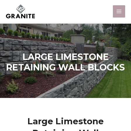
LARGE LIMESTONE
RETAINING WALL BLOCKS
Large Limestone