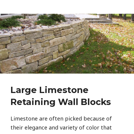
Large Limestone
Retaining Wall Blocks
Limestone are often picked because of
their elegance and variety of color that