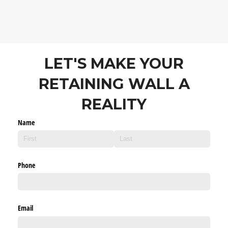
LET'S MAKE YOUR
RETAINING WALL A
REALITY
Name
Phone
Email