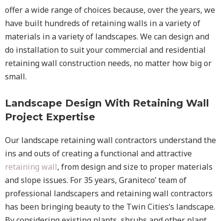
offer a wide range of choices because, over the years, we
have built hundreds of retaining walls in a variety of
materials in a variety of landscapes. We can design and
do installation to suit your commercial and residential
retaining wall construction needs, no matter how big or
small.
Landscape Design With Retaining Wall
Project Expertise
Our landscape
retaining wall
contractors understand the
ins and outs of creating a functional and attractive
retaining wall
, from design and size to proper materials
and slope issues. For 35 years, Graniteco’ team of
professional landscapers and retaining wall contractors
has been bringing beauty to the
Twin Cities
‘s landscape.
By considering existing plants, shrubs and other plant