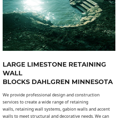
LARGE LIMESTONE RETAINING
WALL
BLOCKS DAHLGREN MINNESOTA
We provide professional design and construction
services to create a wide range of retaining
walls,
retaining wall
systems, gabion walls and accent
walls to meet structural and decorative needs. We can