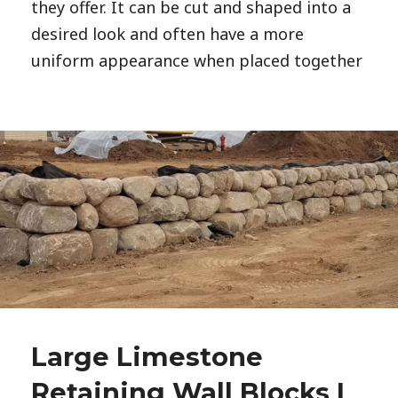
they offer. It can be cut and shaped into a
desired look and often have a more
uniform appearance when placed together
Large Limestone
Retaining Wall Blocks |