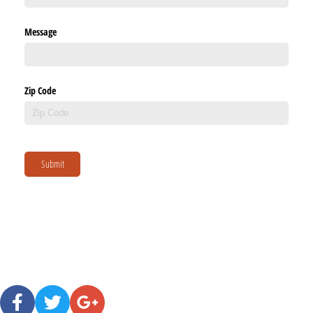
Message
Zip Code
Submit