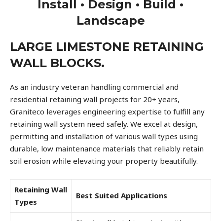
Install • Design • Build •
Landscape
LARGE LIMESTONE RETAINING
WALL BLOCKS.
As an industry veteran handling commercial and
residential retaining wall projects for 20+ years,
Graniteco leverages engineering expertise to fulfill any
retaining wall system need safely. We excel at design,
permitting and installation of various wall types using
durable, low maintenance materials that reliably retain
soil erosion while elevating your property beautifully.
Retaining Wall
Best Suited Applications
Types