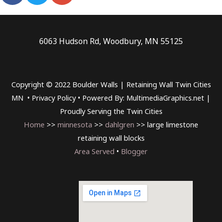
6063 Hudson Rd, Woodbury, MN 55125
Copyright © 2022 Boulder Walls | Retaining Wall Twin Cities
MN •
Privacy Policy
•
Powered By: MultimediaGraphics.net |
Proudly Serving the
Twin Cities
Home
>>
minnesota
>>
dahlgren
>> large limestone
retaining wall blocks
Area Served
•
Blogger