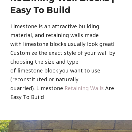
Easy To Build
Limestone is an attractive building
material, and retaining walls made
with limestone blocks usually look great!
Customize the exact style of your wall by
choosing the size and type
of limestone block you want to use
(reconstituted or naturally
quarried). Limestone
Retaining Walls
Are
Easy To Build