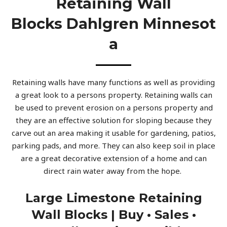
Retaining Wall
Blocks Dahlgren Minnesot
A
Retaining walls have many functions as well as providing
a great look to a persons property. Retaining walls can
be used to prevent erosion on a persons property and
they are an effective solution for sloping because they
carve out an area making it usable for gardening, patios,
parking pads, and more. They can also keep soil in place
are a great decorative extension of a home and can
direct rain water away from the hope.
Large Limestone Retaining
Wall Blocks | Buy • Sales •