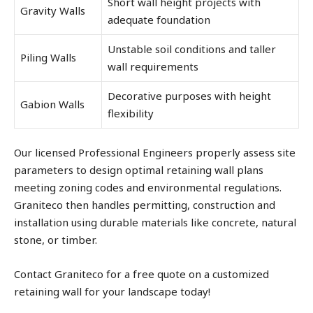
Short wall height projects with
Gravity Walls
adequate foundation
Unstable soil conditions and taller
Piling Walls
wall requirements
Decorative purposes with height
Gabion Walls
flexibility
Our licensed Professional Engineers properly assess site
parameters to design optimal retaining wall plans
meeting zoning codes and environmental regulations.
Graniteco then handles permitting, construction and
installation using durable materials like concrete, natural
stone, or timber.
Contact Graniteco for a free quote on a customized
retaining wall for your landscape today!