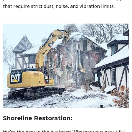
that require strict dust, noise, and vibration limits.
Shoreline Restoration
:
We’re the best in the business! Whether your beautiful