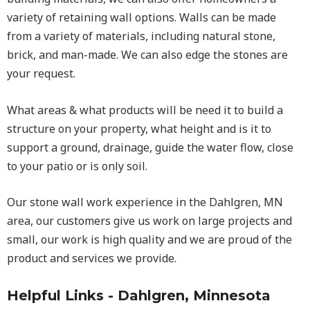
variety of retaining wall options. Walls can be made
from a variety of materials, including natural stone,
brick, and man-made. We can also edge the stones are
your request.
What areas & what products will be need it to build a
structure on your property, what height and is it to
support a ground, drainage, guide the water flow, close
to your patio or is only soil.
Our stone wall work experience in the Dahlgren, MN
area, our customers give us work on large projects and
small, our work is high quality and we are proud of the
product and services we provide.
Helpful Links - Dahlgren, Minnesota