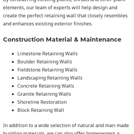
elements, our team of experts will help design and
create the perfect retaining wall that closely resembles
and enhances existing exterior finishes.
Construction Material & Maintenance
Limestone Retaining Walls
Boulder Retaining Walls
Fieldstone Retaining Walls
Landscaping Retaining Walls
Concrete Retaining Walls
Granite Retaining Walls
Shoreline Restoration
Block Retaining Wall
In addition to a wide selection of natural and man-made
building materials, we can also offer homeowners a