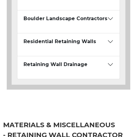
Boulder Landscape Contractors
Residential Retaining Walls
Retaining Wall Drainage
MATERIALS & MISCELLANEOUS
- RETAINING WALL CONTRACTOR