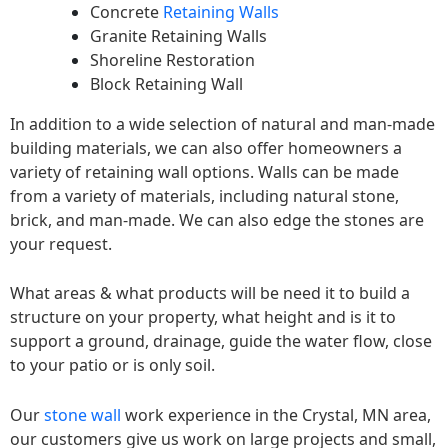
Concrete
Retaining Walls
Granite Retaining Walls
Shoreline Restoration
Block Retaining Wall
In addition to a wide selection of natural and man-made
building materials, we can also offer homeowners a
variety of retaining wall options. Walls can be made
from a variety of materials, including natural stone,
brick, and man-made. We can also edge the stones are
your request.
What areas & what products will be need it to build a
structure on your property, what height and is it to
support a ground, drainage, guide the water flow, close
to your patio or is only soil.
Our
stone wall
work experience in the Crystal, MN area,
our customers give us work on large projects and small,