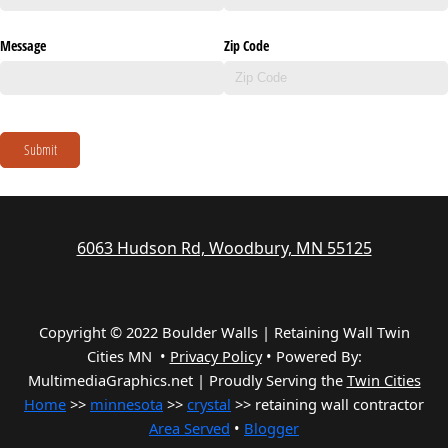
Message
Zip Code
Submit
6063 Hudson Rd, Woodbury, MN 55125
Copyright © 2022 Boulder Walls | Retaining Wall Twin
Cities MN •
Privacy Policy
•
Powered By:
MultimediaGraphics.net | Proudly Serving the
Twin Cities
Home
>>
minnesota
>>
crystal
>> retaining wall contractor
Area Served
•
Blogger