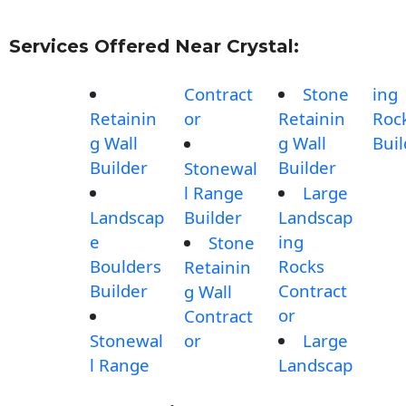
Services Offered Near Crystal:
Contract
Stone
ing
Retainin
or
Retainin
Roc
g Wall
g Wall
Buil
Builder
Builder
Stonewal
l Range
Large
Landscap
Builder
Landscap
e
ing
Stone
Boulders
Rocks
Retainin
Builder
Contract
g Wall
or
Contract
Stonewal
or
Large
l Range
Landscap