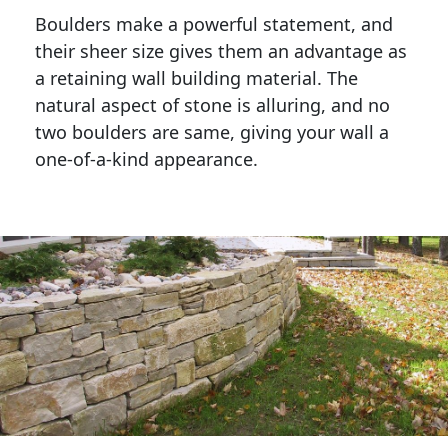
Boulders make a powerful statement, and 
their sheer size gives them an advantage as 
a retaining wall building material. The 
natural aspect of stone is alluring, and no 
two boulders are same, giving your wall a 
one-of-a-kind appearance. 