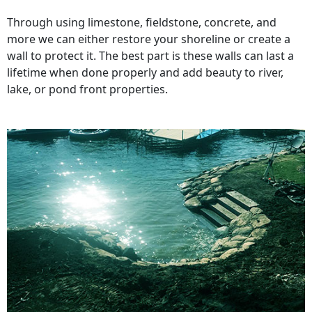
Through using limestone, fieldstone, concrete, and
more we can either restore your shoreline or create a
wall to protect it. The best part is these walls can last a
lifetime when done properly and add beauty to river,
lake, or pond front properties.