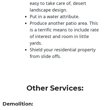
easy to take care of, desert
landscape design.
Put in a water attribute.
Produce another patio area. This
is a terrific means to include rate
of interest and room in little
yards.
Shield your residential property
from slide offs.
Other Services:
Demolition: