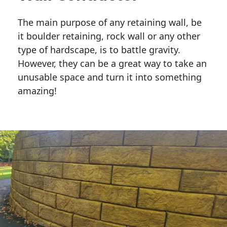
The main purpose of any retaining wall, be
it boulder retaining, rock wall or any other
type of hardscape, is to battle gravity.
However, they can be a great way to take an
unusable space and turn it into something
amazing!