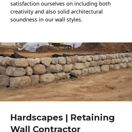
satisfaction ourselves on including both
creativity and also solid architectural
soundness in our wall styles.
Hardscapes | Retaining
Wall Contractor