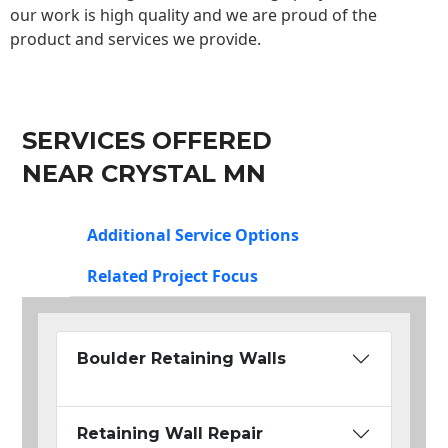
our work is high quality and we are proud of the
product and services we provide.
SERVICES OFFERED
NEAR CRYSTAL MN
Additional Service Options
Related Project Focus
Boulder Retaining Walls
Retaining Wall Repair