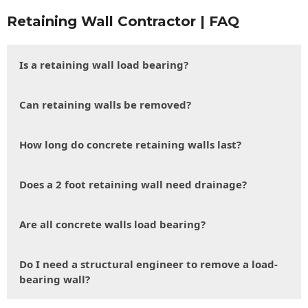
Retaining Wall Contractor | FAQ
Is a retaining wall load bearing?
Can retaining walls be removed?
How long do concrete retaining walls last?
Does a 2 foot retaining wall need drainage?
Are all concrete walls load bearing?
Do I need a structural engineer to remove a load-
bearing wall?