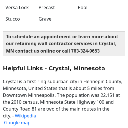
Versa Lock
Precast
Pool
Stucco
Gravel
To schedule an appointment or learn more about
our retaining wall contractor services in Crystal,
MN contact us online or call
763-324-9653
Helpful Links - Crystal, Minnesota
Crystal is a first-ring suburban city in Hennepin County,
Minnesota, United States that is about 5 miles from
Downtown Minneapolis. The population was 22,151 at
the 2010 census. Minnesota State Highway 100 and
County Road 81 are two of the main routes in the
city. -
Wikipedia
Google map