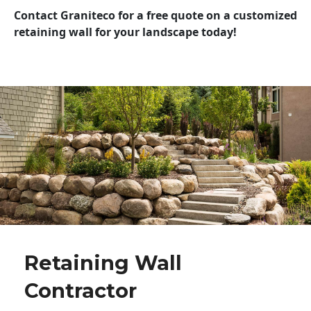
Contact Graniteco for a free quote on a customized
retaining wall for your landscape today!
Retaining Wall
Contractor