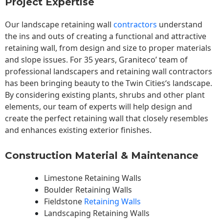
Project Expertise
Our landscape
retaining wall
contractors
understand
the ins and outs of creating a functional and attractive
retaining wall, from design and size to proper materials
and slope issues. For 35 years, Graniteco’ team of
professional landscapers and retaining wall contractors
has been bringing beauty to the
Twin Cities
‘s landscape.
By considering existing plants, shrubs and other plant
elements, our team of experts will help design and
create the perfect retaining wall that closely resembles
and enhances existing exterior finishes.
Construction Material & Maintenance
Limestone Retaining Walls
Boulder Retaining Walls
Fieldstone
Retaining Walls
Landscaping Retaining Walls