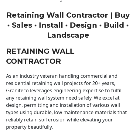
Retaining Wall Contractor | Buy
• Sales • Install • Design • Build •
Landscape
RETAINING WALL
CONTRACTOR
As an industry veteran handling commercial and
residential retaining wall projects for 20+ years,
Graniteco leverages engineering expertise to fulfill
any retaining wall system need safely. We excel at
design, permitting and installation of various wall
types using durable, low maintenance materials that
reliably retain soil erosion while elevating your
property beautifully.