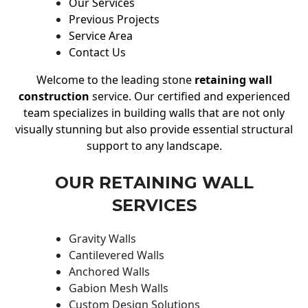
Our Services
Previous Projects
Service Area
Contact Us
Welcome to the leading stone
retaining wall
construction
service. Our certified and experienced
team specializes in building walls that are not only
visually stunning but also provide essential structural
support to any landscape.
OUR RETAINING WALL
SERVICES
Gravity Walls
Cantilevered Walls
Anchored Walls
Gabion Mesh Walls
Custom Design Solutions