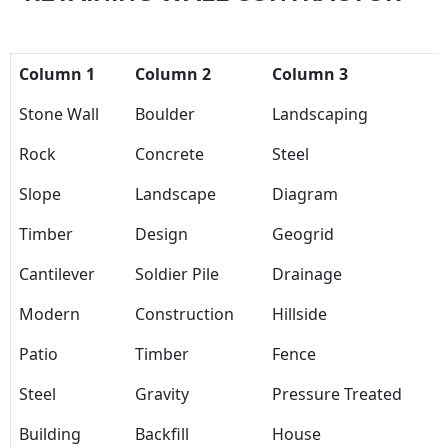
Column 1
Column 2
Column 3
Stone Wall
Boulder
Landscaping
Rock
Concrete
Steel
Slope
Landscape
Diagram
Timber
Design
Geogrid
Cantilever
Soldier Pile
Drainage
Modern
Construction
Hillside
Patio
Timber
Fence
Steel
Gravity
Pressure Treated
Building
Backfill
House