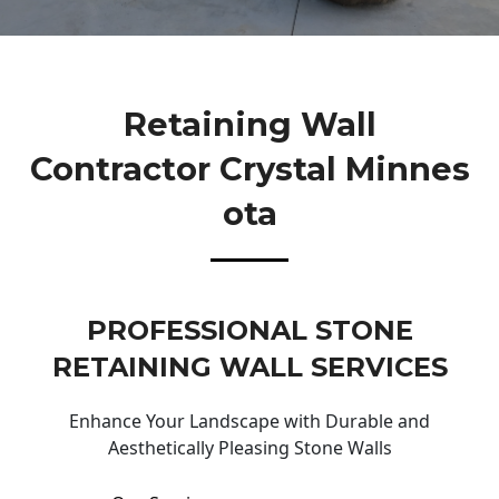
Retaining Wall
Contractor Crystal Minnes
Ota
PROFESSIONAL STONE
RETAINING WALL SERVICES
Enhance Your Landscape with Durable and
Aesthetically Pleasing Stone Walls