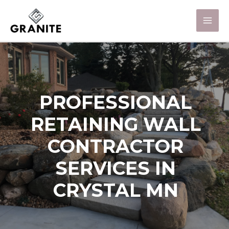
PROFESSIONAL
RETAINING WALL
CONTRACTOR
SERVICES IN
CRYSTAL MN