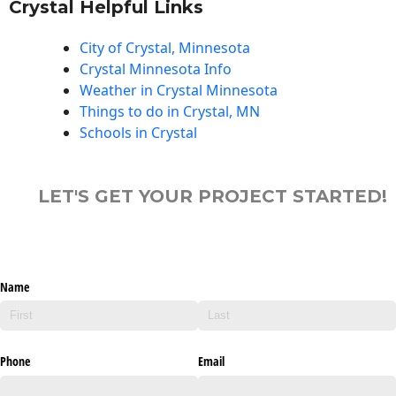
Crystal Helpful Links
City of Crystal, Minnesota
Crystal Minnesota Info
Weather in Crystal Minnesota
Things to do in Crystal, MN
Schools in Crystal
LET'S GET YOUR PROJECT STARTED!
Name
Phone
Email