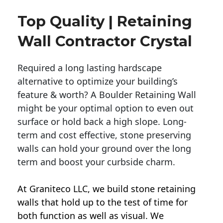
Top Quality | Retaining
Wall Contractor Crystal
Required a long lasting hardscape
alternative to optimize your building’s
feature & worth? A Boulder Retaining Wall
might be your optimal option to even out
surface or hold back a high slope. Long-
term and cost effective, stone preserving
walls can hold your ground over the long
term and boost your curbside charm.
At Graniteco LLC, we
build stone retaining
walls
that hold up to the test of time for
both function as well as visual. We