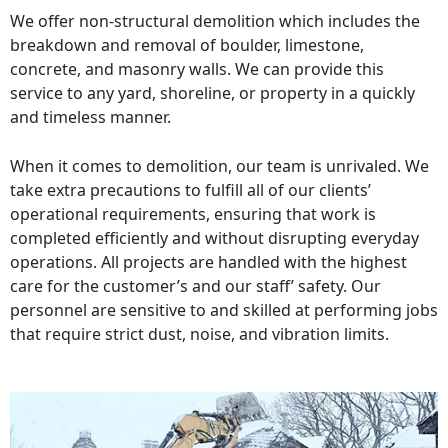
We offer non-structural demolition which includes the
breakdown and removal of boulder, limestone,
concrete, and masonry walls. We can provide this
service to any yard, shoreline, or property in a quickly
and timeless manner.
When it comes to demolition, our team is unrivaled. We
take extra precautions to fulfill all of our clients’
operational requirements, ensuring that work is
completed efficiently and without disrupting everyday
operations. All projects are handled with the highest
care for the customer’s and our staff’ safety. Our
personnel are sensitive to and skilled at performing jobs
that require strict dust, noise, and vibration limits.