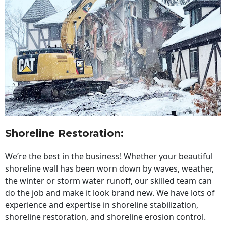
Shoreline Restoration
:
We’re the best in the business! Whether your beautiful
shoreline wall has been worn down by waves, weather,
the winter or storm water runoff, our skilled team can
do the job and make it look brand new. We have lots of
experience and expertise in shoreline stabilization,
shoreline restoration, and shoreline erosion control.