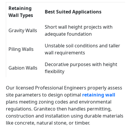
Retaining
Best Suited Applications
Wall Types
Short wall height projects with
Gravity Walls
adequate foundation
Unstable soil conditions and taller
Piling Walls
wall requirements
Decorative purposes with height
Gabion Walls
flexibility
Our licensed Professional Engineers properly assess
site parameters to design optimal
retaining wall
plans meeting zoning codes and environmental
regulations. Graniteco then handles permitting,
construction and installation using durable materials
like concrete, natural stone, or timber.