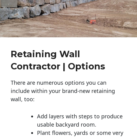
Retaining Wall
Contractor | Options
There are numerous options you can
include within your brand-new retaining
wall, too:
Add layers with steps to produce
usable backyard room.
Plant flowers, yards or some very