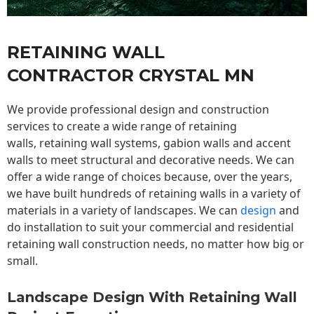
RETAINING WALL
CONTRACTOR CRYSTAL MN
We provide professional design and construction
services to create a wide range of retaining
walls,
retaining wall
systems, gabion walls and accent
walls to meet structural and decorative needs. We can
offer a wide range of choices because, over the years,
we have built hundreds of retaining walls in a variety of
materials in a variety of landscapes. We can
design
and
do installation to suit your commercial and residential
retaining wall construction needs, no matter how big or
small.
Landscape Design With Retaining Wall