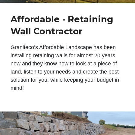
Affordable - Retaining
Wall Contractor
Graniteco’s Affordable Landscape has been
installing retaining walls for almost 20 years
now and they know how to look at a piece of
land, listen to your needs and create the best
solution for you, while keeping your budget in
mind!