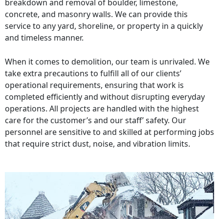
breakdown and removal of boulder, limestone,
concrete, and masonry walls. We can provide this
service to any yard, shoreline, or property in a quickly
and timeless manner.
When it comes to demolition, our team is unrivaled. We
take extra precautions to fulfill all of our clients’
operational requirements, ensuring that work is
completed efficiently and without disrupting everyday
operations. All projects are handled with the highest
care for the customer’s and our staff’ safety. Our
personnel are sensitive to and skilled at performing jobs
that require strict dust, noise, and vibration limits.