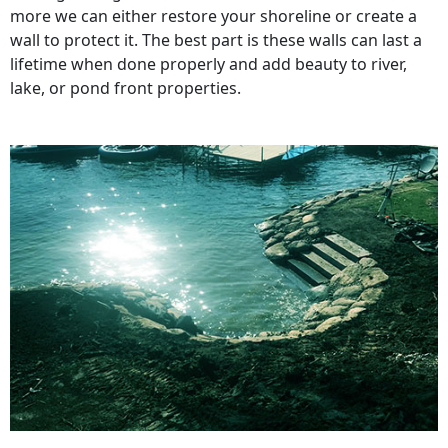
more we can either restore your shoreline or create a
wall to protect it. The best part is these walls can last a
lifetime when done properly and add beauty to river,
lake, or pond front properties.