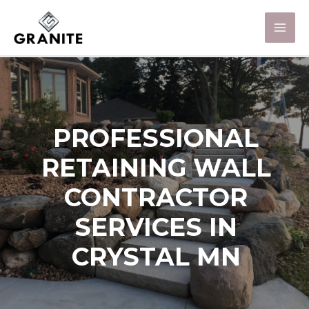
PROFESSIONAL
RETAINING WALL
CONTRACTOR
SERVICES IN
CRYSTAL MN