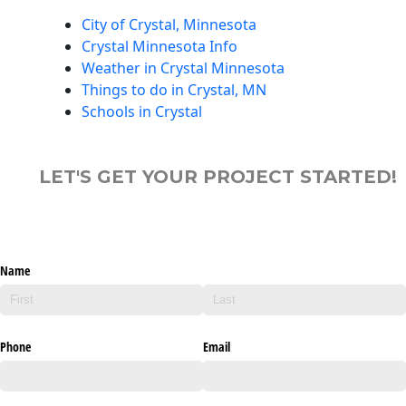
City of Crystal, Minnesota
Crystal Minnesota Info
Weather in Crystal Minnesota
Things to do in Crystal, MN
Schools in Crystal
LET'S GET YOUR PROJECT STARTED!
Name
Phone
Email