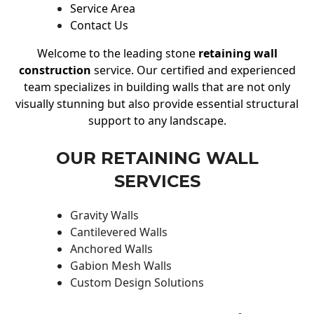
Service Area
Contact Us
Welcome to the leading stone
retaining wall
construction
service. Our certified and experienced
team specializes in building walls that are not only
visually stunning but also provide essential structural
support to any landscape.
OUR RETAINING WALL
SERVICES
Gravity Walls
Cantilevered Walls
Anchored Walls
Gabion Mesh Walls
Custom Design Solutions