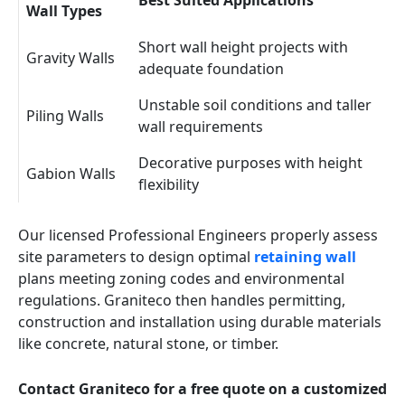
Best Suited Applications
Wall Types
Short wall height projects with
Gravity Walls
adequate foundation
Unstable soil conditions and taller
Piling Walls
wall requirements
Decorative purposes with height
Gabion Walls
flexibility
Our licensed Professional Engineers properly assess
site parameters to design optimal
retaining wall
plans meeting zoning codes and environmental
regulations. Graniteco then handles permitting,
construction and installation using durable materials
like concrete, natural stone, or timber.
Contact Graniteco for a free quote on a customized