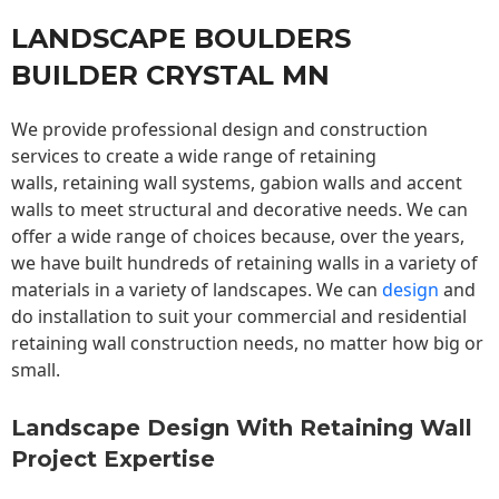
LANDSCAPE BOULDERS
BUILDER CRYSTAL MN
We provide professional design and construction
services to create a wide range of retaining
walls,
retaining wall
systems, gabion walls and accent
walls to meet structural and decorative needs. We can
offer a wide range of choices because, over the years,
we have built hundreds of retaining walls in a variety of
materials in a variety of landscapes. We can
design
and
do installation to suit your commercial and residential
retaining wall construction needs, no matter how big or
small.
Landscape Design With Retaining Wall
Project Expertise