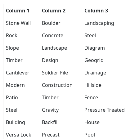
Column 1
Column 2
Column 3
Stone Wall
Boulder
Landscaping
Rock
Concrete
Steel
Slope
Landscape
Diagram
Timber
Design
Geogrid
Cantilever
Soldier Pile
Drainage
Modern
Construction
Hillside
Patio
Timber
Fence
Steel
Gravity
Pressure Treated
Building
Backfill
House
Versa Lock
Precast
Pool