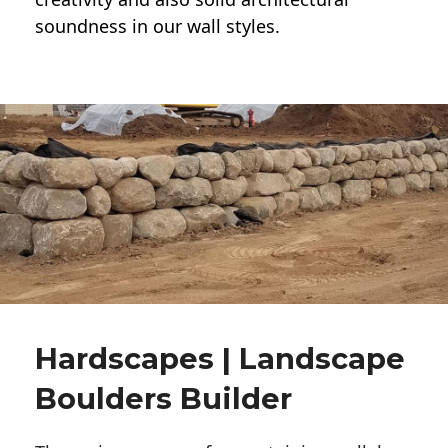
soundness in our wall styles.
Hardscapes | Landscape
Boulders Builder