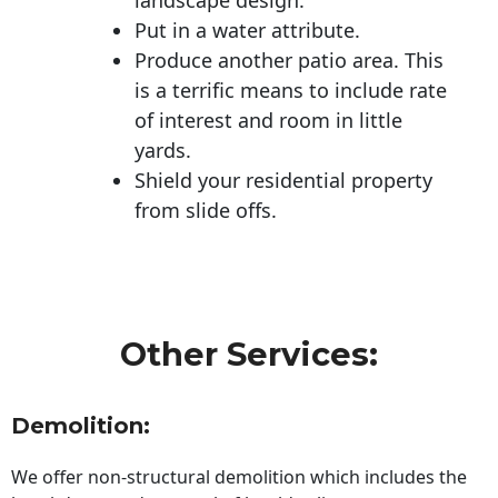
Put in a water attribute.
Produce another patio area. This
is a terrific means to include rate
of interest and room in little
yards.
Shield your residential property
from slide offs.
Other Services:
Demolition:
We offer non-structural demolition which includes the