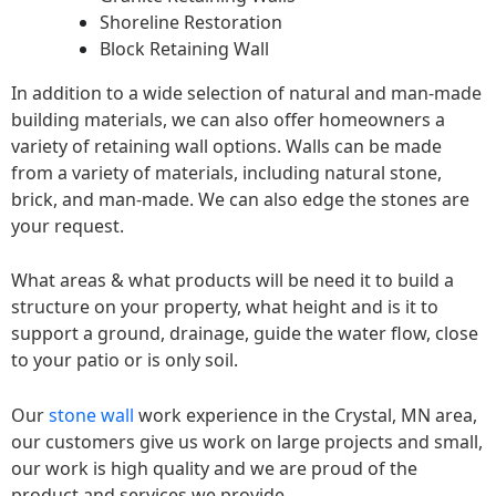
Shoreline Restoration
Block Retaining Wall
In addition to a wide selection of natural and man-made
building materials, we can also offer homeowners a
variety of retaining wall options. Walls can be made
from a variety of materials, including natural stone,
brick, and man-made. We can also edge the stones are
your request.
What areas & what products will be need it to build a
structure on your property, what height and is it to
support a ground, drainage, guide the water flow, close
to your patio or is only soil.
Our
stone wall
work experience in the Crystal, MN area,
our customers give us work on large projects and small,
our work is high quality and we are proud of the
product and services we provide.