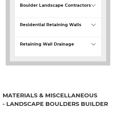
Boulder Landscape Contractors
Residential Retaining Walls
Retaining Wall Drainage
MATERIALS & MISCELLANEOUS
- LANDSCAPE BOULDERS BUILDER