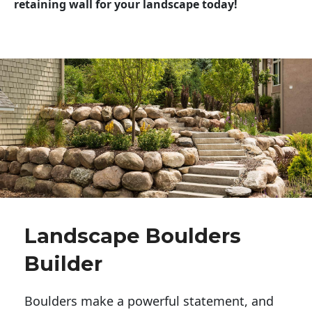
retaining wall for your landscape today!
Landscape Boulders
Builder
Boulders make a powerful statement, and 