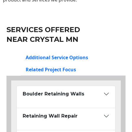
SERVICES OFFERED
NEAR CRYSTAL MN
Additional Service Options
Related Project Focus
Boulder Retaining Walls
Retaining Wall Repair