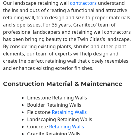
Our landscape
retaining wall
contractors
understand
the ins and outs of creating a functional and attractive
retaining wall, from design and size to proper materials
and slope issues. For 35 years, Graniteco’ team of
professional landscapers and retaining wall contractors
has been bringing beauty to the
Twin Cities
‘s landscape.
By considering existing plants, shrubs and other plant
elements, our team of experts will help design and
create the perfect retaining wall that closely resembles
and enhances existing exterior finishes.
Construction Material & Maintenance
Limestone Retaining Walls
Boulder Retaining Walls
Fieldstone
Retaining Walls
Landscaping Retaining Walls
Concrete
Retaining Walls
Granite Retaining Walls