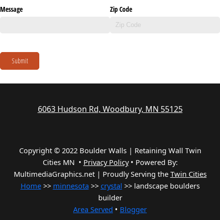
Message
Zip Code
Submit
6063 Hudson Rd, Woodbury, MN 55125
Copyright © 2022 Boulder Walls | Retaining Wall Twin
Cities MN •
Privacy Policy
•
Powered By:
MultimediaGraphics.net | Proudly Serving the
Twin Cities
Home
>>
minnesota
>>
crystal
>> landscape boulders
builder
Area Served
•
Blogger