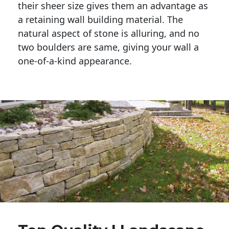
their sheer size gives them an advantage as 
a retaining wall building material. The 
natural aspect of stone is alluring, and no 
two boulders are same, giving your wall a 
one-of-a-kind appearance. 