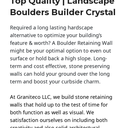
Top Quality | Landscape
Boulders Builder Crystal
Required a long lasting hardscape
alternative to optimize your building’s
feature & worth? A Boulder Retaining Wall
might be your optimal option to even out
surface or hold back a high slope. Long-
term and cost effective, stone preserving
walls can hold your ground over the long
term and boost your curbside charm.
At Graniteco LLC, we
build stone retaining
walls
that hold up to the test of time for
both function as well as visual. We
satisfaction ourselves on including both
creativity and also solid architectural