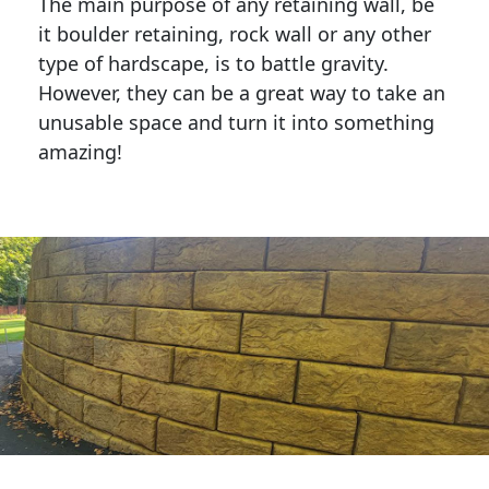
The main purpose of any retaining wall, be
it boulder retaining, rock wall or any other
type of hardscape, is to battle gravity.
However, they can be a great way to take an
unusable space and turn it into something
amazing!