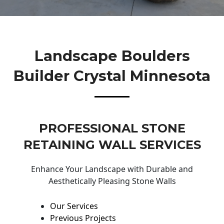
Landscape Boulders
Builder Crystal Minnesota
PROFESSIONAL STONE
RETAINING WALL SERVICES
Enhance Your Landscape with Durable and
Aesthetically Pleasing Stone Walls
Our Services
Previous Projects