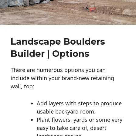
Landscape Boulders
Builder | Options
There are numerous options you can
include within your brand-new retaining
wall, too:
Add layers with steps to produce
usable backyard room.
Plant flowers, yards or some very
easy to take care of, desert
landscape design.