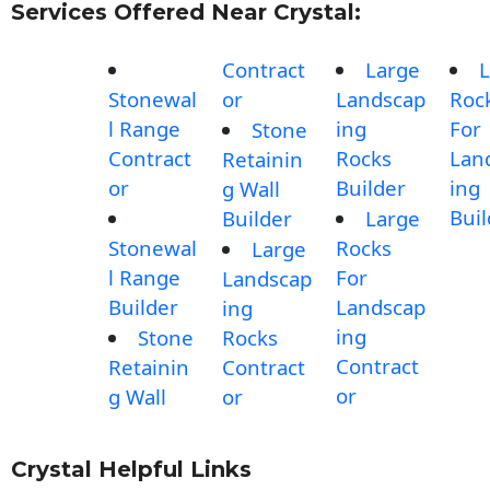
Services Offered Near Crystal:
Contract
Large
L
Stonewal
or
Landscap
Roc
l Range
ing
For
Stone
Contract
Rocks
Lan
Retainin
or
Builder
ing
g Wall
Buil
Builder
Large
Stonewal
Rocks
Large
l Range
For
Landscap
Builder
Landscap
ing
ing
Stone
Rocks
Contract
Retainin
Contract
or
g Wall
or
Crystal Helpful Links