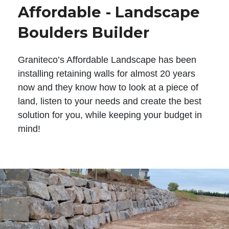
Affordable - Landscape
Boulders Builder
Graniteco’s Affordable Landscape has been
installing retaining walls for almost 20 years
now and they know how to look at a piece of
land, listen to your needs and create the best
solution for you, while keeping your budget in
mind!