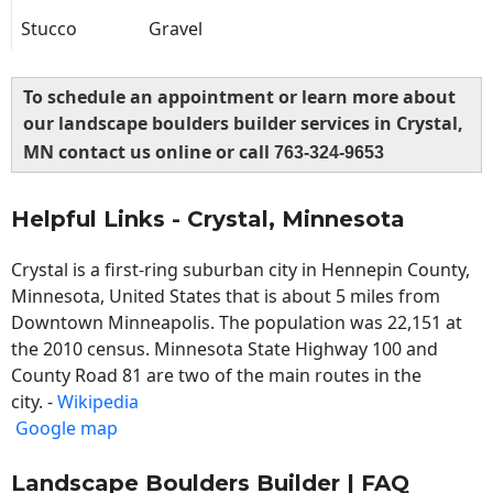
Stucco
Gravel
To schedule an appointment or learn more about
our landscape boulders builder services in Crystal,
MN contact us online or call
763-324-9653
Helpful Links - Crystal, Minnesota
Crystal is a first-ring suburban city in Hennepin County,
Minnesota, United States that is about 5 miles from
Downtown Minneapolis. The population was 22,151 at
the 2010 census. Minnesota State Highway 100 and
County Road 81 are two of the main routes in the
city. -
Wikipedia
Google map
Landscape Boulders Builder | FAQ