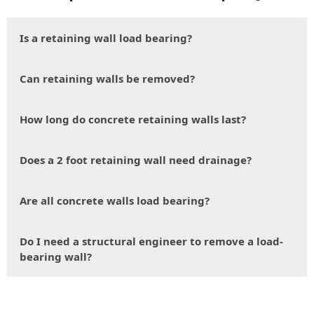
Is a retaining wall load bearing?
Can retaining walls be removed?
How long do concrete retaining walls last?
Does a 2 foot retaining wall need drainage?
Are all concrete walls load bearing?
Do I need a structural engineer to remove a load-
bearing wall?