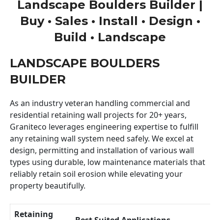
Landscape Boulders Builder |
Buy • Sales • Install • Design •
Build • Landscape
LANDSCAPE BOULDERS
BUILDER
As an industry veteran handling commercial and
residential retaining wall projects for 20+ years,
Graniteco leverages engineering expertise to fulfill
any retaining wall system need safely. We excel at
design, permitting and installation of various wall
types using durable, low maintenance materials that
reliably retain soil erosion while elevating your
property beautifully.
Retaining