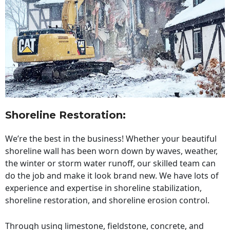
Shoreline Restoration
:
We’re the best in the business! Whether your beautiful
shoreline wall has been worn down by waves, weather,
the winter or storm water runoff, our skilled team can
do the job and make it look brand new. We have lots of
experience and expertise in shoreline stabilization,
shoreline restoration, and shoreline erosion control.
Through using limestone, fieldstone, concrete, and