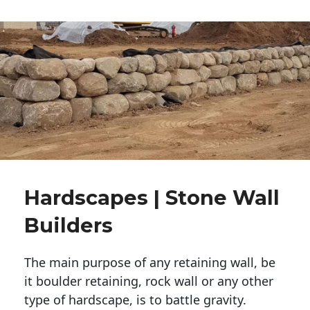
Hardscapes | Stone Wall
Builders
The main purpose of any retaining wall, be
it boulder retaining, rock wall or any other
type of hardscape, is to battle gravity.