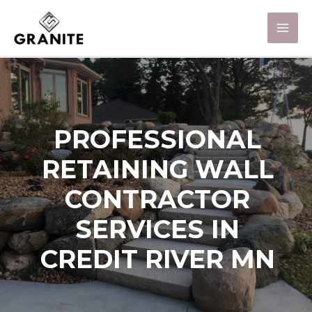
PROFESSIONAL
RETAINING WALL
CONTRACTOR
SERVICES IN
CREDIT RIVER MN