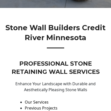
Stone Wall Builders Credit
River Minnesota
PROFESSIONAL STONE
RETAINING WALL SERVICES
Enhance Your Landscape with Durable and
Aesthetically Pleasing Stone Walls
Our Services
Previous Projects