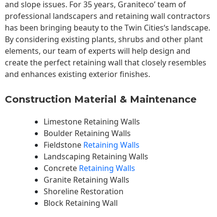
and slope issues. For 35 years, Graniteco’ team of
professional landscapers and retaining wall contractors
has been bringing beauty to the
Twin Cities
‘s landscape.
By considering existing plants, shrubs and other plant
elements, our team of experts will help design and
create the perfect retaining wall that closely resembles
and enhances existing exterior finishes.
Construction Material & Maintenance
Limestone Retaining Walls
Boulder Retaining Walls
Fieldstone
Retaining Walls
Landscaping Retaining Walls
Concrete
Retaining Walls
Granite Retaining Walls
Shoreline Restoration
Block Retaining Wall