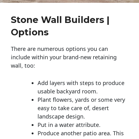
Stone Wall Builders |
Options
There are numerous options you can
include within your brand-new retaining
wall, too:
Add layers with steps to produce
usable backyard room.
Plant flowers, yards or some very
easy to take care of, desert
landscape design.
Put in a water attribute.
Produce another patio area. This