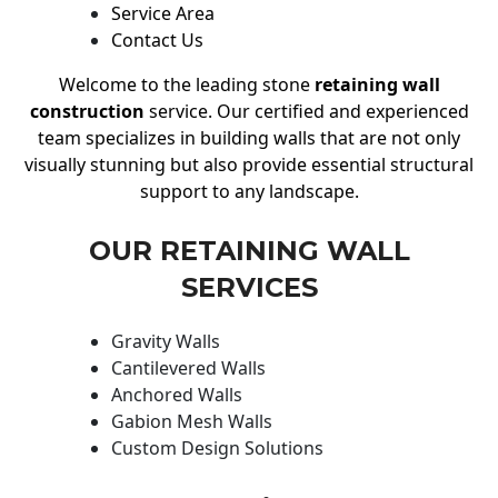
Service Area
Contact Us
Welcome to the leading stone
retaining wall
construction
service. Our certified and experienced
team specializes in building walls that are not only
visually stunning but also provide essential structural
support to any landscape.
OUR RETAINING WALL
SERVICES
Gravity Walls
Cantilevered Walls
Anchored Walls
Gabion Mesh Walls
Custom Design Solutions