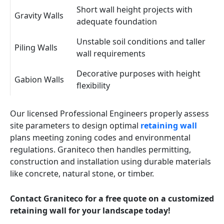
Short wall height projects with
Gravity Walls
adequate foundation
Unstable soil conditions and taller
Piling Walls
wall requirements
Decorative purposes with height
Gabion Walls
flexibility
Our licensed Professional Engineers properly assess
site parameters to design optimal
retaining wall
plans meeting zoning codes and environmental
regulations. Graniteco then handles permitting,
construction and installation using durable materials
like concrete, natural stone, or timber.
Contact Graniteco for a free quote on a customized
retaining wall for your landscape today!