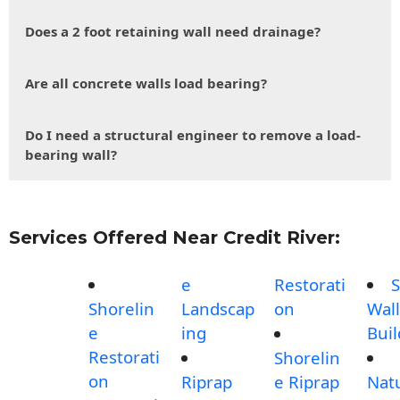
Does a 2 foot retaining wall need drainage?
Are all concrete walls load bearing?
Do I need a structural engineer to remove a load-
bearing wall?
Services Offered Near Credit River:
e
Restorati
S
Shorelin
Landscap
on
Wall
e
ing
Buil
Restorati
Shorelin
on
Riprap
e Riprap
Nat