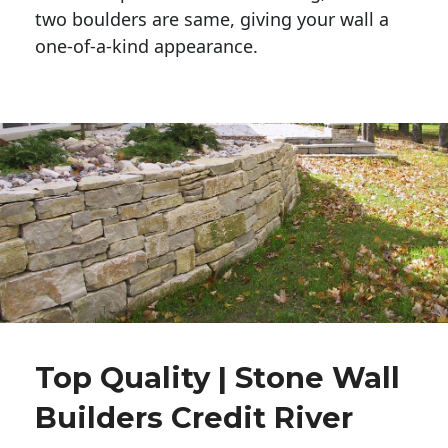
two boulders are same, giving your wall a 
one-of-a-kind appearance. 
Top Quality | Stone Wall
Builders Credit River