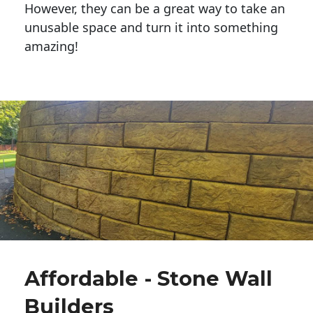
However, they can be a great way to take an
unusable space and turn it into something
amazing!
Affordable - Stone Wall
Builders