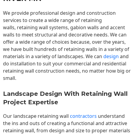
We provide professional design and construction
services to create a wide range of retaining
walls,
retaining wall
systems, gabion walls and accent
walls to meet structural and decorative needs. We can
offer a wide range of choices because, over the years,
we have built hundreds of retaining walls in a variety of
materials in a variety of landscapes. We can
design
and
do installation to suit your commercial and residential
retaining wall construction needs, no matter how big or
small.
Landscape Design With Retaining Wall
Project Expertise
Our landscape
retaining wall
contractors
understand
the ins and outs of creating a functional and attractive
retaining wall, from design and size to proper materials