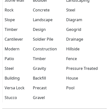
Stone Wall
Boulder
Landscaping
Rock
Concrete
Steel
Slope
Landscape
Diagram
Timber
Design
Geogrid
Cantilever
Soldier Pile
Drainage
Modern
Construction
Hillside
Patio
Timber
Fence
Steel
Gravity
Pressure Treated
Building
Backfill
House
Versa Lock
Precast
Pool
Stucco
Gravel