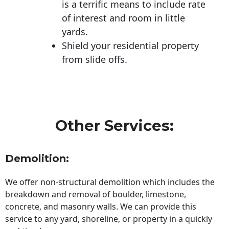
is a terrific means to include rate
of interest and room in little
yards.
Shield your residential property
from slide offs.
Other Services:
Demolition:
We offer non-structural demolition which includes the
breakdown and removal of boulder, limestone,
concrete, and masonry walls. We can provide this
service to any yard, shoreline, or property in a quickly