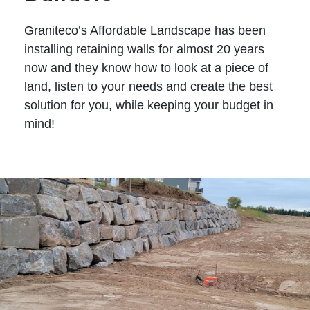
Graniteco’s Affordable Landscape has been
installing retaining walls for almost 20 years
now and they know how to look at a piece of
land, listen to your needs and create the best
solution for you, while keeping your budget in
mind!