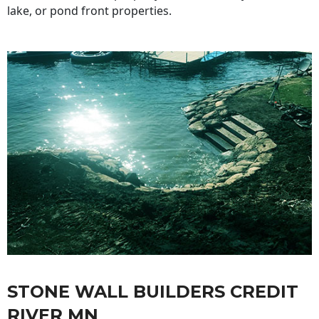
lake, or pond front properties.
STONE WALL BUILDERS CREDIT
RIVER MN