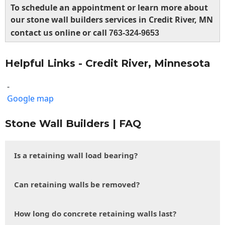
To schedule an appointment or learn more about
our stone wall builders services in Credit River, MN
contact us online or call
763-324-9653
Helpful Links - Credit River, Minnesota
-
Google map
Stone Wall Builders | FAQ
Is a retaining wall load bearing?
Can retaining walls be removed?
How long do concrete retaining walls last?