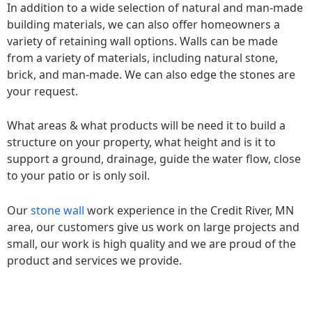
In addition to a wide selection of natural and man-made
building materials, we can also offer homeowners a
variety of retaining wall options. Walls can be made
from a variety of materials, including natural stone,
brick, and man-made. We can also edge the stones are
your request.
What areas & what products will be need it to build a
structure on your property, what height and is it to
support a ground, drainage, guide the water flow, close
to your patio or is only soil.
Our
stone wall
work experience in the Credit River, MN
area, our customers give us work on large projects and
small, our work is high quality and we are proud of the
product and services we provide.