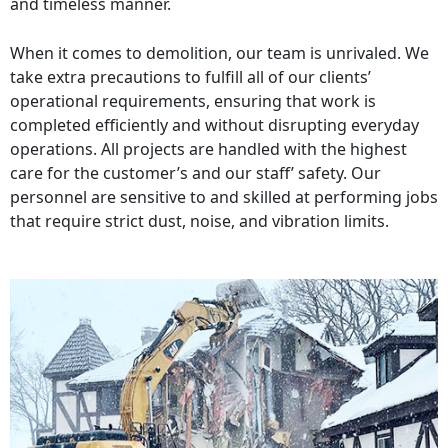
and timeless manner.
When it comes to demolition, our team is unrivaled. We
take extra precautions to fulfill all of our clients’
operational requirements, ensuring that work is
completed efficiently and without disrupting everyday
operations. All projects are handled with the highest
care for the customer’s and our staff’ safety. Our
personnel are sensitive to and skilled at performing jobs
that require strict dust, noise, and vibration limits.