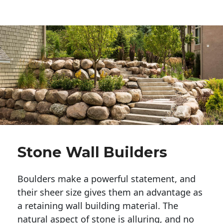
Stone Wall Builders
Boulders make a powerful statement, and 
their sheer size gives them an advantage as 
a retaining wall building material. The 
natural aspect of stone is alluring, and no 