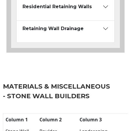
Residential Retaining Walls
Retaining Wall Drainage
MATERIALS & MISCELLANEOUS
- STONE WALL BUILDERS
Column 1
Column 2
Column 3