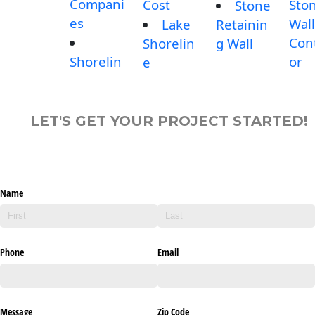
Compani
Cost
Sto
Stone
es
Wall
Lake
Retainin
Con
Shorelin
g Wall
Shorelin
or
e
LET'S GET YOUR PROJECT STARTED!
Name
Phone
Email
Message
Zip Code