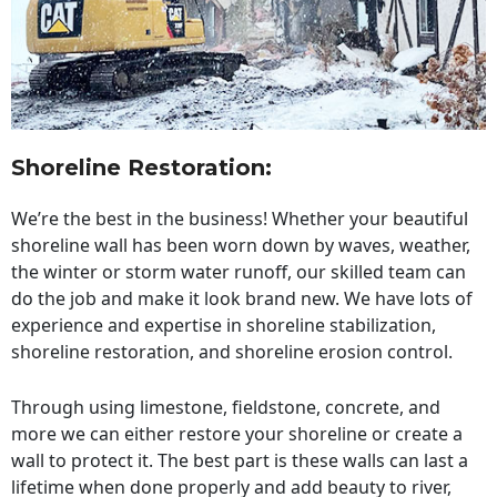
Shoreline Restoration
:
We’re the best in the business! Whether your beautiful
shoreline wall has been worn down by waves, weather,
the winter or storm water runoff, our skilled team can
do the job and make it look brand new. We have lots of
experience and expertise in shoreline stabilization,
shoreline restoration, and shoreline erosion control.
Through using limestone, fieldstone, concrete, and
more we can either restore your shoreline or create a
wall to protect it. The best part is these walls can last a
lifetime when done properly and add beauty to river,