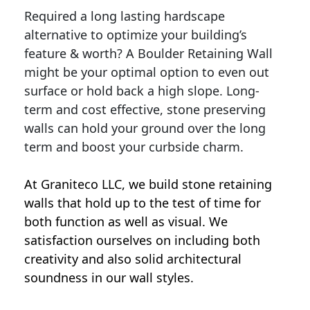
Required a long lasting hardscape
alternative to optimize your building’s
feature & worth? A Boulder Retaining Wall
might be your optimal option to even out
surface or hold back a high slope. Long-
term and cost effective, stone preserving
walls can hold your ground over the long
term and boost your curbside charm.
At Graniteco LLC, we
build stone retaining
walls
that hold up to the test of time for
both function as well as visual. We
satisfaction ourselves on including both
creativity and also solid architectural
soundness in our wall styles.