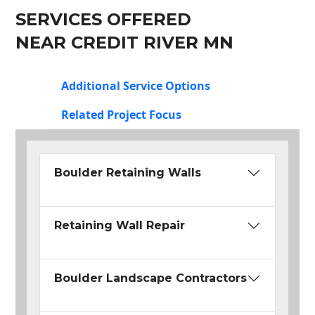
SERVICES OFFERED
NEAR CREDIT RIVER MN
Additional Service Options
Related Project Focus
Boulder Retaining Walls
Retaining Wall Repair
Boulder Landscape Contractors