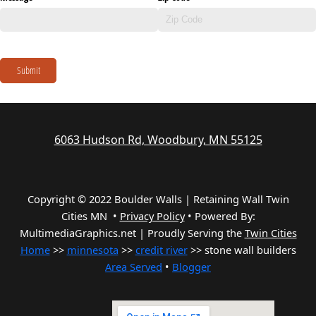
Submit
6063 Hudson Rd, Woodbury, MN 55125
Copyright © 2022 Boulder Walls | Retaining Wall Twin
Cities MN •
Privacy Policy
•
Powered By:
MultimediaGraphics.net | Proudly Serving the
Twin Cities
Home
>>
minnesota
>>
credit river
>> stone wall builders
Area Served
•
Blogger