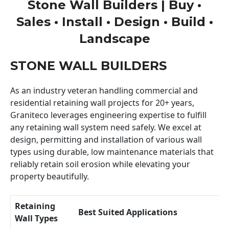
Stone Wall Builders | Buy •
Sales • Install • Design • Build •
Landscape
STONE WALL BUILDERS
As an industry veteran handling commercial and
residential retaining wall projects for 20+ years,
Graniteco leverages engineering expertise to fulfill
any retaining wall system need safely. We excel at
design, permitting and installation of various wall
types using durable, low maintenance materials that
reliably retain soil erosion while elevating your
property beautifully.
Retaining
Best Suited Applications
Wall Types