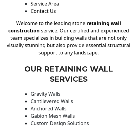
Service Area
Contact Us
Welcome to the leading stone
retaining wall
construction
service. Our certified and experienced
team specializes in building walls that are not only
visually stunning but also provide essential structural
support to any landscape.
OUR RETAINING WALL
SERVICES
Gravity Walls
Cantilevered Walls
Anchored Walls
Gabion Mesh Walls
Custom Design Solutions