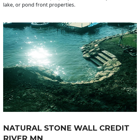
lake, or pond front properties.
NATURAL STONE WALL CREDIT
RIVER MN