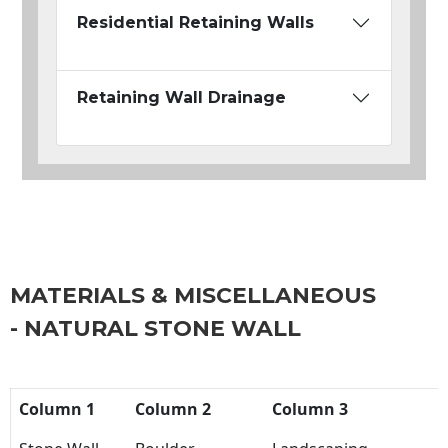
Residential Retaining Walls
Retaining Wall Drainage
MATERIALS & MISCELLANEOUS
- NATURAL STONE WALL
Column 1
Column 2
Column 3