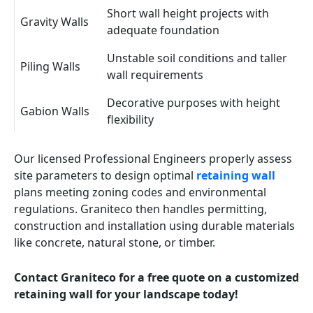
Short wall height projects with
Gravity Walls
adequate foundation
Unstable soil conditions and taller
Piling Walls
wall requirements
Decorative purposes with height
Gabion Walls
flexibility
Our licensed Professional Engineers properly assess
site parameters to design optimal
retaining wall
plans meeting zoning codes and environmental
regulations. Graniteco then handles permitting,
construction and installation using durable materials
like concrete, natural stone, or timber.
Contact Graniteco for a free quote on a customized
retaining wall for your landscape today!