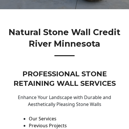
Natural Stone Wall Credit
River Minnesota
PROFESSIONAL STONE
RETAINING WALL SERVICES
Enhance Your Landscape with Durable and
Aesthetically Pleasing Stone Walls
Our Services
Previous Projects