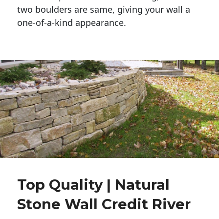
two boulders are same, giving your wall a 
one-of-a-kind appearance. 
Top Quality | Natural
Stone Wall Credit River