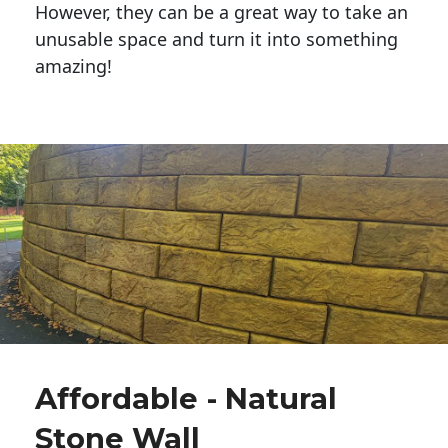
However, they can be a great way to take an
unusable space and turn it into something
amazing!
Affordable - Natural
Stone Wall