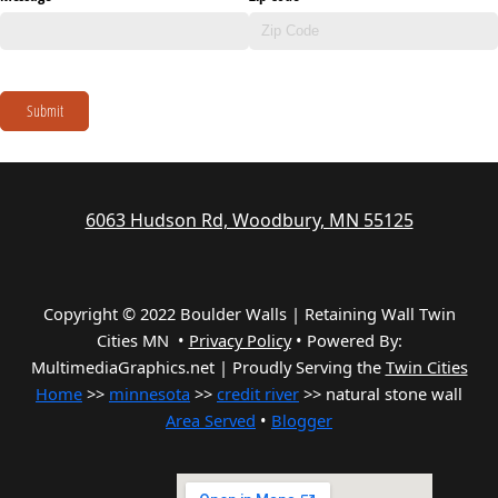
Submit
6063 Hudson Rd, Woodbury, MN 55125
Copyright © 2022 Boulder Walls | Retaining Wall Twin
Cities MN •
Privacy Policy
•
Powered By:
MultimediaGraphics.net | Proudly Serving the
Twin Cities
Home
>>
minnesota
>>
credit river
>> natural stone wall
Area Served
•
Blogger