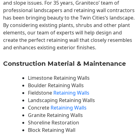
and slope issues. For 35 years, Graniteco’ team of
professional landscapers and retaining wall contractors
has been bringing beauty to the
Twin Cities
‘s landscape.
By considering existing plants, shrubs and other plant
elements, our team of experts will help design and
create the perfect retaining wall that closely resembles
and enhances existing exterior finishes.
Construction Material & Maintenance
Limestone Retaining Walls
Boulder Retaining Walls
Fieldstone
Retaining Walls
Landscaping Retaining Walls
Concrete
Retaining Walls
Granite Retaining Walls
Shoreline Restoration
Block Retaining Wall