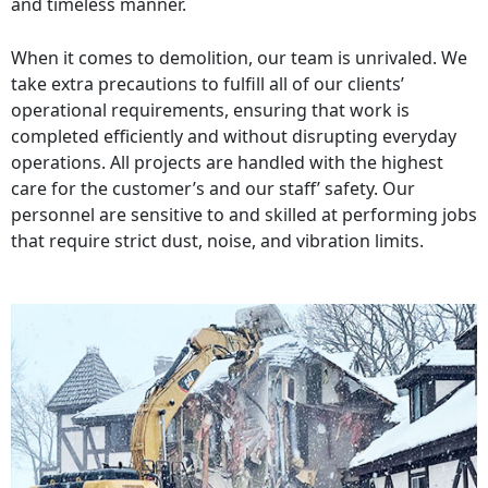
and timeless manner.
When it comes to demolition, our team is unrivaled. We
take extra precautions to fulfill all of our clients’
operational requirements, ensuring that work is
completed efficiently and without disrupting everyday
operations. All projects are handled with the highest
care for the customer’s and our staff’ safety. Our
personnel are sensitive to and skilled at performing jobs
that require strict dust, noise, and vibration limits.