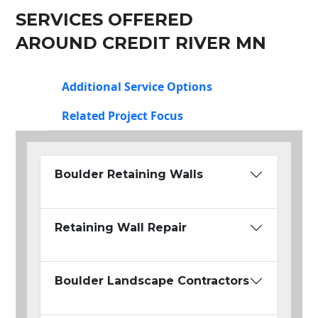
SERVICES OFFERED
AROUND CREDIT RIVER MN
Additional Service Options
Related Project Focus
Boulder Retaining Walls
Retaining Wall Repair
Boulder Landscape Contractors