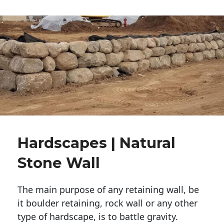
Hardscapes | Natural
Stone Wall
The main purpose of any retaining wall, be
it boulder retaining, rock wall or any other
type of hardscape, is to battle gravity.