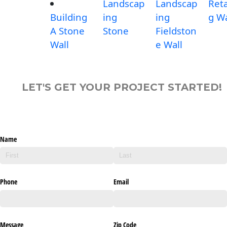
Landscap
Landscap
Reta
Building
ing
ing
g Wa
A Stone
Stone
Fieldston
Wall
e Wall
LET'S GET YOUR PROJECT STARTED!
Name
Phone
Email
Message
Zip Code