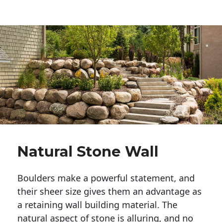
Natural Stone Wall
Boulders make a powerful statement, and 
their sheer size gives them an advantage as 
a retaining wall building material. The 
natural aspect of stone is alluring, and no 