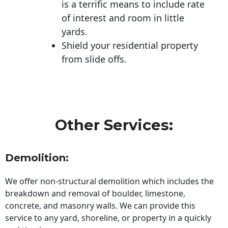
is a terrific means to include rate
of interest and room in little
yards.
Shield your residential property
from slide offs.
Other Services:
Demolition:
We offer non-structural demolition which includes the
breakdown and removal of boulder, limestone,
concrete, and masonry walls. We can provide this
service to any yard, shoreline, or property in a quickly