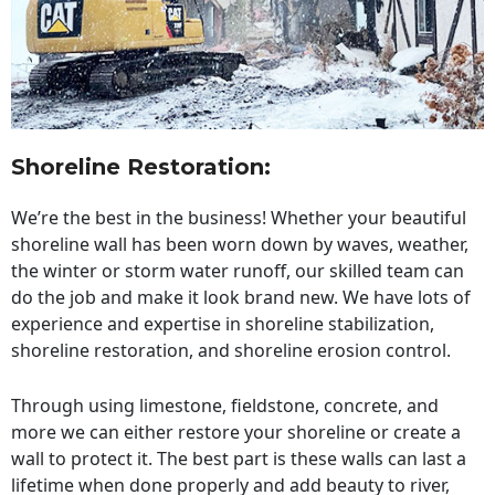
Shoreline Restoration
:
We’re the best in the business! Whether your beautiful
shoreline wall has been worn down by waves, weather,
the winter or storm water runoff, our skilled team can
do the job and make it look brand new. We have lots of
experience and expertise in shoreline stabilization,
shoreline restoration, and shoreline erosion control.
Through using limestone, fieldstone, concrete, and
more we can either restore your shoreline or create a
wall to protect it. The best part is these walls can last a
lifetime when done properly and add beauty to river,