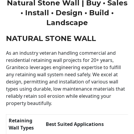
Natural Stone Wall | Buy • Sales
• Install • Design • Build •
Landscape
NATURAL STONE WALL
As an industry veteran handling commercial and
residential retaining wall projects for 20+ years,
Graniteco leverages engineering expertise to fulfill
any retaining wall system need safely. We excel at
design, permitting and installation of various wall
types using durable, low maintenance materials that
reliably retain soil erosion while elevating your
property beautifully.
Retaining
Best Suited Applications
Wall Types