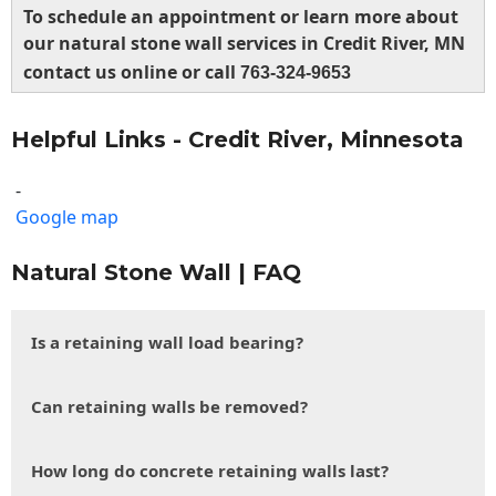
To schedule an appointment or learn more about
our natural stone wall services in Credit River, MN
contact us online or call
763-324-9653
Helpful Links - Credit River, Minnesota
-
Google map
Natural Stone Wall | FAQ
Is a retaining wall load bearing?
Can retaining walls be removed?
How long do concrete retaining walls last?