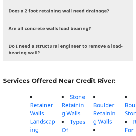
Does a 2 foot retaining wall need drainage?
Are all concrete walls load bearing?
Do I need a structural engineer to remove a load-
bearing wall?
Services Offered Near Credit River:
Stone
Retainer
Retainin
Boulder
Bou
Walls
g Walls
Retainin
Sto
Landscap
g Walls
Types
R
ing
Of
For