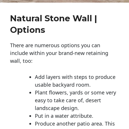
Natural Stone Wall |
Options
There are numerous options you can
include within your brand-new retaining
wall, too:
Add layers with steps to produce
usable backyard room.
Plant flowers, yards or some very
easy to take care of, desert
landscape design.
Put in a water attribute.
Produce another patio area. This