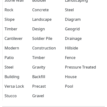
Stone Wall
Boulder
Landscaping
Rock
Concrete
Steel
Slope
Landscape
Diagram
Timber
Design
Geogrid
Cantilever
Soldier Pile
Drainage
Modern
Construction
Hillside
Patio
Timber
Fence
Steel
Gravity
Pressure Treated
Building
Backfill
House
Versa Lock
Precast
Pool
Stucco
Gravel