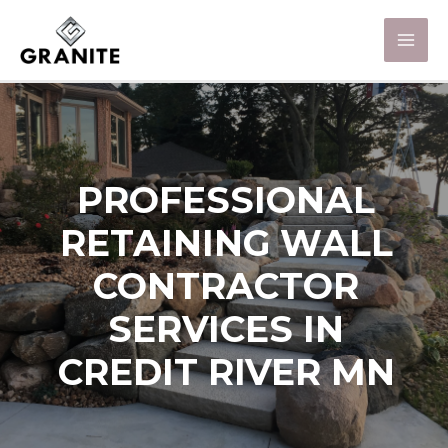
PROFESSIONAL
RETAINING WALL
CONTRACTOR
SERVICES IN
CREDIT RIVER MN