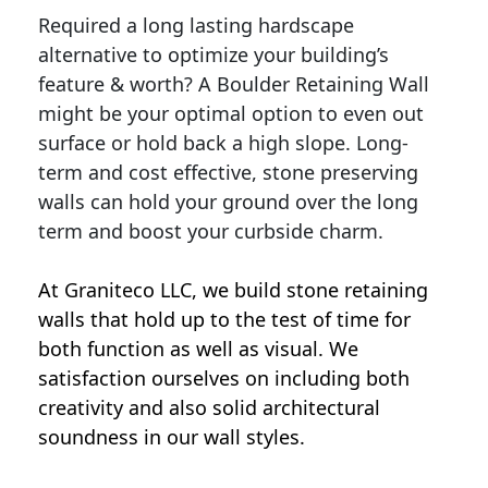
Required a long lasting hardscape
alternative to optimize your building’s
feature & worth? A Boulder Retaining Wall
might be your optimal option to even out
surface or hold back a high slope. Long-
term and cost effective, stone preserving
walls can hold your ground over the long
term and boost your curbside charm.
At Graniteco LLC, we
build stone retaining
walls
that hold up to the test of time for
both function as well as visual. We
satisfaction ourselves on including both
creativity and also solid architectural
soundness in our wall styles.