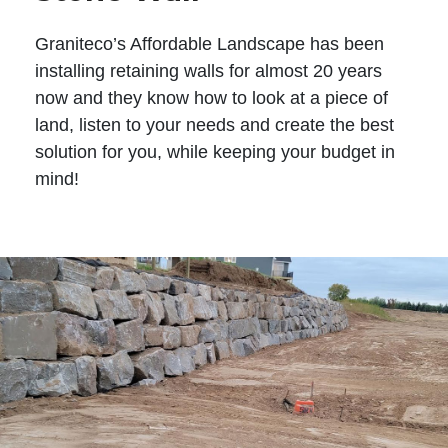
Graniteco’s Affordable Landscape has been
installing retaining walls for almost 20 years
now and they know how to look at a piece of
land, listen to your needs and create the best
solution for you, while keeping your budget in
mind!