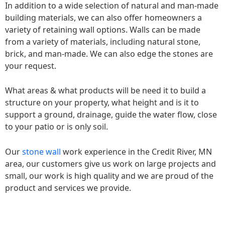
In addition to a wide selection of natural and man-made
building materials, we can also offer homeowners a
variety of retaining wall options. Walls can be made
from a variety of materials, including natural stone,
brick, and man-made. We can also edge the stones are
your request.
What areas & what products will be need it to build a
structure on your property, what height and is it to
support a ground, drainage, guide the water flow, close
to your patio or is only soil.
Our
stone wall
work experience in the Credit River, MN
area, our customers give us work on large projects and
small, our work is high quality and we are proud of the
product and services we provide.