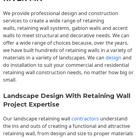
We provide professional design and construction
services to create a wide range of retaining
walls,
retaining wall
systems, gabion walls and accent
walls to meet structural and decorative needs. We can
offer a wide range of choices because, over the years,
we have built hundreds of retaining walls in a variety of
materials in a variety of landscapes. We can
design
and
do installation to suit your commercial and residential
retaining wall construction needs, no matter how big or
small.
Landscape Design With Retaining Wall
Project Expertise
Our landscape
retaining wall
contractors
understand
the ins and outs of creating a functional and attractive
retaining wall, from design and size to proper materials