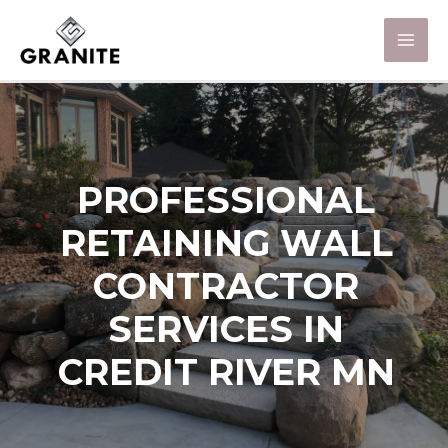
PROFESSIONAL
RETAINING WALL
CONTRACTOR
SERVICES IN
CREDIT RIVER MN