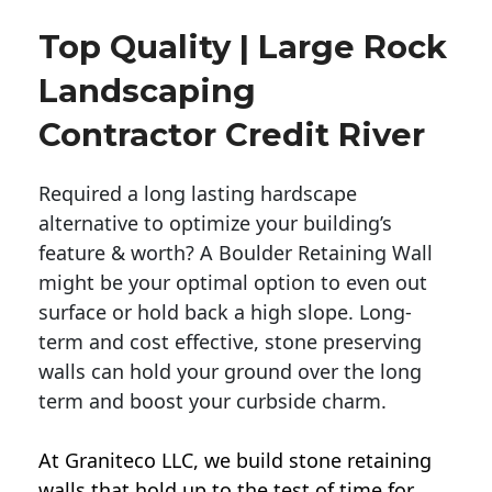
Top Quality | Large Rock
Landscaping
Contractor Credit River
Required a long lasting hardscape
alternative to optimize your building’s
feature & worth? A Boulder Retaining Wall
might be your optimal option to even out
surface or hold back a high slope. Long-
term and cost effective, stone preserving
walls can hold your ground over the long
term and boost your curbside charm.
At Graniteco LLC, we
build stone retaining
walls
that hold up to the test of time for