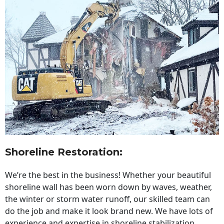
Shoreline Restoration
:
We’re the best in the business! Whether your beautiful
shoreline wall has been worn down by waves, weather,
the winter or storm water runoff, our skilled team can
do the job and make it look brand new. We have lots of
experience and expertise in shoreline stabilization,