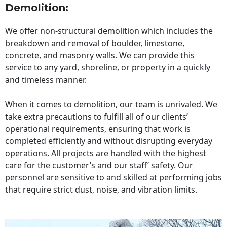
Demolition:
We offer non-structural demolition which includes the
breakdown and removal of boulder, limestone,
concrete, and masonry walls. We can provide this
service to any yard, shoreline, or property in a quickly
and timeless manner.
When it comes to demolition, our team is unrivaled. We
take extra precautions to fulfill all of our clients’
operational requirements, ensuring that work is
completed efficiently and without disrupting everyday
operations. All projects are handled with the highest
care for the customer’s and our staff’ safety. Our
personnel are sensitive to and skilled at performing jobs
that require strict dust, noise, and vibration limits.