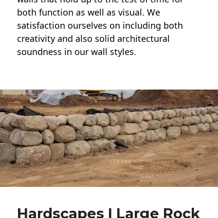
both function as well as visual. We
satisfaction ourselves on including both
creativity and also solid architectural
soundness in our wall styles.
Hardscapes | Large Rock