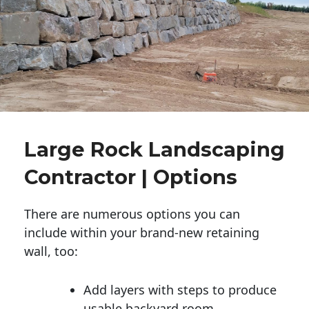
Large Rock Landscaping
Contractor | Options
There are numerous options you can
include within your brand-new retaining
wall, too:
Add layers with steps to produce
usable backyard room.