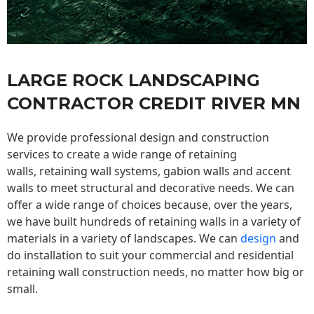
LARGE ROCK LANDSCAPING
CONTRACTOR CREDIT RIVER MN
We provide professional design and construction
services to create a wide range of retaining
walls,
retaining wall
systems, gabion walls and accent
walls to meet structural and decorative needs. We can
offer a wide range of choices because, over the years,
we have built hundreds of retaining walls in a variety of
materials in a variety of landscapes. We can
design
and
do installation to suit your commercial and residential
retaining wall construction needs, no matter how big or
small.