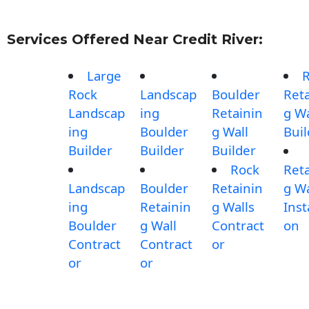
Services Offered Near Credit River:
Large
Rock
Landscap
Boulder
Reta
Landscap
ing
Retainin
g Wa
ing
Boulder
g Wall
Buil
Builder
Builder
Builder
Rock
Reta
Landscap
Boulder
Retainin
g Wa
ing
Retainin
g Walls
Inst
Boulder
g Wall
Contract
on
Contract
Contract
or
or
or