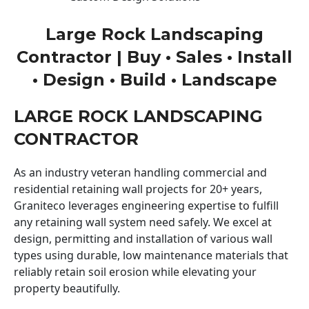
Large Rock Landscaping
Contractor | Buy • Sales • Install
• Design • Build • Landscape
LARGE ROCK LANDSCAPING
CONTRACTOR
As an industry veteran handling commercial and
residential retaining wall projects for 20+ years,
Graniteco leverages engineering expertise to fulfill
any retaining wall system need safely. We excel at
design, permitting and installation of various wall
types using durable, low maintenance materials that
reliably retain soil erosion while elevating your
property beautifully.