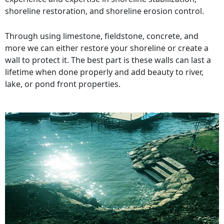
shoreline restoration, and shoreline erosion control.
Through using limestone, fieldstone, concrete, and
more we can either restore your shoreline or create a
wall to protect it. The best part is these walls can last a
lifetime when done properly and add beauty to river,
lake, or pond front properties.