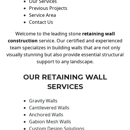
Our Services
Previous Projects
Service Area
Contact Us
Welcome to the leading stone
retaining wall
construction
service. Our certified and experienced
team specializes in building walls that are not only
visually stunning but also provide essential structural
support to any landscape.
OUR RETAINING WALL
SERVICES
Gravity Walls
Cantilevered Walls
Anchored Walls
Gabion Mesh Walls
Custom Design Solutions