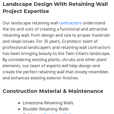
Landscape Design With Retaining Wall
Project Expertise
Our landscape
retaining wall
contractors
understand
the ins and outs of creating a functional and attractive
retaining wall, from design and size to proper materials
and slope issues. For 35 years, Graniteco’ team of
professional landscapers and retaining wall contractors
has been bringing beauty to the
Twin Cities
‘s landscape.
By considering existing plants, shrubs and other plant
elements, our team of experts will help design and
create the perfect retaining wall that closely resembles
and enhances existing exterior finishes.
Construction Material & Maintenance
Limestone Retaining Walls
Boulder Retaining Walls