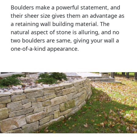
Boulders make a powerful statement, and 
their sheer size gives them an advantage as 
a retaining wall building material. The 
natural aspect of stone is alluring, and no 
two boulders are same, giving your wall a 
one-of-a-kind appearance. 