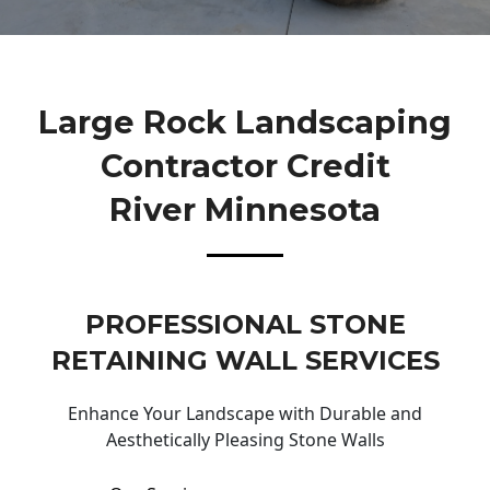
Large Rock Landscaping
Contractor Credit
River Minnesota
PROFESSIONAL STONE
RETAINING WALL SERVICES
Enhance Your Landscape with Durable and
Aesthetically Pleasing Stone Walls