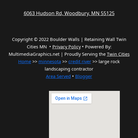
6063 Hudson Rd, Woodbury, MN 55125
Copyright © 2022 Boulder Walls | Retaining Wall Twin
Cities MN •
Privacy Policy
•
Powered By:
MultimediaGraphics.net | Proudly Serving the
Twin Cities
Home
>>
minnesota
>>
credit river
>> large rock
landscaping contractor
Area Served
•
Blogger