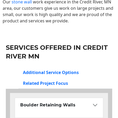
Our
stone wall
work experience in the Credit River, MN
area, our customers give us work on large projects and
small, our work is high quality and we are proud of the
product and services we provide.
SERVICES OFFERED IN CREDIT
RIVER MN
Additional Service Options
Related Project Focus
Boulder Retaining Walls