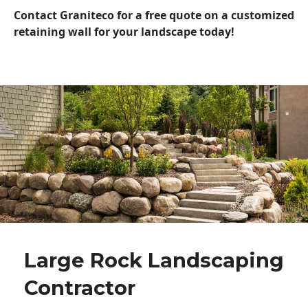
Contact Graniteco for a free quote on a customized
retaining wall for your landscape today!
Large Rock Landscaping
Contractor