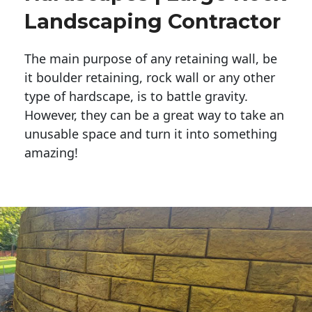
Landscaping Contractor
The main purpose of any retaining wall, be
it boulder retaining, rock wall or any other
type of hardscape, is to battle gravity.
However, they can be a great way to take an
unusable space and turn it into something
amazing!