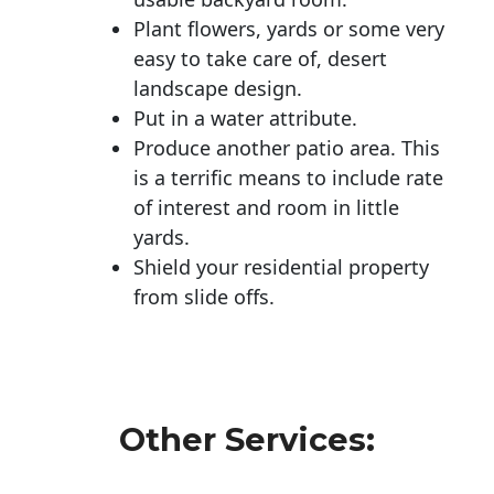
Plant flowers, yards or some very
easy to take care of, desert
landscape design.
Put in a water attribute.
Produce another patio area. This
is a terrific means to include rate
of interest and room in little
yards.
Shield your residential property
from slide offs.
Other Services: