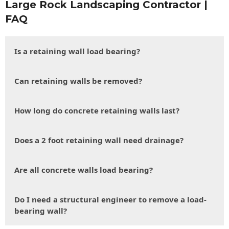
Large Rock Landscaping Contractor |
FAQ
Is a retaining wall load bearing?
Can retaining walls be removed?
How long do concrete retaining walls last?
Does a 2 foot retaining wall need drainage?
Are all concrete walls load bearing?
Do I need a structural engineer to remove a load-
bearing wall?