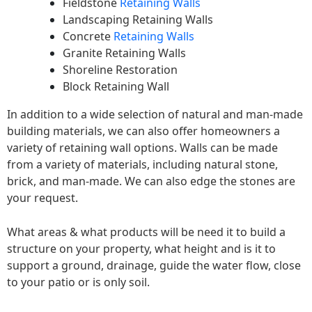
Fieldstone
Retaining Walls
Landscaping Retaining Walls
Concrete
Retaining Walls
Granite Retaining Walls
Shoreline Restoration
Block Retaining Wall
In addition to a wide selection of natural and man-made
building materials, we can also offer homeowners a
variety of retaining wall options. Walls can be made
from a variety of materials, including natural stone,
brick, and man-made. We can also edge the stones are
your request.
What areas & what products will be need it to build a
structure on your property, what height and is it to
support a ground, drainage, guide the water flow, close
to your patio or is only soil.