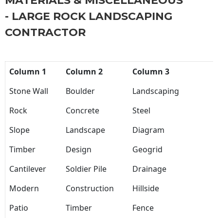
MATERIALS & MISCELLANEOUS
- LARGE ROCK LANDSCAPING
CONTRACTOR
Column 1
Column 2
Column 3
Stone Wall
Boulder
Landscaping
Rock
Concrete
Steel
Slope
Landscape
Diagram
Timber
Design
Geogrid
Cantilever
Soldier Pile
Drainage
Modern
Construction
Hillside
Patio
Timber
Fence