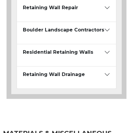
Retaining Wall Repair
Boulder Landscape Contractors
Residential Retaining Walls
Retaining Wall Drainage