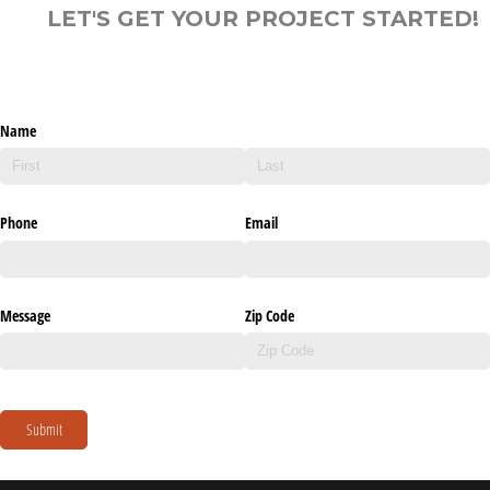
LET'S GET YOUR PROJECT STARTED!
Name
Phone
Email
Message
Zip Code
Submit