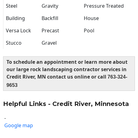
Steel
Gravity
Pressure Treated
Building
Backfill
House
Versa Lock
Precast
Pool
Stucco
Gravel
To schedule an appointment or learn more about
our large rock landscaping contractor services in
Credit River, MN contact us online or call
763-324-
9653
Helpful Links - Credit River, Minnesota
-
Google map