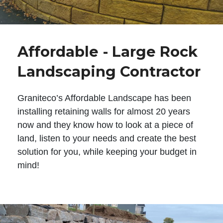
Affordable - Large Rock
Landscaping Contractor
Graniteco’s Affordable Landscape has been
installing retaining walls for almost 20 years
now and they know how to look at a piece of
land, listen to your needs and create the best
solution for you, while keeping your budget in
mind!