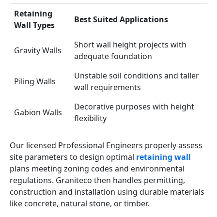
Retaining
Best Suited Applications
Wall Types
Short wall height projects with
Gravity Walls
adequate foundation
Unstable soil conditions and taller
Piling Walls
wall requirements
Decorative purposes with height
Gabion Walls
flexibility
Our licensed Professional Engineers properly assess
site parameters to design optimal
retaining wall
plans meeting zoning codes and environmental
regulations. Graniteco then handles permitting,
construction and installation using durable materials
like concrete, natural stone, or timber.