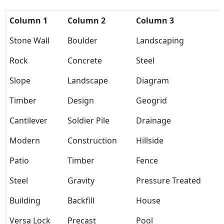
Column 1
Column 2
Column 3
Stone Wall
Boulder
Landscaping
Rock
Concrete
Steel
Slope
Landscape
Diagram
Timber
Design
Geogrid
Cantilever
Soldier Pile
Drainage
Modern
Construction
Hillside
Patio
Timber
Fence
Steel
Gravity
Pressure Treated
Building
Backfill
House
Versa Lock
Precast
Pool