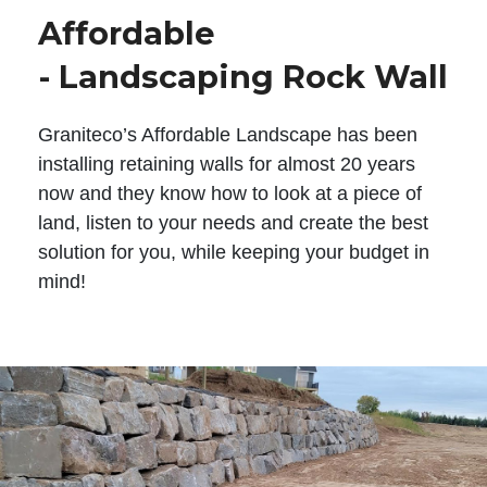
Affordable
- Landscaping Rock Wall
Graniteco’s Affordable Landscape has been
installing retaining walls for almost 20 years
now and they know how to look at a piece of
land, listen to your needs and create the best
solution for you, while keeping your budget in
mind!