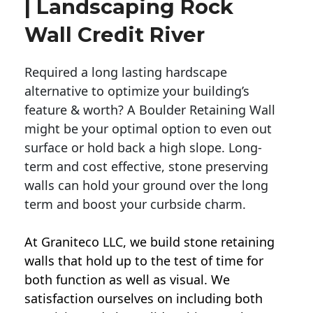
| Landscaping Rock
Wall Credit River
Required a long lasting hardscape
alternative to optimize your building’s
feature & worth? A Boulder Retaining Wall
might be your optimal option to even out
surface or hold back a high slope. Long-
term and cost effective, stone preserving
walls can hold your ground over the long
term and boost your curbside charm.
At Graniteco LLC, we
build stone retaining
walls
that hold up to the test of time for
both function as well as visual. We
satisfaction ourselves on including both