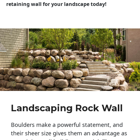
retaining wall for your landscape today!
Landscaping Rock Wall
Boulders make a powerful statement, and 
their sheer size gives them an advantage as 