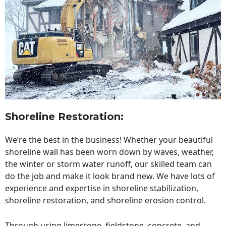
Shoreline Restoration
:
We’re the best in the business! Whether your beautiful
shoreline wall has been worn down by waves, weather,
the winter or storm water runoff, our skilled team can
do the job and make it look brand new. We have lots of
experience and expertise in shoreline stabilization,
shoreline restoration, and shoreline erosion control.
Through using limestone, fieldstone, concrete, and