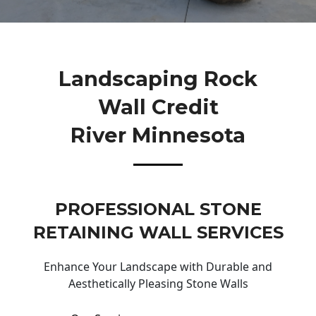
Landscaping Rock
Wall Credit
River Minnesota
PROFESSIONAL STONE
RETAINING WALL SERVICES
Enhance Your Landscape with Durable and
Aesthetically Pleasing Stone Walls