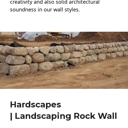
creativity and also solid architectural
soundness in our wall styles.
Hardscapes
| Landscaping Rock Wall