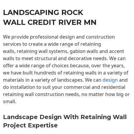
LANDSCAPING ROCK
WALL CREDIT RIVER MN
We provide professional design and construction
services to create a wide range of retaining
walls,
retaining wall
systems, gabion walls and accent
walls to meet structural and decorative needs. We can
offer a wide range of choices because, over the years,
we have built hundreds of retaining walls in a variety of
materials in a variety of landscapes. We can
design
and
do installation to suit your commercial and residential
retaining wall construction needs, no matter how big or
small.
Landscape Design With Retaining Wall
Project Expertise