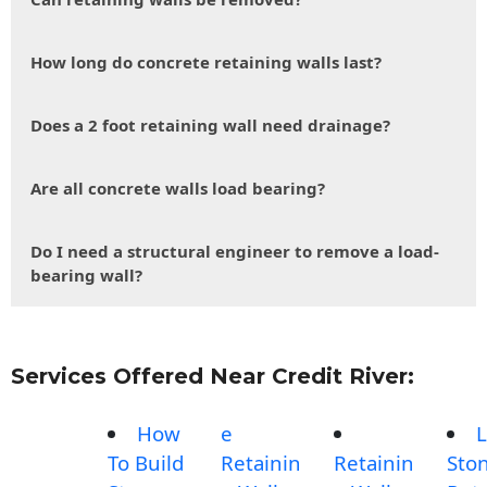
How long do concrete retaining walls last?
Does a 2 foot retaining wall need drainage?
Are all concrete walls load bearing?
Do I need a structural engineer to remove a load-
bearing wall?
Services Offered Near Credit River:
How
e
L
To Build
Retainin
Retainin
Sto