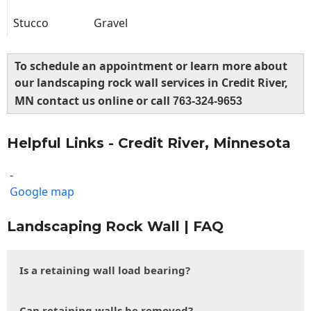
Stucco
Gravel
To schedule an appointment or learn more about
our landscaping rock wall services in Credit River,
MN contact us online or call
763-324-9653
Helpful Links - Credit River, Minnesota
-
Google map
Landscaping Rock Wall | FAQ
Is a retaining wall load bearing?
Can retaining walls be removed?