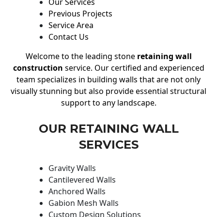
Our Services
Previous Projects
Service Area
Contact Us
Welcome to the leading stone
retaining wall
construction
service. Our certified and experienced
team specializes in building walls that are not only
visually stunning but also provide essential structural
support to any landscape.
OUR RETAINING WALL
SERVICES
Gravity Walls
Cantilevered Walls
Anchored Walls
Gabion Mesh Walls
Custom Design Solutions