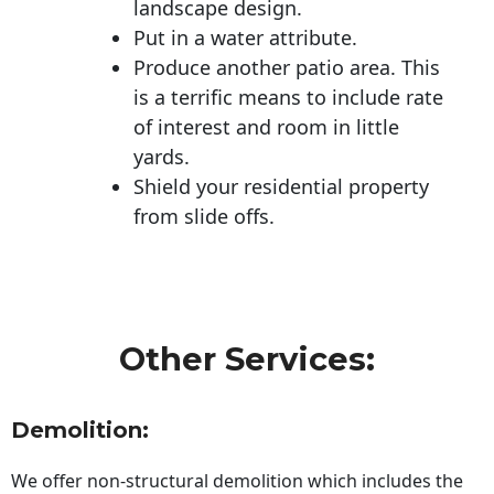
landscape design.
Put in a water attribute.
Produce another patio area. This
is a terrific means to include rate
of interest and room in little
yards.
Shield your residential property
from slide offs.
Other Services:
Demolition:
We offer non-structural demolition which includes the