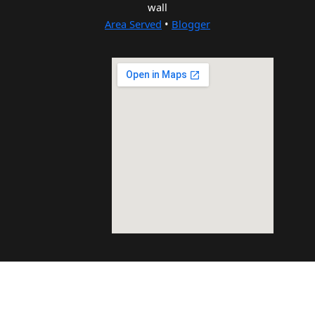
wall
Area Served
•
Blogger