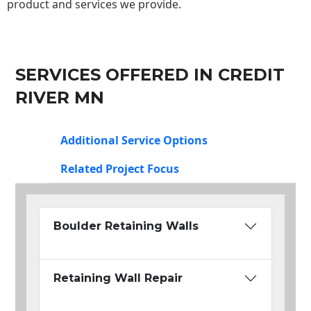
product and services we provide.
SERVICES OFFERED IN CREDIT
RIVER MN
Additional Service Options
Related Project Focus
Boulder Retaining Walls
Retaining Wall Repair