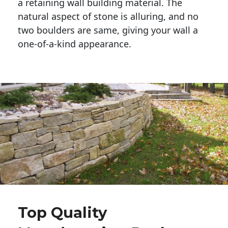
a retaining wall building material. The 
natural aspect of stone is alluring, and no 
two boulders are same, giving your wall a 
one-of-a-kind appearance. 
Top Quality