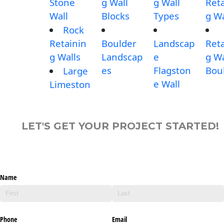
Stone
g Wall
g Wall
Reta
Wall
Blocks
Types
g Wa
Rock
Retainin
Boulder
Landscap
Reta
g Walls
Landscap
e
g Wa
es
Flagston
Bou
Large
e Wall
Limeston
LET'S GET YOUR PROJECT STARTED!
Name
Phone
Email