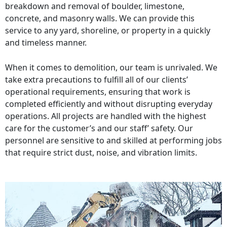
breakdown and removal of boulder, limestone,
concrete, and masonry walls. We can provide this
service to any yard, shoreline, or property in a quickly
and timeless manner.
When it comes to demolition, our team is unrivaled. We
take extra precautions to fulfill all of our clients’
operational requirements, ensuring that work is
completed efficiently and without disrupting everyday
operations. All projects are handled with the highest
care for the customer’s and our staff’ safety. Our
personnel are sensitive to and skilled at performing jobs
that require strict dust, noise, and vibration limits.