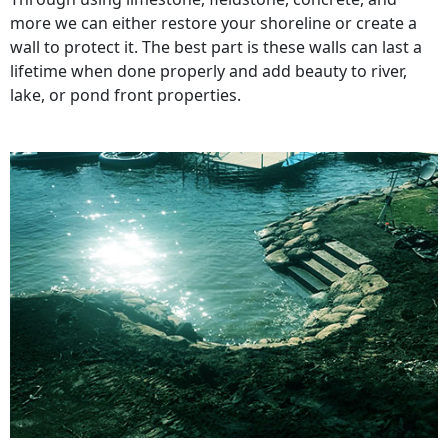
more we can either restore your shoreline or create a
wall to protect it. The best part is these walls can last a
lifetime when done properly and add beauty to river,
lake, or pond front properties.