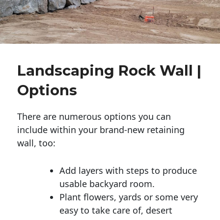
Landscaping Rock Wall |
Options
There are numerous options you can
include within your brand-new retaining
wall, too:
Add layers with steps to produce
usable backyard room.
Plant flowers, yards or some very
easy to take care of, desert