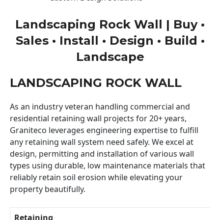
Landscaping Rock Wall | Buy •
Sales • Install • Design • Build •
Landscape
LANDSCAPING ROCK WALL
As an industry veteran handling commercial and
residential retaining wall projects for 20+ years,
Graniteco leverages engineering expertise to fulfill
any retaining wall system need safely. We excel at
design, permitting and installation of various wall
types using durable, low maintenance materials that
reliably retain soil erosion while elevating your
property beautifully.
Retaining