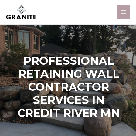
PROFESSIONAL
RETAINING WALL
CONTRACTOR
SERVICES IN
CREDIT RIVER MN