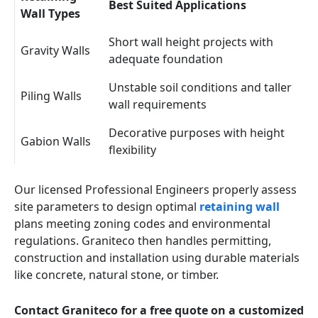
Best Suited Applications
Wall Types
Short wall height projects with
Gravity Walls
adequate foundation
Unstable soil conditions and taller
Piling Walls
wall requirements
Decorative purposes with height
Gabion Walls
flexibility
Our licensed Professional Engineers properly assess
site parameters to design optimal
retaining wall
plans meeting zoning codes and environmental
regulations. Graniteco then handles permitting,
construction and installation using durable materials
like concrete, natural stone, or timber.
Contact Graniteco for a free quote on a customized