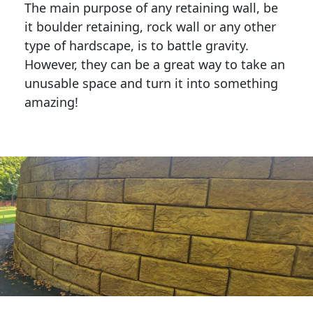
The main purpose of any retaining wall, be
it boulder retaining, rock wall or any other
type of hardscape, is to battle gravity.
However, they can be a great way to take an
unusable space and turn it into something
amazing!