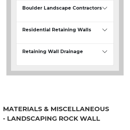
Boulder Landscape Contractors
Residential Retaining Walls
Retaining Wall Drainage
MATERIALS & MISCELLANEOUS
- LANDSCAPING ROCK WALL