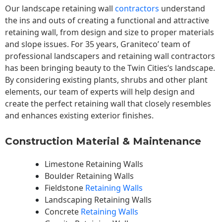
Our landscape
retaining wall
contractors
understand
the ins and outs of creating a functional and attractive
retaining wall, from design and size to proper materials
and slope issues. For 35 years, Graniteco’ team of
professional landscapers and retaining wall contractors
has been bringing beauty to the
Twin Cities
‘s landscape.
By considering existing plants, shrubs and other plant
elements, our team of experts will help design and
create the perfect retaining wall that closely resembles
and enhances existing exterior finishes.
Construction Material & Maintenance
Limestone Retaining Walls
Boulder Retaining Walls
Fieldstone
Retaining Walls
Landscaping Retaining Walls
Concrete
Retaining Walls