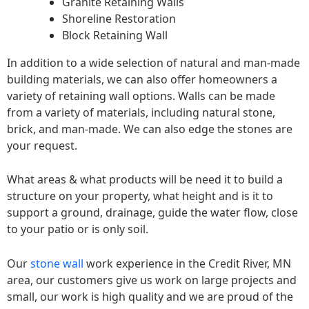
Granite Retaining Walls
Shoreline Restoration
Block Retaining Wall
In addition to a wide selection of natural and man-made
building materials, we can also offer homeowners a
variety of retaining wall options. Walls can be made
from a variety of materials, including natural stone,
brick, and man-made. We can also edge the stones are
your request.
What areas & what products will be need it to build a
structure on your property, what height and is it to
support a ground, drainage, guide the water flow, close
to your patio or is only soil.
Our
stone wall
work experience in the Credit River, MN
area, our customers give us work on large projects and
small, our work is high quality and we are proud of the