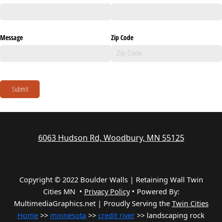
Message
Zip Code
Submit
6063 Hudson Rd, Woodbury, MN 55125
Copyright © 2022 Boulder Walls | Retaining Wall Twin
Cities MN •
Privacy Policy
•
Powered By:
MultimediaGraphics.net | Proudly Serving the
Twin Cities
Home
>>
minnesota
>>
credit river
>> landscaping rock