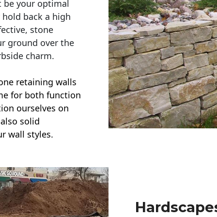
t be your optimal
r hold back a high
ective, stone
ur ground over the
rbside charm.
one retaining walls
ime for both function
ction ourselves on
also solid
r wall styles.
Hardscapes