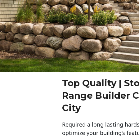
Top Quality | St
Range Builder 
City
Required a long lasting hards
optimize your building’s feat