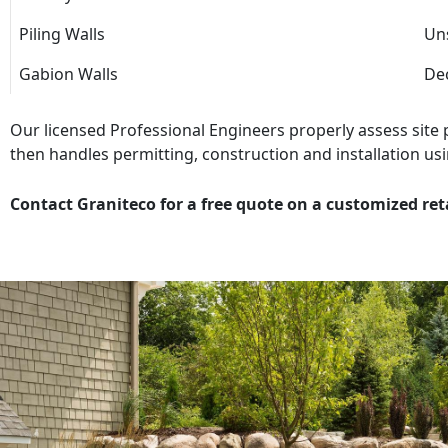
Piling Walls
Uns
Gabion Walls
Dec
Our licensed Professional Engineers properly assess site
then handles permitting, construction and installation usi
Contact Graniteco for a free quote on a customized ret