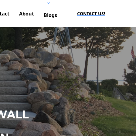
tact
About
CONTACT US!
Blogs
WALL