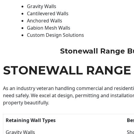
Gravity Walls
Cantilevered Walls
Anchored Walls
Gabion Mesh Walls
Custom Design Solutions
Stonewall Range Bui
STONEWALL RANGE 
As an industry veteran handling commercial and residential
need safely. We excel at design, permitting and installatio
property beautifully.
Retaining Wall Types
Be
Gravity Walls
Sho