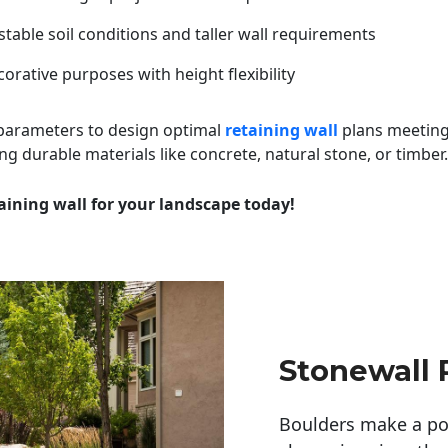
table soil conditions and taller wall requirements
orative purposes with height flexibility
 parameters to design optimal
retaining wall
plans meeting
ng durable materials like concrete, natural stone, or timber.
aining wall for your landscape today!
Stonewall 
Boulders make a pow