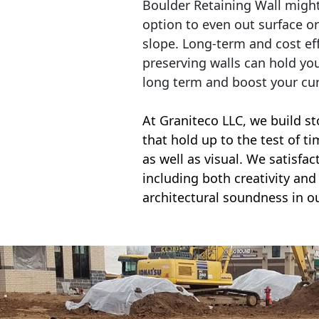
Boulder Retaining Wall migh
option to even out surface o
slope. Long-term and cost eff
preserving walls can hold yo
long term and boost your cu
At Graniteco LLC, we
build st
that hold up to the test of t
as well as visual. We satisfa
including both creativity and 
architectural soundness in ou