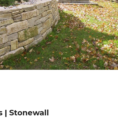
 | Stonewall