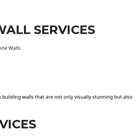
WALL SERVICES
one Walls
 building walls that are not only visually stunning but also
VICES