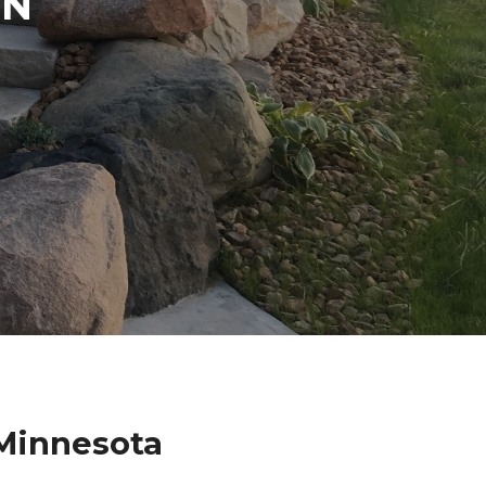
IN
 Minnesota