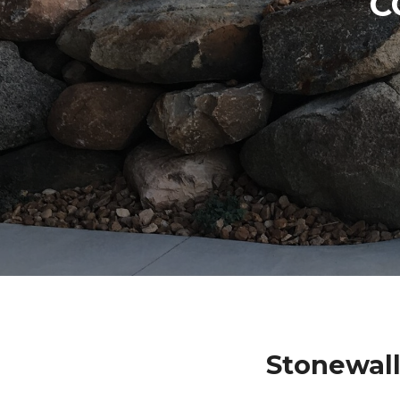
C
Stonewall