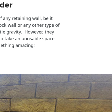
der
any retaining wall, be it
ock wall or any other type of
tle gravity. However, they
to take an unusable space
mething amazing!