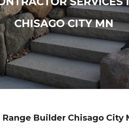
ONTRACTOR SERVICES 
CHISAGO CITY MN
 Range Builder Chisago City