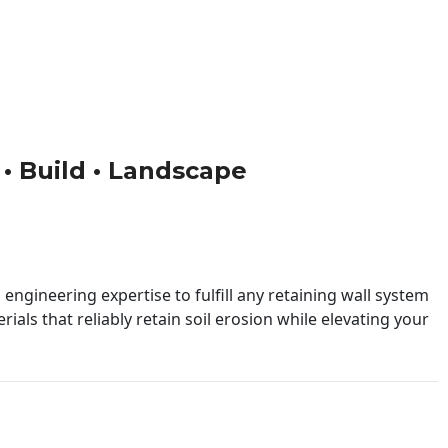
 • Build • Landscape
engineering expertise to fulfill any retaining wall system
ials that reliably retain soil erosion while elevating your