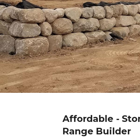
Affordable - Sto
Range Builder