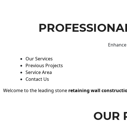
PROFESSIONAL
Enhance 
Our Services
Previous Projects
Service Area
Contact Us
Welcome to the leading stone
retaining wall constructi
OUR 