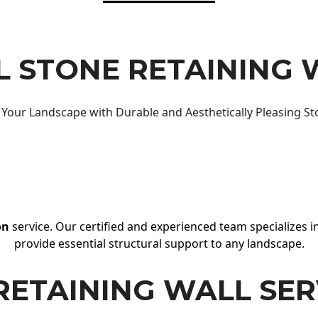
 STONE RETAINING 
Your Landscape with Durable and Aesthetically Pleasing St
on
service. Our certified and experienced team specializes in
provide essential structural support to any landscape.
RETAINING WALL SER