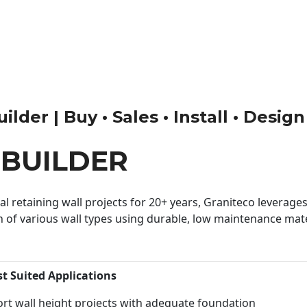
lder | Buy • Sales • Install • Design
BUILDER
 retaining wall projects for 20+ years, Graniteco leverages 
n of various wall types using durable, low maintenance mater
st Suited Applications
rt wall height projects with adequate foundation