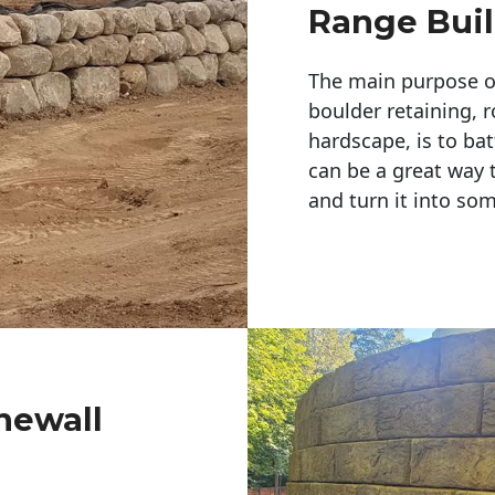
Range Buil
The main purpose of 
boulder retaining, r
hardscape, is to bat
can be a great way 
and turn it into so
newall