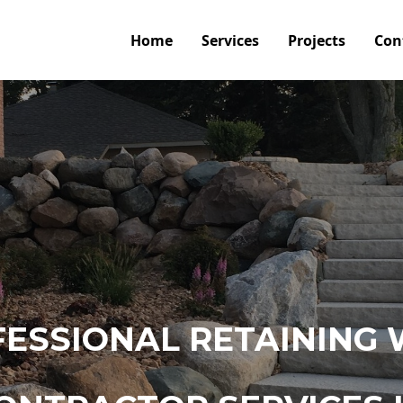
Home
Services
Projects
Con
ESSIONAL RETAINING 