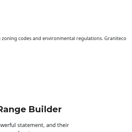
 zoning codes and environmental regulations. Graniteco
Range Builder
erful statement, and their 