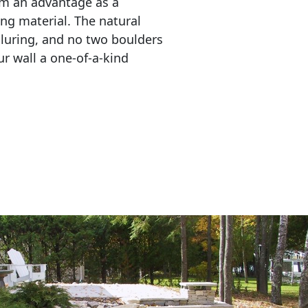
em an advantage as a 
ing material. The natural 
lluring, and no two boulders 
r wall a one-of-a-kind 