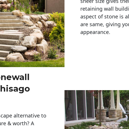
sheer size gives th
retaining wall build
aspect of stone is a
are same, giving you
appearance. 
onewall
Chisago
cape alternative to
ure & worth? A