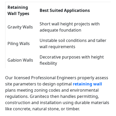
Retaining
Best Suited Applications
Wall Types
Short wall height projects with
Gravity Walls
adequate foundation
Unstable soil conditions and taller
Piling Walls
wall requirements
Decorative purposes with height
Gabion Walls
flexibility
Our licensed Professional Engineers properly assess
site parameters to design optimal
retaining wall
plans meeting zoning codes and environmental
regulations. Graniteco then handles permitting,
construction and installation using durable materials
like concrete, natural stone, or timber.