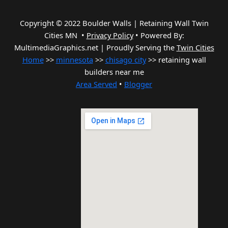
Copyright © 2022 Boulder Walls | Retaining Wall Twin
Cities MN •
Privacy Policy
•
Powered By:
MultimediaGraphics.net | Proudly Serving the
Twin Cities
Home
>>
minnesota
>>
chisago city
>> retaining wall
builders near me
Area Served
•
Blogger