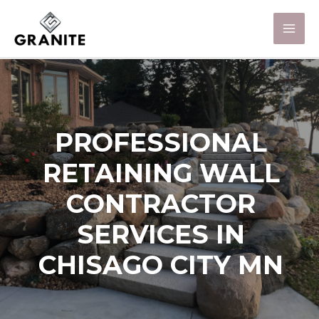
PROFESSIONAL
RETAINING WALL
CONTRACTOR
SERVICES IN
CHISAGO CITY MN