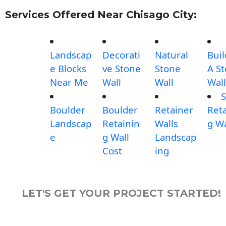
Services Offered Near Chisago City:
Landscap
Decorati
Natural
Buil
e Blocks
ve Stone
Stone
A S
Near Me
Wall
Wall
Wall
S
Boulder
Boulder
Retainer
Reta
Landscap
Retainin
Walls
g Wa
e
g Wall
Landscap
Cost
ing
LET'S GET YOUR PROJECT STARTED!