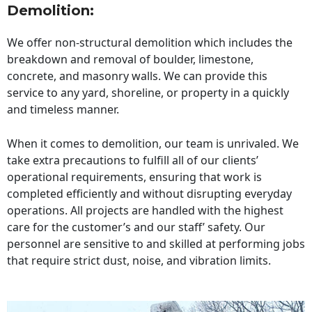
Demolition:
We offer non-structural demolition which includes the
breakdown and removal of boulder, limestone,
concrete, and masonry walls. We can provide this
service to any yard, shoreline, or property in a quickly
and timeless manner.
When it comes to demolition, our team is unrivaled. We
take extra precautions to fulfill all of our clients’
operational requirements, ensuring that work is
completed efficiently and without disrupting everyday
operations. All projects are handled with the highest
care for the customer’s and our staff’ safety. Our
personnel are sensitive to and skilled at performing jobs
that require strict dust, noise, and vibration limits.