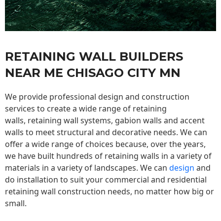
RETAINING WALL BUILDERS
NEAR ME CHISAGO CITY MN
We provide professional design and construction
services to create a wide range of retaining
walls,
retaining wall
systems, gabion walls and accent
walls to meet structural and decorative needs. We can
offer a wide range of choices because, over the years,
we have built hundreds of retaining walls in a variety of
materials in a variety of landscapes. We can
design
and
do installation to suit your commercial and residential
retaining wall construction needs, no matter how big or
small.