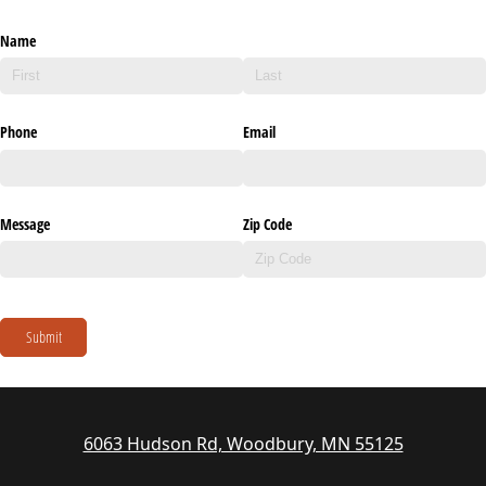
Name
Phone
Email
Message
Zip Code
Submit
6063 Hudson Rd, Woodbury, MN 55125