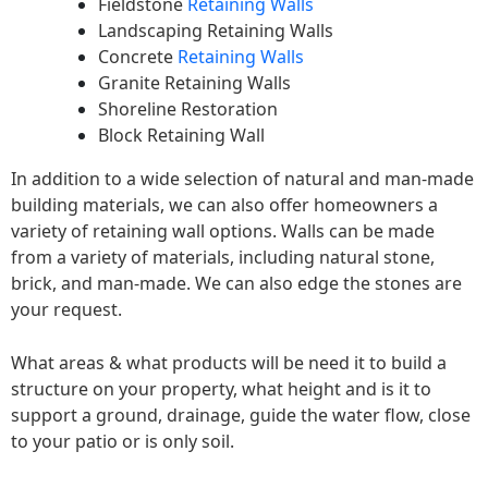
Fieldstone
Retaining Walls
Landscaping Retaining Walls
Concrete
Retaining Walls
Granite Retaining Walls
Shoreline Restoration
Block Retaining Wall
In addition to a wide selection of natural and man-made
building materials, we can also offer homeowners a
variety of retaining wall options. Walls can be made
from a variety of materials, including natural stone,
brick, and man-made. We can also edge the stones are
your request.
What areas & what products will be need it to build a
structure on your property, what height and is it to
support a ground, drainage, guide the water flow, close
to your patio or is only soil.