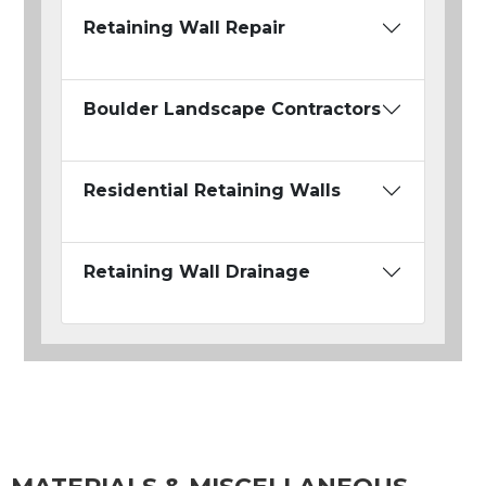
Retaining Wall Repair
Boulder Landscape Contractors
Residential Retaining Walls
Retaining Wall Drainage