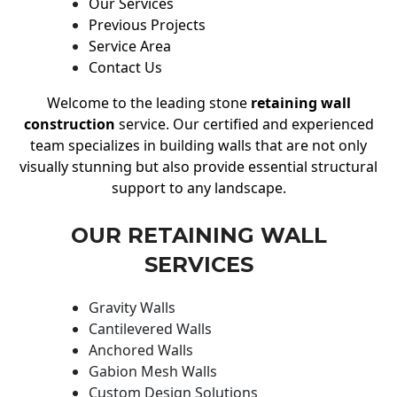
Our Services
Previous Projects
Service Area
Contact Us
Welcome to the leading stone
retaining wall
construction
service. Our certified and experienced
team specializes in building walls that are not only
visually stunning but also provide essential structural
support to any landscape.
OUR RETAINING WALL
SERVICES
Gravity Walls
Cantilevered Walls
Anchored Walls
Gabion Mesh Walls
Custom Design Solutions