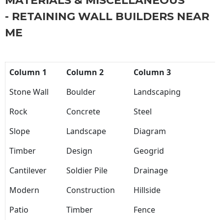
MATERIALS & MISCELLANEOUS
- RETAINING WALL BUILDERS NEAR
ME
Column 1
Column 2
Column 3
Stone Wall
Boulder
Landscaping
Rock
Concrete
Steel
Slope
Landscape
Diagram
Timber
Design
Geogrid
Cantilever
Soldier Pile
Drainage
Modern
Construction
Hillside
Patio
Timber
Fence