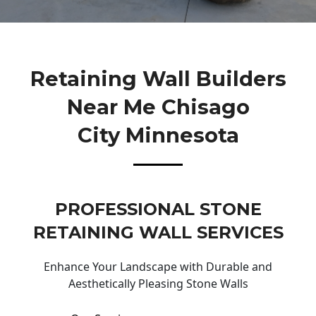
Retaining Wall Builders
Near Me Chisago
City Minnesota
PROFESSIONAL STONE
RETAINING WALL SERVICES
Enhance Your Landscape with Durable and
Aesthetically Pleasing Stone Walls