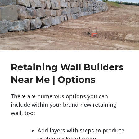
Retaining Wall Builders
Near Me | Options
There are numerous options you can
include within your brand-new retaining
wall, too:
Add layers with steps to produce
usable backyard room.