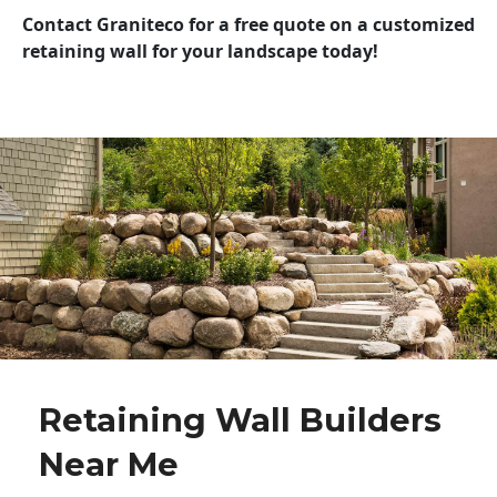
Contact Graniteco for a free quote on a customized
retaining wall for your landscape today!
Retaining Wall Builders
Near Me