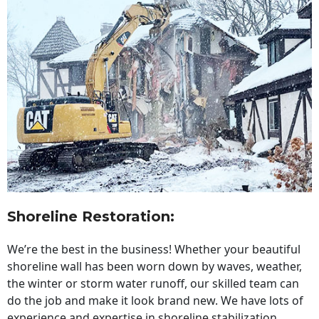
Shoreline Restoration
:
We’re the best in the business! Whether your beautiful
shoreline wall has been worn down by waves, weather,
the winter or storm water runoff, our skilled team can
do the job and make it look brand new. We have lots of
experience and expertise in shoreline stabilization,