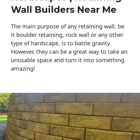
Wall Builders Near Me
The main purpose of any retaining wall, be
it boulder retaining, rock wall or any other
type of hardscape, is to battle gravity.
However, they can be a great way to take an
unusable space and turn it into something
amazing!