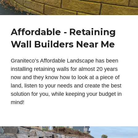
Affordable - Retaining
Wall Builders Near Me
Graniteco’s Affordable Landscape has been
installing retaining walls for almost 20 years
now and they know how to look at a piece of
land, listen to your needs and create the best
solution for you, while keeping your budget in
mind!