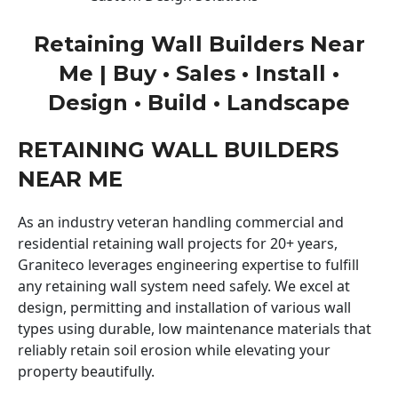
Retaining Wall Builders Near
Me | Buy • Sales • Install •
Design • Build • Landscape
RETAINING WALL BUILDERS
NEAR ME
As an industry veteran handling commercial and
residential retaining wall projects for 20+ years,
Graniteco leverages engineering expertise to fulfill
any retaining wall system need safely. We excel at
design, permitting and installation of various wall
types using durable, low maintenance materials that
reliably retain soil erosion while elevating your
property beautifully.