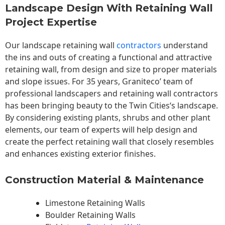
Landscape Design With Retaining Wall
Project Expertise
Our landscape
retaining wall
contractors
understand
the ins and outs of creating a functional and attractive
retaining wall, from design and size to proper materials
and slope issues. For 35 years, Graniteco’ team of
professional landscapers and retaining wall contractors
has been bringing beauty to the
Twin Cities
‘s landscape.
By considering existing plants, shrubs and other plant
elements, our team of experts will help design and
create the perfect retaining wall that closely resembles
and enhances existing exterior finishes.
Construction Material & Maintenance
Limestone Retaining Walls
Boulder Retaining Walls