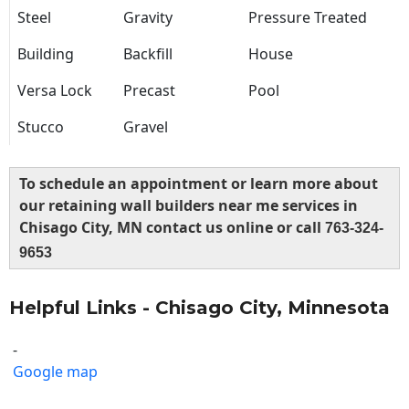
Steel
Gravity
Pressure Treated
Building
Backfill
House
Versa Lock
Precast
Pool
Stucco
Gravel
To schedule an appointment or learn more about
our retaining wall builders near me services in
Chisago City, MN contact us online or call
763-324-
9653
Helpful Links - Chisago City, Minnesota
-
Google map