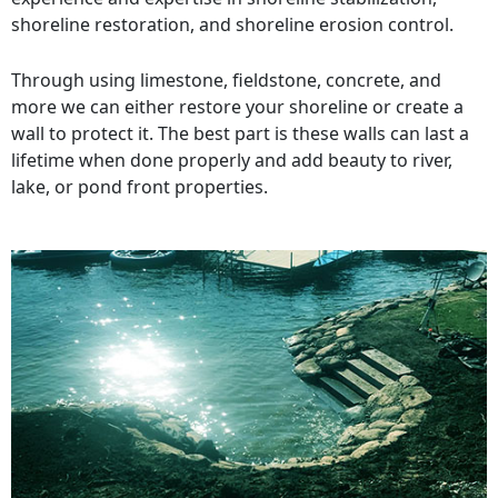
shoreline restoration, and shoreline erosion control.
Through using limestone, fieldstone, concrete, and
more we can either restore your shoreline or create a
wall to protect it. The best part is these walls can last a
lifetime when done properly and add beauty to river,
lake, or pond front properties.