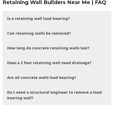
Retaining Wall Builders Near Me | FAQ
Is a retaining wall load bearing?
Can retaining walls be removed?
How long do concrete retaining walls last?
Does a 2 foot retaining wall need drainage?
Are all concrete walls load bearing?
Do I need a structural engineer to remove a load-
bearing wall?