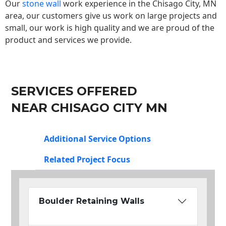
Our
stone wall
work experience in the Chisago City, MN
area, our customers give us work on large projects and
small, our work is high quality and we are proud of the
product and services we provide.
SERVICES OFFERED
NEAR CHISAGO CITY MN
Additional Service Options
Related Project Focus
Boulder Retaining Walls