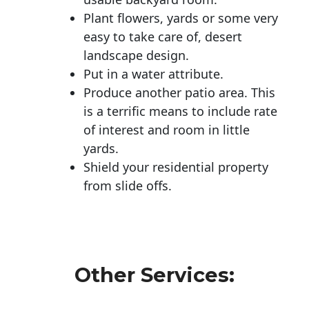
Plant flowers, yards or some very
easy to take care of, desert
landscape design.
Put in a water attribute.
Produce another patio area. This
is a terrific means to include rate
of interest and room in little
yards.
Shield your residential property
from slide offs.
Other Services: