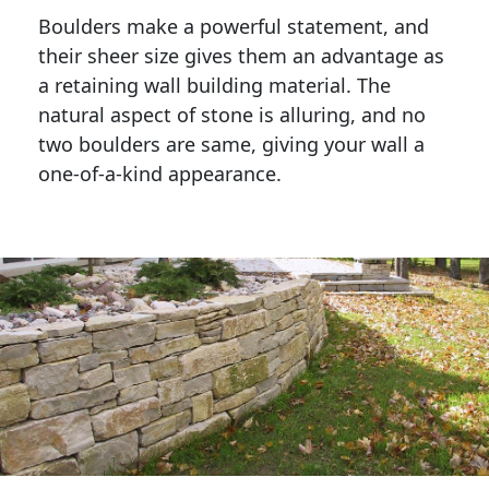
Boulders make a powerful statement, and 
their sheer size gives them an advantage as 
a retaining wall building material. The 
natural aspect of stone is alluring, and no 
two boulders are same, giving your wall a 
one-of-a-kind appearance. 