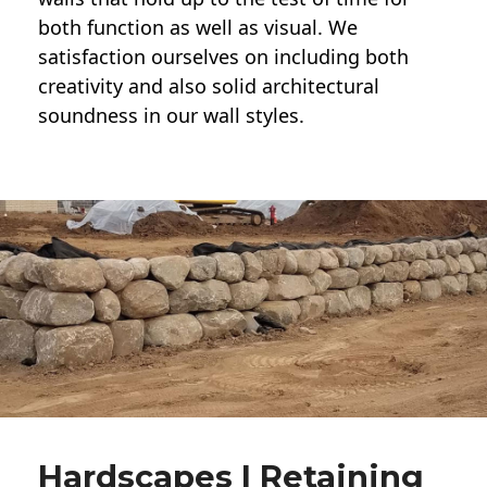
both function as well as visual. We
satisfaction ourselves on including both
creativity and also solid architectural
soundness in our wall styles.
Hardscapes | Retaining