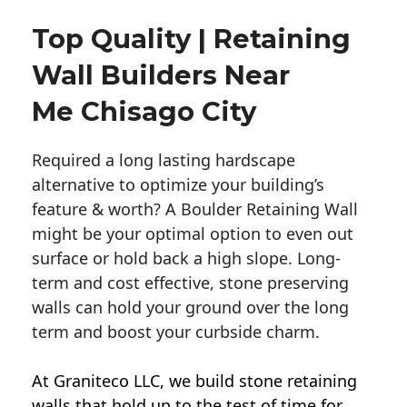
Top Quality | Retaining
Wall Builders Near
Me Chisago City
Required a long lasting hardscape
alternative to optimize your building’s
feature & worth? A Boulder Retaining Wall
might be your optimal option to even out
surface or hold back a high slope. Long-
term and cost effective, stone preserving
walls can hold your ground over the long
term and boost your curbside charm.
At Graniteco LLC, we
build stone retaining
walls
that hold up to the test of time for