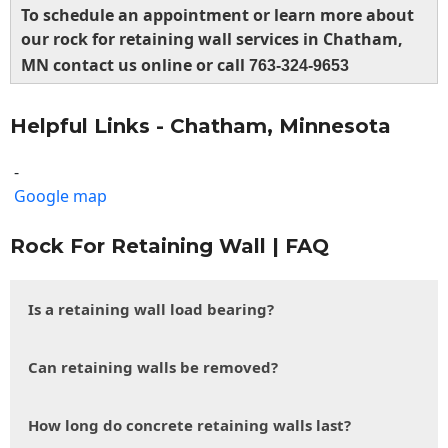
To schedule an appointment or learn more about
our rock for retaining wall services in Chatham,
MN contact us online or call
763-324-9653
Helpful Links - Chatham, Minnesota
-
Google map
Rock For Retaining Wall | FAQ
Is a retaining wall load bearing?
Can retaining walls be removed?
How long do concrete retaining walls last?