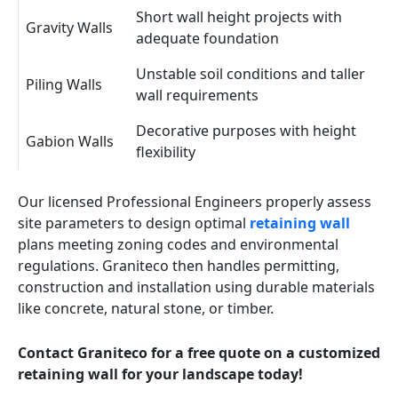
Short wall height projects with
Gravity Walls
adequate foundation
Unstable soil conditions and taller
Piling Walls
wall requirements
Decorative purposes with height
Gabion Walls
flexibility
Our licensed Professional Engineers properly assess
site parameters to design optimal
retaining wall
plans meeting zoning codes and environmental
regulations. Graniteco then handles permitting,
construction and installation using durable materials
like concrete, natural stone, or timber.
Contact Graniteco for a free quote on a customized
retaining wall for your landscape today!