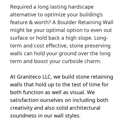
Required a long lasting hardscape
alternative to optimize your building’s
feature & worth? A Boulder Retaining Wall
might be your optimal option to even out
surface or hold back a high slope. Long-
term and cost effective, stone preserving
walls can hold your ground over the long
term and boost your curbside charm.
At Graniteco LLC, we
build stone retaining
walls
that hold up to the test of time for
both function as well as visual. We
satisfaction ourselves on including both
creativity and also solid architectural
soundness in our wall styles.