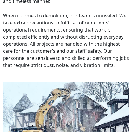
and timeless manner.
When it comes to demolition, our team is unrivaled. We
take extra precautions to fulfill all of our clients’
operational requirements, ensuring that work is
completed efficiently and without disrupting everyday
operations. All projects are handled with the highest
care for the customer’s and our staff’ safety. Our
personnel are sensitive to and skilled at performing jobs
that require strict dust, noise, and vibration limits.