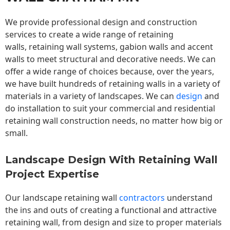
We provide professional design and construction
services to create a wide range of retaining
walls,
retaining wall
systems, gabion walls and accent
walls to meet structural and decorative needs. We can
offer a wide range of choices because, over the years,
we have built hundreds of retaining walls in a variety of
materials in a variety of landscapes. We can
design
and
do installation to suit your commercial and residential
retaining wall construction needs, no matter how big or
small.
Landscape Design With Retaining Wall
Project Expertise
Our landscape
retaining wall
contractors
understand
the ins and outs of creating a functional and attractive
retaining wall, from design and size to proper materials