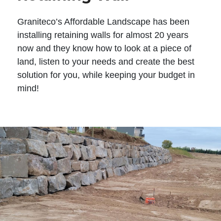
Graniteco’s Affordable Landscape has been
installing retaining walls for almost 20 years
now and they know how to look at a piece of
land, listen to your needs and create the best
solution for you, while keeping your budget in
mind!