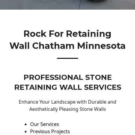
Rock For Retaining
Wall Chatham Minnesota
PROFESSIONAL STONE
RETAINING WALL SERVICES
Enhance Your Landscape with Durable and
Aesthetically Pleasing Stone Walls
Our Services
Previous Projects