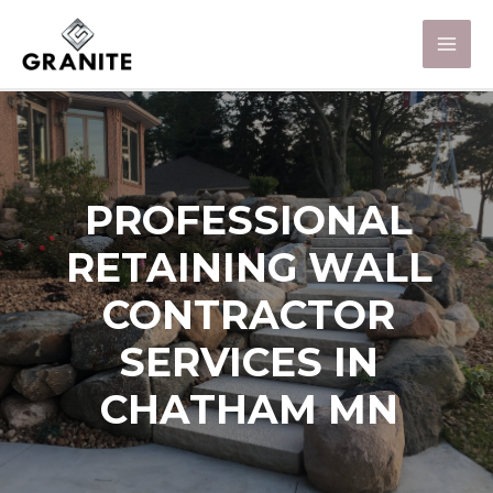
PROFESSIONAL
RETAINING WALL
CONTRACTOR
SERVICES IN
CHATHAM MN