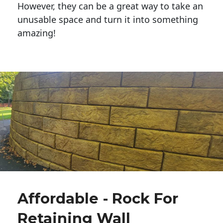
However, they can be a great way to take an
unusable space and turn it into something
amazing!
Affordable - Rock For
Retaining Wall