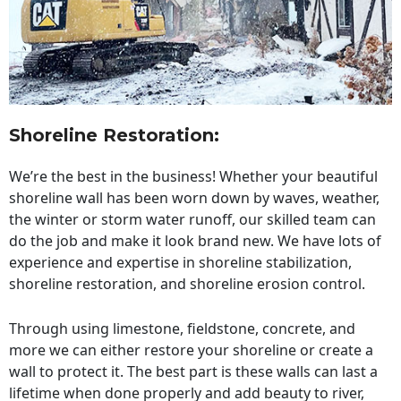
Shoreline Restoration
:
We’re the best in the business! Whether your beautiful
shoreline wall has been worn down by waves, weather,
the winter or storm water runoff, our skilled team can
do the job and make it look brand new. We have lots of
experience and expertise in shoreline stabilization,
shoreline restoration, and shoreline erosion control.
Through using limestone, fieldstone, concrete, and
more we can either restore your shoreline or create a
wall to protect it. The best part is these walls can last a
lifetime when done properly and add beauty to river,