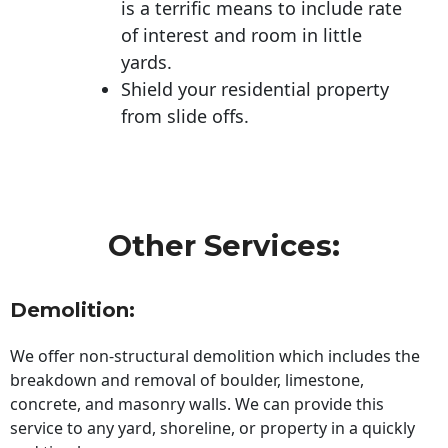
is a terrific means to include rate
of interest and room in little
yards.
Shield your residential property
from slide offs.
Other Services:
Demolition:
We offer non-structural demolition which includes the
breakdown and removal of boulder, limestone,
concrete, and masonry walls. We can provide this
service to any yard, shoreline, or property in a quickly