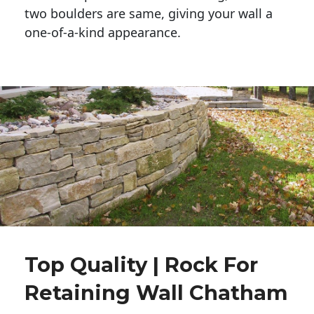
two boulders are same, giving your wall a 
one-of-a-kind appearance. 
Top Quality | Rock For
Retaining Wall Chatham