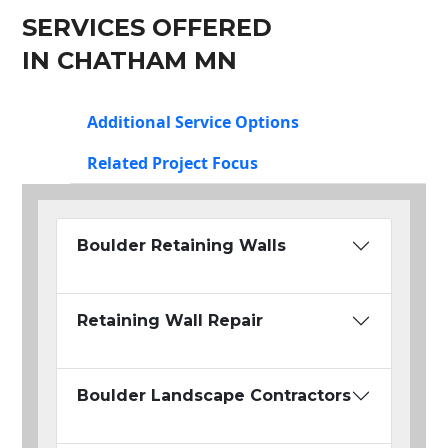
SERVICES OFFERED
IN CHATHAM MN
Additional Service Options
Related Project Focus
Boulder Retaining Walls
Retaining Wall Repair
Boulder Landscape Contractors