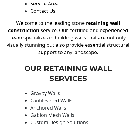
Service Area
Contact Us
Welcome to the leading stone
retaining wall
construction
service. Our certified and experienced
team specializes in building walls that are not only
visually stunning but also provide essential structural
support to any landscape.
OUR RETAINING WALL
SERVICES
Gravity Walls
Cantilevered Walls
Anchored Walls
Gabion Mesh Walls
Custom Design Solutions