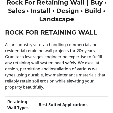
Rock For Retaining Wall | Buy •
Sales • Install • Design • Build •
Landscape
ROCK FOR RETAINING WALL
As an industry veteran handling commercial and
residential retaining wall projects for 20+ years,
Graniteco leverages engineering expertise to fulfill
any retaining wall system need safely. We excel at
design, permitting and installation of various wall
types using durable, low maintenance materials that
reliably retain soil erosion while elevating your
property beautifully.
Retaining
Best Suited Applications
Wall Types