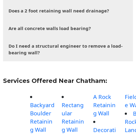
Does a 2 foot retaining wall need drainage?
Are all concrete walls load bearing?
Do I need a structural engineer to remove a load-
bearing wall?
Services Offered Near Chatham:
A Rock
Fiel
Backyard
Rectang
Retainin
e Wa
Boulder
ular
g Wall
B
Retainin
Retainin
Roc
g Wall
g Wall
Decorati
Lan