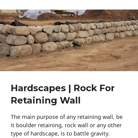
Hardscapes | Rock For
Retaining Wall
The main purpose of any retaining wall, be
it boulder retaining, rock wall or any other
type of hardscape, is to battle gravity.