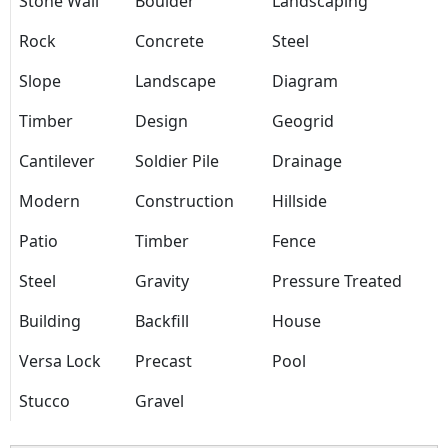
Stone Wall
Boulder
Landscaping
Rock
Concrete
Steel
Slope
Landscape
Diagram
Timber
Design
Geogrid
Cantilever
Soldier Pile
Drainage
Modern
Construction
Hillside
Patio
Timber
Fence
Steel
Gravity
Pressure Treated
Building
Backfill
House
Versa Lock
Precast
Pool
Stucco
Gravel