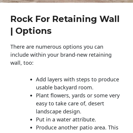
Rock For Retaining Wall
| Options
There are numerous options you can
include within your brand-new retaining
wall, too:
Add layers with steps to produce
usable backyard room.
Plant flowers, yards or some very
easy to take care of, desert
landscape design.
Put in a water attribute.
Produce another patio area. This