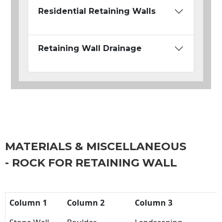
Residential Retaining Walls
Retaining Wall Drainage
MATERIALS & MISCELLANEOUS
- ROCK FOR RETAINING WALL
Column 1
Column 2
Column 3