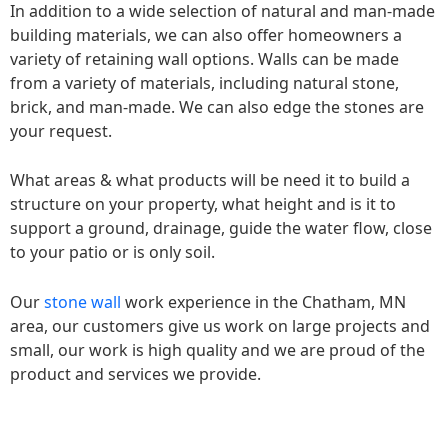
In addition to a wide selection of natural and man-made
building materials, we can also offer homeowners a
variety of retaining wall options. Walls can be made
from a variety of materials, including natural stone,
brick, and man-made. We can also edge the stones are
your request.
What areas & what products will be need it to build a
structure on your property, what height and is it to
support a ground, drainage, guide the water flow, close
to your patio or is only soil.
Our
stone wall
work experience in the Chatham, MN
area, our customers give us work on large projects and
small, our work is high quality and we are proud of the
product and services we provide.