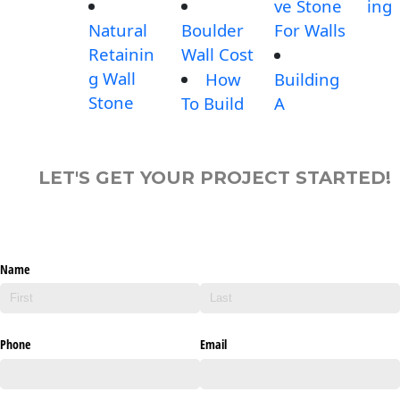
ve Stone
ing
Natural
Boulder
For Walls
Retainin
Wall Cost
g Wall
How
Building
Stone
To Build
A
LET'S GET YOUR PROJECT STARTED!
Name
Phone
Email