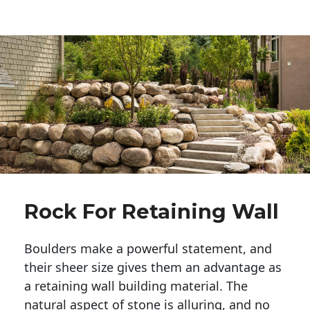
Rock For Retaining Wall
Boulders make a powerful statement, and 
their sheer size gives them an advantage as 
a retaining wall building material. The 
natural aspect of stone is alluring, and no 