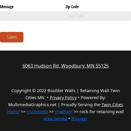
Message
Zip Code
Submit
6063 Hudson Rd, Woodbury, MN 55125
Copyright © 2022 Boulder Walls | Retaining Wall Twin
Cities MN •
Privacy Policy
•
Powered By:
MultimediaGraphics.net | Proudly Serving the
Twin Cities
Home
>>
minnesota
>>
chatham
>> rock for retaining wall
Area Served
•
Blogger