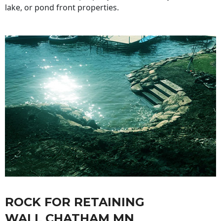
lake, or pond front properties.
ROCK FOR RETAINING
WALL CHATHAM MN