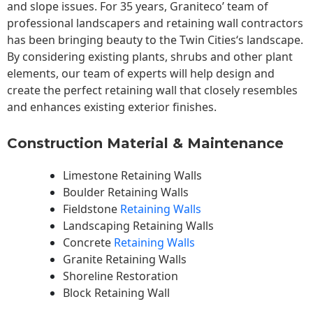
and slope issues. For 35 years, Graniteco’ team of
professional landscapers and retaining wall contractors
has been bringing beauty to the
Twin Cities
‘s landscape.
By considering existing plants, shrubs and other plant
elements, our team of experts will help design and
create the perfect retaining wall that closely resembles
and enhances existing exterior finishes.
Construction Material & Maintenance
Limestone Retaining Walls
Boulder Retaining Walls
Fieldstone
Retaining Walls
Landscaping Retaining Walls
Concrete
Retaining Walls
Granite Retaining Walls
Shoreline Restoration
Block Retaining Wall