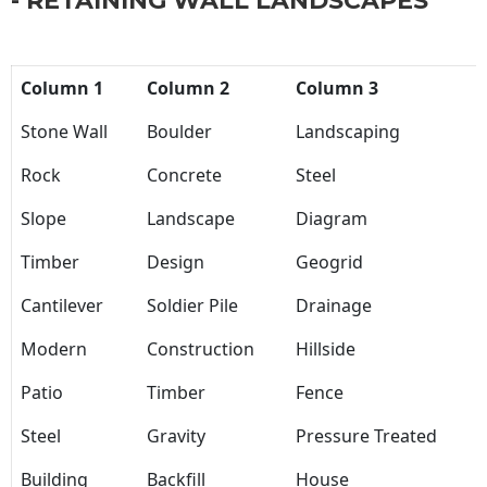
- RETAINING WALL LANDSCAPES
Column 1
Column 2
Column 3
Stone Wall
Boulder
Landscaping
Rock
Concrete
Steel
Slope
Landscape
Diagram
Timber
Design
Geogrid
Cantilever
Soldier Pile
Drainage
Modern
Construction
Hillside
Patio
Timber
Fence
Steel
Gravity
Pressure Treated
Building
Backfill
House