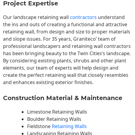
Project Expertise
Our landscape
retaining wall
contractors
understand
the ins and outs of creating a functional and attractive
retaining wall, from design and size to proper materials
and slope issues. For 35 years, Graniteco’ team of
professional landscapers and retaining wall contractors
has been bringing beauty to the
Twin Cities
‘s landscape.
By considering existing plants, shrubs and other plant
elements, our team of experts will help design and
create the perfect retaining wall that closely resembles
and enhances existing exterior finishes.
Construction Material & Maintenance
Limestone Retaining Walls
Boulder Retaining Walls
Fieldstone
Retaining Walls
Landscaping Retaining Walls