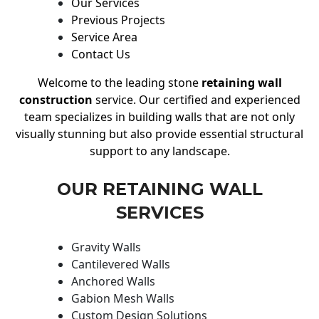
Our Services
Previous Projects
Service Area
Contact Us
Welcome to the leading stone
retaining wall
construction
service. Our certified and experienced
team specializes in building walls that are not only
visually stunning but also provide essential structural
support to any landscape.
OUR RETAINING WALL
SERVICES
Gravity Walls
Cantilevered Walls
Anchored Walls
Gabion Mesh Walls
Custom Design Solutions