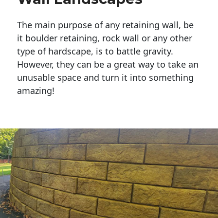
The main purpose of any retaining wall, be
it boulder retaining, rock wall or any other
type of hardscape, is to battle gravity.
However, they can be a great way to take an
unusable space and turn it into something
amazing!