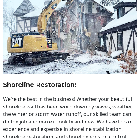
Shoreline Restoration
:
We’re the best in the business! Whether your beautiful
shoreline wall has been worn down by waves, weather,
the winter or storm water runoff, our skilled team can
do the job and make it look brand new. We have lots of
experience and expertise in shoreline stabilization,
shoreline restoration, and shoreline erosion control.