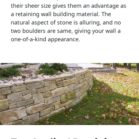
their sheer size gives them an advantage as 
a retaining wall building material. The 
natural aspect of stone is alluring, and no 
two boulders are same, giving your wall a 
one-of-a-kind appearance. 