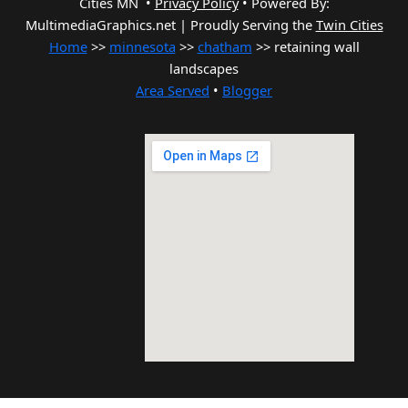
Cities MN •
Privacy Policy
•
Powered By:
MultimediaGraphics.net | Proudly Serving the
Twin Cities
Home
>>
minnesota
>>
chatham
>> retaining wall
landscapes
Area Served
•
Blogger