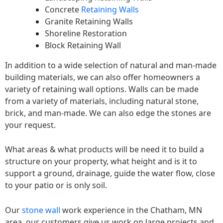
Concrete
Retaining Walls
Granite Retaining Walls
Shoreline Restoration
Block Retaining Wall
In addition to a wide selection of natural and man-made
building materials, we can also offer homeowners a
variety of retaining wall options. Walls can be made
from a variety of materials, including natural stone,
brick, and man-made. We can also edge the stones are
your request.
What areas & what products will be need it to build a
structure on your property, what height and is it to
support a ground, drainage, guide the water flow, close
to your patio or is only soil.
Our
stone wall
work experience in the Chatham, MN
area, our customers give us work on large projects and