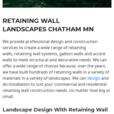
RETAINING WALL
LANDSCAPES CHATHAM MN
We provide professional design and construction
services to create a wide range of retaining
walls,
retaining wall
systems, gabion walls and accent
walls to meet structural and decorative needs. We can
offer a wide range of choices because, over the years,
we have built hundreds of retaining walls in a variety of
materials in a variety of landscapes. We can
design
and
do installation to suit your commercial and residential
retaining wall construction needs, no matter how big or
small.
Landscape Design With Retaining Wall