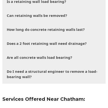
Is a retaining wall load bearing?
Can retaining walls be removed?
How long do concrete retaining walls last?
Does a 2 foot retaining wall need drainage?
Are all concrete walls load bearing?
Do I need a structural engineer to remove a load-
bearing wall?
Services Offered Near Chatham: