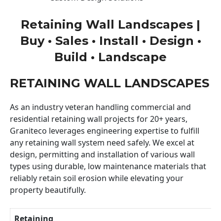
Retaining Wall Landscapes |
Buy • Sales • Install • Design •
Build • Landscape
RETAINING WALL LANDSCAPES
As an industry veteran handling commercial and
residential retaining wall projects for 20+ years,
Graniteco leverages engineering expertise to fulfill
any retaining wall system need safely. We excel at
design, permitting and installation of various wall
types using durable, low maintenance materials that
reliably retain soil erosion while elevating your
property beautifully.
Retaining