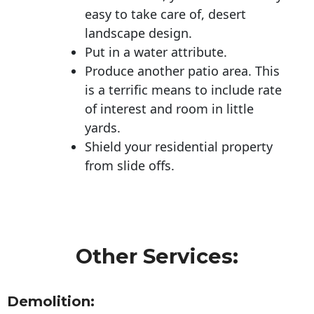
easy to take care of, desert
landscape design.
Put in a water attribute.
Produce another patio area. This
is a terrific means to include rate
of interest and room in little
yards.
Shield your residential property
from slide offs.
Other Services:
Demolition: