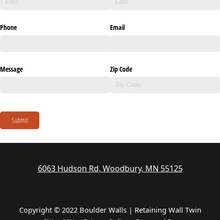
Phone
Email
Message
Zip Code
Submit
6063 Hudson Rd, Woodbury, MN 55125
Copyright © 2022 Boulder Walls | Retaining Wall Twin