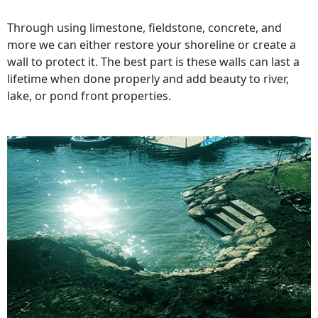
Through using limestone, fieldstone, concrete, and
more we can either restore your shoreline or create a
wall to protect it. The best part is these walls can last a
lifetime when done properly and add beauty to river,
lake, or pond front properties.