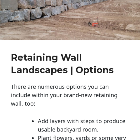
Retaining Wall
Landscapes | Options
There are numerous options you can
include within your brand-new retaining
wall, too:
Add layers with steps to produce
usable backyard room.
Plant flowers, yards or some very