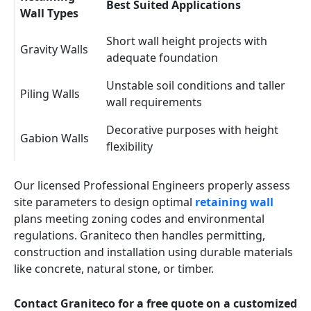
Best Suited Applications
Wall Types
Short wall height projects with
Gravity Walls
adequate foundation
Unstable soil conditions and taller
Piling Walls
wall requirements
Decorative purposes with height
Gabion Walls
flexibility
Our licensed Professional Engineers properly assess
site parameters to design optimal
retaining wall
plans meeting zoning codes and environmental
regulations. Graniteco then handles permitting,
construction and installation using durable materials
like concrete, natural stone, or timber.
Contact Graniteco for a free quote on a customized