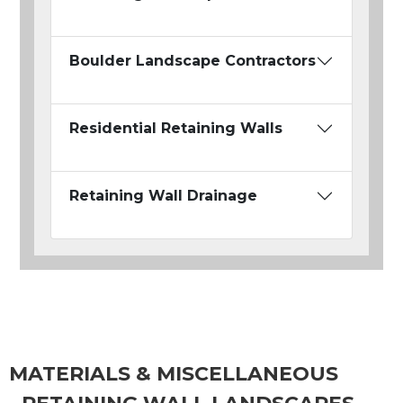
Boulder Landscape Contractors
Residential Retaining Walls
Retaining Wall Drainage
MATERIALS & MISCELLANEOUS