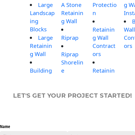
Large
A Stone
Protectio
g Wa
Landscap
Retainin
n
Inst
ing
g Wall
B
Blocks
Retainin
Wall
Large
Riprap
g Wall
Con
Retainin
Contract
ors
g Wall
ors
Riprap
Shorelin
Building
e
Retainin
LET'S GET YOUR PROJECT STARTED!
Name