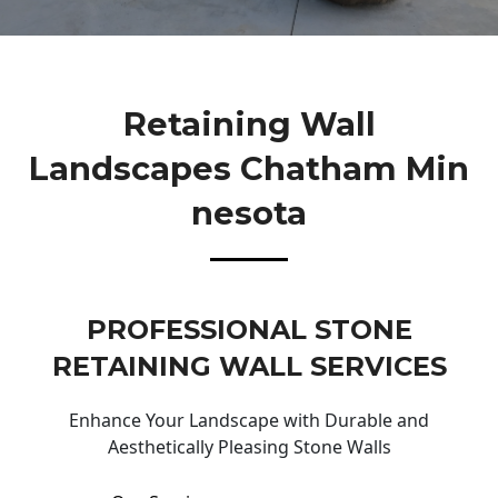
Retaining Wall
Landscapes Chatham Min
Nesota
PROFESSIONAL STONE
RETAINING WALL SERVICES
Enhance Your Landscape with Durable and
Aesthetically Pleasing Stone Walls