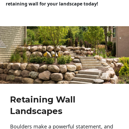
retaining wall for your landscape today!
Retaining Wall
Landscapes
Boulders make a powerful statement, and 