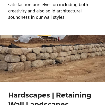
satisfaction ourselves on including both
creativity and also solid architectural
soundness in our wall styles.
Hardscapes | Retaining
Wall Landscapes