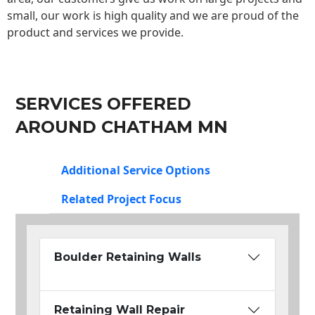
small, our work is high quality and we are proud of the
product and services we provide.
SERVICES OFFERED
AROUND CHATHAM MN
Additional Service Options
Related Project Focus
Boulder Retaining Walls
Retaining Wall Repair