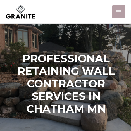
PROFESSIONAL
RETAINING WALL
CONTRACTOR
SERVICES IN
CHATHAM MN