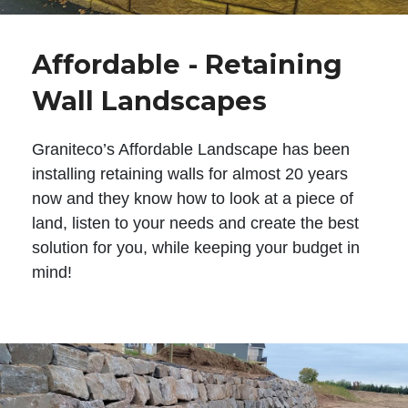
Affordable - Retaining
Wall Landscapes
Graniteco’s Affordable Landscape has been
installing retaining walls for almost 20 years
now and they know how to look at a piece of
land, listen to your needs and create the best
solution for you, while keeping your budget in
mind!