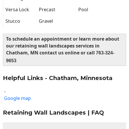
Versa Lock
Precast
Pool
Stucco
Gravel
To schedule an appointment or learn more about
our retaining wall landscapes services in
Chatham, MN contact us online or call
763-324-
9653
Helpful Links - Chatham, Minnesota
-
Google map
Retaining Wall Landscapes | FAQ