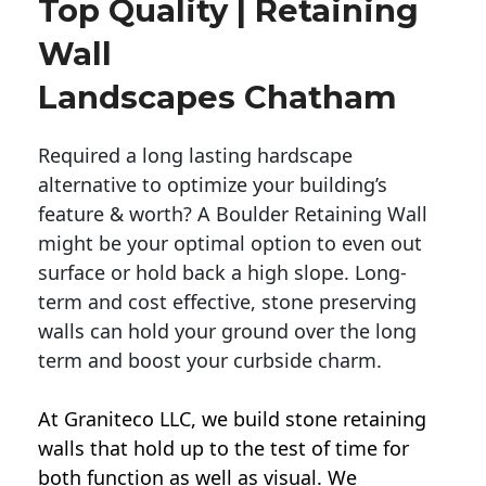
Top Quality | Retaining
Wall
Landscapes Chatham
Required a long lasting hardscape
alternative to optimize your building’s
feature & worth? A Boulder Retaining Wall
might be your optimal option to even out
surface or hold back a high slope. Long-
term and cost effective, stone preserving
walls can hold your ground over the long
term and boost your curbside charm.
At Graniteco LLC, we
build stone retaining
walls
that hold up to the test of time for
both function as well as visual. We