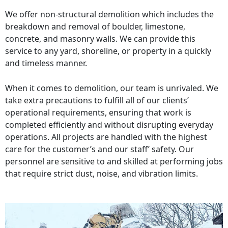
We offer non-structural demolition which includes the
breakdown and removal of boulder, limestone,
concrete, and masonry walls. We can provide this
service to any yard, shoreline, or property in a quickly
and timeless manner.
When it comes to demolition, our team is unrivaled. We
take extra precautions to fulfill all of our clients’
operational requirements, ensuring that work is
completed efficiently and without disrupting everyday
operations. All projects are handled with the highest
care for the customer’s and our staff’ safety. Our
personnel are sensitive to and skilled at performing jobs
that require strict dust, noise, and vibration limits.