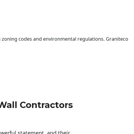
 zoning codes and environmental regulations. Graniteco
Wall Contractors
erful statement, and their 