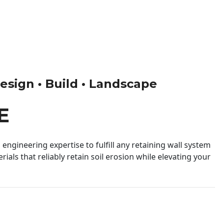
Design • Build • Landscape
E
engineering expertise to fulfill any retaining wall system
ials that reliably retain soil erosion while elevating your