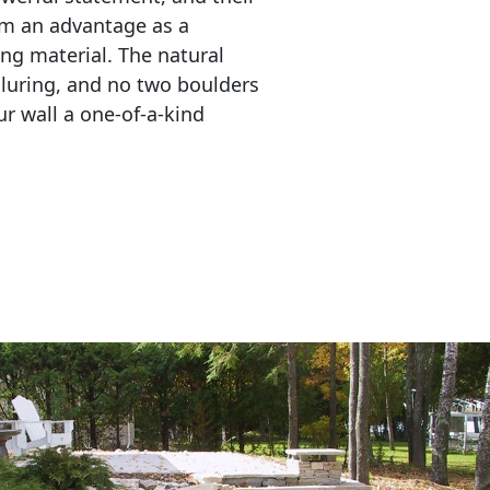
em an advantage as a 
ing material. The natural 
lluring, and no two boulders 
r wall a one-of-a-kind 