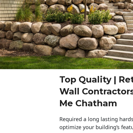
Top Quality | Re
Wall Contractor
Me Chatham
Required a long lasting hards
optimize your building’s feat