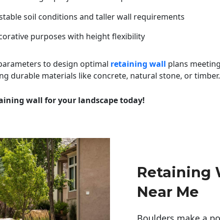
table soil conditions and taller wall requirements
orative purposes with height flexibility
 parameters to design optimal
retaining wall
plans meeting
ng durable materials like concrete, natural stone, or timber.
aining wall for your landscape today!
Retaining 
Near Me
Boulders make a pow