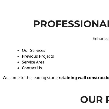
PROFESSIONAL
Enhance 
Our Services
Previous Projects
Service Area
Contact Us
Welcome to the leading stone
retaining wall constructi
OUR 