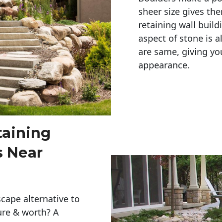
sheer size gives th
retaining wall build
aspect of stone is a
are same, giving you
appearance. 
taining
s Near
cape alternative to
ure & worth? A