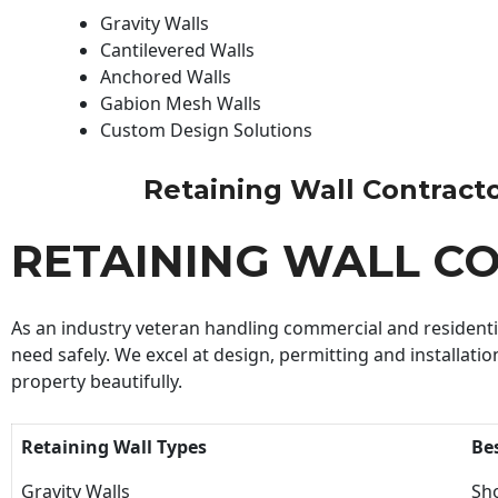
Gravity Walls
Cantilevered Walls
Anchored Walls
Gabion Mesh Walls
Custom Design Solutions
Retaining Wall Contractor
RETAINING WALL C
As an industry veteran handling commercial and residential
need safely. We excel at design, permitting and installatio
property beautifully.
Retaining Wall Types
Be
Gravity Walls
Sho