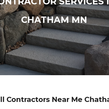
ONTRACTOR SERVICES 
CHATHAM MN
ll Contractors Near Me Chat