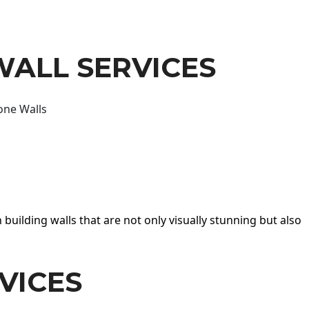
WALL SERVICES
one Walls
 building walls that are not only visually stunning but also
VICES