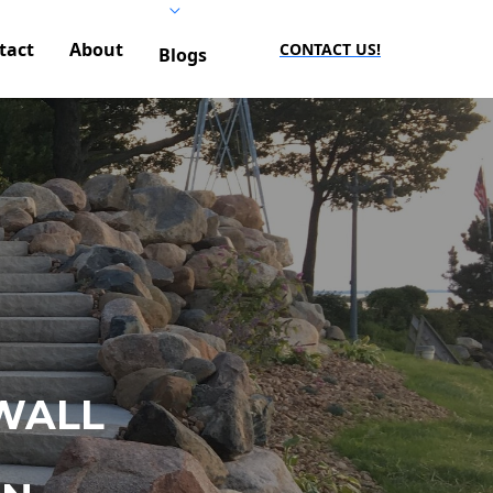
tact
About
CONTACT US!
Blogs
WALL