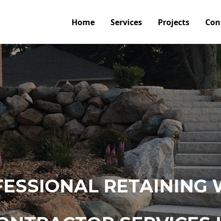
Home
Services
Projects
Con
ESSIONAL RETAINING 