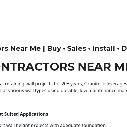
s Near Me | Buy • Sales • Install • 
ONTRACTORS NEAR M
 retaining wall projects for 20+ years, Graniteco leverages 
n of various wall types using durable, low maintenance mater
st Suited Applications
rt wall height projects with adequate foundation