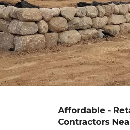
Affordable - Ret
Contractors Nea