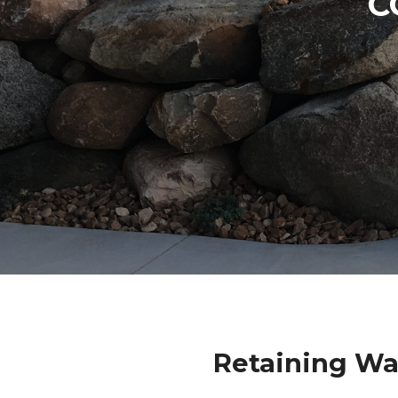
C
Retaining Wa