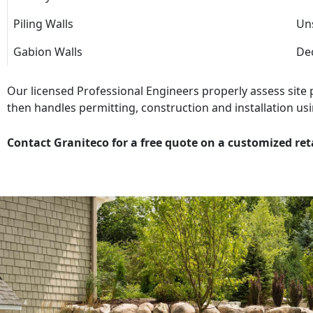
Piling Walls
Uns
Gabion Walls
Dec
Our licensed Professional Engineers properly assess site
then handles permitting, construction and installation usi
Contact Graniteco for a free quote on a customized ret