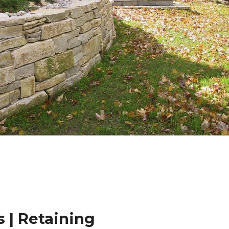
 | Retaining