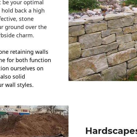
t be your optimal
r hold back a high
ective, stone
ur ground over the
rbside charm.
one retaining walls
ime for both function
ction ourselves on
also solid
r wall styles.
Hardscapes