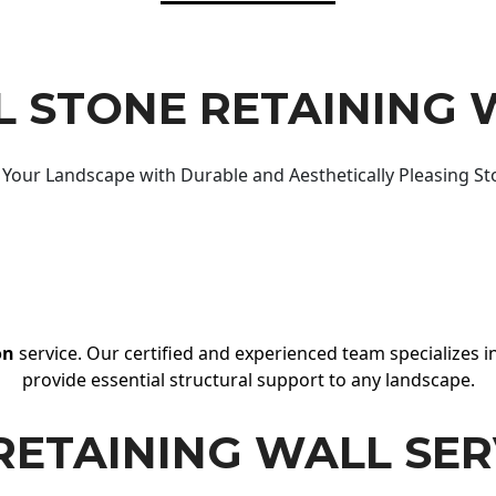
 STONE RETAINING 
Your Landscape with Durable and Aesthetically Pleasing St
on
service. Our certified and experienced team specializes in
provide essential structural support to any landscape.
RETAINING WALL SER