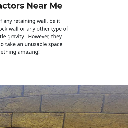
actors Near Me
any retaining wall, be it
ock wall or any other type of
tle gravity. However, they
to take an unusable space
mething amazing!