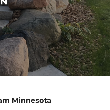
IN
ham Minnesota