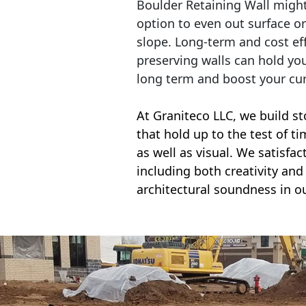
Boulder Retaining Wall migh
option to even out surface o
slope. Long-term and cost eff
preserving walls can hold yo
long term and boost your cu
At Graniteco LLC, we
build st
that hold up to the test of t
as well as visual. We satisfa
including both creativity and 
architectural soundness in ou