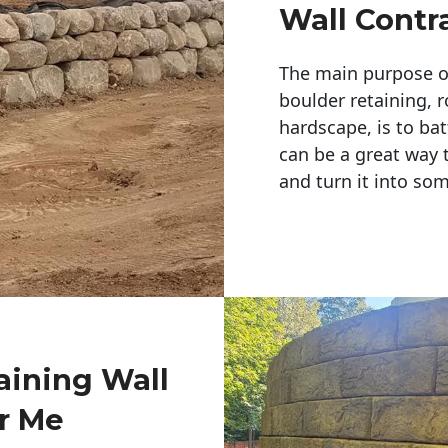
Wall Contr
The main purpose of 
boulder retaining, r
hardscape, is to bat
can be a great way 
and turn it into so
aining Wall
r Me