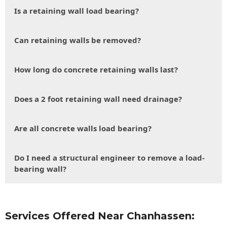
Is a retaining wall load bearing?
Can retaining walls be removed?
How long do concrete retaining walls last?
Does a 2 foot retaining wall need drainage?
Are all concrete walls load bearing?
Do I need a structural engineer to remove a load-
bearing wall?
Services Offered Near Chanhassen: