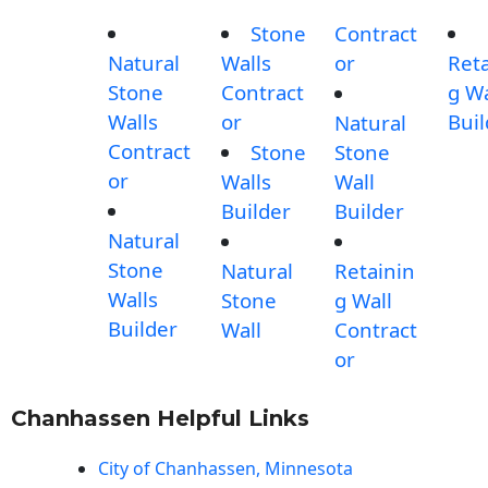
Stone
Contract
Natural
Walls
or
Reta
Stone
Contract
g Wa
Walls
or
Buil
Natural
Contract
Stone
Stone
or
Walls
Wall
Builder
Builder
Natural
Stone
Natural
Retainin
Walls
Stone
g Wall
Builder
Wall
Contract
or
Chanhassen Helpful Links
City of Chanhassen, Minnesota