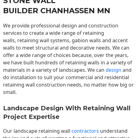
STONE WALL
BUILDER CHANHASSEN MN
We provide professional design and construction
services to create a wide range of retaining
walls,
retaining wall
systems, gabion walls and accent
walls to meet structural and decorative needs. We can
offer a wide range of choices because, over the years,
we have built hundreds of retaining walls in a variety of
materials in a variety of landscapes. We can
design
and
do installation to suit your commercial and residential
retaining wall construction needs, no matter how big or
small.
Landscape Design With Retaining Wall
Project Expertise
Our landscape
retaining wall
contractors
understand