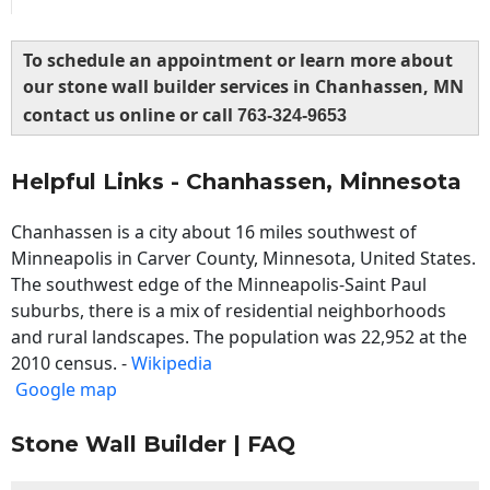
To schedule an appointment or learn more about
our stone wall builder services in Chanhassen, MN
contact us online or call
763-324-9653
Helpful Links - Chanhassen, Minnesota
Chanhassen is a city about 16 miles southwest of
Minneapolis in Carver County, Minnesota, United States.
The southwest edge of the Minneapolis-Saint Paul
suburbs, there is a mix of residential neighborhoods
and rural landscapes. The population was 22,952 at the
2010 census. -
Wikipedia
Google map
Stone Wall Builder | FAQ