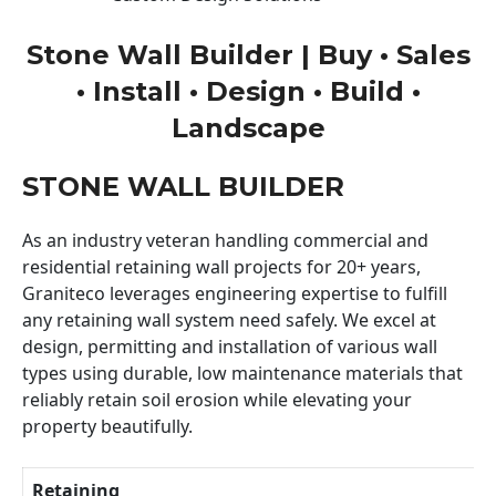
Stone Wall Builder | Buy • Sales
• Install • Design • Build •
Landscape
STONE WALL BUILDER
As an industry veteran handling commercial and
residential retaining wall projects for 20+ years,
Graniteco leverages engineering expertise to fulfill
any retaining wall system need safely. We excel at
design, permitting and installation of various wall
types using durable, low maintenance materials that
reliably retain soil erosion while elevating your
property beautifully.
Retaining