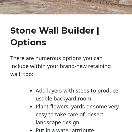
Stone Wall Builder |
Options
There are numerous options you can
include within your brand-new retaining
wall, too:
Add layers with steps to produce
usable backyard room.
Plant flowers, yards or some very
easy to take care of, desert
landscape design.
Put in a water attribute.