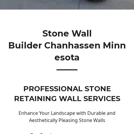
Stone Wall
Builder Chanhassen Minn
Esota
PROFESSIONAL STONE
RETAINING WALL SERVICES
Enhance Your Landscape with Durable and
Aesthetically Pleasing Stone Walls