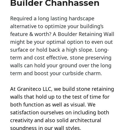
Builder Chanhassen
Required a long lasting hardscape
alternative to optimize your building’s
feature & worth? A Boulder Retaining Wall
might be your optimal option to even out
surface or hold back a high slope. Long-
term and cost effective, stone preserving
walls can hold your ground over the long
term and boost your curbside charm.
At Graniteco LLC, we
build stone retaining
walls
that hold up to the test of time for
both function as well as visual. We
satisfaction ourselves on including both
creativity and also solid architectural
soundness in our wall styles.