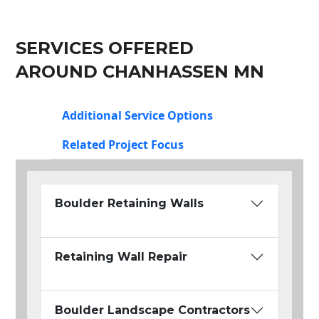
SERVICES OFFERED
AROUND CHANHASSEN MN
Additional Service Options
Related Project Focus
Boulder Retaining Walls
Retaining Wall Repair
Boulder Landscape Contractors