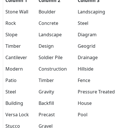
Column 1
Column 2
Column 3
Stone Wall
Boulder
Landscaping
Rock
Concrete
Steel
Slope
Landscape
Diagram
Timber
Design
Geogrid
Cantilever
Soldier Pile
Drainage
Modern
Construction
Hillside
Patio
Timber
Fence
Steel
Gravity
Pressure Treated
Building
Backfill
House
Versa Lock
Precast
Pool
Stucco
Gravel