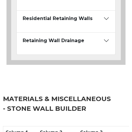
Residential Retaining Walls
Retaining Wall Drainage
MATERIALS & MISCELLANEOUS
- STONE WALL BUILDER