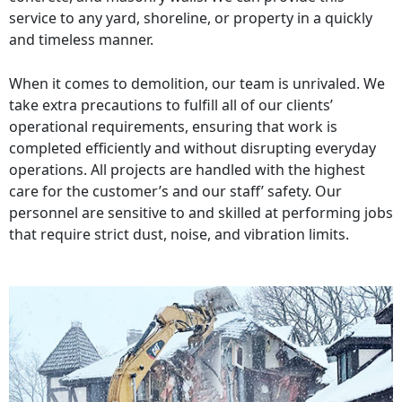
service to any yard, shoreline, or property in a quickly
and timeless manner.
When it comes to demolition, our team is unrivaled. We
take extra precautions to fulfill all of our clients’
operational requirements, ensuring that work is
completed efficiently and without disrupting everyday
operations. All projects are handled with the highest
care for the customer’s and our staff’ safety. Our
personnel are sensitive to and skilled at performing jobs
that require strict dust, noise, and vibration limits.