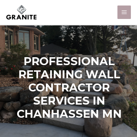
PROFESSIONAL
RETAINING WALL
CONTRACTOR
SERVICES IN
CHANHASSEN MN