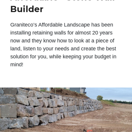
Builder
Graniteco’s Affordable Landscape has been
installing retaining walls for almost 20 years
now and they know how to look at a piece of
land, listen to your needs and create the best
solution for you, while keeping your budget in
mind!