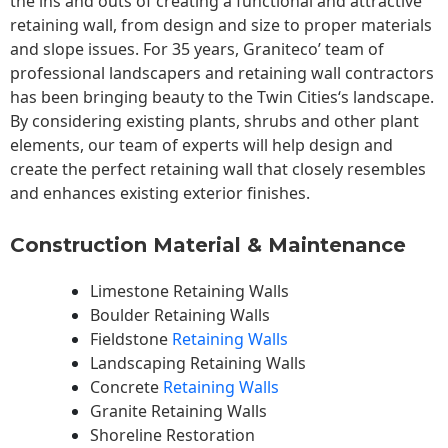
the ins and outs of creating a functional and attractive
retaining wall, from design and size to proper materials
and slope issues. For 35 years, Graniteco’ team of
professional landscapers and retaining wall contractors
has been bringing beauty to the
Twin Cities
‘s landscape.
By considering existing plants, shrubs and other plant
elements, our team of experts will help design and
create the perfect retaining wall that closely resembles
and enhances existing exterior finishes.
Construction Material & Maintenance
Limestone Retaining Walls
Boulder Retaining Walls
Fieldstone
Retaining Walls
Landscaping Retaining Walls
Concrete
Retaining Walls
Granite Retaining Walls
Shoreline Restoration