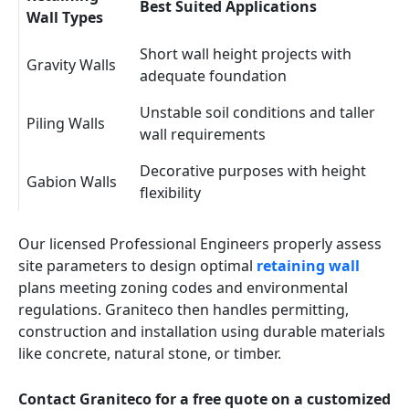
Best Suited Applications
Wall Types
Short wall height projects with
Gravity Walls
adequate foundation
Unstable soil conditions and taller
Piling Walls
wall requirements
Decorative purposes with height
Gabion Walls
flexibility
Our licensed Professional Engineers properly assess
site parameters to design optimal
retaining wall
plans meeting zoning codes and environmental
regulations. Graniteco then handles permitting,
construction and installation using durable materials
like concrete, natural stone, or timber.
Contact Graniteco for a free quote on a customized