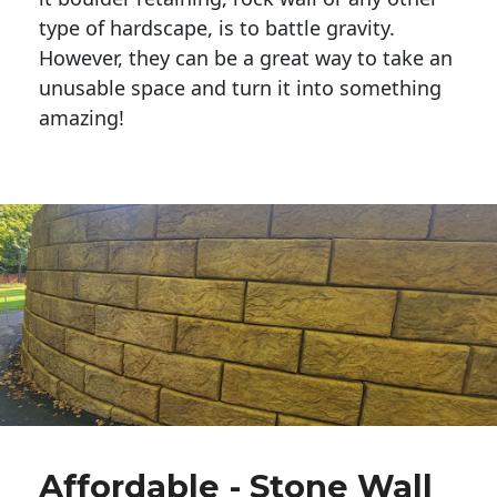
type of hardscape, is to battle gravity.
However, they can be a great way to take an
unusable space and turn it into something
amazing!
Affordable - Stone Wall