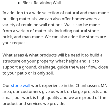
Block Retaining Wall
In addition to a wide selection of natural and man-made
building materials, we can also offer homeowners a
variety of retaining wall options. Walls can be made
from a variety of materials, including natural stone,
brick, and man-made. We can also edge the stones are
your request.
What areas & what products will be need it to build a
structure on your property, what height and is it to
support a ground, drainage, guide the water flow, close
to your patio or is only soil.
Our
stone wall
work experience in the Chanhassen, MN
area, our customers give us work on large projects and
small, our work is high quality and we are proud of the
product and services we provide.