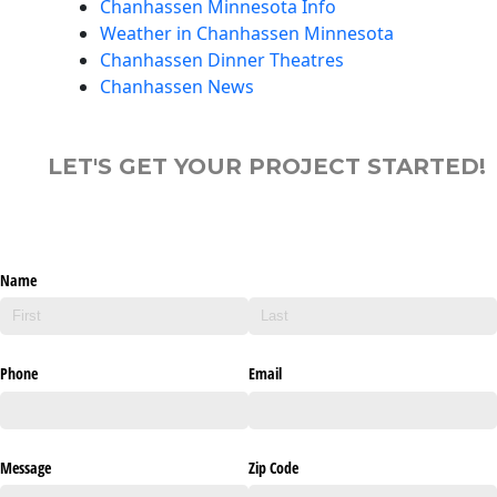
Chanhassen Minnesota Info
Weather in Chanhassen Minnesota
Chanhassen Dinner Theatres
Chanhassen News
LET'S GET YOUR PROJECT STARTED!
Name
Phone
Email
Message
Zip Code