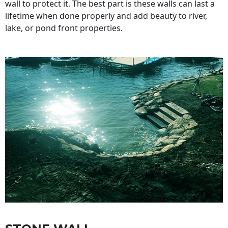
wall to protect it. The best part is these walls can last a
lifetime when done properly and add beauty to river,
lake, or pond front properties.