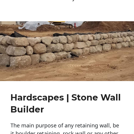
Hardscapes | Stone Wall
Builder
The main purpose of any retaining wall, be
it boulder retaining, rock wall or any other