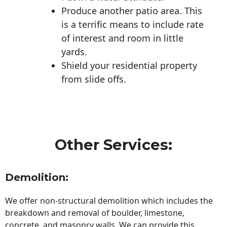
Produce another patio area. This
is a terrific means to include rate
of interest and room in little
yards.
Shield your residential property
from slide offs.
Other Services:
Demolition:
We offer non-structural demolition which includes the
breakdown and removal of boulder, limestone,
concrete, and masonry walls. We can provide this