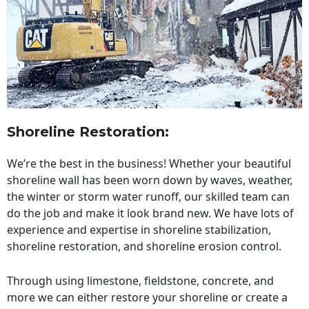
Shoreline Restoration
:
We’re the best in the business! Whether your beautiful
shoreline wall has been worn down by waves, weather,
the winter or storm water runoff, our skilled team can
do the job and make it look brand new. We have lots of
experience and expertise in shoreline stabilization,
shoreline restoration, and shoreline erosion control.
Through using limestone, fieldstone, concrete, and
more we can either restore your shoreline or create a