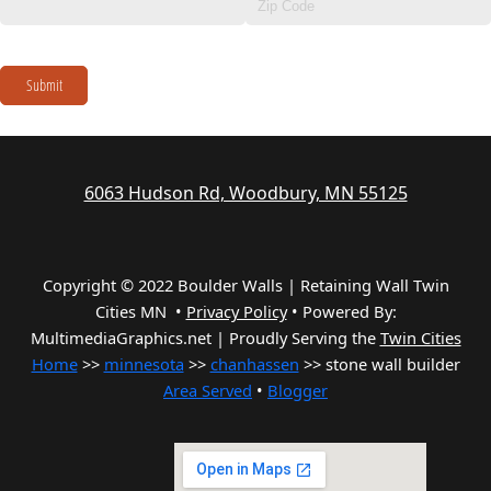
Submit
6063 Hudson Rd, Woodbury, MN 55125
Copyright © 2022 Boulder Walls | Retaining Wall Twin
Cities MN •
Privacy Policy
•
Powered By:
MultimediaGraphics.net | Proudly Serving the
Twin Cities
Home
>>
minnesota
>>
chanhassen
>> stone wall builder
Area Served
•
Blogger