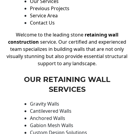
Our Services
Previous Projects
Service Area
Contact Us
Welcome to the leading stone
retaining wall
construction
service. Our certified and experienced
team specializes in building walls that are not only
visually stunning but also provide essential structural
support to any landscape.
OUR RETAINING WALL
SERVICES
Gravity Walls
Cantilevered Walls
Anchored Walls
Gabion Mesh Walls
Custom Design Solutions