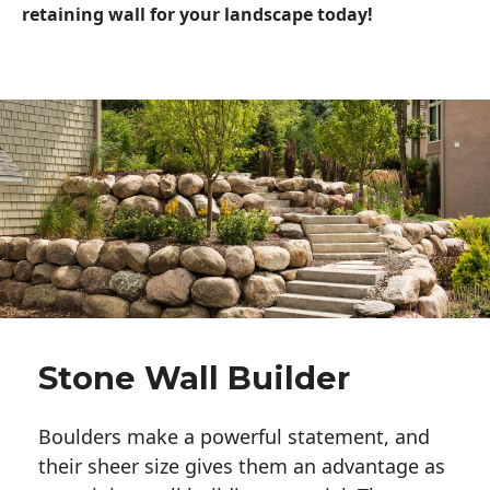
retaining wall for your landscape today!
Stone Wall Builder
Boulders make a powerful statement, and 
their sheer size gives them an advantage as 