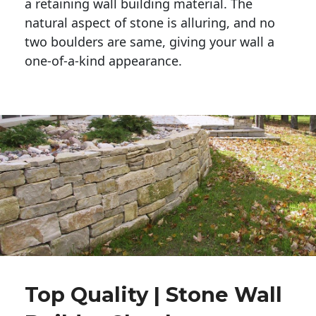
a retaining wall building material. The 
natural aspect of stone is alluring, and no 
two boulders are same, giving your wall a 
one-of-a-kind appearance. 
Top Quality | Stone Wall