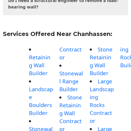
Do I need a structural engineer to remove a load-
bearing wall?
Services Offered Near Chanhassen:
Contract
Stone
ing
Retainin
or
Retainin
Roc
g Wall
g Wall
Buil
Builder
Builder
Stonewal
l Range
Large
Landscap
Builder
Landscap
e
ing
Stone
Boulders
Rocks
Retainin
Builder
Contract
g Wall
or
Contract
Stonewal
or
Large