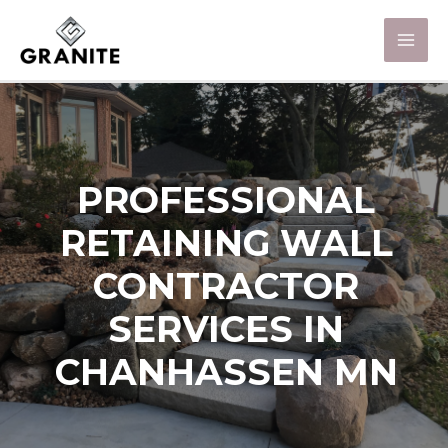
PROFESSIONAL
RETAINING WALL
CONTRACTOR
SERVICES IN
CHANHASSEN MN