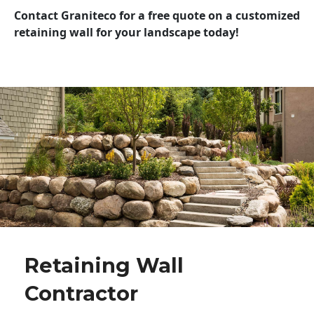
Contact Graniteco for a free quote on a customized
retaining wall for your landscape today!
Retaining Wall
Contractor