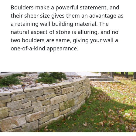
Boulders make a powerful statement, and 
their sheer size gives them an advantage as 
a retaining wall building material. The 
natural aspect of stone is alluring, and no 
two boulders are same, giving your wall a 
one-of-a-kind appearance. 