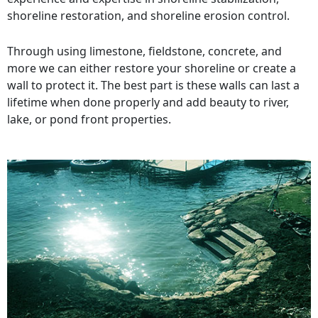
shoreline restoration, and shoreline erosion control.
Through using limestone, fieldstone, concrete, and
more we can either restore your shoreline or create a
wall to protect it. The best part is these walls can last a
lifetime when done properly and add beauty to river,
lake, or pond front properties.