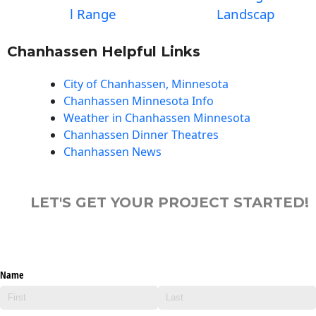
l Range
Landscap
Chanhassen Helpful Links
City of Chanhassen, Minnesota
Chanhassen Minnesota Info
Weather in Chanhassen Minnesota
Chanhassen Dinner Theatres
Chanhassen News
LET'S GET YOUR PROJECT STARTED!
Name