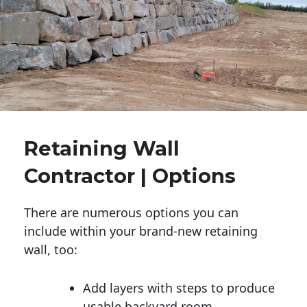
Retaining Wall
Contractor | Options
There are numerous options you can
include within your brand-new retaining
wall, too:
Add layers with steps to produce
usable backyard room.