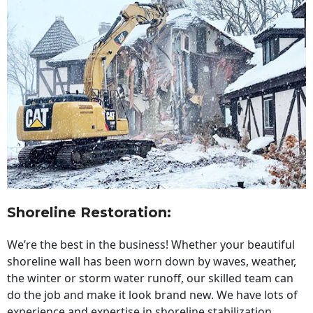
Shoreline Restoration
:
We’re the best in the business! Whether your beautiful
shoreline wall has been worn down by waves, weather,
the winter or storm water runoff, our skilled team can
do the job and make it look brand new. We have lots of
experience and expertise in shoreline stabilization,