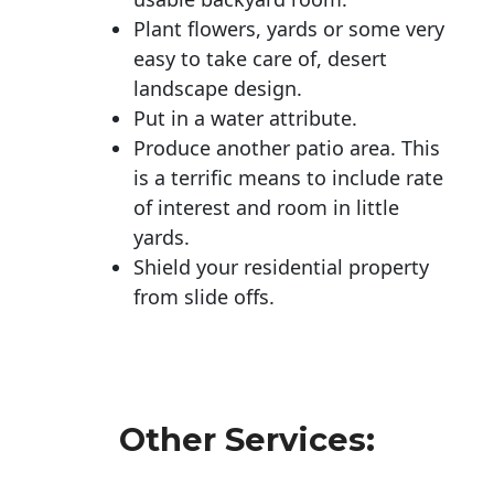
Plant flowers, yards or some very
easy to take care of, desert
landscape design.
Put in a water attribute.
Produce another patio area. This
is a terrific means to include rate
of interest and room in little
yards.
Shield your residential property
from slide offs.
Other Services: