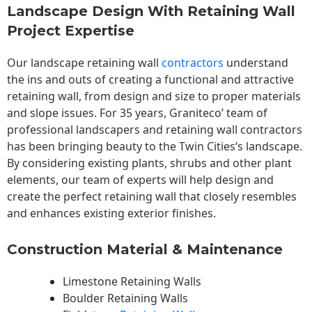
Landscape Design With Retaining Wall
Project Expertise
Our landscape
retaining wall
contractors
understand
the ins and outs of creating a functional and attractive
retaining wall, from design and size to proper materials
and slope issues. For 35 years, Graniteco’ team of
professional landscapers and retaining wall contractors
has been bringing beauty to the
Twin Cities
‘s landscape.
By considering existing plants, shrubs and other plant
elements, our team of experts will help design and
create the perfect retaining wall that closely resembles
and enhances existing exterior finishes.
Construction Material & Maintenance
Limestone Retaining Walls
Boulder Retaining Walls