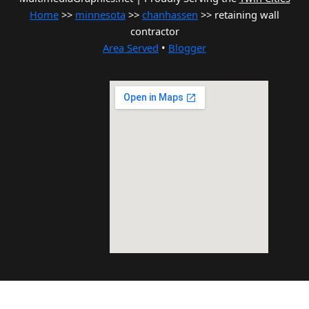
Home
>>
minnesota
>>
chanhassen
>> retaining wall
contractor
Area Served
•
Blogger