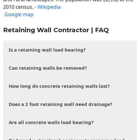
2010 census. -
Wikipedia
Google map
Retaining Wall Contractor | FAQ
Is a retaining wall load bearing?
Can retaining walls be removed?
How long do concrete retaining walls last?
Does a 2 foot retaining wall need drainage?
Are all concrete walls load bearing?