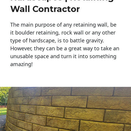
Wall Contractor
The main purpose of any retaining wall, be
it boulder retaining, rock wall or any other
type of hardscape, is to battle gravity.
However, they can be a great way to take an
unusable space and turn it into something
amazing!