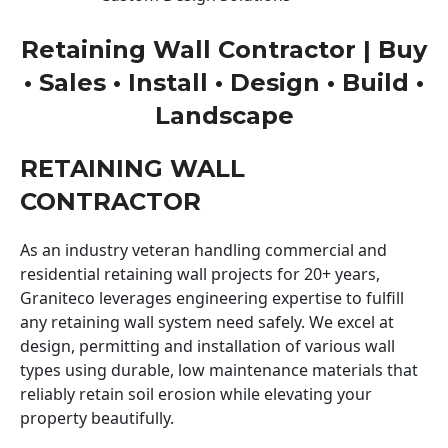
Retaining Wall Contractor | Buy
• Sales • Install • Design • Build •
Landscape
RETAINING WALL
CONTRACTOR
As an industry veteran handling commercial and
residential retaining wall projects for 20+ years,
Graniteco leverages engineering expertise to fulfill
any retaining wall system need safely. We excel at
design, permitting and installation of various wall
types using durable, low maintenance materials that
reliably retain soil erosion while elevating your
property beautifully.