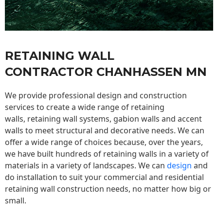
RETAINING WALL
CONTRACTOR CHANHASSEN MN
We provide professional design and construction
services to create a wide range of retaining
walls,
retaining wall
systems, gabion walls and accent
walls to meet structural and decorative needs. We can
offer a wide range of choices because, over the years,
we have built hundreds of retaining walls in a variety of
materials in a variety of landscapes. We can
design
and
do installation to suit your commercial and residential
retaining wall construction needs, no matter how big or
small.