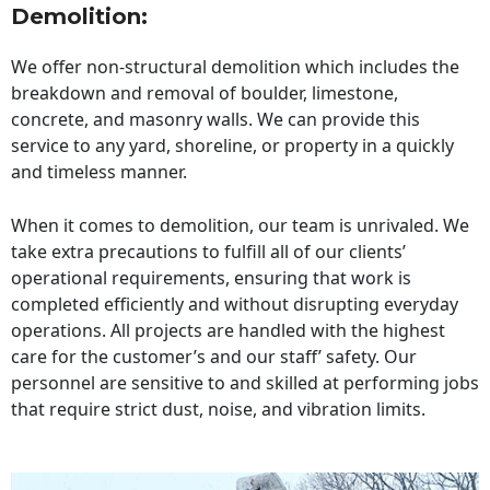
Demolition:
We offer non-structural demolition which includes the
breakdown and removal of boulder, limestone,
concrete, and masonry walls. We can provide this
service to any yard, shoreline, or property in a quickly
and timeless manner.
When it comes to demolition, our team is unrivaled. We
take extra precautions to fulfill all of our clients’
operational requirements, ensuring that work is
completed efficiently and without disrupting everyday
operations. All projects are handled with the highest
care for the customer’s and our staff’ safety. Our
personnel are sensitive to and skilled at performing jobs
that require strict dust, noise, and vibration limits.