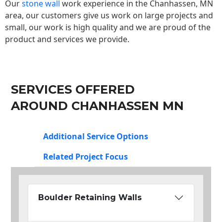
Our
stone wall
work experience in the Chanhassen, MN
area, our customers give us work on large projects and
small, our work is high quality and we are proud of the
product and services we provide.
SERVICES OFFERED
AROUND CHANHASSEN MN
Additional Service Options
Related Project Focus
Boulder Retaining Walls