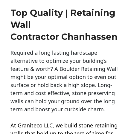
Top Quality | Retaining
Wall
Contractor Chanhassen
Required a long lasting hardscape
alternative to optimize your building’s
feature & worth? A Boulder Retaining Wall
might be your optimal option to even out
surface or hold back a high slope. Long-
term and cost effective, stone preserving
walls can hold your ground over the long
term and boost your curbside charm.
At Graniteco LLC, we
build stone retaining
walls
that hold up to the test of time for