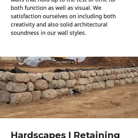
both function as well as visual. We
satisfaction ourselves on including both
creativity and also solid architectural
soundness in our wall styles.
Hardscapes | Retaining