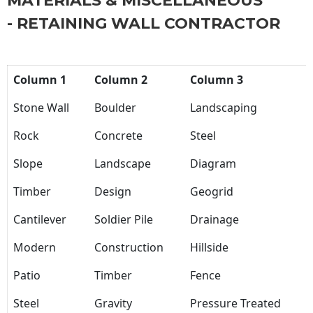
MATERIALS & MISCELLANEOUS
- RETAINING WALL CONTRACTOR
Column 1
Column 2
Column 3
Stone Wall
Boulder
Landscaping
Rock
Concrete
Steel
Slope
Landscape
Diagram
Timber
Design
Geogrid
Cantilever
Soldier Pile
Drainage
Modern
Construction
Hillside
Patio
Timber
Fence
Steel
Gravity
Pressure Treated