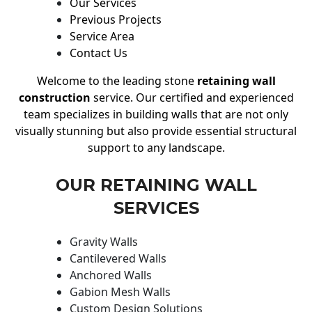
Our Services
Previous Projects
Service Area
Contact Us
Welcome to the leading stone
retaining wall
construction
service. Our certified and experienced
team specializes in building walls that are not only
visually stunning but also provide essential structural
support to any landscape.
OUR RETAINING WALL
SERVICES
Gravity Walls
Cantilevered Walls
Anchored Walls
Gabion Mesh Walls
Custom Design Solutions