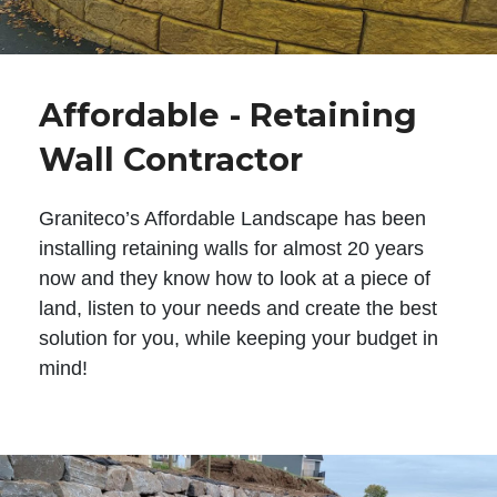
Affordable - Retaining
Wall Contractor
Graniteco’s Affordable Landscape has been
installing retaining walls for almost 20 years
now and they know how to look at a piece of
land, listen to your needs and create the best
solution for you, while keeping your budget in
mind!