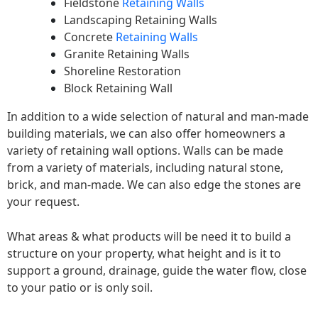
Fieldstone
Retaining Walls
Landscaping Retaining Walls
Concrete
Retaining Walls
Granite Retaining Walls
Shoreline Restoration
Block Retaining Wall
In addition to a wide selection of natural and man-made
building materials, we can also offer homeowners a
variety of retaining wall options. Walls can be made
from a variety of materials, including natural stone,
brick, and man-made. We can also edge the stones are
your request.
What areas & what products will be need it to build a
structure on your property, what height and is it to
support a ground, drainage, guide the water flow, close
to your patio or is only soil.