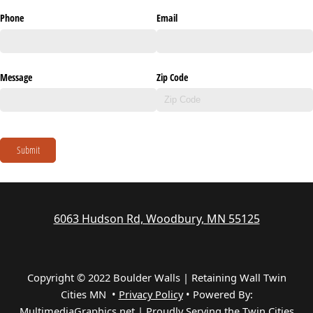
Phone
Email
Message
Zip Code
Submit
6063 Hudson Rd, Woodbury, MN 55125
Copyright © 2022 Boulder Walls | Retaining Wall Twin
Cities MN •
Privacy Policy
•
Powered By:
MultimediaGraphics.net | Proudly Serving the
Twin Cities