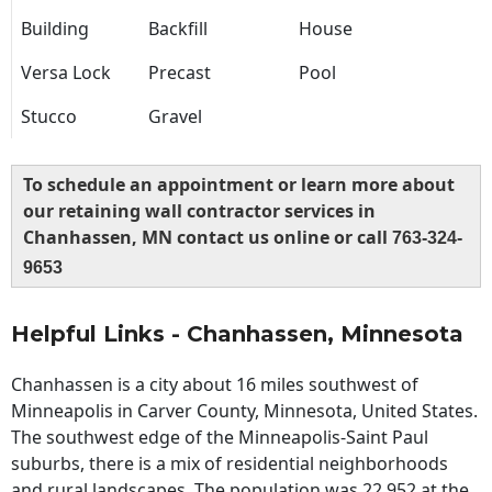
Building
Backfill
House
Versa Lock
Precast
Pool
Stucco
Gravel
To schedule an appointment or learn more about
our retaining wall contractor services in
Chanhassen, MN contact us online or call
763-324-
9653
Helpful Links - Chanhassen, Minnesota
Chanhassen is a city about 16 miles southwest of
Minneapolis in Carver County, Minnesota, United States.
The southwest edge of the Minneapolis-Saint Paul
suburbs, there is a mix of residential neighborhoods
and rural landscapes. The population was 22,952 at the