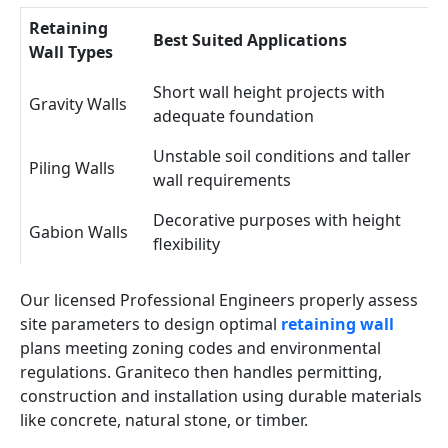
Retaining
Best Suited Applications
Wall Types
Short wall height projects with
Gravity Walls
adequate foundation
Unstable soil conditions and taller
Piling Walls
wall requirements
Decorative purposes with height
Gabion Walls
flexibility
Our licensed Professional Engineers properly assess
site parameters to design optimal
retaining wall
plans meeting zoning codes and environmental
regulations. Graniteco then handles permitting,
construction and installation using durable materials
like concrete, natural stone, or timber.