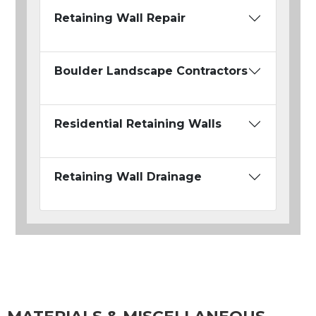
Retaining Wall Repair
Boulder Landscape Contractors
Residential Retaining Walls
Retaining Wall Drainage