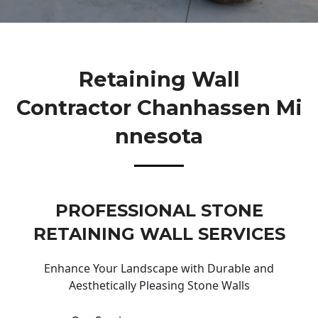
Retaining Wall
Contractor Chanhassen Mi
Nnesota
PROFESSIONAL STONE
RETAINING WALL SERVICES
Enhance Your Landscape with Durable and
Aesthetically Pleasing Stone Walls