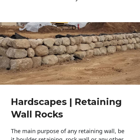
Hardscapes | Retaining
Wall Rocks
The main purpose of any retaining wall, be
it boulder retaining, rock wall or any other