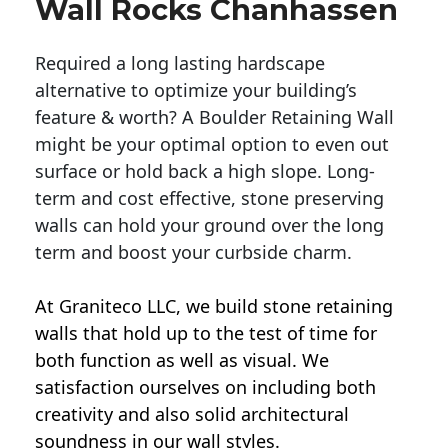
Wall Rocks Chanhassen
Required a long lasting hardscape
alternative to optimize your building’s
feature & worth? A Boulder Retaining Wall
might be your optimal option to even out
surface or hold back a high slope. Long-
term and cost effective, stone preserving
walls can hold your ground over the long
term and boost your curbside charm.
At Graniteco LLC, we
build stone retaining
walls
that hold up to the test of time for
both function as well as visual. We
satisfaction ourselves on including both
creativity and also solid architectural
soundness in our wall styles.