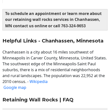
To schedule an appointment or learn more about
our retaining wall rocks services in Chanhassen,
MN contact us online or call
763-324-9653
Helpful Links - Chanhassen, Minnesota
Chanhassen is a city about 16 miles southwest of
Minneapolis in Carver County, Minnesota, United States.
The southwest edge of the Minneapolis-Saint Paul
suburbs, there is a mix of residential neighborhoods
and rural landscapes. The population was 22,952 at the
2010 census. -
Wikipedia
Google map
Retaining Wall Rocks | FAQ