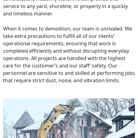
service to any yard, shoreline, or property in a quickly
and timeless manner.
When it comes to demolition, our team is unrivaled. We
take extra precautions to fulfill all of our clients’
operational requirements, ensuring that work is
completed efficiently and without disrupting everyday
operations. All projects are handled with the highest
care for the customer’s and our staff’ safety. Our
personnel are sensitive to and skilled at performing jobs
that require strict dust, noise, and vibration limits.