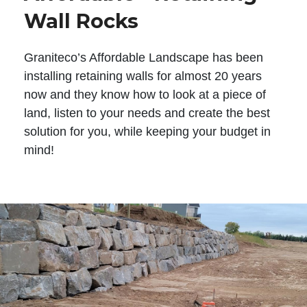
Wall Rocks
Graniteco’s Affordable Landscape has been
installing retaining walls for almost 20 years
now and they know how to look at a piece of
land, listen to your needs and create the best
solution for you, while keeping your budget in
mind!