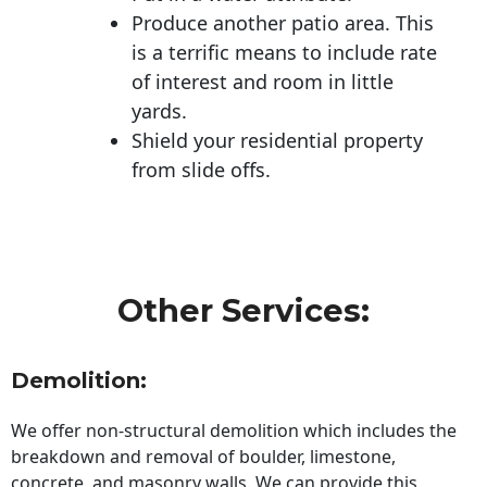
Produce another patio area. This
is a terrific means to include rate
of interest and room in little
yards.
Shield your residential property
from slide offs.
Other Services:
Demolition:
We offer non-structural demolition which includes the
breakdown and removal of boulder, limestone,
concrete, and masonry walls. We can provide this