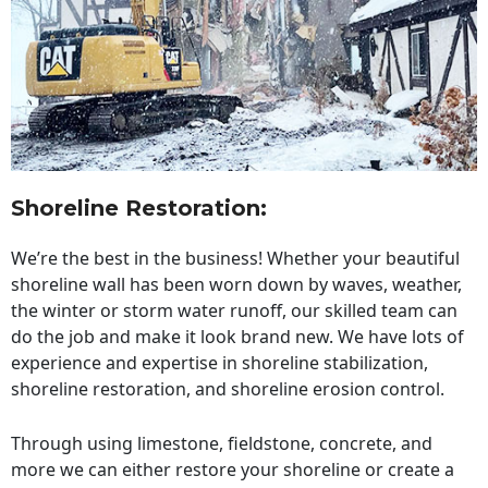
Shoreline Restoration
:
We’re the best in the business! Whether your beautiful
shoreline wall has been worn down by waves, weather,
the winter or storm water runoff, our skilled team can
do the job and make it look brand new. We have lots of
experience and expertise in shoreline stabilization,
shoreline restoration, and shoreline erosion control.
Through using limestone, fieldstone, concrete, and
more we can either restore your shoreline or create a