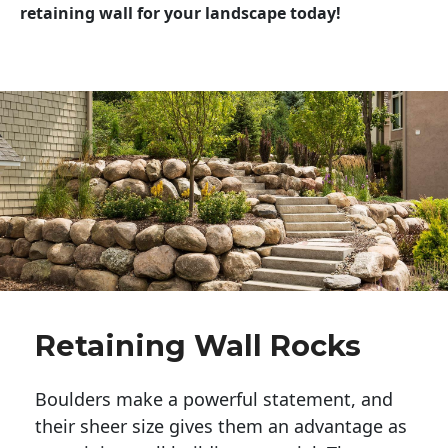
retaining wall for your landscape today!
Retaining Wall Rocks
Boulders make a powerful statement, and 
their sheer size gives them an advantage as 