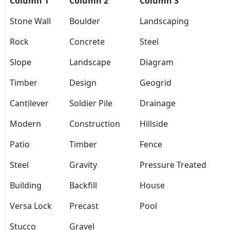
Column 1
Column 2
Column 3
Stone Wall
Boulder
Landscaping
Rock
Concrete
Steel
Slope
Landscape
Diagram
Timber
Design
Geogrid
Cantilever
Soldier Pile
Drainage
Modern
Construction
Hillside
Patio
Timber
Fence
Steel
Gravity
Pressure Treated
Building
Backfill
House
Versa Lock
Precast
Pool
Stucco
Gravel