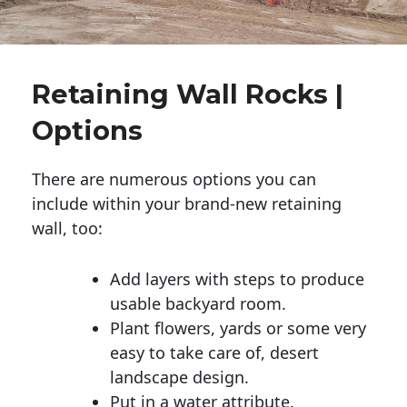
Retaining Wall Rocks |
Options
There are numerous options you can
include within your brand-new retaining
wall, too:
Add layers with steps to produce
usable backyard room.
Plant flowers, yards or some very
easy to take care of, desert
landscape design.
Put in a water attribute.