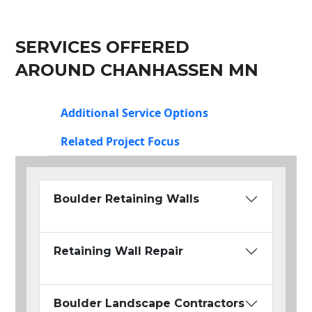
SERVICES OFFERED
AROUND CHANHASSEN MN
Additional Service Options
Related Project Focus
Boulder Retaining Walls
Retaining Wall Repair
Boulder Landscape Contractors