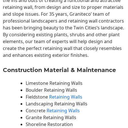
the ins and outs of creating a functional and attractive
retaining wall, from design and size to proper materials
and slope issues. For 35 years, Graniteco’ team of
professional landscapers and retaining wall contractors
has been bringing beauty to the
Twin Cities
‘s landscape.
By considering existing plants, shrubs and other plant
elements, our team of experts will help design and
create the perfect retaining wall that closely resembles
and enhances existing exterior finishes.
Construction Material & Maintenance
Limestone Retaining Walls
Boulder Retaining Walls
Fieldstone
Retaining Walls
Landscaping Retaining Walls
Concrete
Retaining Walls
Granite Retaining Walls
Shoreline Restoration