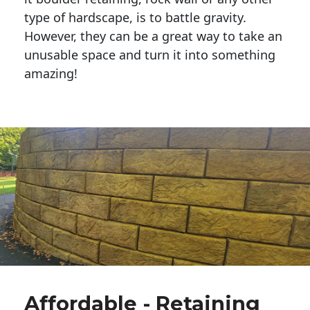
type of hardscape, is to battle gravity.
However, they can be a great way to take an
unusable space and turn it into something
amazing!
Affordable - Retaining