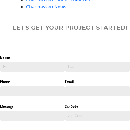
Chanhassen News
LET'S GET YOUR PROJECT STARTED!
Name
Phone
Email
Message
Zip Code