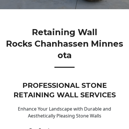
Retaining Wall
Rocks Chanhassen Minnes
Ota
PROFESSIONAL STONE
RETAINING WALL SERVICES
Enhance Your Landscape with Durable and
Aesthetically Pleasing Stone Walls