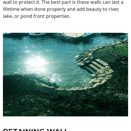
wall to protect it. The best part is these walls can last a
lifetime when done properly and add beauty to river,
lake, or pond front properties.