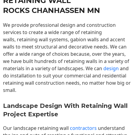
RETAINING WALL
ROCKS CHANHASSEN MN
We provide professional design and construction
services to create a wide range of retaining
walls,
retaining wall
systems, gabion walls and accent
walls to meet structural and decorative needs. We can
offer a wide range of choices because, over the years,
we have built hundreds of retaining walls in a variety of
materials in a variety of landscapes. We can
design
and
do installation to suit your commercial and residential
retaining wall construction needs, no matter how big or
small.
Landscape Design With Retaining Wall
Project Expertise
Our landscape
retaining wall
contractors
understand