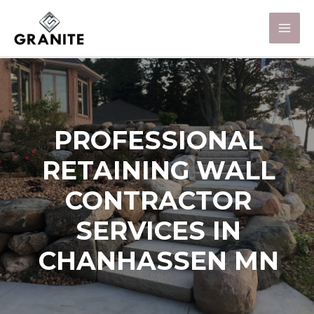
PROFESSIONAL
RETAINING WALL
CONTRACTOR
SERVICES IN
CHANHASSEN MN