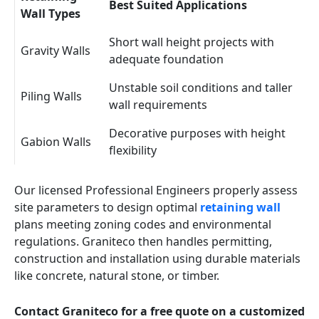
Best Suited Applications
Wall Types
Short wall height projects with
Gravity Walls
adequate foundation
Unstable soil conditions and taller
Piling Walls
wall requirements
Decorative purposes with height
Gabion Walls
flexibility
Our licensed Professional Engineers properly assess
site parameters to design optimal
retaining wall
plans meeting zoning codes and environmental
regulations. Graniteco then handles permitting,
construction and installation using durable materials
like concrete, natural stone, or timber.
Contact Graniteco for a free quote on a customized