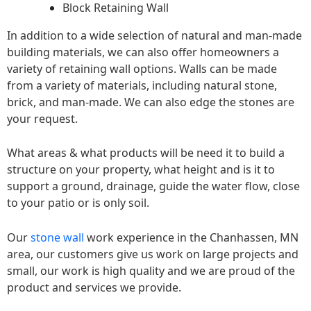
Block Retaining Wall
In addition to a wide selection of natural and man-made
building materials, we can also offer homeowners a
variety of retaining wall options. Walls can be made
from a variety of materials, including natural stone,
brick, and man-made. We can also edge the stones are
your request.
What areas & what products will be need it to build a
structure on your property, what height and is it to
support a ground, drainage, guide the water flow, close
to your patio or is only soil.
Our
stone wall
work experience in the Chanhassen, MN
area, our customers give us work on large projects and
small, our work is high quality and we are proud of the
product and services we provide.