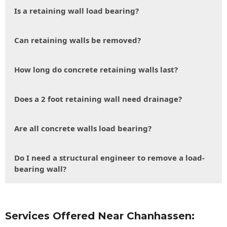
Is a retaining wall load bearing?
Can retaining walls be removed?
How long do concrete retaining walls last?
Does a 2 foot retaining wall need drainage?
Are all concrete walls load bearing?
Do I need a structural engineer to remove a load-
bearing wall?
Services Offered Near Chanhassen: