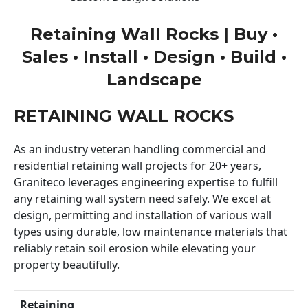
Retaining Wall Rocks | Buy •
Sales • Install • Design • Build •
Landscape
RETAINING WALL ROCKS
As an industry veteran handling commercial and
residential retaining wall projects for 20+ years,
Graniteco leverages engineering expertise to fulfill
any retaining wall system need safely. We excel at
design, permitting and installation of various wall
types using durable, low maintenance materials that
reliably retain soil erosion while elevating your
property beautifully.
Retaining