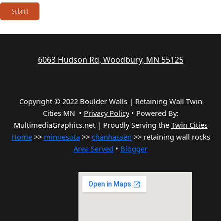
Submit
6063 Hudson Rd, Woodbury, MN 55125
Copyright © 2022 Boulder Walls | Retaining Wall Twin
Cities MN •
Privacy Policy
•
Powered By:
MultimediaGraphics.net | Proudly Serving the
Twin Cities
Home
>>
minnesota
>>
chanhassen
>> retaining wall rocks
Area Served
•
Blogger