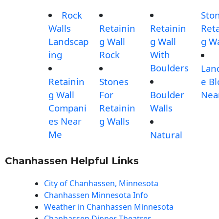
Rock
Sto
Walls
Retainin
Retainin
Reta
Landscap
g Wall
g Wall
g Wa
ing
Rock
With
Boulders
Lan
Retainin
Stones
e Bl
g Wall
For
Boulder
Nea
Compani
Retainin
Walls
es Near
g Walls
Me
Natural
Chanhassen Helpful Links
City of Chanhassen, Minnesota
Chanhassen Minnesota Info
Weather in Chanhassen Minnesota
Chanhassen Dinner Theatres