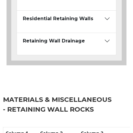
Residential Retaining Walls
Retaining Wall Drainage
MATERIALS & MISCELLANEOUS
- RETAINING WALL ROCKS