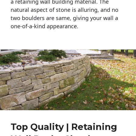
a retaining wall building material. The 
natural aspect of stone is alluring, and no 
two boulders are same, giving your wall a 
one-of-a-kind appearance. 
Top Quality | Retaining