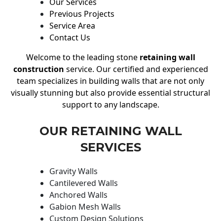
Our Services
Previous Projects
Service Area
Contact Us
Welcome to the leading stone
retaining wall
construction
service. Our certified and experienced
team specializes in building walls that are not only
visually stunning but also provide essential structural
support to any landscape.
OUR RETAINING WALL
SERVICES
Gravity Walls
Cantilevered Walls
Anchored Walls
Gabion Mesh Walls
Custom Design Solutions