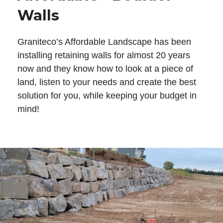
Walls
Graniteco’s Affordable Landscape has been
installing retaining walls for almost 20 years
now and they know how to look at a piece of
land, listen to your needs and create the best
solution for you, while keeping your budget in
mind!