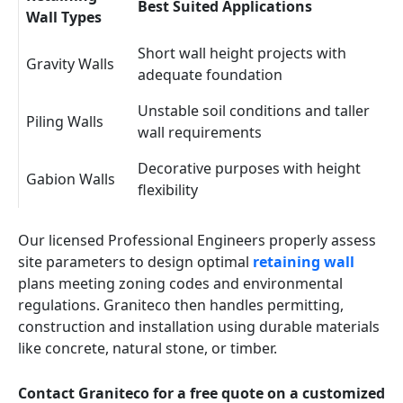
Best Suited Applications
Wall Types
Short wall height projects with
Gravity Walls
adequate foundation
Unstable soil conditions and taller
Piling Walls
wall requirements
Decorative purposes with height
Gabion Walls
flexibility
Our licensed Professional Engineers properly assess
site parameters to design optimal
retaining wall
plans meeting zoning codes and environmental
regulations. Graniteco then handles permitting,
construction and installation using durable materials
like concrete, natural stone, or timber.
Contact Graniteco for a free quote on a customized