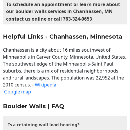
To schedule an appointment or learn more about
our boulder walls services in Chanhassen, MN
contact us online or call
763-324-9653
Helpful Links - Chanhassen, Minnesota
Chanhassen is a city about 16 miles southwest of
Minneapolis in Carver County, Minnesota, United States.
The southwest edge of the Minneapolis-Saint Paul
suburbs, there is a mix of residential neighborhoods
and rural landscapes. The population was 22,952 at the
2010 census. -
Wikipedia
Google map
Boulder Walls | FAQ
Is a retaining wall load bearing?