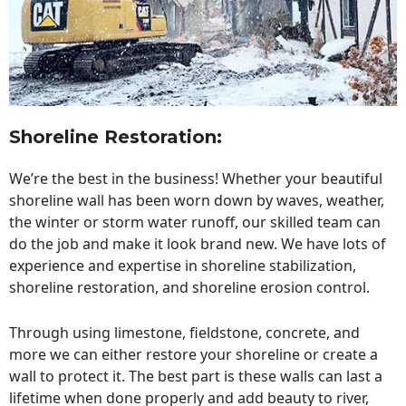
Shoreline Restoration
:
We’re the best in the business! Whether your beautiful
shoreline wall has been worn down by waves, weather,
the winter or storm water runoff, our skilled team can
do the job and make it look brand new. We have lots of
experience and expertise in shoreline stabilization,
shoreline restoration, and shoreline erosion control.
Through using limestone, fieldstone, concrete, and
more we can either restore your shoreline or create a
wall to protect it. The best part is these walls can last a
lifetime when done properly and add beauty to river,