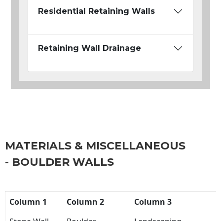
Residential Retaining Walls
Retaining Wall Drainage
MATERIALS & MISCELLANEOUS
- BOULDER WALLS
Column 1
Column 2
Column 3