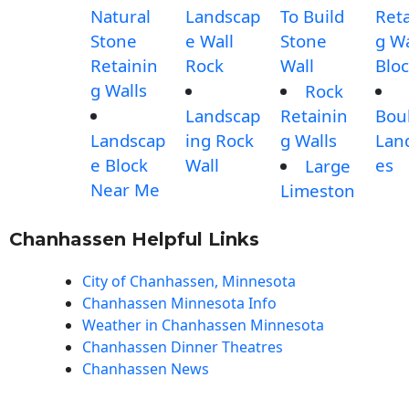
Natural
Landscap
To Build
Reta
Stone
e Wall
Stone
g Wa
Retainin
Rock
Wall
Blo
g Walls
Rock
Landscap
Retainin
Bou
Landscap
ing Rock
g Walls
Lan
e Block
Wall
es
Large
Near Me
Limeston
Chanhassen Helpful Links
City of Chanhassen, Minnesota
Chanhassen Minnesota Info
Weather in Chanhassen Minnesota
Chanhassen Dinner Theatres
Chanhassen News