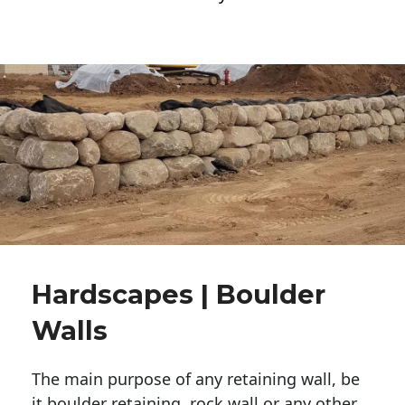
Hardscapes | Boulder
Walls
The main purpose of any retaining wall, be
it boulder retaining, rock wall or any other