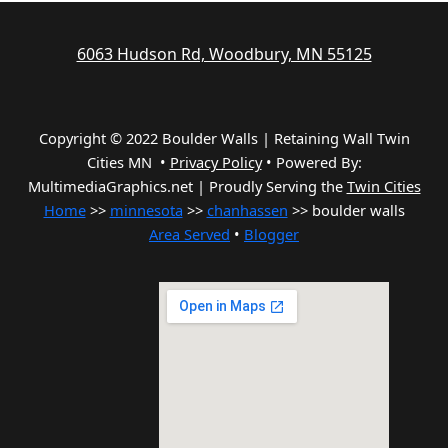
6063 Hudson Rd, Woodbury, MN 55125
Copyright © 2022 Boulder Walls | Retaining Wall Twin
Cities MN •
Privacy Policy
•
Powered By:
MultimediaGraphics.net | Proudly Serving the
Twin Cities
Home
>>
minnesota
>>
chanhassen
>> boulder walls
Area Served
•
Blogger