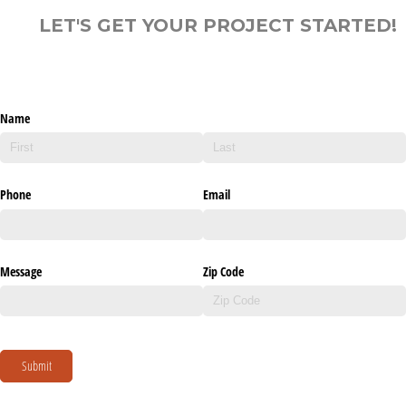
LET'S GET YOUR PROJECT STARTED!
Name
Phone
Email
Message
Zip Code
Submit