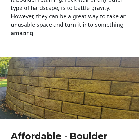
type of hardscape, is to battle gravity.
However, they can be a great way to take an
unusable space and turn it into something
amazing!
Affordable - Boulder