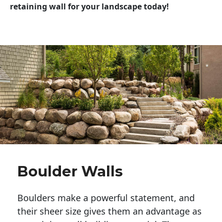
retaining wall for your landscape today!
Boulder Walls
Boulders make a powerful statement, and 
their sheer size gives them an advantage as 