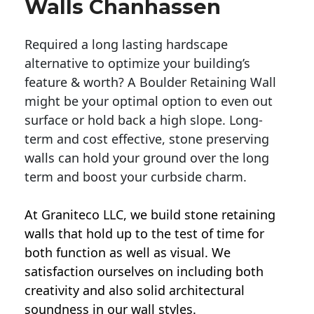
Walls Chanhassen
Required a long lasting hardscape
alternative to optimize your building’s
feature & worth? A Boulder Retaining Wall
might be your optimal option to even out
surface or hold back a high slope. Long-
term and cost effective, stone preserving
walls can hold your ground over the long
term and boost your curbside charm.
At Graniteco LLC, we
build stone retaining
walls
that hold up to the test of time for
both function as well as visual. We
satisfaction ourselves on including both
creativity and also solid architectural
soundness in our wall styles.