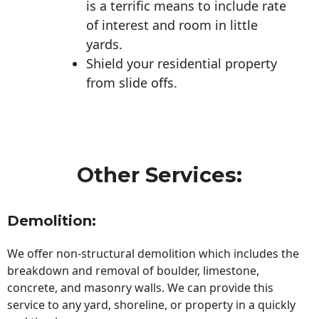
is a terrific means to include rate
of interest and room in little
yards.
Shield your residential property
from slide offs.
Other Services:
Demolition:
We offer non-structural demolition which includes the
breakdown and removal of boulder, limestone,
concrete, and masonry walls. We can provide this
service to any yard, shoreline, or property in a quickly