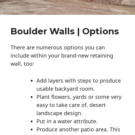
Boulder Walls | Options
There are numerous options you can
include within your brand-new retaining
wall, too:
Add layers with steps to produce
usable backyard room.
Plant flowers, yards or some very
easy to take care of, desert
landscape design.
Put in a water attribute.
Produce another patio area. This