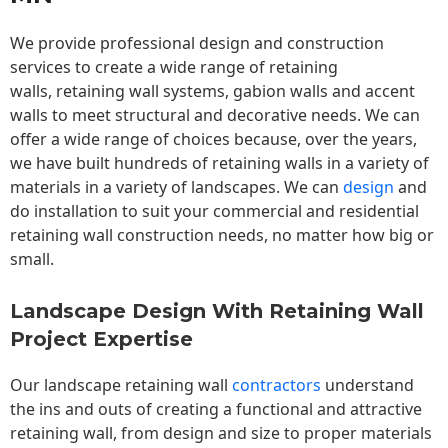
We provide professional design and construction
services to create a wide range of retaining
walls,
retaining wall
systems, gabion walls and accent
walls to meet structural and decorative needs. We can
offer a wide range of choices because, over the years,
we have built hundreds of retaining walls in a variety of
materials in a variety of landscapes. We can
design
and
do installation to suit your commercial and residential
retaining wall construction needs, no matter how big or
small.
Landscape Design With Retaining Wall
Project Expertise
Our landscape
retaining wall
contractors
understand
the ins and outs of creating a functional and attractive
retaining wall, from design and size to proper materials