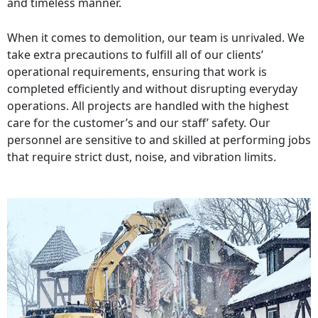
and timeless manner.
When it comes to demolition, our team is unrivaled. We
take extra precautions to fulfill all of our clients’
operational requirements, ensuring that work is
completed efficiently and without disrupting everyday
operations. All projects are handled with the highest
care for the customer’s and our staff’ safety. Our
personnel are sensitive to and skilled at performing jobs
that require strict dust, noise, and vibration limits.