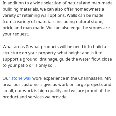
In addition to a wide selection of natural and man-made
building materials, we can also offer homeowners a
variety of retaining wall options. Walls can be made
from a variety of materials, including natural stone,
brick, and man-made. We can also edge the stones are
your request.
What areas & what products will be need it to build a
structure on your property, what height and is it to
support a ground, drainage, guide the water flow, close
to your patio or is only soil.
Our
stone wall
work experience in the Chanhassen, MN
area, our customers give us work on large projects and
small, our work is high quality and we are proud of the
product and services we provide.