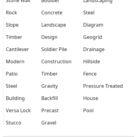
Stone Wall
Boulder
Landscaping
Rock
Concrete
Steel
Slope
Landscape
Diagram
Timber
Design
Geogrid
Cantilever
Soldier Pile
Drainage
Modern
Construction
Hillside
Patio
Timber
Fence
Steel
Gravity
Pressure Treated
Building
Backfill
House
Versa Lock
Precast
Pool
Stucco
Gravel