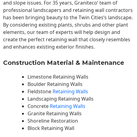
and slope issues. For 35 years, Graniteco’ team of
professional landscapers and retaining wall contractors
has been bringing beauty to the
Twin Cities
‘s landscape.
By considering existing plants, shrubs and other plant
elements, our team of experts will help design and
create the perfect retaining wall that closely resembles
and enhances existing exterior finishes.
Construction Material & Maintenance
Limestone Retaining Walls
Boulder Retaining Walls
Fieldstone
Retaining Walls
Landscaping Retaining Walls
Concrete
Retaining Walls
Granite Retaining Walls
Shoreline Restoration
Block Retaining Wall