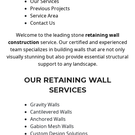
Our Services
Previous Projects
Service Area
Contact Us
Welcome to the leading stone
retaining wall
construction
service. Our certified and experienced
team specializes in building walls that are not only
visually stunning but also provide essential structural
support to any landscape.
OUR RETAINING WALL
SERVICES
Gravity Walls
Cantilevered Walls
Anchored Walls
Gabion Mesh Walls
Custom Design Solutions