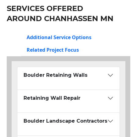
SERVICES OFFERED
AROUND CHANHASSEN MN
Additional Service Options
Related Project Focus
Boulder Retaining Walls
Retaining Wall Repair
Boulder Landscape Contractors