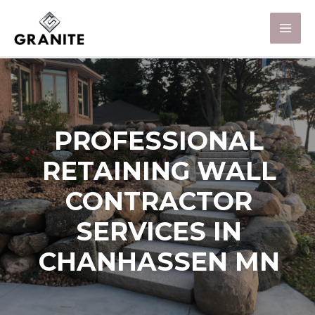
PROFESSIONAL
RETAINING WALL
CONTRACTOR
SERVICES IN
CHANHASSEN MN