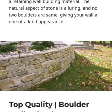
a retaining wall building material. The 
natural aspect of stone is alluring, and no 
two boulders are same, giving your wall a 
one-of-a-kind appearance. 
Top Quality | Boulder