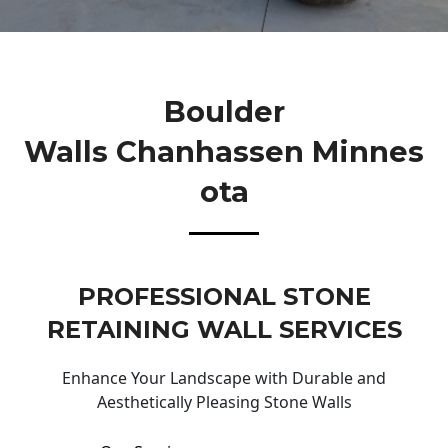
Boulder
Walls Chanhassen Minnes
Ota
PROFESSIONAL STONE
RETAINING WALL SERVICES
Enhance Your Landscape with Durable and
Aesthetically Pleasing Stone Walls