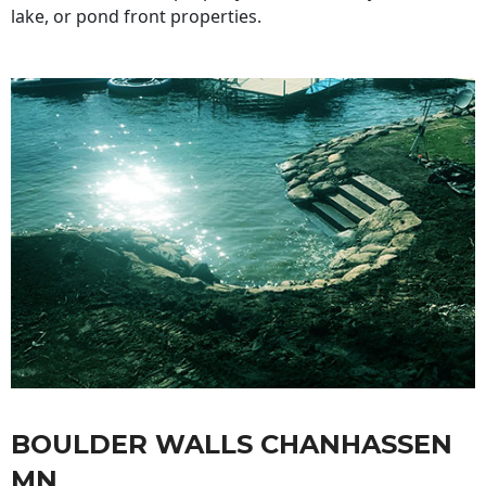
lake, or pond front properties.
BOULDER WALLS CHANHASSEN
MN