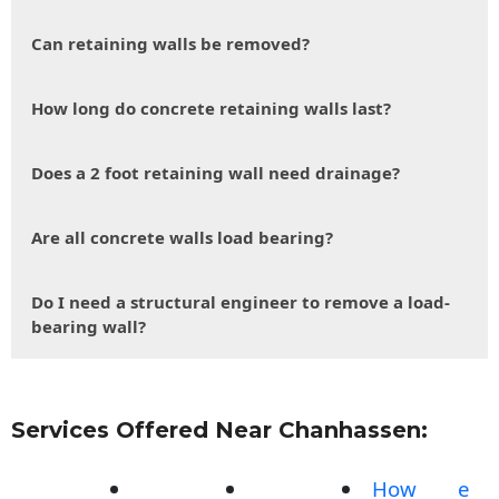
Can retaining walls be removed?
How long do concrete retaining walls last?
Does a 2 foot retaining wall need drainage?
Are all concrete walls load bearing?
Do I need a structural engineer to remove a load-
bearing wall?
Services Offered Near Chanhassen:
How
e