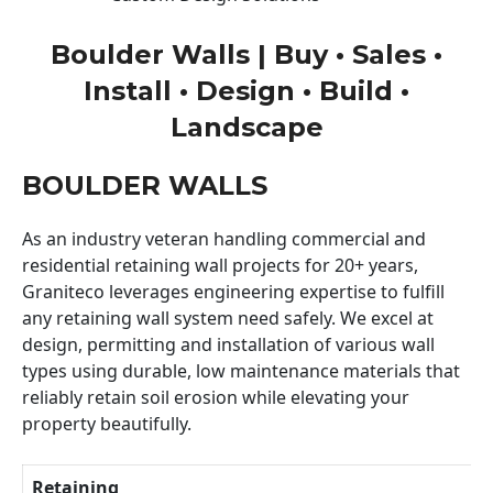
Boulder Walls | Buy • Sales •
Install • Design • Build •
Landscape
BOULDER WALLS
As an industry veteran handling commercial and
residential retaining wall projects for 20+ years,
Graniteco leverages engineering expertise to fulfill
any retaining wall system need safely. We excel at
design, permitting and installation of various wall
types using durable, low maintenance materials that
reliably retain soil erosion while elevating your
property beautifully.
Retaining