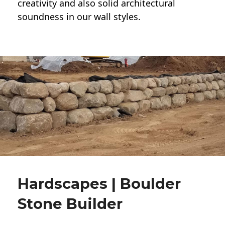
creativity and also solid architectural
soundness in our wall styles.
Hardscapes | Boulder
Stone Builder