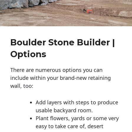
Boulder Stone Builder |
Options
There are numerous options you can
include within your brand-new retaining
wall, too:
Add layers with steps to produce
usable backyard room.
Plant flowers, yards or some very
easy to take care of, desert