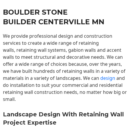
BOULDER STONE
BUILDER CENTERVILLE MN
We provide professional design and construction
services to create a wide range of retaining
walls,
retaining wall
systems, gabion walls and accent
walls to meet structural and decorative needs. We can
offer a wide range of choices because, over the years,
we have built hundreds of retaining walls in a variety of
materials in a variety of landscapes. We can
design
and
do installation to suit your commercial and residential
retaining wall construction needs, no matter how big or
small.
Landscape Design With Retaining Wall
Project Expertise