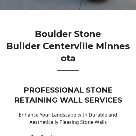
Boulder Stone
Builder Centerville Minnes
Ota
PROFESSIONAL STONE
RETAINING WALL SERVICES
Enhance Your Landscape with Durable and
Aesthetically Pleasing Stone Walls