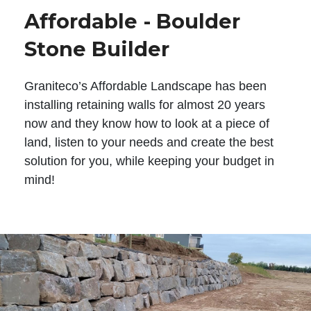
Affordable - Boulder
Stone Builder
Graniteco’s Affordable Landscape has been
installing retaining walls for almost 20 years
now and they know how to look at a piece of
land, listen to your needs and create the best
solution for you, while keeping your budget in
mind!