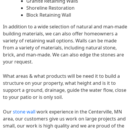
Granite Retaining Walls
Shoreline Restoration
Block Retaining Wall
In addition to a wide selection of natural and man-made
building materials, we can also offer homeowners a
variety of retaining wall options. Walls can be made
from a variety of materials, including natural stone,
brick, and man-made. We can also edge the stones are
your request.
What areas & what products will be need it to build a
structure on your property, what height and is it to
support a ground, drainage, guide the water flow, close
to your patio or is only soil.
Our
stone wall
work experience in the Centerville, MN
area, our customers give us work on large projects and
small, our work is high quality and we are proud of the