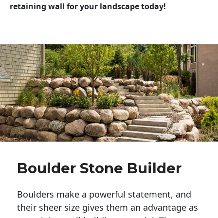
retaining wall for your landscape today!
Boulder Stone Builder
Boulders make a powerful statement, and 
their sheer size gives them an advantage as 