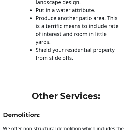
landscape design.
Put in a water attribute.
Produce another patio area. This
is a terrific means to include rate
of interest and room in little
yards.
Shield your residential property
from slide offs.
Other Services:
Demolition:
We offer non-structural demolition which includes the