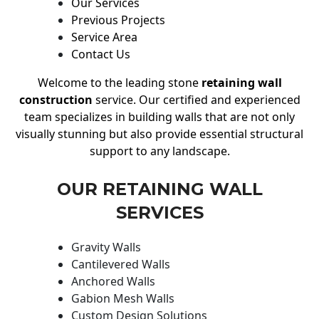
Our Services
Previous Projects
Service Area
Contact Us
Welcome to the leading stone
retaining wall
construction
service. Our certified and experienced
team specializes in building walls that are not only
visually stunning but also provide essential structural
support to any landscape.
OUR RETAINING WALL
SERVICES
Gravity Walls
Cantilevered Walls
Anchored Walls
Gabion Mesh Walls
Custom Design Solutions