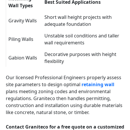
Best Suited Applications
Wall Types
Short wall height projects with
Gravity Walls
adequate foundation
Unstable soil conditions and taller
Piling Walls
wall requirements
Decorative purposes with height
Gabion Walls
flexibility
Our licensed Professional Engineers properly assess
site parameters to design optimal
retaining wall
plans meeting zoning codes and environmental
regulations. Graniteco then handles permitting,
construction and installation using durable materials
like concrete, natural stone, or timber.
Contact Graniteco for a free quote on a customized