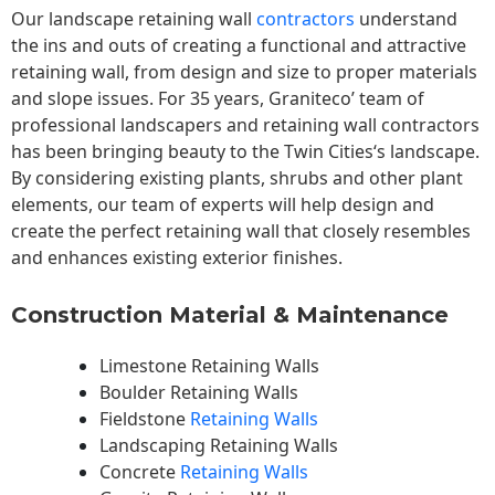
Our landscape
retaining wall
contractors
understand
the ins and outs of creating a functional and attractive
retaining wall, from design and size to proper materials
and slope issues. For 35 years, Graniteco’ team of
professional landscapers and retaining wall contractors
has been bringing beauty to the
Twin Cities
‘s landscape.
By considering existing plants, shrubs and other plant
elements, our team of experts will help design and
create the perfect retaining wall that closely resembles
and enhances existing exterior finishes.
Construction Material & Maintenance
Limestone Retaining Walls
Boulder Retaining Walls
Fieldstone
Retaining Walls
Landscaping Retaining Walls
Concrete
Retaining Walls