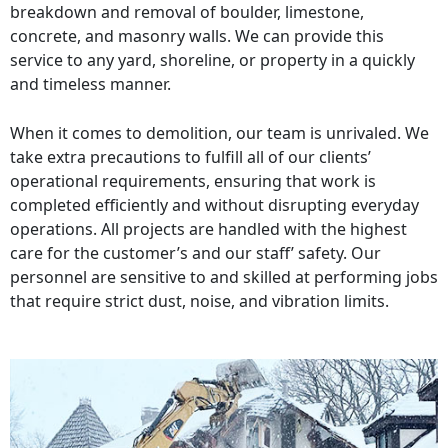
breakdown and removal of boulder, limestone,
concrete, and masonry walls. We can provide this
service to any yard, shoreline, or property in a quickly
and timeless manner.
When it comes to demolition, our team is unrivaled. We
take extra precautions to fulfill all of our clients’
operational requirements, ensuring that work is
completed efficiently and without disrupting everyday
operations. All projects are handled with the highest
care for the customer’s and our staff’ safety. Our
personnel are sensitive to and skilled at performing jobs
that require strict dust, noise, and vibration limits.