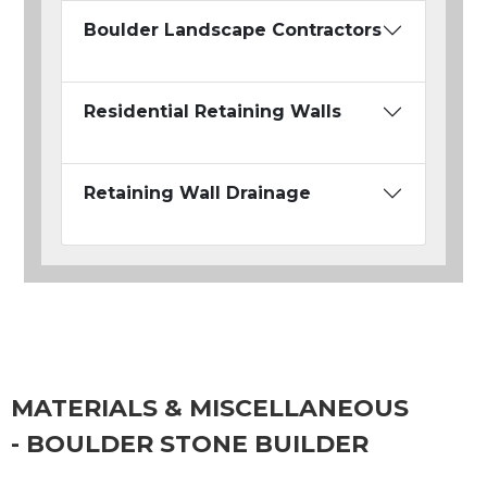
Boulder Landscape Contractors
Residential Retaining Walls
Retaining Wall Drainage
MATERIALS & MISCELLANEOUS
- BOULDER STONE BUILDER