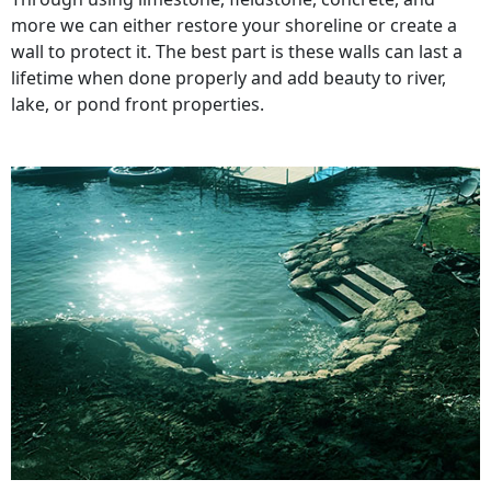
more we can either restore your shoreline or create a
wall to protect it. The best part is these walls can last a
lifetime when done properly and add beauty to river,
lake, or pond front properties.