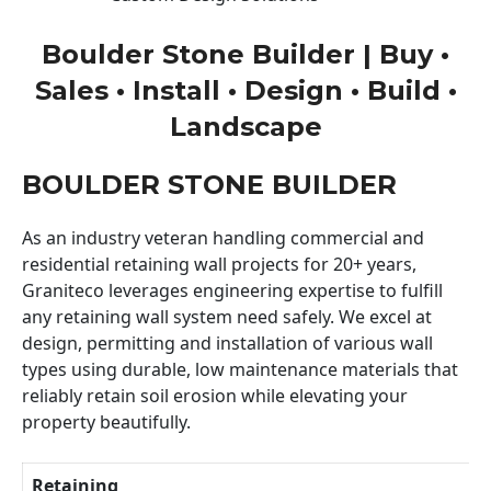
Boulder Stone Builder | Buy •
Sales • Install • Design • Build •
Landscape
BOULDER STONE BUILDER
As an industry veteran handling commercial and
residential retaining wall projects for 20+ years,
Graniteco leverages engineering expertise to fulfill
any retaining wall system need safely. We excel at
design, permitting and installation of various wall
types using durable, low maintenance materials that
reliably retain soil erosion while elevating your
property beautifully.
Retaining