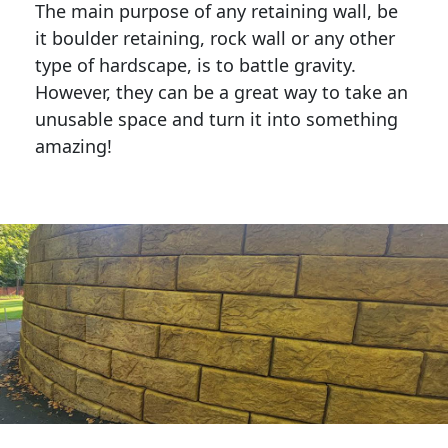
The main purpose of any retaining wall, be
it boulder retaining, rock wall or any other
type of hardscape, is to battle gravity.
However, they can be a great way to take an
unusable space and turn it into something
amazing!