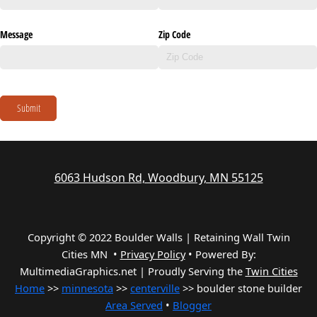
Message
Zip Code
Submit
6063 Hudson Rd, Woodbury, MN 55125
Copyright © 2022 Boulder Walls | Retaining Wall Twin
Cities MN •
Privacy Policy
•
Powered By:
MultimediaGraphics.net | Proudly Serving the
Twin Cities
Home
>>
minnesota
>>
centerville
>> boulder stone builder
Area Served
•
Blogger