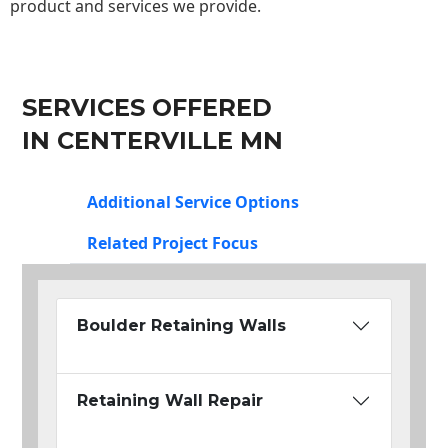
product and services we provide.
SERVICES OFFERED
IN CENTERVILLE MN
Additional Service Options
Related Project Focus
Boulder Retaining Walls
Retaining Wall Repair