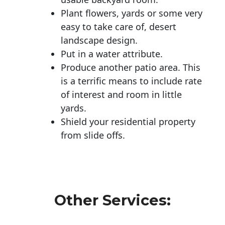
Plant flowers, yards or some very
easy to take care of, desert
landscape design.
Put in a water attribute.
Produce another patio area. This
is a terrific means to include rate
of interest and room in little
yards.
Shield your residential property
from slide offs.
Other Services: