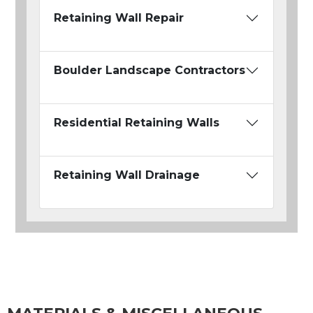
Retaining Wall Repair
Boulder Landscape Contractors
Residential Retaining Walls
Retaining Wall Drainage