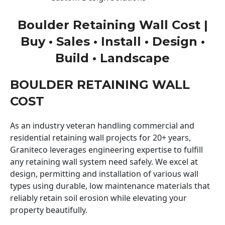
Boulder Retaining Wall Cost |
Buy • Sales • Install • Design •
Build • Landscape
BOULDER RETAINING WALL
COST
As an industry veteran handling commercial and
residential retaining wall projects for 20+ years,
Graniteco leverages engineering expertise to fulfill
any retaining wall system need safely. We excel at
design, permitting and installation of various wall
types using durable, low maintenance materials that
reliably retain soil erosion while elevating your
property beautifully.