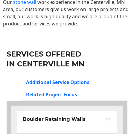
Our
stone wall
work experience in the Centerville, MN
area, our customers give us work on large projects and
small, our work is high quality and we are proud of the
product and services we provide.
SERVICES OFFERED
IN CENTERVILLE MN
Additional Service Options
Related Project Focus
Boulder Retaining Walls