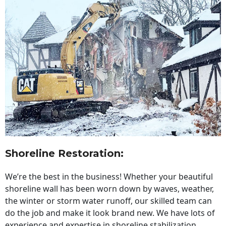
Shoreline Restoration
:
We’re the best in the business! Whether your beautiful
shoreline wall has been worn down by waves, weather,
the winter or storm water runoff, our skilled team can
do the job and make it look brand new. We have lots of
experience and expertise in shoreline stabilization,