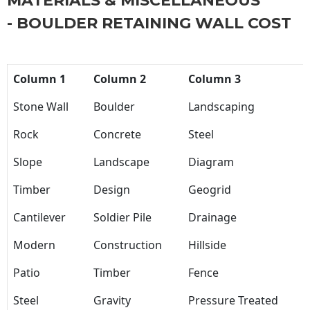
MATERIALS & MISCELLANEOUS
- BOULDER RETAINING WALL COST
Column 1
Column 2
Column 3
Stone Wall
Boulder
Landscaping
Rock
Concrete
Steel
Slope
Landscape
Diagram
Timber
Design
Geogrid
Cantilever
Soldier Pile
Drainage
Modern
Construction
Hillside
Patio
Timber
Fence
Steel
Gravity
Pressure Treated