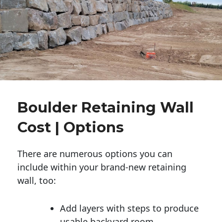
Boulder Retaining Wall
Cost | Options
There are numerous options you can
include within your brand-new retaining
wall, too:
Add layers with steps to produce
usable backyard room.