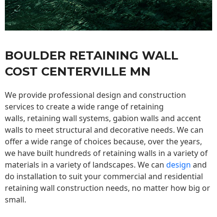
BOULDER RETAINING WALL
COST CENTERVILLE MN
We provide professional design and construction
services to create a wide range of retaining
walls,
retaining wall
systems, gabion walls and accent
walls to meet structural and decorative needs. We can
offer a wide range of choices because, over the years,
we have built hundreds of retaining walls in a variety of
materials in a variety of landscapes. We can
design
and
do installation to suit your commercial and residential
retaining wall construction needs, no matter how big or
small.