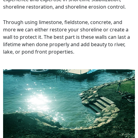
shoreline restoration, and shoreline erosion control.
Through using limestone, fieldstone, concrete, and
more we can either restore your shoreline or create a
wall to protect it. The best part is these walls can last a
lifetime when done properly and add beauty to river,
lake, or pond front properties.