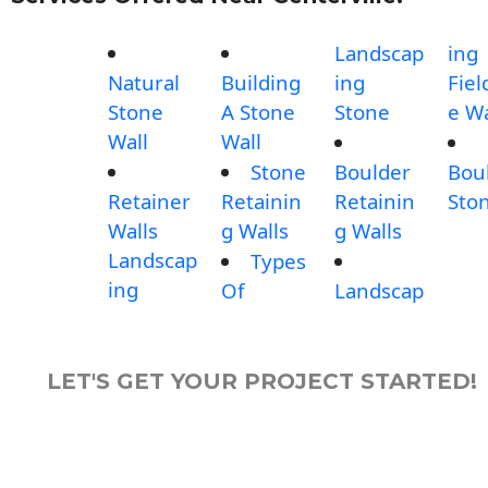
Landscap
ing
Natural
Building
ing
Fiel
Stone
A Stone
Stone
e Wa
Wall
Wall
Stone
Boulder
Bou
Retainer
Retainin
Retainin
Sto
Walls
g Walls
g Walls
Landscap
Types
ing
Of
Landscap
LET'S GET YOUR PROJECT STARTED!