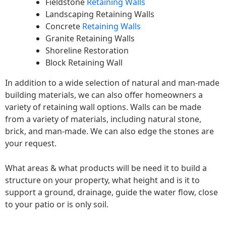
Fieldstone
Retaining Walls
Landscaping Retaining Walls
Concrete
Retaining Walls
Granite Retaining Walls
Shoreline Restoration
Block Retaining Wall
In addition to a wide selection of natural and man-made
building materials, we can also offer homeowners a
variety of retaining wall options. Walls can be made
from a variety of materials, including natural stone,
brick, and man-made. We can also edge the stones are
your request.
What areas & what products will be need it to build a
structure on your property, what height and is it to
support a ground, drainage, guide the water flow, close
to your patio or is only soil.