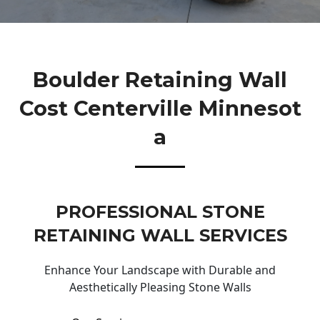
Boulder Retaining Wall
Cost Centerville Minnesot
A
PROFESSIONAL STONE
RETAINING WALL SERVICES
Enhance Your Landscape with Durable and
Aesthetically Pleasing Stone Walls