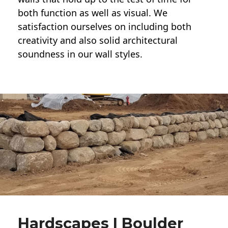
both function as well as visual. We
satisfaction ourselves on including both
creativity and also solid architectural
soundness in our wall styles.
Hardscapes | Boulder