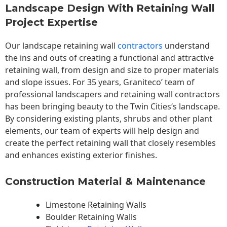
Landscape Design With Retaining Wall
Project Expertise
Our landscape
retaining wall
contractors
understand
the ins and outs of creating a functional and attractive
retaining wall, from design and size to proper materials
and slope issues. For 35 years, Graniteco’ team of
professional landscapers and retaining wall contractors
has been bringing beauty to the
Twin Cities
‘s landscape.
By considering existing plants, shrubs and other plant
elements, our team of experts will help design and
create the perfect retaining wall that closely resembles
and enhances existing exterior finishes.
Construction Material & Maintenance
Limestone Retaining Walls
Boulder Retaining Walls