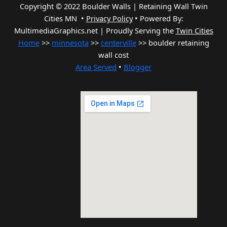
Copyright © 2022 Boulder Walls | Retaining Wall Twin
Cities MN •
Privacy Policy
•
Powered By:
MultimediaGraphics.net | Proudly Serving the
Twin Cities
Home
>>
minnesota
>>
centerville
>> boulder retaining
wall cost
Area Served
•
Blogger