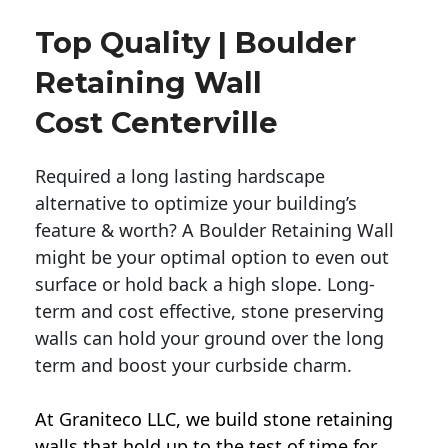
Top Quality | Boulder
Retaining Wall
Cost Centerville
Required a long lasting hardscape
alternative to optimize your building’s
feature & worth? A Boulder Retaining Wall
might be your optimal option to even out
surface or hold back a high slope. Long-
term and cost effective, stone preserving
walls can hold your ground over the long
term and boost your curbside charm.
At Graniteco LLC, we
build stone retaining
walls
that hold up to the test of time for