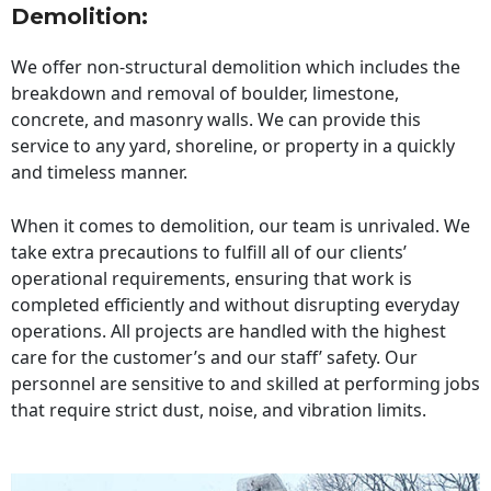
Demolition:
We offer non-structural demolition which includes the
breakdown and removal of boulder, limestone,
concrete, and masonry walls. We can provide this
service to any yard, shoreline, or property in a quickly
and timeless manner.
When it comes to demolition, our team is unrivaled. We
take extra precautions to fulfill all of our clients’
operational requirements, ensuring that work is
completed efficiently and without disrupting everyday
operations. All projects are handled with the highest
care for the customer’s and our staff’ safety. Our
personnel are sensitive to and skilled at performing jobs
that require strict dust, noise, and vibration limits.