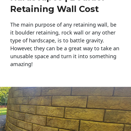
Retaining Wall Cost
The main purpose of any retaining wall, be
it boulder retaining, rock wall or any other
type of hardscape, is to battle gravity.
However, they can be a great way to take an
unusable space and turn it into something
amazing!