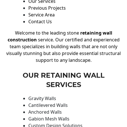
Our Services
Previous Projects
Service Area
Contact Us
Welcome to the leading stone
retaining wall
construction
service. Our certified and experienced
team specializes in building walls that are not only
visually stunning but also provide essential structural
support to any landscape.
OUR RETAINING WALL
SERVICES
Gravity Walls
Cantilevered Walls
Anchored Walls
Gabion Mesh Walls
Custom Design Solutions