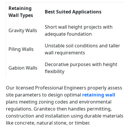
Retaining
Best Suited Applications
Wall Types
Short wall height projects with
Gravity Walls
adequate foundation
Unstable soil conditions and taller
Piling Walls
wall requirements
Decorative purposes with height
Gabion Walls
flexibility
Our licensed Professional Engineers properly assess
site parameters to design optimal
retaining wall
plans meeting zoning codes and environmental
regulations. Graniteco then handles permitting,
construction and installation using durable materials
like concrete, natural stone, or timber.