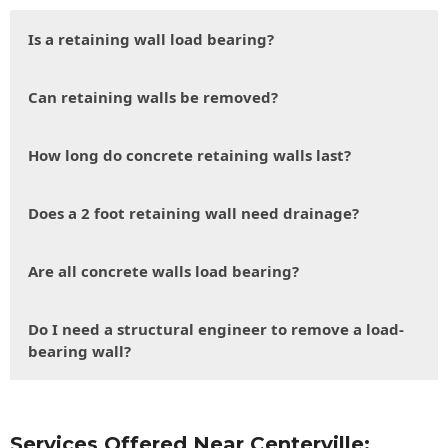
Is a retaining wall load bearing?
Can retaining walls be removed?
How long do concrete retaining walls last?
Does a 2 foot retaining wall need drainage?
Are all concrete walls load bearing?
Do I need a structural engineer to remove a load-
bearing wall?
Services Offered Near Centerville: