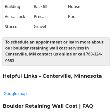
Building
Backfill
House
Versa Lock
Precast
Pool
Stucco
Gravel
To schedule an appointment or learn more about
our boulder retaining wall cost services in
Centerville, MN contact us online or call
763-324-
9653
Helpful Links - Centerville, Minnesota
-
Google map
Boulder Retaining Wall Cost | FAQ