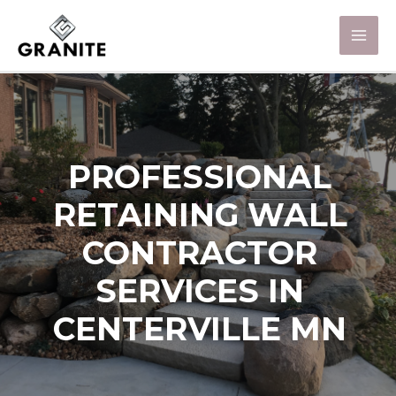
PROFESSIONAL
RETAINING WALL
CONTRACTOR
SERVICES IN
CENTERVILLE MN