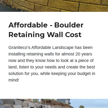
Affordable - Boulder
Retaining Wall Cost
Graniteco’s Affordable Landscape has been
installing retaining walls for almost 20 years
now and they know how to look at a piece of
land, listen to your needs and create the best
solution for you, while keeping your budget in
mind!