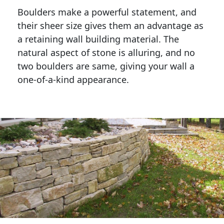
Boulders make a powerful statement, and 
their sheer size gives them an advantage as 
a retaining wall building material. The 
natural aspect of stone is alluring, and no 
two boulders are same, giving your wall a 
one-of-a-kind appearance. 