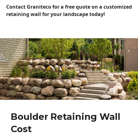
Contact Graniteco for a free quote on a customized
retaining wall for your landscape today!
Boulder Retaining Wall
Cost