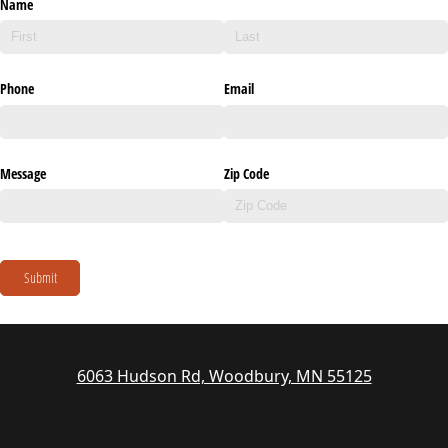
Name
Phone
Email
Message
Zip Code
Submit
6063 Hudson Rd, Woodbury, MN 55125