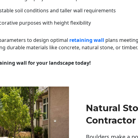
table soil conditions and taller wall requirements
orative purposes with height flexibility
 parameters to design optimal
retaining wall
plans meeting
ng durable materials like concrete, natural stone, or timber.
aining wall for your landscape today!
Natural St
Contractor
Boulders make a pow