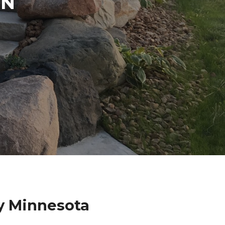
IN
ty Minnesota