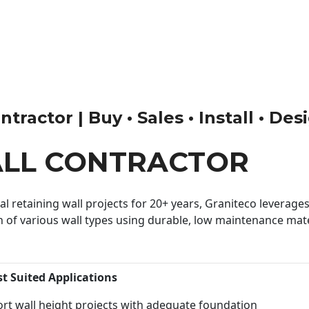
tractor | Buy • Sales • Install • Des
ALL CONTRACTOR
 retaining wall projects for 20+ years, Graniteco leverages 
n of various wall types using durable, low maintenance mater
st Suited Applications
rt wall height projects with adequate foundation