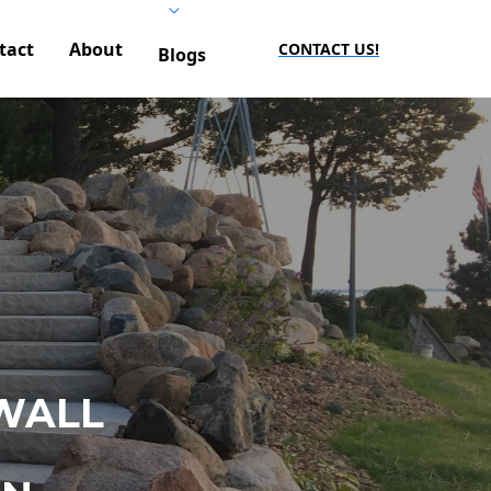
tact
About
CONTACT US!
Blogs
WALL