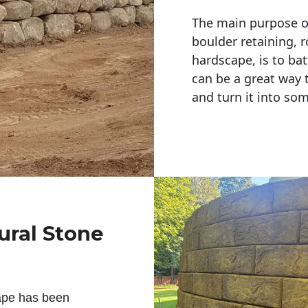
The main purpose of 
boulder retaining, r
hardscape, is to bat
can be a great way 
and turn it into so
ural Stone
ape has been