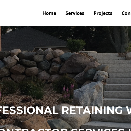
Home
Services
Projects
Con
ESSIONAL RETAINING 