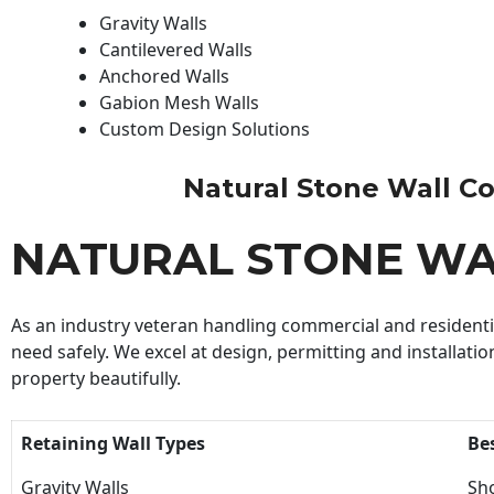
Gravity Walls
Cantilevered Walls
Anchored Walls
Gabion Mesh Walls
Custom Design Solutions
Natural Stone Wall Con
NATURAL STONE W
As an industry veteran handling commercial and residential
need safely. We excel at design, permitting and installatio
property beautifully.
Retaining Wall Types
Be
Gravity Walls
Sho