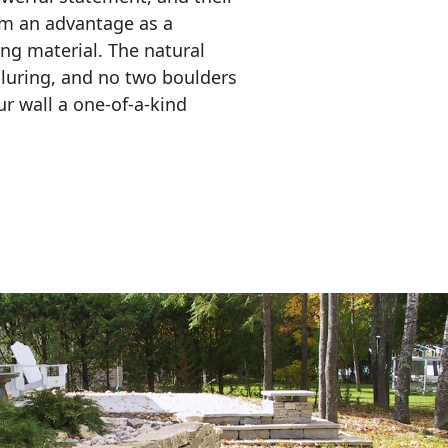
em an advantage as a 
ing material. The natural 
lluring, and no two boulders 
r wall a one-of-a-kind 