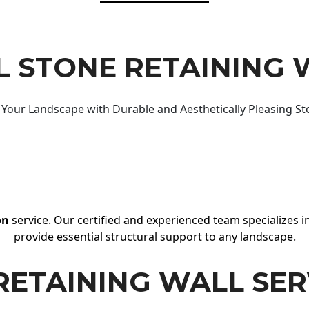
 STONE RETAINING 
Your Landscape with Durable and Aesthetically Pleasing St
on
service. Our certified and experienced team specializes in
provide essential structural support to any landscape.
RETAINING WALL SER