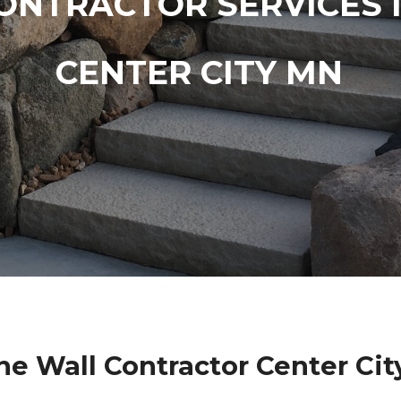
ONTRACTOR SERVICES 
CENTER CITY MN
ne Wall Contractor Center Ci