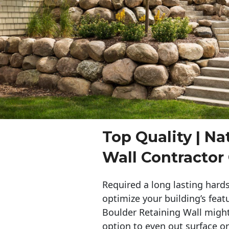
Top Quality | Na
Wall Contractor 
Required a long lasting hards
optimize your building’s feat
Boulder Retaining Wall migh
option to even out surface o