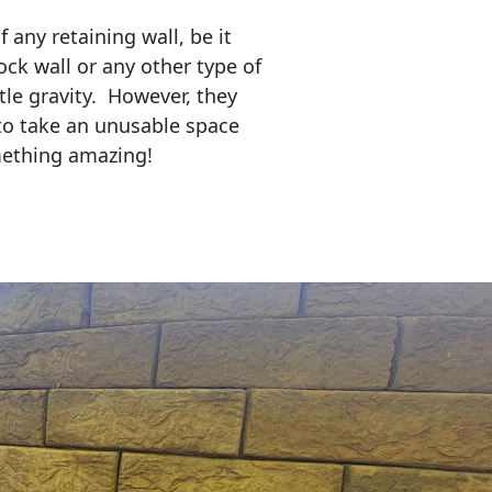
any retaining wall, be it
ock wall or any other type of
tle gravity. However, they
to take an unusable space
mething amazing!