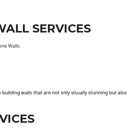
WALL SERVICES
one Walls
 building walls that are not only visually stunning but also
VICES