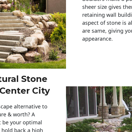
sheer size gives th
retaining wall build
aspect of stone is a
are same, giving you
appearance. 
tural Stone
Center City
cape alternative to
ure & worth? A
t be your optimal
r hold back a high