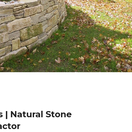
 | Natural Stone
actor