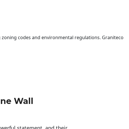
 zoning codes and environmental regulations. Graniteco
one Wall
erful statement, and their 