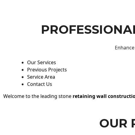
PROFESSIONAL
Enhance 
Our Services
Previous Projects
Service Area
Contact Us
Welcome to the leading stone
retaining wall constructi
OUR 