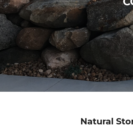
C
Natural Sto