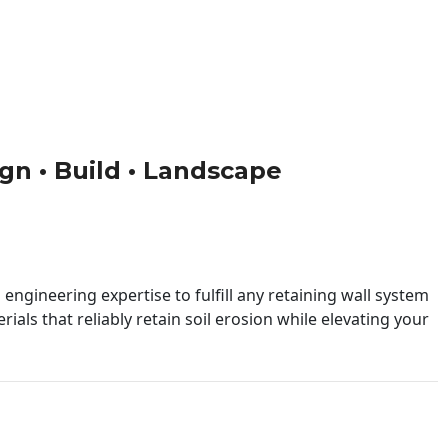
ign • Build • Landscape
engineering expertise to fulfill any retaining wall system
ials that reliably retain soil erosion while elevating your