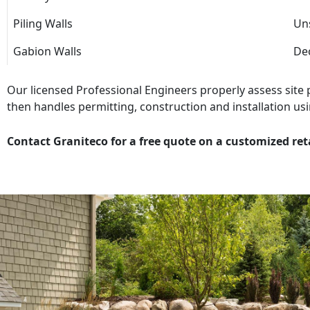
Piling Walls
Uns
Gabion Walls
Dec
Our licensed Professional Engineers properly assess site
then handles permitting, construction and installation usi
Contact Graniteco for a free quote on a customized ret