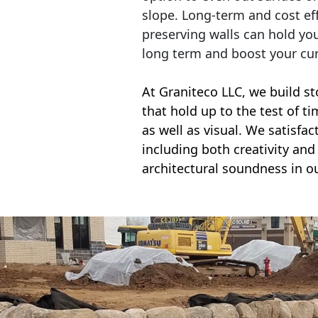
slope. Long-term and cost eff
preserving walls can hold yo
long term and boost your cu
At Graniteco LLC, we
build st
that hold up to the test of t
as well as visual. We satisfa
including both creativity and 
architectural soundness in ou