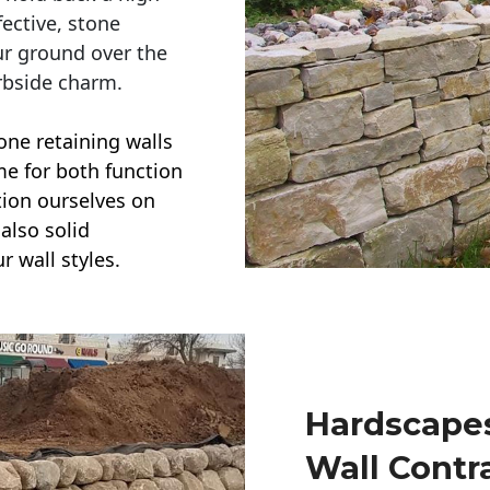
ective, stone
ur ground over the
rbside charm.
one retaining walls
ime for both function
ction ourselves on
also solid
r wall styles.
Hardscapes
Wall Contr