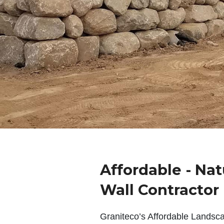
Affordable - Nat
Wall Contractor
Graniteco’s Affordable Landsc