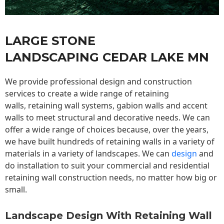
LARGE STONE
LANDSCAPING CEDAR LAKE MN
We provide professional design and construction
services to create a wide range of retaining
walls,
retaining wall
systems, gabion walls and accent
walls to meet structural and decorative needs. We can
offer a wide range of choices because, over the years,
we have built hundreds of retaining walls in a variety of
materials in a variety of landscapes. We can
design
and
do installation to suit your commercial and residential
retaining wall construction needs, no matter how big or
small.
Landscape Design With Retaining Wall