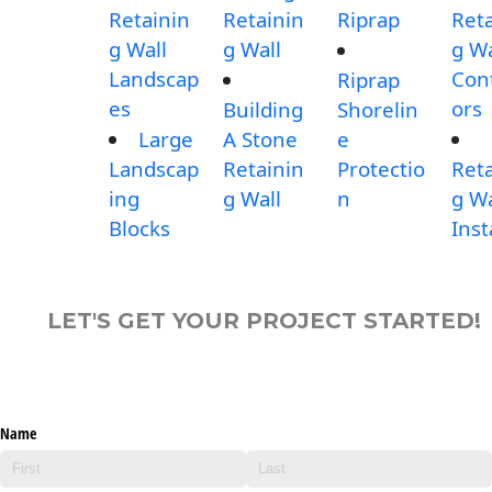
Retainin
Retainin
Riprap
Reta
g Wall
g Wall
g Wa
Landscap
Con
Riprap
es
ors
Building
Shorelin
Large
A Stone
e
Landscap
Retainin
Protectio
Reta
ing
g Wall
n
g Wa
Blocks
Inst
LET'S GET YOUR PROJECT STARTED!
Name