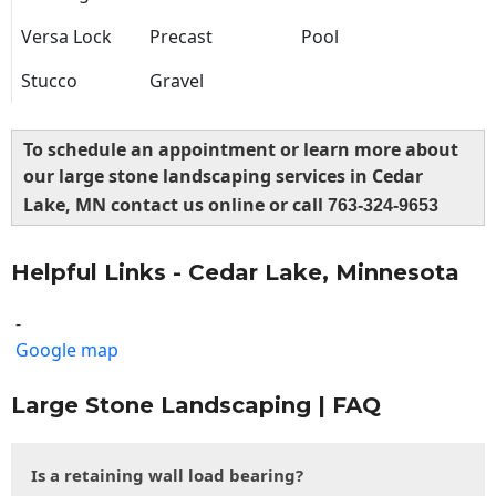
Versa Lock
Precast
Pool
Stucco
Gravel
To schedule an appointment or learn more about
our large stone landscaping services in Cedar
Lake, MN contact us online or call
763-324-9653
Helpful Links - Cedar Lake, Minnesota
-
Google map
Large Stone Landscaping | FAQ
Is a retaining wall load bearing?