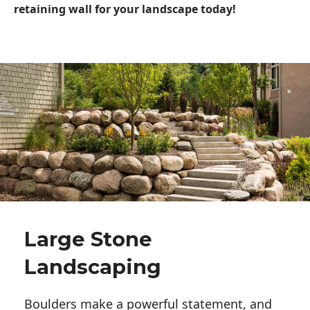
retaining wall for your landscape today!
Large Stone
Landscaping
Boulders make a powerful statement, and 