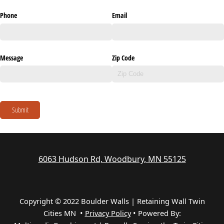
Phone
Email
Message
Zip Code
Submit
6063 Hudson Rd, Woodbury, MN 55125
Copyright © 2022 Boulder Walls | Retaining Wall Twin
Cities MN •
Privacy Policy
•
Powered By: