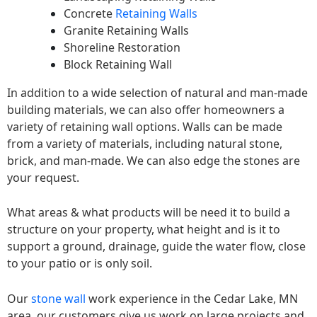
Concrete
Retaining Walls
Granite Retaining Walls
Shoreline Restoration
Block Retaining Wall
In addition to a wide selection of natural and man-made
building materials, we can also offer homeowners a
variety of retaining wall options. Walls can be made
from a variety of materials, including natural stone,
brick, and man-made. We can also edge the stones are
your request.
What areas & what products will be need it to build a
structure on your property, what height and is it to
support a ground, drainage, guide the water flow, close
to your patio or is only soil.
Our
stone wall
work experience in the Cedar Lake, MN
area, our customers give us work on large projects and