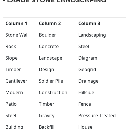
- LARGE STONE LANDSCAPING
Column 1
Column 2
Column 3
Stone Wall
Boulder
Landscaping
Rock
Concrete
Steel
Slope
Landscape
Diagram
Timber
Design
Geogrid
Cantilever
Soldier Pile
Drainage
Modern
Construction
Hillside
Patio
Timber
Fence
Steel
Gravity
Pressure Treated
Building
Backfill
House