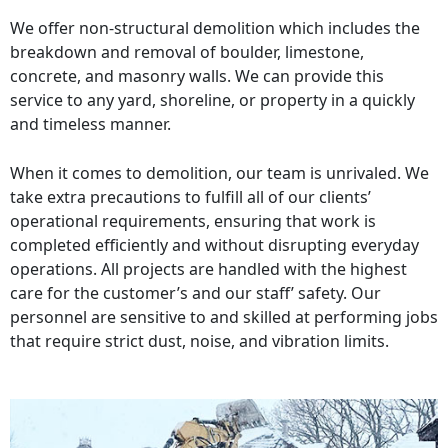
We offer non-structural demolition which includes the
breakdown and removal of boulder, limestone,
concrete, and masonry walls. We can provide this
service to any yard, shoreline, or property in a quickly
and timeless manner.
When it comes to demolition, our team is unrivaled. We
take extra precautions to fulfill all of our clients’
operational requirements, ensuring that work is
completed efficiently and without disrupting everyday
operations. All projects are handled with the highest
care for the customer’s and our staff’ safety. Our
personnel are sensitive to and skilled at performing jobs
that require strict dust, noise, and vibration limits.