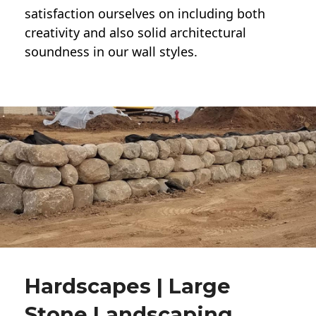
satisfaction ourselves on including both
creativity and also solid architectural
soundness in our wall styles.
Hardscapes | Large
Stone Landscaping