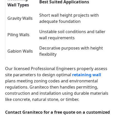
Best Suited Applications
Wall Types
Short wall height projects with
Gravity Walls
adequate foundation
Unstable soil conditions and taller
Piling Walls
wall requirements
Decorative purposes with height
Gabion Walls
flexibility
Our licensed Professional Engineers properly assess
site parameters to design optimal
retaining wall
plans meeting zoning codes and environmental
regulations. Graniteco then handles permitting,
construction and installation using durable materials
like concrete, natural stone, or timber.
Contact Graniteco for a free quote on a customized