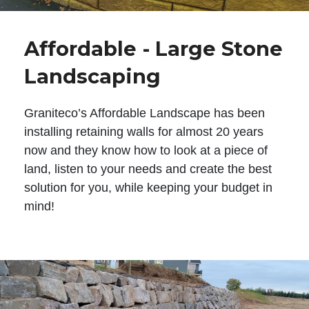
Affordable - Large Stone
Landscaping
Graniteco’s Affordable Landscape has been
installing retaining walls for almost 20 years
now and they know how to look at a piece of
land, listen to your needs and create the best
solution for you, while keeping your budget in
mind!