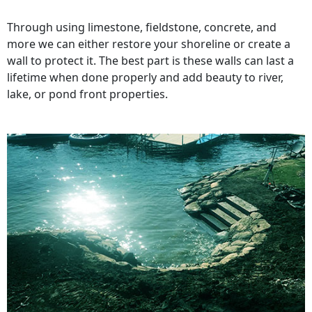
Through using limestone, fieldstone, concrete, and
more we can either restore your shoreline or create a
wall to protect it. The best part is these walls can last a
lifetime when done properly and add beauty to river,
lake, or pond front properties.