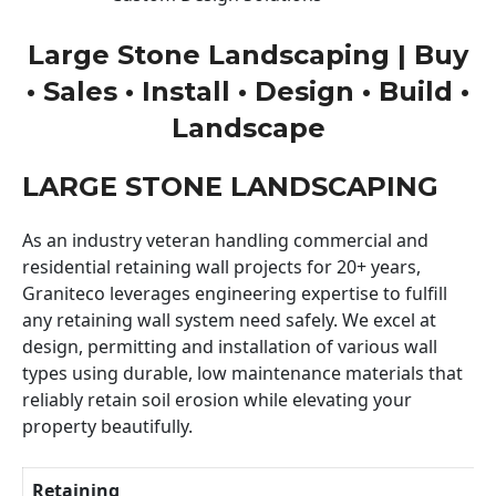
Large Stone Landscaping | Buy
• Sales • Install • Design • Build •
Landscape
LARGE STONE LANDSCAPING
As an industry veteran handling commercial and
residential retaining wall projects for 20+ years,
Graniteco leverages engineering expertise to fulfill
any retaining wall system need safely. We excel at
design, permitting and installation of various wall
types using durable, low maintenance materials that
reliably retain soil erosion while elevating your
property beautifully.
Retaining