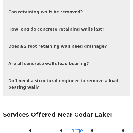
Can retaining walls be removed?
How long do concrete retaining walls last?
Does a 2 foot retaining wall need drainage?
Are all concrete walls load bearing?
Do I need a structural engineer to remove a load-
bearing wall?
Services Offered Near Cedar Lake:
Large