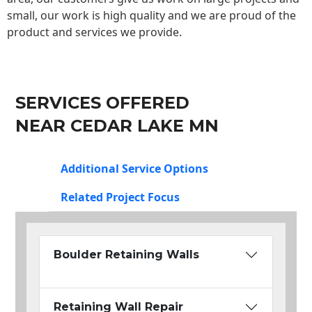
small, our work is high quality and we are proud of the
product and services we provide.
SERVICES OFFERED
NEAR CEDAR LAKE MN
Additional Service Options
Related Project Focus
Boulder Retaining Walls
Retaining Wall Repair