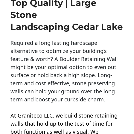
Top Quality | Large
Stone
Landscaping Cedar Lake
Required a long lasting hardscape
alternative to optimize your building’s
feature & worth? A Boulder Retaining Wall
might be your optimal option to even out
surface or hold back a high slope. Long-
term and cost effective, stone preserving
walls can hold your ground over the long
term and boost your curbside charm.
At Graniteco LLC, we
build stone retaining
walls
that hold up to the test of time for
both function as well as visual. We