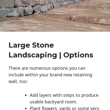
Large Stone
Landscaping | Options
There are numerous options you can
include within your brand-new retaining
wall, too:
Add layers with steps to produce
usable backyard room.
Plant flowers, yards or some very