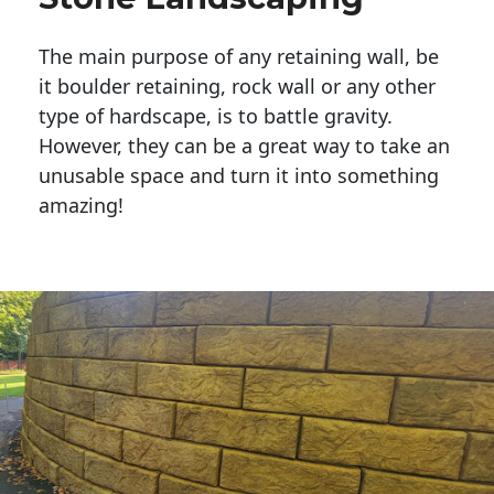
The main purpose of any retaining wall, be
it boulder retaining, rock wall or any other
type of hardscape, is to battle gravity.
However, they can be a great way to take an
unusable space and turn it into something
amazing!