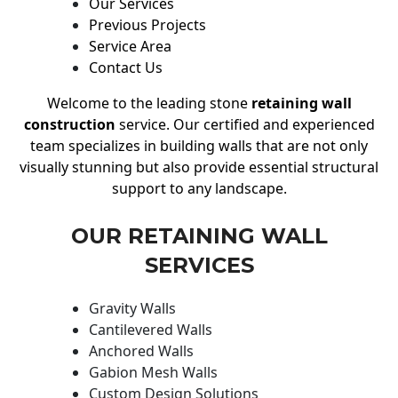
Our Services
Previous Projects
Service Area
Contact Us
Welcome to the leading stone
retaining wall
construction
service. Our certified and experienced
team specializes in building walls that are not only
visually stunning but also provide essential structural
support to any landscape.
OUR RETAINING WALL
SERVICES
Gravity Walls
Cantilevered Walls
Anchored Walls
Gabion Mesh Walls
Custom Design Solutions