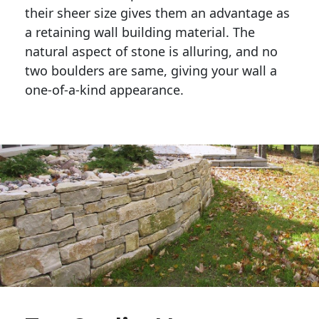
their sheer size gives them an advantage as 
a retaining wall building material. The 
natural aspect of stone is alluring, and no 
two boulders are same, giving your wall a 
one-of-a-kind appearance. 