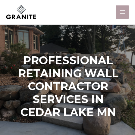
PROFESSIONAL
RETAINING WALL
CONTRACTOR
SERVICES IN
CEDAR LAKE MN