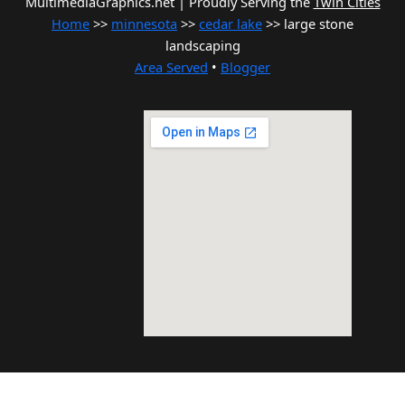
MultimediaGraphics.net | Proudly Serving the
Twin Cities
Home
>>
minnesota
>>
cedar lake
>> large stone
landscaping
Area Served
•
Blogger