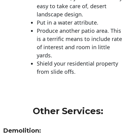
easy to take care of, desert
landscape design.
Put in a water attribute.
Produce another patio area. This
is a terrific means to include rate
of interest and room in little
yards.
Shield your residential property
from slide offs.
Other Services:
Demolition: