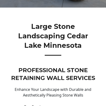
Large Stone
Landscaping Cedar
Lake Minnesota
PROFESSIONAL STONE
RETAINING WALL SERVICES
Enhance Your Landscape with Durable and
Aesthetically Pleasing Stone Walls