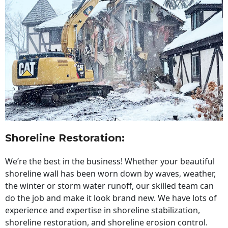
Shoreline Restoration
:
We’re the best in the business! Whether your beautiful
shoreline wall has been worn down by waves, weather,
the winter or storm water runoff, our skilled team can
do the job and make it look brand new. We have lots of
experience and expertise in shoreline stabilization,
shoreline restoration, and shoreline erosion control.