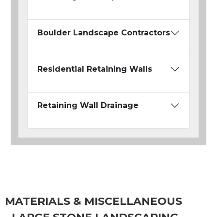
Boulder Landscape Contractors
Residential Retaining Walls
Retaining Wall Drainage
MATERIALS & MISCELLANEOUS