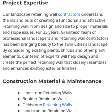
Project Expertise
Our landscape
retaining wall
contractors
understand
the ins and outs of creating a functional and attractive
retaining wall, from design and size to proper materials
and slope issues. For 35 years, Graniteco’ team of
professional landscapers and retaining wall contractors
has been bringing beauty to the
Twin Cities
‘s landscape.
By considering existing plants, shrubs and other plant
elements, our team of experts will help design and
create the perfect retaining wall that closely resembles
and enhances existing exterior finishes.
Construction Material & Maintenance
Limestone Retaining Walls
Boulder Retaining Walls
Fieldstone
Retaining Walls
Landscaping Retaining Walls