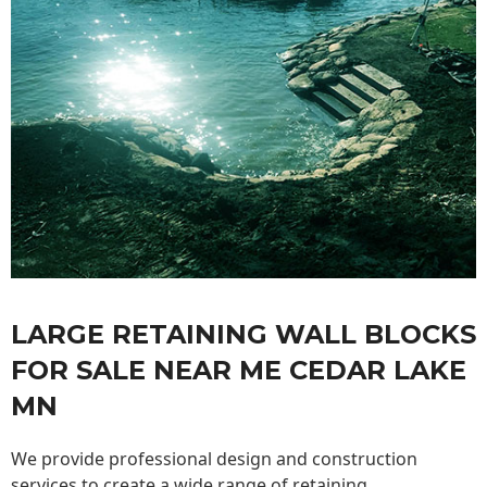
LARGE RETAINING WALL BLOCKS
FOR SALE NEAR ME CEDAR LAKE
MN
We provide professional design and construction
services to create a wide range of retaining