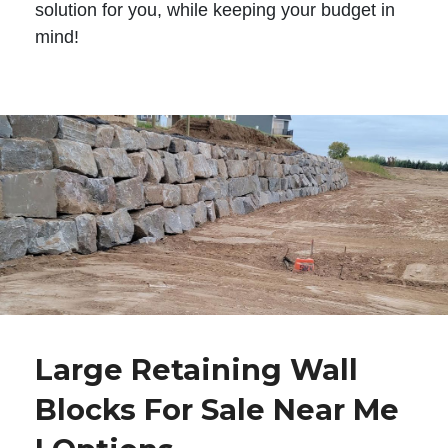
solution for you, while keeping your budget in
mind!
Large Retaining Wall
Blocks For Sale Near Me