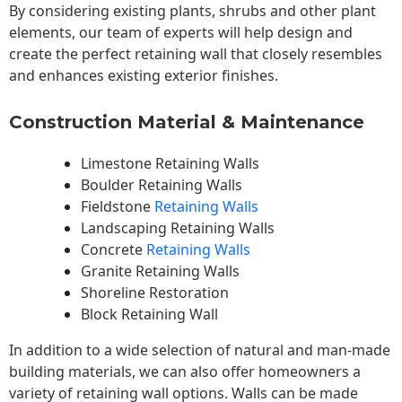
By considering existing plants, shrubs and other plant
elements, our team of experts will help design and
create the perfect retaining wall that closely resembles
and enhances existing exterior finishes.
Construction Material & Maintenance
Limestone Retaining Walls
Boulder Retaining Walls
Fieldstone
Retaining Walls
Landscaping Retaining Walls
Concrete
Retaining Walls
Granite Retaining Walls
Shoreline Restoration
Block Retaining Wall
In addition to a wide selection of natural and man-made
building materials, we can also offer homeowners a
variety of retaining wall options. Walls can be made