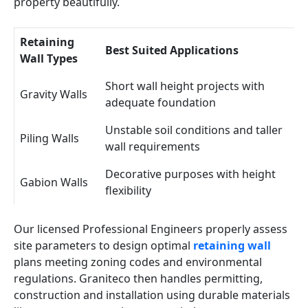
property beautifully.
Retaining
Best Suited Applications
Wall Types
Short wall height projects with
Gravity Walls
adequate foundation
Unstable soil conditions and taller
Piling Walls
wall requirements
Decorative purposes with height
Gabion Walls
flexibility
Our licensed Professional Engineers properly assess
site parameters to design optimal
retaining wall
plans meeting zoning codes and environmental
regulations. Graniteco then handles permitting,
construction and installation using durable materials