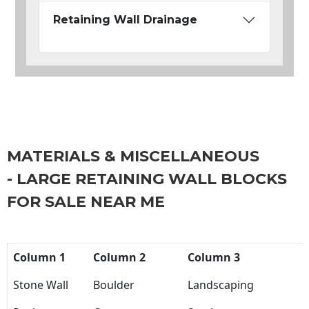
Retaining Wall Drainage
MATERIALS & MISCELLANEOUS
- LARGE RETAINING WALL BLOCKS
FOR SALE NEAR ME
Column 1
Column 2
Column 3
Stone Wall
Boulder
Landscaping