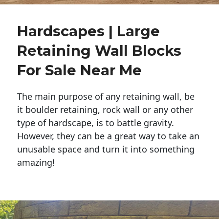
Hardscapes | Large
Retaining Wall Blocks
For Sale Near Me
The main purpose of any retaining wall, be
it boulder retaining, rock wall or any other
type of hardscape, is to battle gravity.
However, they can be a great way to take an
unusable space and turn it into something
amazing!