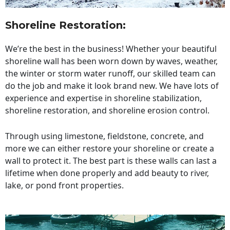
Shoreline Restoration
:
We’re the best in the business! Whether your beautiful
shoreline wall has been worn down by waves, weather,
the winter or storm water runoff, our skilled team can
do the job and make it look brand new. We have lots of
experience and expertise in shoreline stabilization,
shoreline restoration, and shoreline erosion control.
Through using limestone, fieldstone, concrete, and
more we can either restore your shoreline or create a
wall to protect it. The best part is these walls can last a
lifetime when done properly and add beauty to river,
lake, or pond front properties.