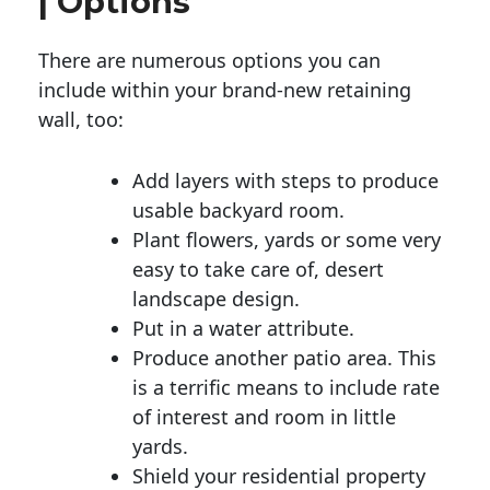
| Options
There are numerous options you can
include within your brand-new retaining
wall, too:
Add layers with steps to produce
usable backyard room.
Plant flowers, yards or some very
easy to take care of, desert
landscape design.
Put in a water attribute.
Produce another patio area. This
is a terrific means to include rate
of interest and room in little
yards.
Shield your residential property