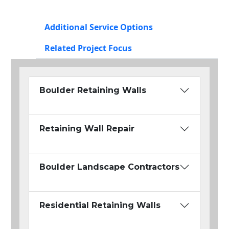
Additional Service Options
Related Project Focus
Boulder Retaining Walls
Retaining Wall Repair
Boulder Landscape Contractors
Residential Retaining Walls