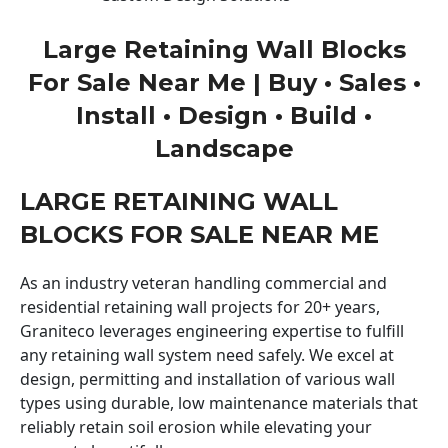
Large Retaining Wall Blocks
For Sale Near Me | Buy • Sales •
Install • Design • Build •
Landscape
LARGE RETAINING WALL
BLOCKS FOR SALE NEAR ME
As an industry veteran handling commercial and
residential retaining wall projects for 20+ years,
Graniteco leverages engineering expertise to fulfill
any retaining wall system need safely. We excel at
design, permitting and installation of various wall
types using durable, low maintenance materials that
reliably retain soil erosion while elevating your