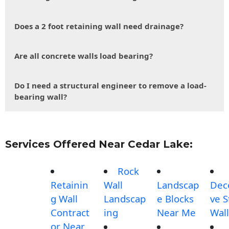
Does a 2 foot retaining wall need drainage?
Are all concrete walls load bearing?
Do I need a structural engineer to remove a load-
bearing wall?
Services Offered Near Cedar Lake:
Rock
Retainin
Wall
Landscap
Dec
g Wall
Landscap
e Blocks
ve 
Contract
ing
Near Me
Wall
or Near