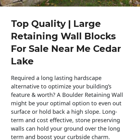
Top Quality | Large
Retaining Wall Blocks
For Sale Near Me Cedar
Lake
Required a long lasting hardscape
alternative to optimize your building’s
feature & worth? A Boulder Retaining Wall
might be your optimal option to even out
surface or hold back a high slope. Long-
term and cost effective, stone preserving
walls can hold your ground over the long
term and boost your curbside charm.