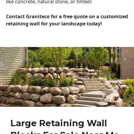
like concrete, natural stone, or timber.
Contact Graniteco for a free quote on a customized
retaining wall for your landscape today!
Large Retaining Wall