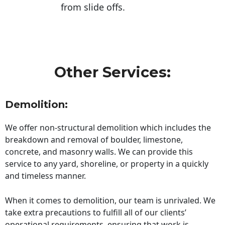
from slide offs.
Other Services:
Demolition:
We offer non-structural demolition which includes the
breakdown and removal of boulder, limestone,
concrete, and masonry walls. We can provide this
service to any yard, shoreline, or property in a quickly
and timeless manner.
When it comes to demolition, our team is unrivaled. We
take extra precautions to fulfill all of our clients’
operational requirements, ensuring that work is