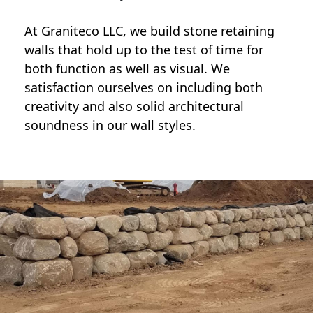
At Graniteco LLC, we
build stone retaining
walls
that hold up to the test of time for
both function as well as visual. We
satisfaction ourselves on including both
creativity and also solid architectural
soundness in our wall styles.