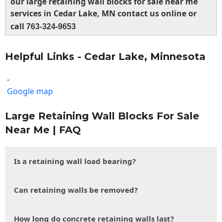
our large retaining wall blocks for sale near me
services in Cedar Lake, MN contact us online or
call
763-324-9653
Helpful Links - Cedar Lake, Minnesota
-
Google map
Large Retaining Wall Blocks For Sale
Near Me | FAQ
Is a retaining wall load bearing?
Can retaining walls be removed?
How long do concrete retaining walls last?