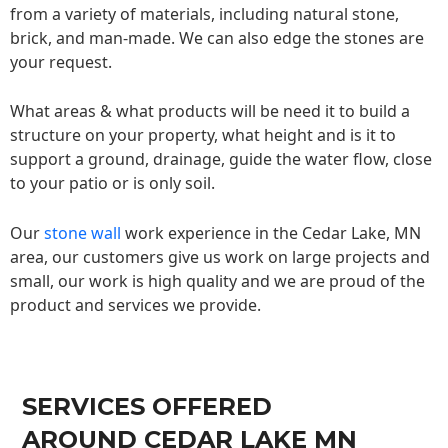
from a variety of materials, including natural stone,
brick, and man-made. We can also edge the stones are
your request.
What areas & what products will be need it to build a
structure on your property, what height and is it to
support a ground, drainage, guide the water flow, close
to your patio or is only soil.
Our
stone wall
work experience in the Cedar Lake, MN
area, our customers give us work on large projects and
small, our work is high quality and we are proud of the
product and services we provide.
SERVICES OFFERED
AROUND CEDAR LAKE MN