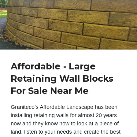
Affordable - Large
Retaining Wall Blocks
For Sale Near Me
Graniteco’s Affordable Landscape has been
installing retaining walls for almost 20 years
now and they know how to look at a piece of
land, listen to your needs and create the best