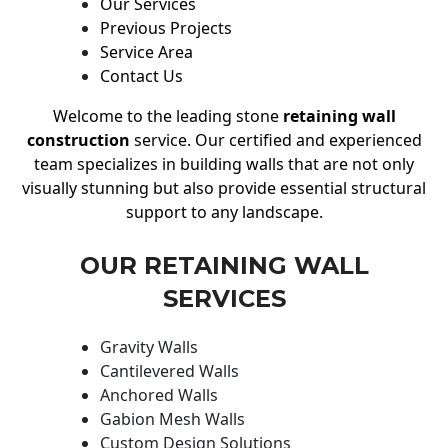
Our Services
Previous Projects
Service Area
Contact Us
Welcome to the leading stone
retaining wall
construction
service. Our certified and experienced
team specializes in building walls that are not only
visually stunning but also provide essential structural
support to any landscape.
OUR RETAINING WALL
SERVICES
Gravity Walls
Cantilevered Walls
Anchored Walls
Gabion Mesh Walls
Custom Design Solutions