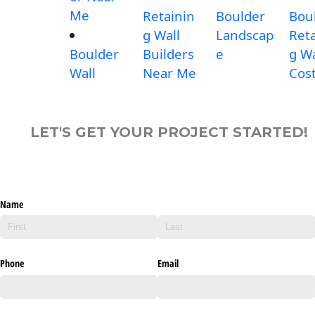
Me
Retainin
Boulder
Bou
g Wall
Landscap
Reta
Boulder
Builders
e
g Wa
Wall
Near Me
Cos
LET'S GET YOUR PROJECT STARTED!
Name
Phone
Email