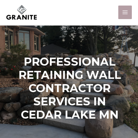
PROFESSIONAL
RETAINING WALL
CONTRACTOR
SERVICES IN
CEDAR LAKE MN