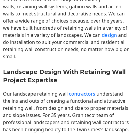
walls,
retaining wall
systems, gabion walls and accent
walls to meet structural and decorative needs. We can
offer a wide range of choices because, over the years,
we have built hundreds of retaining walls in a variety of
materials in a variety of landscapes. We can
design
and
do installation to suit your commercial and residential
retaining wall construction needs, no matter how big or
small.
Landscape Design With Retaining Wall
Project Expertise
Our landscape
retaining wall
contractors
understand
the ins and outs of creating a functional and attractive
retaining wall, from design and size to proper materials
and slope issues. For 35 years, Graniteco’ team of
professional landscapers and retaining wall contractors
has been bringing beauty to the
Twin Cities
‘s landscape.