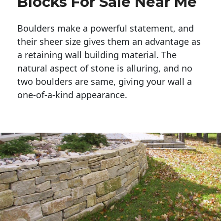
Blocks For Sale Near Me
Boulders make a powerful statement, and 
their sheer size gives them an advantage as 
a retaining wall building material. The 
natural aspect of stone is alluring, and no 
two boulders are same, giving your wall a 
one-of-a-kind appearance. 