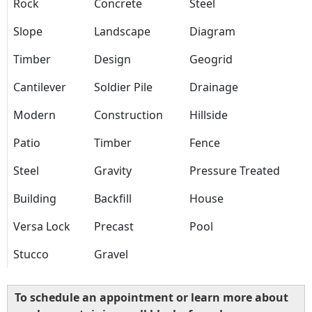
Rock
Concrete
Steel
Slope
Landscape
Diagram
Timber
Design
Geogrid
Cantilever
Soldier Pile
Drainage
Modern
Construction
Hillside
Patio
Timber
Fence
Steel
Gravity
Pressure Treated
Building
Backfill
House
Versa Lock
Precast
Pool
Stucco
Gravel
To schedule an appointment or learn more about