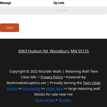
Message
Zip Code
Submit
6063 Hudson Rd, Woodbury, MN 55125
Copyright © 2022 Boulder Walls | Retaining Wall Twin
Cities MN •
Privacy Policy
•
Powered By:
MultimediaGraphics.net | Proudly Serving the
Twin Cities
Home
>>
minnesota
>>
cedar lake
>> large retaining wall
blocks for sale near me
Area Served
•
Blogger