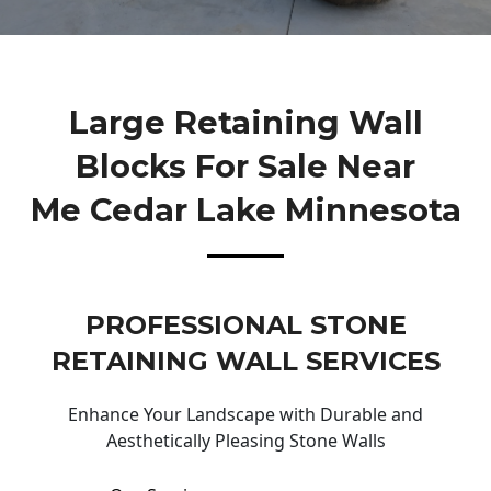
Large Retaining Wall
Blocks For Sale Near
Me Cedar Lake Minnesota
PROFESSIONAL STONE
RETAINING WALL SERVICES
Enhance Your Landscape with Durable and
Aesthetically Pleasing Stone Walls