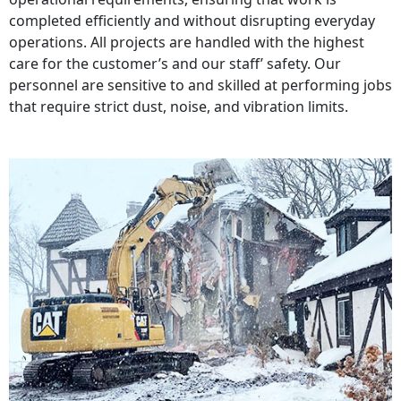
completed efficiently and without disrupting everyday
operations. All projects are handled with the highest
care for the customer’s and our staff’ safety. Our
personnel are sensitive to and skilled at performing jobs
that require strict dust, noise, and vibration limits.