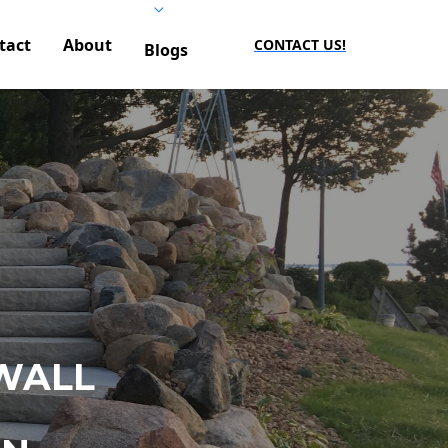
tact
About
CONTACT US!
Blogs
WALL