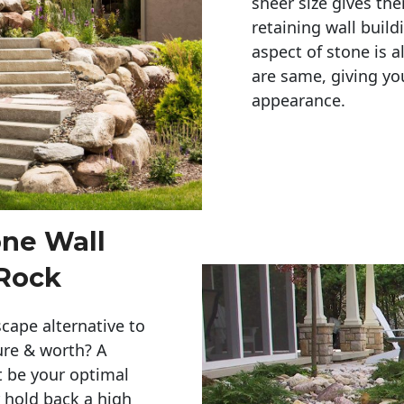
sheer size gives th
retaining wall build
aspect of stone is a
are same, giving you
appearance. 
one Wall
 Rock
cape alternative to
ure & worth? A
t be your optimal
r hold back a high