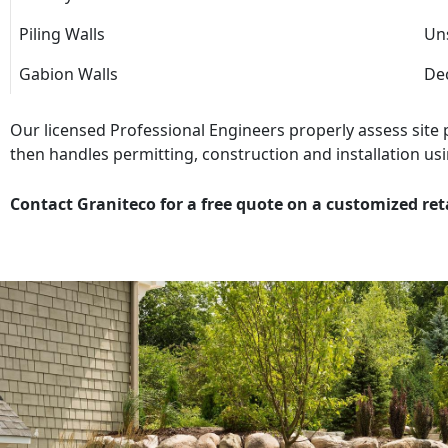
Piling Walls
Uns
Gabion Walls
Dec
Our licensed Professional Engineers properly assess site
then handles permitting, construction and installation usi
Contact Graniteco for a free quote on a customized ret