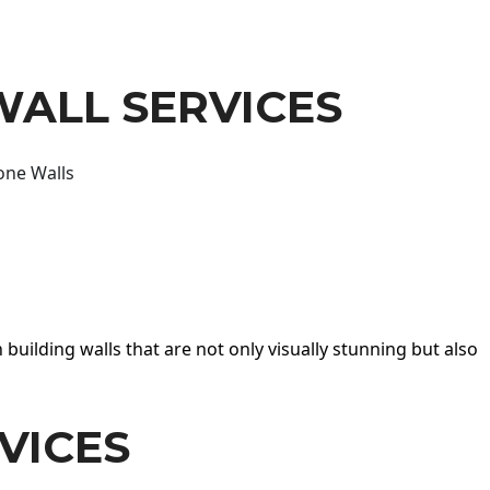
WALL SERVICES
one Walls
 building walls that are not only visually stunning but also
VICES