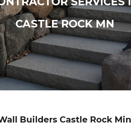
ONTRACTOR SERVICES 
CASTLE ROCK MN
Wall Builders Castle Rock Mi