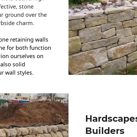
ective, stone
ur ground over the
rbside charm.
one retaining walls
ime for both function
ction ourselves on
also solid
r wall styles.
Hardscapes
Builders