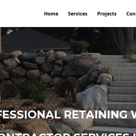
Home
Services
Projects
Con
ESSIONAL RETAINING 