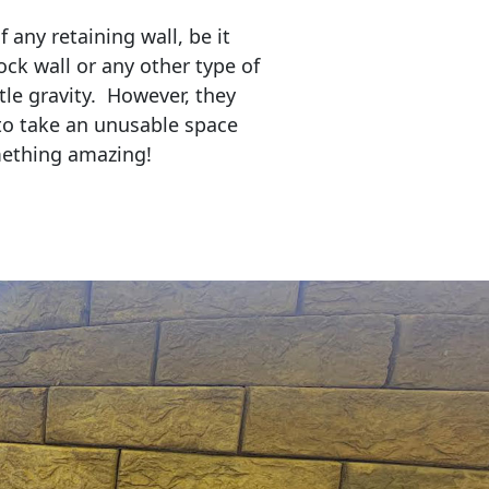
any retaining wall, be it
ock wall or any other type of
tle gravity. However, they
to take an unusable space
mething amazing!