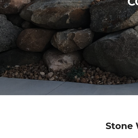
C
Stone 