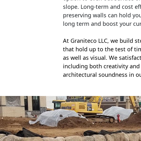
slope. Long-term and cost eff
preserving walls can hold yo
long term and boost your cu
At Graniteco LLC, we
build st
that hold up to the test of t
as well as visual. We satisfa
including both creativity and 
architectural soundness in ou