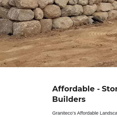
Affordable - Sto
Builders
Graniteco’s Affordable Landsc