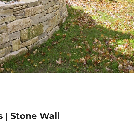
 | Stone Wall