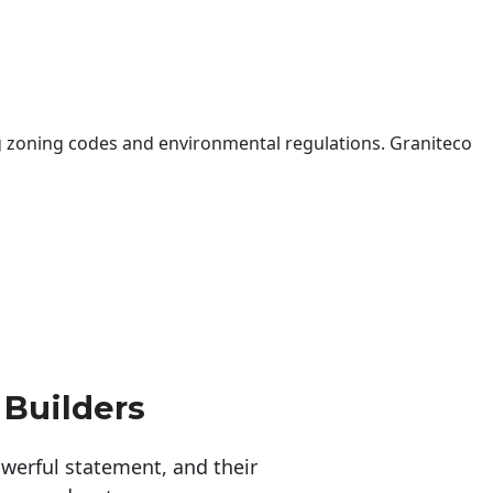
 zoning codes and environmental regulations. Graniteco
 Builders
erful statement, and their 