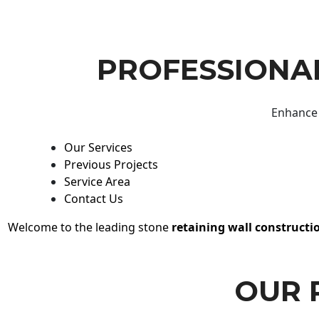
PROFESSIONAL
Enhance 
Our Services
Previous Projects
Service Area
Contact Us
Welcome to the leading stone
retaining wall constructi
OUR 