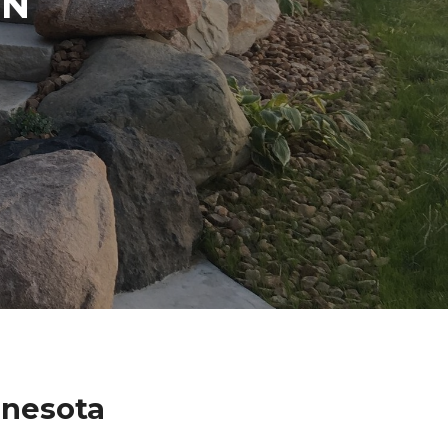
IN
nnesota