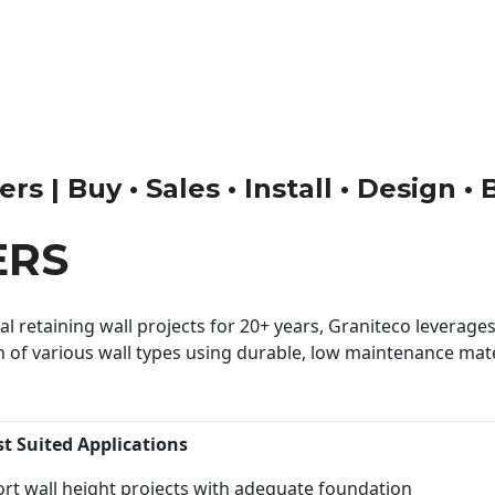
rs | Buy • Sales • Install • Design •
ERS
 retaining wall projects for 20+ years, Graniteco leverages 
n of various wall types using durable, low maintenance mater
st Suited Applications
rt wall height projects with adequate foundation