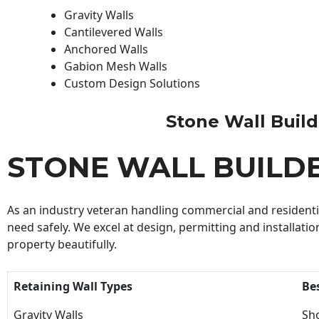
Gravity Walls
Cantilevered Walls
Anchored Walls
Gabion Mesh Walls
Custom Design Solutions
Stone Wall Builde
STONE WALL BUILD
As an industry veteran handling commercial and residential
need safely. We excel at design, permitting and installatio
property beautifully.
Retaining Wall Types
Be
Gravity Walls
Sho