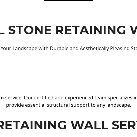
 STONE RETAINING 
Your Landscape with Durable and Aesthetically Pleasing St
on
service. Our certified and experienced team specializes in
provide essential structural support to any landscape.
RETAINING WALL SER