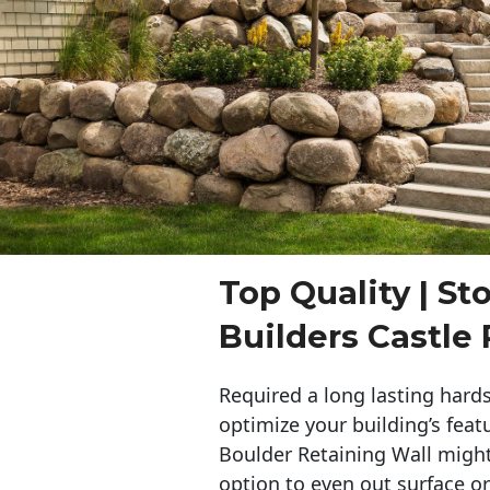
Top Quality | St
Builders Castle
Required a long lasting hards
optimize your building’s feat
Boulder Retaining Wall migh
option to even out surface o