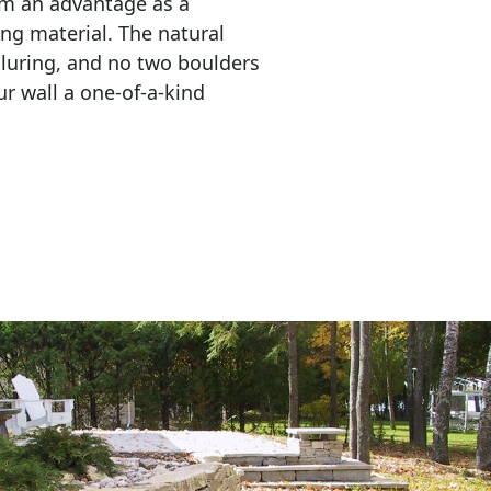
em an advantage as a 
ing material. The natural 
lluring, and no two boulders 
r wall a one-of-a-kind 