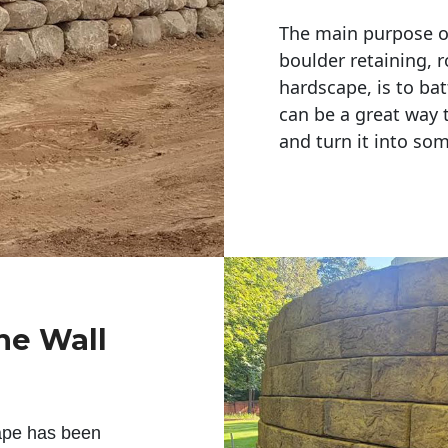
The main purpose of 
boulder retaining, r
hardscape, is to bat
can be a great way 
and turn it into so
ne Wall
ape has been