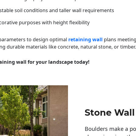
table soil conditions and taller wall requirements
orative purposes with height flexibility
 parameters to design optimal
retaining wall
plans meeting
ng durable materials like concrete, natural stone, or timber.
aining wall for your landscape today!
Stone Wall
Boulders make a pow