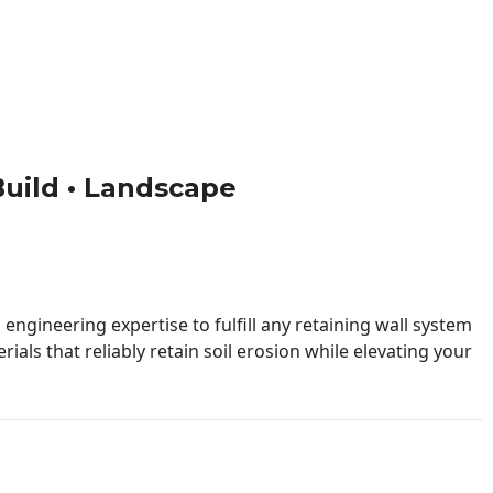
 Build • Landscape
engineering expertise to fulfill any retaining wall system
ials that reliably retain soil erosion while elevating your