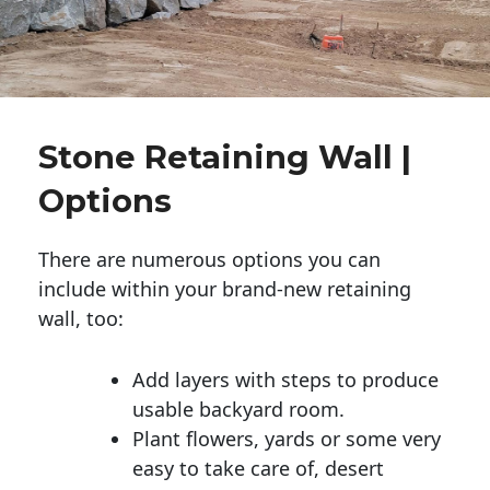
Stone Retaining Wall |
Options
There are numerous options you can
include within your brand-new retaining
wall, too:
Add layers with steps to produce
usable backyard room.
Plant flowers, yards or some very
easy to take care of, desert