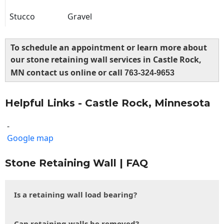
Stucco
Gravel
To schedule an appointment or learn more about
our stone retaining wall services in Castle Rock,
MN contact us online or call
763-324-9653
Helpful Links - Castle Rock, Minnesota
-
Google map
Stone Retaining Wall | FAQ
Is a retaining wall load bearing?
Can retaining walls be removed?