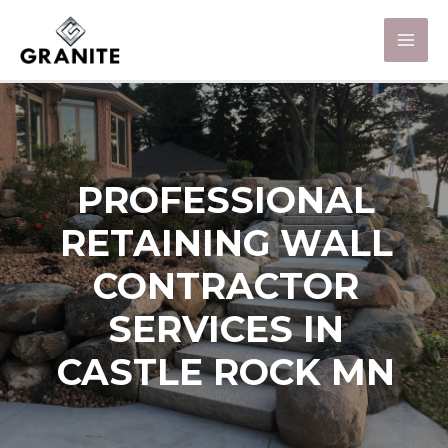
PROFESSIONAL
RETAINING WALL
CONTRACTOR
SERVICES IN
CASTLE ROCK MN