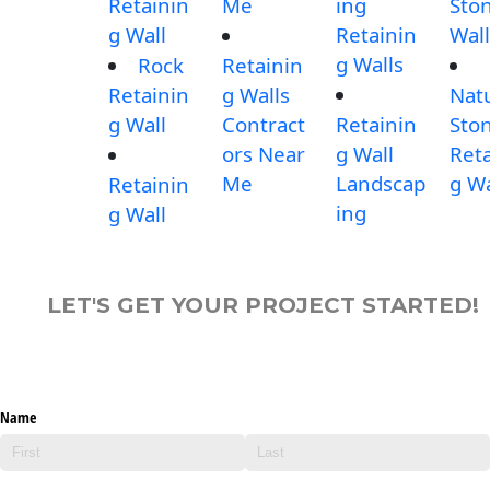
Retainin
Me
ing
Sto
g Wall
Retainin
Wall
g Walls
Rock
Retainin
Retainin
g Walls
Nat
g Wall
Contract
Retainin
Sto
ors Near
g Wall
Reta
Me
Landscap
g Wa
Retainin
ing
g Wall
LET'S GET YOUR PROJECT STARTED!
Name