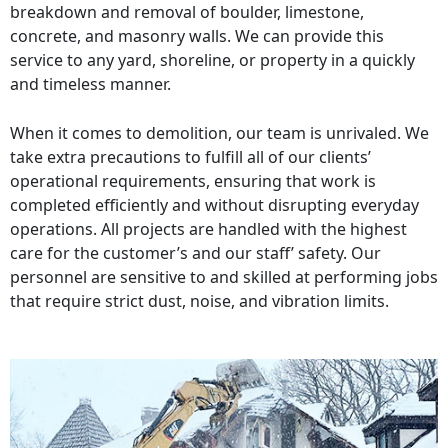
breakdown and removal of boulder, limestone,
concrete, and masonry walls. We can provide this
service to any yard, shoreline, or property in a quickly
and timeless manner.
When it comes to demolition, our team is unrivaled. We
take extra precautions to fulfill all of our clients’
operational requirements, ensuring that work is
completed efficiently and without disrupting everyday
operations. All projects are handled with the highest
care for the customer’s and our staff’ safety. Our
personnel are sensitive to and skilled at performing jobs
that require strict dust, noise, and vibration limits.