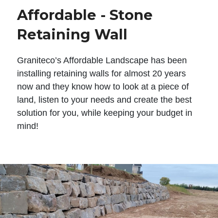
Affordable - Stone
Retaining Wall
Graniteco’s Affordable Landscape has been
installing retaining walls for almost 20 years
now and they know how to look at a piece of
land, listen to your needs and create the best
solution for you, while keeping your budget in
mind!