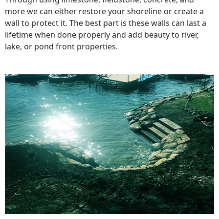
more we can either restore your shoreline or create a
wall to protect it. The best part is these walls can last a
lifetime when done properly and add beauty to river,
lake, or pond front properties.