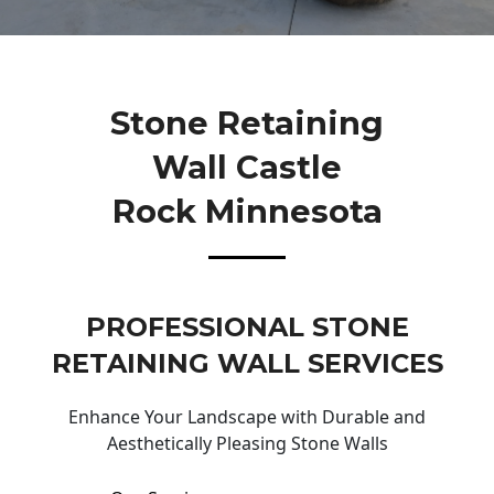
Stone Retaining
Wall Castle
Rock Minnesota
PROFESSIONAL STONE
RETAINING WALL SERVICES
Enhance Your Landscape with Durable and
Aesthetically Pleasing Stone Walls