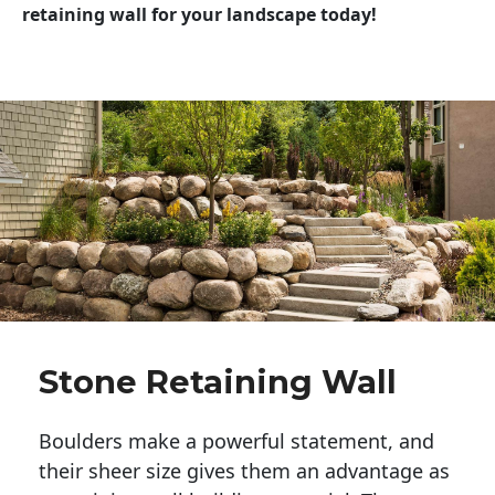
retaining wall for your landscape today!
Stone Retaining Wall
Boulders make a powerful statement, and 
their sheer size gives them an advantage as 