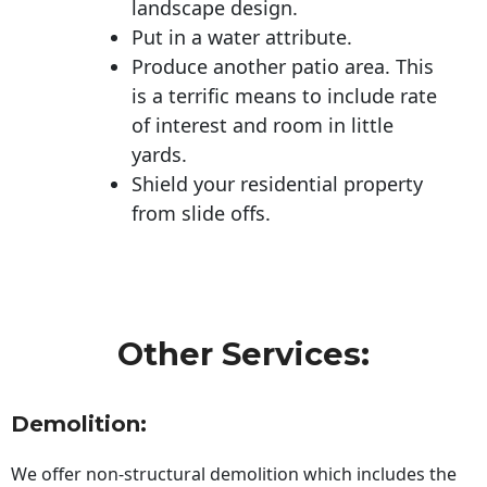
landscape design.
Put in a water attribute.
Produce another patio area. This
is a terrific means to include rate
of interest and room in little
yards.
Shield your residential property
from slide offs.
Other Services:
Demolition:
We offer non-structural demolition which includes the