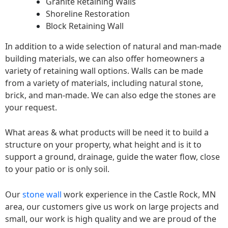
Granite Retaining Walls
Shoreline Restoration
Block Retaining Wall
In addition to a wide selection of natural and man-made
building materials, we can also offer homeowners a
variety of retaining wall options. Walls can be made
from a variety of materials, including natural stone,
brick, and man-made. We can also edge the stones are
your request.
What areas & what products will be need it to build a
structure on your property, what height and is it to
support a ground, drainage, guide the water flow, close
to your patio or is only soil.
Our
stone wall
work experience in the Castle Rock, MN
area, our customers give us work on large projects and
small, our work is high quality and we are proud of the