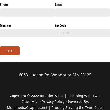
Phone
Email
Message
Zip Code
Submit
6063 Hudson Rd, Woodbury, MN 55125
Copyright © 2022 Boulder Walls | Retaining Wall Twin
Cities MN •
Privacy Policy
•
Powered By:
MultimediaGraphics.net | Proudly Serving the
Twin Cities