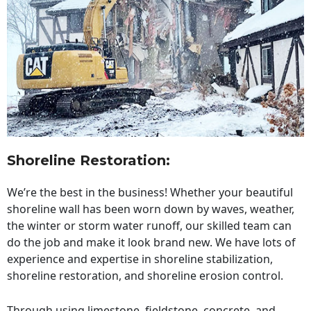
Shoreline Restoration
:
We’re the best in the business! Whether your beautiful
shoreline wall has been worn down by waves, weather,
the winter or storm water runoff, our skilled team can
do the job and make it look brand new. We have lots of
experience and expertise in shoreline stabilization,
shoreline restoration, and shoreline erosion control.
Through using limestone, fieldstone, concrete, and