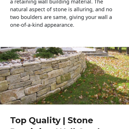
a retaining wall building material. The 
natural aspect of stone is alluring, and no 
two boulders are same, giving your wall a 
one-of-a-kind appearance. 
Top Quality | Stone