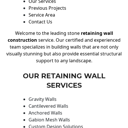
Our Services
Previous Projects
Service Area
Contact Us
Welcome to the leading stone
retaining wall
construction
service. Our certified and experienced
team specializes in building walls that are not only
visually stunning but also provide essential structural
support to any landscape.
OUR RETAINING WALL
SERVICES
Gravity Walls
Cantilevered Walls
Anchored Walls
Gabion Mesh Walls
Custom Design Solutions