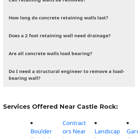
How long do concrete retaining walls last?
Does a 2 foot retaining wall need drainage?
Are all concrete walls load bearing?
Do I need a structural engineer to remove a load-
bearing wall?
Services Offered Near Castle Rock:
Contract
Boulder
ors Near
Landscap
Gar