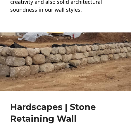
creativity and also solid architectural
soundness in our wall styles.
Hardscapes | Stone
Retaining Wall