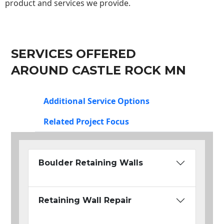
product and services we provide.
SERVICES OFFERED
AROUND CASTLE ROCK MN
Additional Service Options
Related Project Focus
Boulder Retaining Walls
Retaining Wall Repair