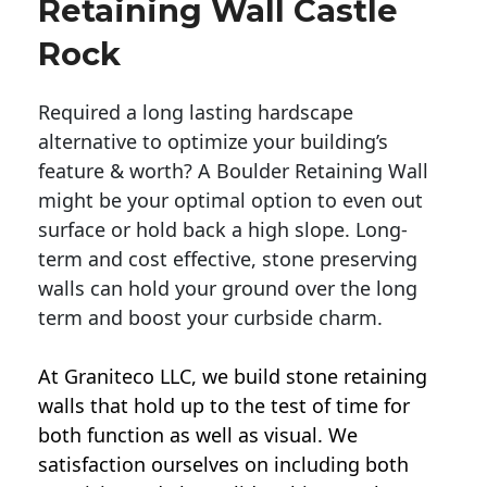
Retaining Wall Castle
Rock
Required a long lasting hardscape
alternative to optimize your building’s
feature & worth? A Boulder Retaining Wall
might be your optimal option to even out
surface or hold back a high slope. Long-
term and cost effective, stone preserving
walls can hold your ground over the long
term and boost your curbside charm.
At Graniteco LLC, we
build stone retaining
walls
that hold up to the test of time for
both function as well as visual. We
satisfaction ourselves on including both