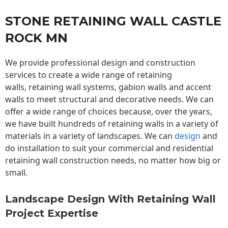
STONE RETAINING WALL CASTLE
ROCK MN
We provide professional design and construction
services to create a wide range of retaining
walls,
retaining wall
systems, gabion walls and accent
walls to meet structural and decorative needs. We can
offer a wide range of choices because, over the years,
we have built hundreds of retaining walls in a variety of
materials in a variety of landscapes. We can
design
and
do installation to suit your commercial and residential
retaining wall construction needs, no matter how big or
small.
Landscape Design With Retaining Wall
Project Expertise