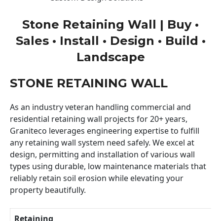
Stone Retaining Wall | Buy •
Sales • Install • Design • Build •
Landscape
STONE RETAINING WALL
As an industry veteran handling commercial and
residential retaining wall projects for 20+ years,
Graniteco leverages engineering expertise to fulfill
any retaining wall system need safely. We excel at
design, permitting and installation of various wall
types using durable, low maintenance materials that
reliably retain soil erosion while elevating your
property beautifully.
Retaining