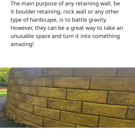
The main purpose of any retaining wall, be
it boulder retaining, rock wall or any other
type of hardscape, is to battle gravity.
However, they can be a great way to take an
unusable space and turn it into something
amazing!