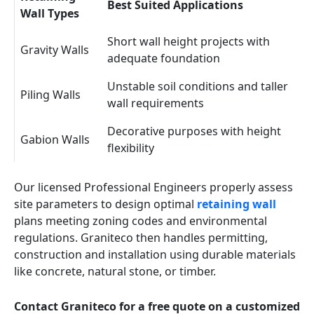
Best Suited Applications
Wall Types
Short wall height projects with
Gravity Walls
adequate foundation
Unstable soil conditions and taller
Piling Walls
wall requirements
Decorative purposes with height
Gabion Walls
flexibility
Our licensed Professional Engineers properly assess
site parameters to design optimal
retaining wall
plans meeting zoning codes and environmental
regulations. Graniteco then handles permitting,
construction and installation using durable materials
like concrete, natural stone, or timber.
Contact Graniteco for a free quote on a customized