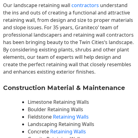
Our landscape
retaining wall
contractors
understand
the ins and outs of creating a functional and attractive
retaining wall, from design and size to proper materials
and slope issues. For 35 years, Graniteco’ team of
professional landscapers and retaining wall contractors
has been bringing beauty to the
Twin Cities
‘s landscape.
By considering existing plants, shrubs and other plant
elements, our team of experts will help design and
create the perfect retaining wall that closely resembles
and enhances existing exterior finishes.
Construction Material & Maintenance
Limestone Retaining Walls
Boulder Retaining Walls
Fieldstone
Retaining Walls
Landscaping Retaining Walls
Concrete
Retaining Walls