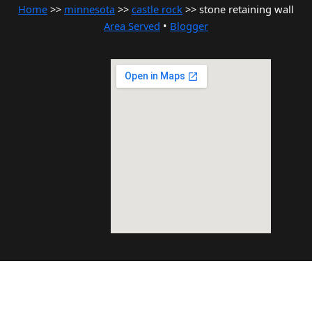
Home
>>
minnesota
>>
castle rock
>> stone retaining wall
Area Served
•
Blogger