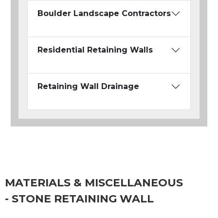
Boulder Landscape Contractors
Residential Retaining Walls
Retaining Wall Drainage
MATERIALS & MISCELLANEOUS
- STONE RETAINING WALL