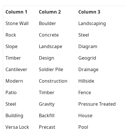
Column 1
Column 2
Column 3
Stone Wall
Boulder
Landscaping
Rock
Concrete
Steel
Slope
Landscape
Diagram
Timber
Design
Geogrid
Cantilever
Soldier Pile
Drainage
Modern
Construction
Hillside
Patio
Timber
Fence
Steel
Gravity
Pressure Treated
Building
Backfill
House
Versa Lock
Precast
Pool