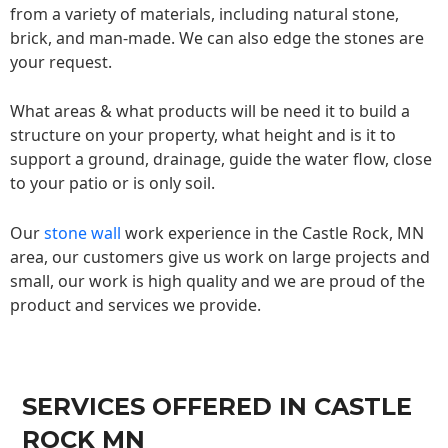
from a variety of materials, including natural stone,
brick, and man-made. We can also edge the stones are
your request.
What areas & what products will be need it to build a
structure on your property, what height and is it to
support a ground, drainage, guide the water flow, close
to your patio or is only soil.
Our
stone wall
work experience in the Castle Rock, MN
area, our customers give us work on large projects and
small, our work is high quality and we are proud of the
product and services we provide.
SERVICES OFFERED IN CASTLE
ROCK MN