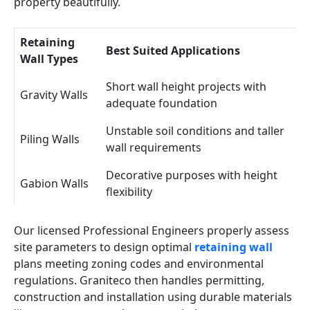
property beautifully.
Retaining
Best Suited Applications
Wall Types
Short wall height projects with
Gravity Walls
adequate foundation
Unstable soil conditions and taller
Piling Walls
wall requirements
Decorative purposes with height
Gabion Walls
flexibility
Our licensed Professional Engineers properly assess
site parameters to design optimal
retaining wall
plans meeting zoning codes and environmental
regulations. Graniteco then handles permitting,
construction and installation using durable materials