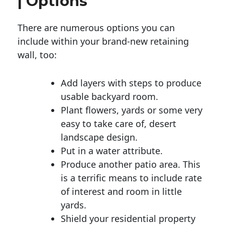
| Options
There are numerous options you can
include within your brand-new retaining
wall, too:
Add layers with steps to produce
usable backyard room.
Plant flowers, yards or some very
easy to take care of, desert
landscape design.
Put in a water attribute.
Produce another patio area. This
is a terrific means to include rate
of interest and room in little
yards.
Shield your residential property