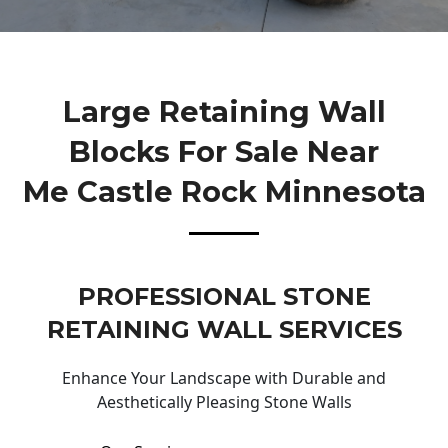
Large Retaining Wall
Blocks For Sale Near
Me Castle Rock Minnesota
PROFESSIONAL STONE
RETAINING WALL SERVICES
Enhance Your Landscape with Durable and
Aesthetically Pleasing Stone Walls