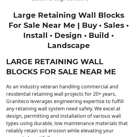
Large Retaining Wall Blocks
For Sale Near Me | Buy • Sales •
Install • Design • Build •
Landscape
LARGE RETAINING WALL
BLOCKS FOR SALE NEAR ME
As an industry veteran handling commercial and
residential retaining wall projects for 20+ years,
Graniteco leverages engineering expertise to fulfill
any retaining wall system need safely. We excel at
design, permitting and installation of various wall
types using durable, low maintenance materials that
reliably retain soil erosion while elevating your