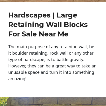
Hardscapes | Large
Retaining Wall Blocks
For Sale Near Me
The main purpose of any retaining wall, be
it boulder retaining, rock wall or any other
type of hardscape, is to battle gravity.
However, they can be a great way to take an
unusable space and turn it into something
amazing!