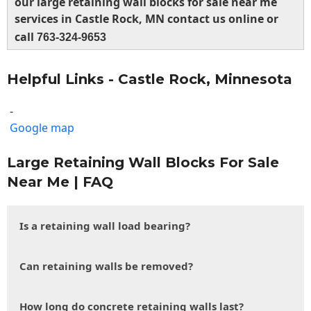
our large retaining wall blocks for sale near me
services in Castle Rock, MN contact us online or
call
763-324-9653
Helpful Links - Castle Rock, Minnesota
-
Google map
Large Retaining Wall Blocks For Sale
Near Me | FAQ
Is a retaining wall load bearing?
Can retaining walls be removed?
How long do concrete retaining walls last?