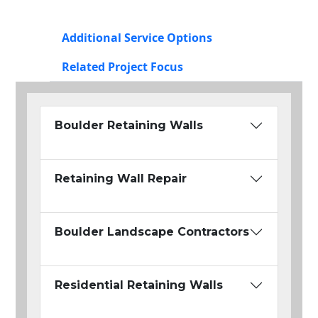
Additional Service Options
Related Project Focus
Boulder Retaining Walls
Retaining Wall Repair
Boulder Landscape Contractors
Residential Retaining Walls