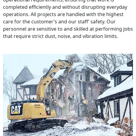
completed efficiently and without disrupting everyday
operations. All projects are handled with the highest
care for the customer’s and our staff’ safety. Our
personnel are sensitive to and skilled at performing jobs
that require strict dust, noise, and vibration limits.