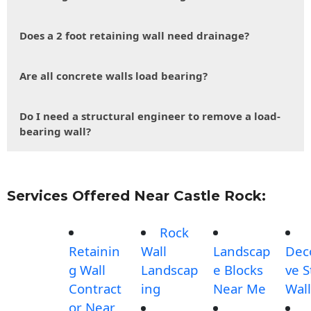
Does a 2 foot retaining wall need drainage?
Are all concrete walls load bearing?
Do I need a structural engineer to remove a load-
bearing wall?
Services Offered Near Castle Rock:
Rock
Retainin
Wall
Landscap
Dec
g Wall
Landscap
e Blocks
ve 
Contract
ing
Near Me
Wall
or Near