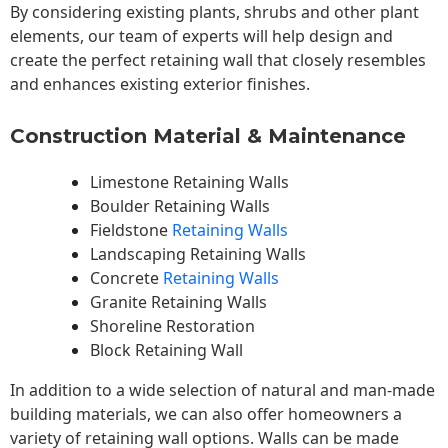
By considering existing plants, shrubs and other plant
elements, our team of experts will help design and
create the perfect retaining wall that closely resembles
and enhances existing exterior finishes.
Construction Material & Maintenance
Limestone Retaining Walls
Boulder Retaining Walls
Fieldstone
Retaining Walls
Landscaping Retaining Walls
Concrete
Retaining Walls
Granite Retaining Walls
Shoreline Restoration
Block Retaining Wall
In addition to a wide selection of natural and man-made
building materials, we can also offer homeowners a
variety of retaining wall options. Walls can be made