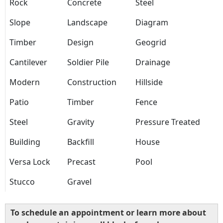
Rock
Concrete
Steel
Slope
Landscape
Diagram
Timber
Design
Geogrid
Cantilever
Soldier Pile
Drainage
Modern
Construction
Hillside
Patio
Timber
Fence
Steel
Gravity
Pressure Treated
Building
Backfill
House
Versa Lock
Precast
Pool
Stucco
Gravel
To schedule an appointment or learn more about