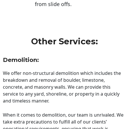
from slide offs.
Other Services:
Demolition:
We offer non-structural demolition which includes the
breakdown and removal of boulder, limestone,
concrete, and masonry walls. We can provide this
service to any yard, shoreline, or property in a quickly
and timeless manner.
When it comes to demolition, our team is unrivaled. We
take extra precautions to fulfill all of our clients’
operational requirements, ensuring that work is