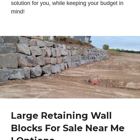
solution for you, while keeping your budget in
mind!
Large Retaining Wall
Blocks For Sale Near Me