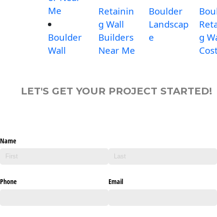
Me
Retainin
Boulder
Bou
g Wall
Landscap
Reta
Boulder
Builders
e
g Wa
Wall
Near Me
Cos
LET'S GET YOUR PROJECT STARTED!
Name
Phone
Email