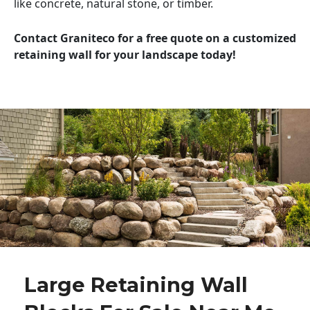
like concrete, natural stone, or timber.
Contact Graniteco for a free quote on a customized
retaining wall for your landscape today!
Large Retaining Wall