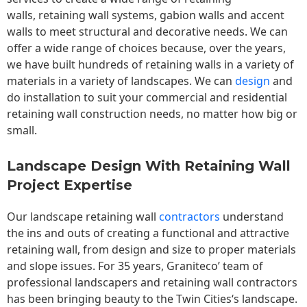
walls,
retaining wall
systems, gabion walls and accent
walls to meet structural and decorative needs. We can
offer a wide range of choices because, over the years,
we have built hundreds of retaining walls in a variety of
materials in a variety of landscapes. We can
design
and
do installation to suit your commercial and residential
retaining wall construction needs, no matter how big or
small.
Landscape Design With Retaining Wall
Project Expertise
Our landscape
retaining wall
contractors
understand
the ins and outs of creating a functional and attractive
retaining wall, from design and size to proper materials
and slope issues. For 35 years, Graniteco’ team of
professional landscapers and retaining wall contractors
has been bringing beauty to the
Twin Cities
‘s landscape.