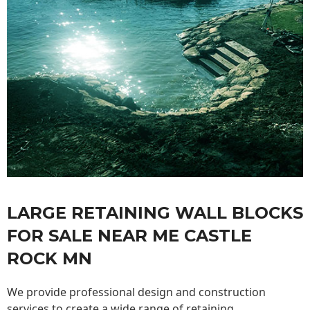
LARGE RETAINING WALL BLOCKS
FOR SALE NEAR ME CASTLE
ROCK MN
We provide professional design and construction
services to create a wide range of retaining