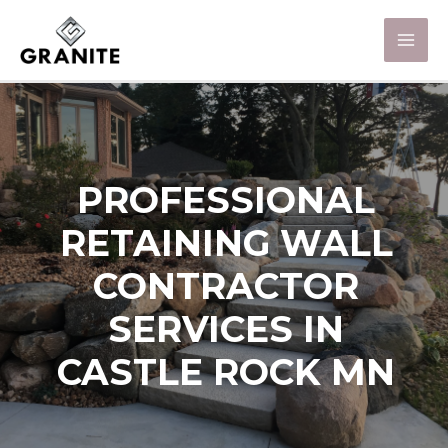
PROFESSIONAL
RETAINING WALL
CONTRACTOR
SERVICES IN
CASTLE ROCK MN