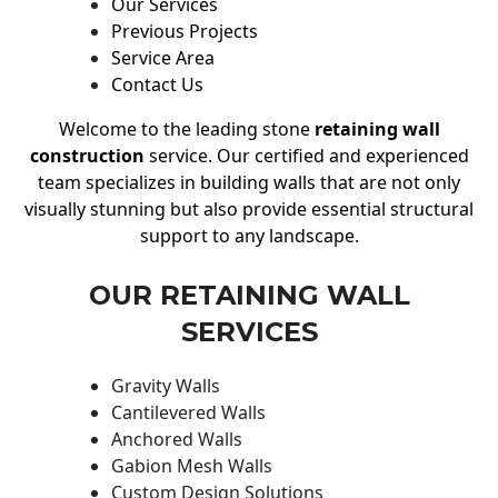
Our Services
Previous Projects
Service Area
Contact Us
Welcome to the leading stone
retaining wall
construction
service. Our certified and experienced
team specializes in building walls that are not only
visually stunning but also provide essential structural
support to any landscape.
OUR RETAINING WALL
SERVICES
Gravity Walls
Cantilevered Walls
Anchored Walls
Gabion Mesh Walls
Custom Design Solutions