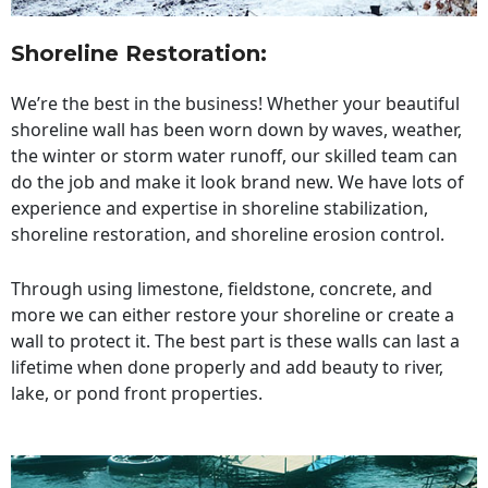
Shoreline Restoration
:
We’re the best in the business! Whether your beautiful
shoreline wall has been worn down by waves, weather,
the winter or storm water runoff, our skilled team can
do the job and make it look brand new. We have lots of
experience and expertise in shoreline stabilization,
shoreline restoration, and shoreline erosion control.
Through using limestone, fieldstone, concrete, and
more we can either restore your shoreline or create a
wall to protect it. The best part is these walls can last a
lifetime when done properly and add beauty to river,
lake, or pond front properties.