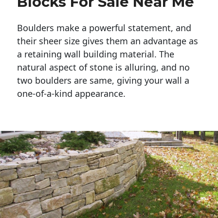
Blocks For Sale Near Me
Boulders make a powerful statement, and 
their sheer size gives them an advantage as 
a retaining wall building material. The 
natural aspect of stone is alluring, and no 
two boulders are same, giving your wall a 
one-of-a-kind appearance. 