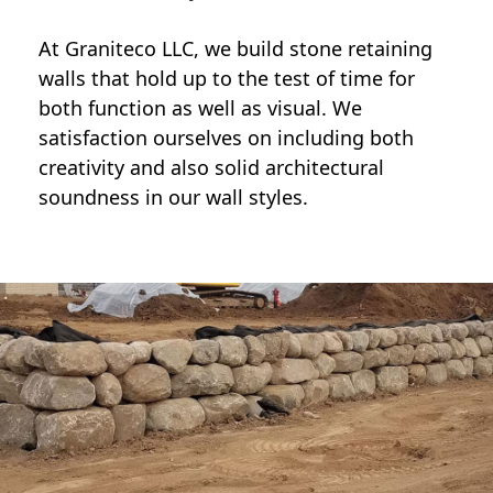
At Graniteco LLC, we
build stone retaining
walls
that hold up to the test of time for
both function as well as visual. We
satisfaction ourselves on including both
creativity and also solid architectural
soundness in our wall styles.