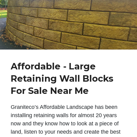
Affordable - Large
Retaining Wall Blocks
For Sale Near Me
Graniteco’s Affordable Landscape has been
installing retaining walls for almost 20 years
now and they know how to look at a piece of
land, listen to your needs and create the best