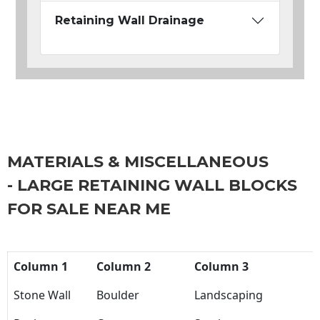
Retaining Wall Drainage
MATERIALS & MISCELLANEOUS
- LARGE RETAINING WALL BLOCKS
FOR SALE NEAR ME
Column 1
Column 2
Column 3
Stone Wall
Boulder
Landscaping