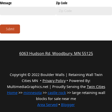
Message
Zip Code
Submit
6063 Hudson Rd, Woodbury, MN 55125
Copyright © 2022 Boulder Walls | Retaining Wall Twin
Cities MN •
Privacy Policy
•
Powered By:
MultimediaGraphics.net | Proudly Serving the
Twin Cities
Home
>>
minnesota
>>
castle rock
>> large retaining wall
blocks for sale near me
Area Served
•
Blogger