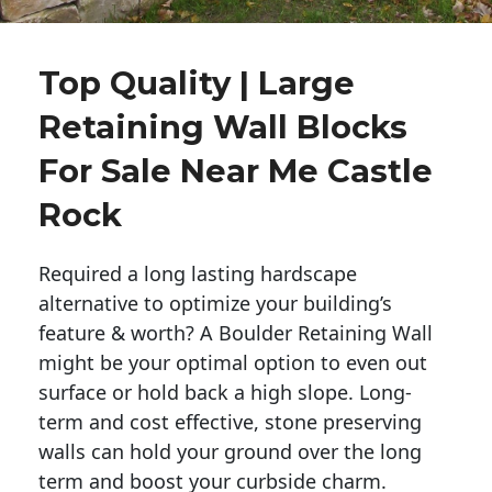
Top Quality | Large
Retaining Wall Blocks
For Sale Near Me Castle
Rock
Required a long lasting hardscape
alternative to optimize your building’s
feature & worth? A Boulder Retaining Wall
might be your optimal option to even out
surface or hold back a high slope. Long-
term and cost effective, stone preserving
walls can hold your ground over the long
term and boost your curbside charm.