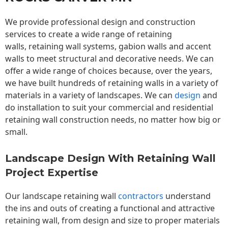
We provide professional design and construction
services to create a wide range of retaining
walls,
retaining wall
systems, gabion walls and accent
walls to meet structural and decorative needs. We can
offer a wide range of choices because, over the years,
we have built hundreds of retaining walls in a variety of
materials in a variety of landscapes. We can
design
and
do installation to suit your commercial and residential
retaining wall construction needs, no matter how big or
small.
Landscape Design With Retaining Wall
Project Expertise
Our landscape
retaining wall
contractors
understand
the ins and outs of creating a functional and attractive
retaining wall, from design and size to proper materials