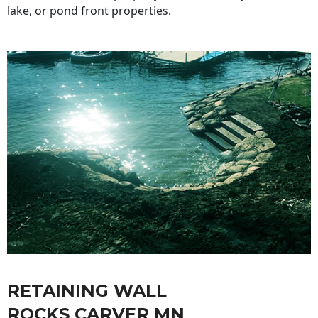
lake, or pond front properties.
RETAINING WALL
ROCKS CARVER MN