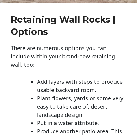
Retaining Wall Rocks |
Options
There are numerous options you can
include within your brand-new retaining
wall, too:
Add layers with steps to produce
usable backyard room.
Plant flowers, yards or some very
easy to take care of, desert
landscape design.
Put in a water attribute.
Produce another patio area. This