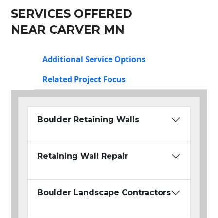
SERVICES OFFERED
NEAR CARVER MN
Additional Service Options
Related Project Focus
Boulder Retaining Walls
Retaining Wall Repair
Boulder Landscape Contractors