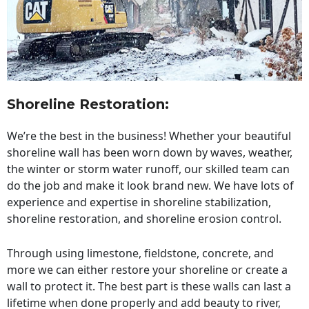
Shoreline Restoration
:
We’re the best in the business! Whether your beautiful
shoreline wall has been worn down by waves, weather,
the winter or storm water runoff, our skilled team can
do the job and make it look brand new. We have lots of
experience and expertise in shoreline stabilization,
shoreline restoration, and shoreline erosion control.
Through using limestone, fieldstone, concrete, and
more we can either restore your shoreline or create a
wall to protect it. The best part is these walls can last a
lifetime when done properly and add beauty to river,