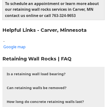
To schedule an appointment or learn more about
our retaining wall rocks services in Carver, MN
contact us online or call
763-324-9653
Helpful Links - Carver, Minnesota
-
Google map
Retaining Wall Rocks | FAQ
Is a retaining wall load bearing?
Can retaining walls be removed?
How long do concrete retaining walls last?