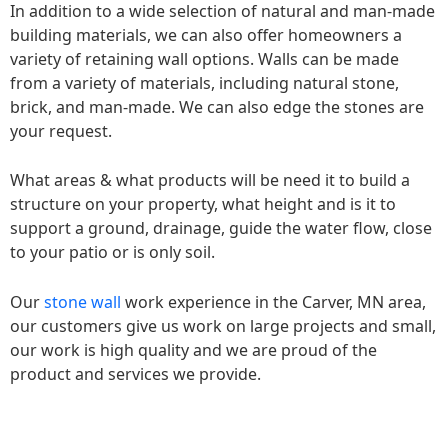
In addition to a wide selection of natural and man-made
building materials, we can also offer homeowners a
variety of retaining wall options. Walls can be made
from a variety of materials, including natural stone,
brick, and man-made. We can also edge the stones are
your request.
What areas & what products will be need it to build a
structure on your property, what height and is it to
support a ground, drainage, guide the water flow, close
to your patio or is only soil.
Our
stone wall
work experience in the Carver, MN area,
our customers give us work on large projects and small,
our work is high quality and we are proud of the
product and services we provide.