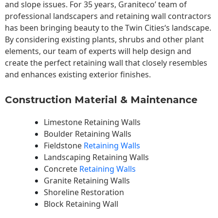
and slope issues. For 35 years, Graniteco’ team of
professional landscapers and retaining wall contractors
has been bringing beauty to the
Twin Cities
‘s landscape.
By considering existing plants, shrubs and other plant
elements, our team of experts will help design and
create the perfect retaining wall that closely resembles
and enhances existing exterior finishes.
Construction Material & Maintenance
Limestone Retaining Walls
Boulder Retaining Walls
Fieldstone
Retaining Walls
Landscaping Retaining Walls
Concrete
Retaining Walls
Granite Retaining Walls
Shoreline Restoration
Block Retaining Wall