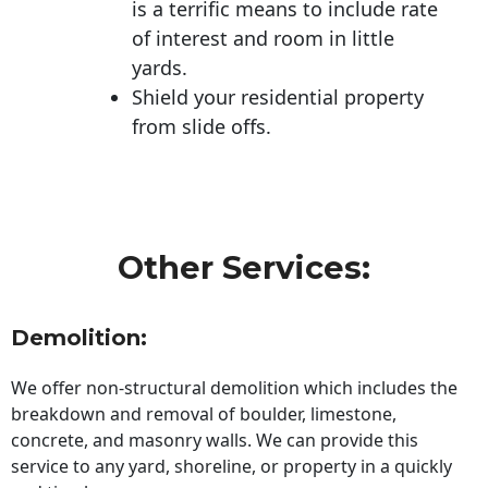
is a terrific means to include rate
of interest and room in little
yards.
Shield your residential property
from slide offs.
Other Services:
Demolition:
We offer non-structural demolition which includes the
breakdown and removal of boulder, limestone,
concrete, and masonry walls. We can provide this
service to any yard, shoreline, or property in a quickly