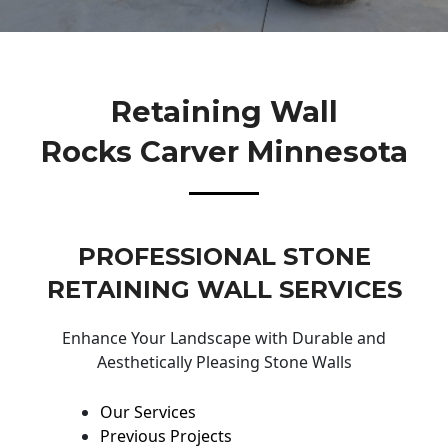
Retaining Wall
Rocks Carver Minnesota
PROFESSIONAL STONE
RETAINING WALL SERVICES
Enhance Your Landscape with Durable and
Aesthetically Pleasing Stone Walls
Our Services
Previous Projects