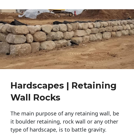
Hardscapes | Retaining
Wall Rocks
The main purpose of any retaining wall, be
it boulder retaining, rock wall or any other
type of hardscape, is to battle gravity.