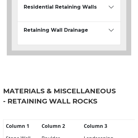
Residential Retaining Walls
Retaining Wall Drainage
MATERIALS & MISCELLANEOUS
- RETAINING WALL ROCKS
Column 1
Column 2
Column 3