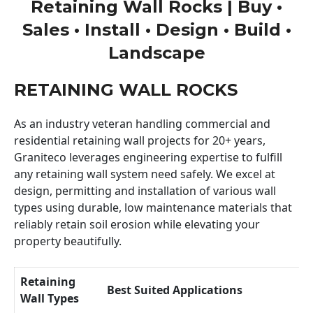
Retaining Wall Rocks | Buy •
Sales • Install • Design • Build •
Landscape
RETAINING WALL ROCKS
As an industry veteran handling commercial and
residential retaining wall projects for 20+ years,
Graniteco leverages engineering expertise to fulfill
any retaining wall system need safely. We excel at
design, permitting and installation of various wall
types using durable, low maintenance materials that
reliably retain soil erosion while elevating your
property beautifully.
Retaining
Best Suited Applications
Wall Types