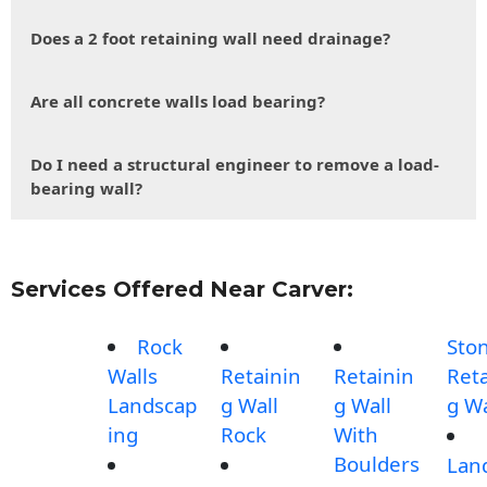
Does a 2 foot retaining wall need drainage?
Are all concrete walls load bearing?
Do I need a structural engineer to remove a load-
bearing wall?
Services Offered Near Carver:
Rock
Sto
Walls
Retainin
Retainin
Reta
Landscap
g Wall
g Wall
g Wa
ing
Rock
With
Boulders
Lan