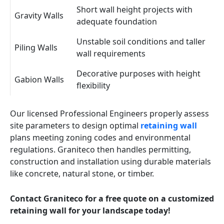
Short wall height projects with
Gravity Walls
adequate foundation
Unstable soil conditions and taller
Piling Walls
wall requirements
Decorative purposes with height
Gabion Walls
flexibility
Our licensed Professional Engineers properly assess
site parameters to design optimal
retaining wall
plans meeting zoning codes and environmental
regulations. Graniteco then handles permitting,
construction and installation using durable materials
like concrete, natural stone, or timber.
Contact Graniteco for a free quote on a customized
retaining wall for your landscape today!