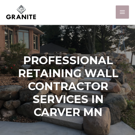
PROFESSIONAL
RETAINING WALL
CONTRACTOR
SERVICES IN
CARVER MN