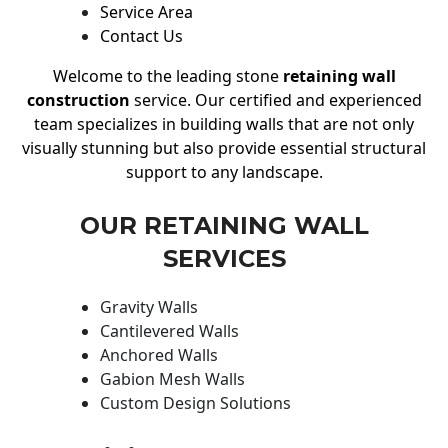
Service Area
Contact Us
Welcome to the leading stone
retaining wall
construction
service. Our certified and experienced
team specializes in building walls that are not only
visually stunning but also provide essential structural
support to any landscape.
OUR RETAINING WALL
SERVICES
Gravity Walls
Cantilevered Walls
Anchored Walls
Gabion Mesh Walls
Custom Design Solutions