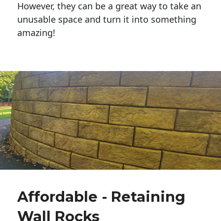
However, they can be a great way to take an
unusable space and turn it into something
amazing!
Affordable - Retaining
Wall Rocks