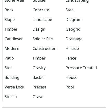
Stone Wall
Boulder
Landscaping
Rock
Concrete
Steel
Slope
Landscape
Diagram
Timber
Design
Geogrid
Cantilever
Soldier Pile
Drainage
Modern
Construction
Hillside
Patio
Timber
Fence
Steel
Gravity
Pressure Treated
Building
Backfill
House
Versa Lock
Precast
Pool
Stucco
Gravel