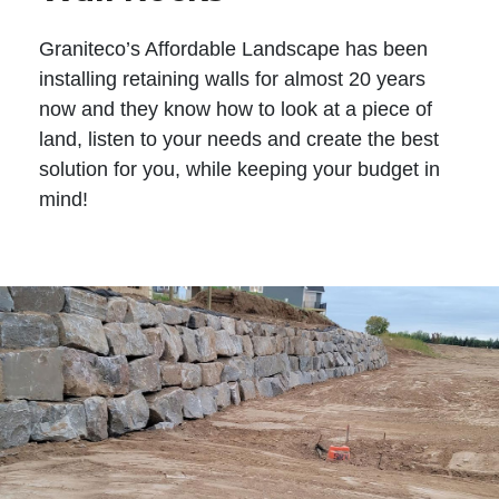
Graniteco’s Affordable Landscape has been
installing retaining walls for almost 20 years
now and they know how to look at a piece of
land, listen to your needs and create the best
solution for you, while keeping your budget in
mind!