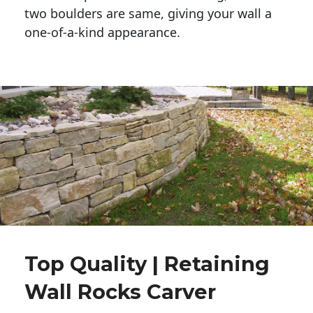
two boulders are same, giving your wall a 
one-of-a-kind appearance. 
Top Quality | Retaining
Wall Rocks Carver