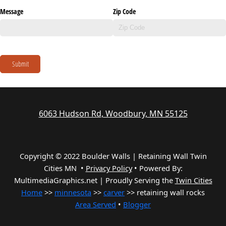
Message
Zip Code
Submit
6063 Hudson Rd, Woodbury, MN 55125
Copyright © 2022 Boulder Walls | Retaining Wall Twin
Cities MN •
Privacy Policy
•
Powered By:
MultimediaGraphics.net | Proudly Serving the
Twin Cities
Home
>>
minnesota
>>
carver
>> retaining wall rocks
Area Served
•
Blogger