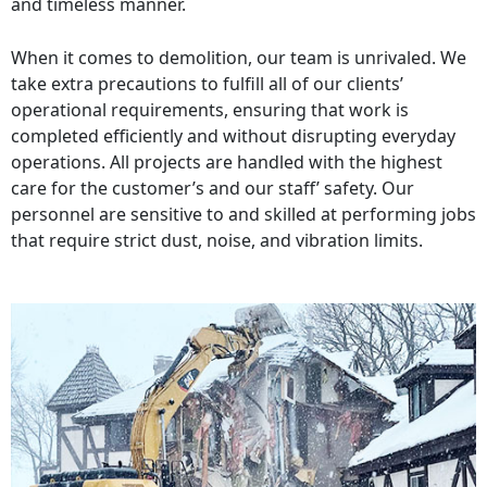
and timeless manner.
When it comes to demolition, our team is unrivaled. We
take extra precautions to fulfill all of our clients’
operational requirements, ensuring that work is
completed efficiently and without disrupting everyday
operations. All projects are handled with the highest
care for the customer’s and our staff’ safety. Our
personnel are sensitive to and skilled at performing jobs
that require strict dust, noise, and vibration limits.