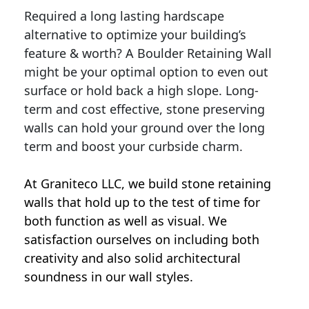
Required a long lasting hardscape
alternative to optimize your building’s
feature & worth? A Boulder Retaining Wall
might be your optimal option to even out
surface or hold back a high slope. Long-
term and cost effective, stone preserving
walls can hold your ground over the long
term and boost your curbside charm.
At Graniteco LLC, we
build stone retaining
walls
that hold up to the test of time for
both function as well as visual. We
satisfaction ourselves on including both
creativity and also solid architectural
soundness in our wall styles.