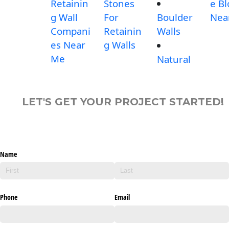
Retainin
Stones
e Bl
g Wall
For
Boulder
Nea
Compani
Retainin
Walls
es Near
g Walls
Me
Natural
LET'S GET YOUR PROJECT STARTED!
Name
Phone
Email