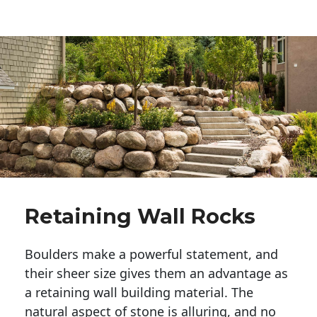
Retaining Wall Rocks
Boulders make a powerful statement, and 
their sheer size gives them an advantage as 
a retaining wall building material. The 
natural aspect of stone is alluring, and no 