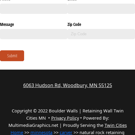
Message
Zip Code
Submit
6063 Hudson Rd, Woodbury, MN 55125
Copyright © 2022 Boulder Walls | Retaining Wall Twin
Cities MN •
Privacy Policy
•
Powered By:
MultimediaGraphics.net | Proudly Serving the
Twin Cities
Home
>>
minnesota
>>
carver
>> natural rock retaining