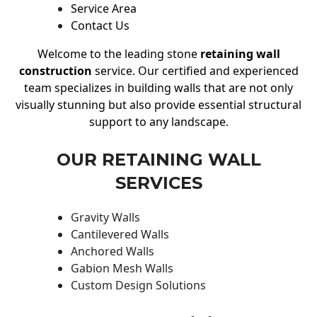
Service Area
Contact Us
Welcome to the leading stone
retaining wall
construction
service. Our certified and experienced
team specializes in building walls that are not only
visually stunning but also provide essential structural
support to any landscape.
OUR RETAINING WALL
SERVICES
Gravity Walls
Cantilevered Walls
Anchored Walls
Gabion Mesh Walls
Custom Design Solutions