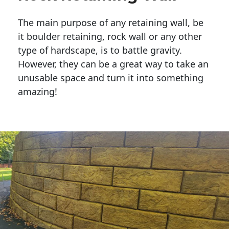
The main purpose of any retaining wall, be
it boulder retaining, rock wall or any other
type of hardscape, is to battle gravity.
However, they can be a great way to take an
unusable space and turn it into something
amazing!