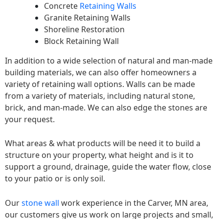
Concrete
Retaining Walls
Granite Retaining Walls
Shoreline Restoration
Block Retaining Wall
In addition to a wide selection of natural and man-made
building materials, we can also offer homeowners a
variety of retaining wall options. Walls can be made
from a variety of materials, including natural stone,
brick, and man-made. We can also edge the stones are
your request.
What areas & what products will be need it to build a
structure on your property, what height and is it to
support a ground, drainage, guide the water flow, close
to your patio or is only soil.
Our
stone wall
work experience in the Carver, MN area,
our customers give us work on large projects and small,