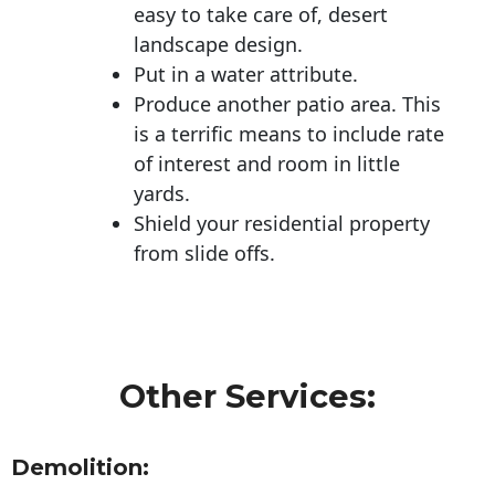
easy to take care of, desert
landscape design.
Put in a water attribute.
Produce another patio area. This
is a terrific means to include rate
of interest and room in little
yards.
Shield your residential property
from slide offs.
Other Services:
Demolition: