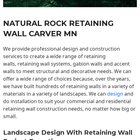
NATURAL ROCK RETAINING
WALL CARVER MN
We provide professional design and construction
services to create a wide range of retaining
walls,
retaining wall
systems, gabion walls and accent
walls to meet structural and decorative needs. We can
offer a wide range of choices because, over the years,
we have built hundreds of retaining walls in a variety of
materials in a variety of landscapes. We can
design
and
do installation to suit your commercial and residential
retaining wall construction needs, no matter how big or
small.
Landscape Design With Retaining Wall