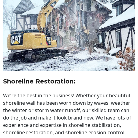
Shoreline Restoration
:
We’re the best in the business! Whether your beautiful
shoreline wall has been worn down by waves, weather,
the winter or storm water runoff, our skilled team can
do the job and make it look brand new. We have lots of
experience and expertise in shoreline stabilization,
shoreline restoration, and shoreline erosion control.