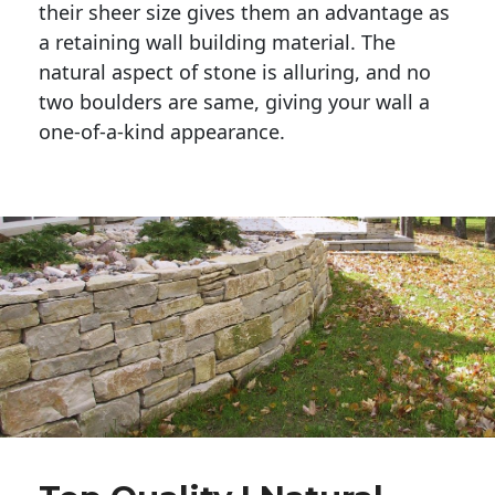
their sheer size gives them an advantage as 
a retaining wall building material. The 
natural aspect of stone is alluring, and no 
two boulders are same, giving your wall a 
one-of-a-kind appearance. 