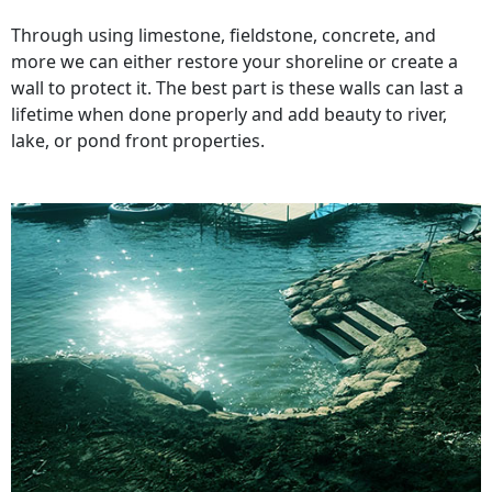
Through using limestone, fieldstone, concrete, and
more we can either restore your shoreline or create a
wall to protect it. The best part is these walls can last a
lifetime when done properly and add beauty to river,
lake, or pond front properties.