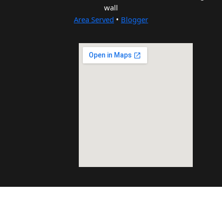
wall
Area Served
•
Blogger