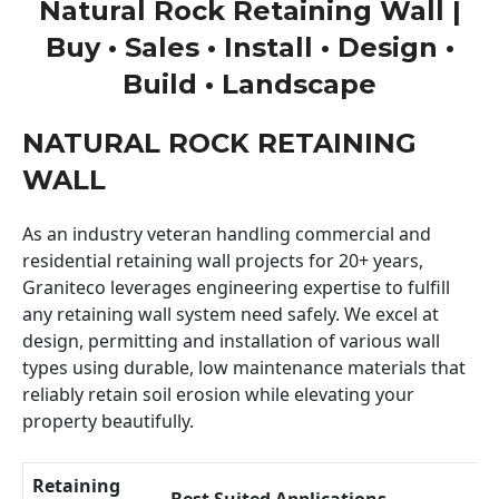
Natural Rock Retaining Wall |
Buy • Sales • Install • Design •
Build • Landscape
NATURAL ROCK RETAINING
WALL
As an industry veteran handling commercial and
residential retaining wall projects for 20+ years,
Graniteco leverages engineering expertise to fulfill
any retaining wall system need safely. We excel at
design, permitting and installation of various wall
types using durable, low maintenance materials that
reliably retain soil erosion while elevating your
property beautifully.
Retaining