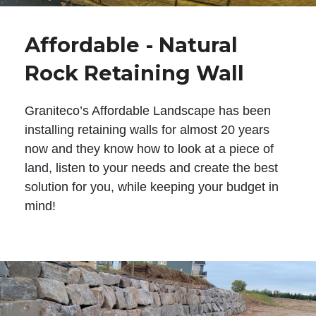
Affordable - Natural
Rock Retaining Wall
Graniteco’s Affordable Landscape has been
installing retaining walls for almost 20 years
now and they know how to look at a piece of
land, listen to your needs and create the best
solution for you, while keeping your budget in
mind!