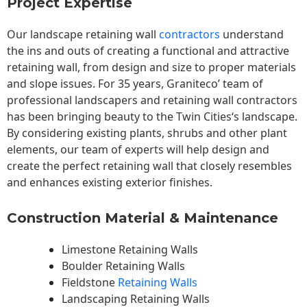
Project Expertise
Our landscape
retaining wall
contractors
understand
the ins and outs of creating a functional and attractive
retaining wall, from design and size to proper materials
and slope issues. For 35 years, Graniteco’ team of
professional landscapers and retaining wall contractors
has been bringing beauty to the
Twin Cities
‘s landscape.
By considering existing plants, shrubs and other plant
elements, our team of experts will help design and
create the perfect retaining wall that closely resembles
and enhances existing exterior finishes.
Construction Material & Maintenance
Limestone Retaining Walls
Boulder Retaining Walls
Fieldstone
Retaining Walls
Landscaping Retaining Walls