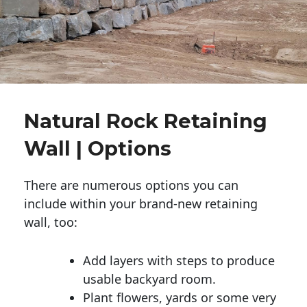
Natural Rock Retaining
Wall | Options
There are numerous options you can
include within your brand-new retaining
wall, too:
Add layers with steps to produce
usable backyard room.
Plant flowers, yards or some very