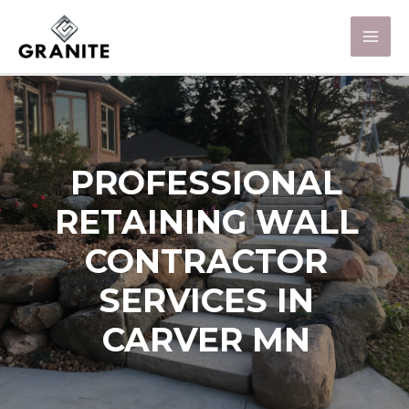
PROFESSIONAL
RETAINING WALL
CONTRACTOR
SERVICES IN
CARVER MN