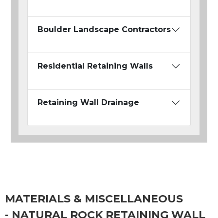
Boulder Landscape Contractors
Residential Retaining Walls
Retaining Wall Drainage
MATERIALS & MISCELLANEOUS
- NATURAL ROCK RETAINING WALL