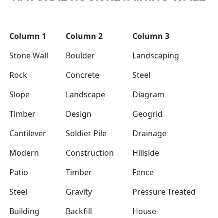
Column 1
Column 2
Column 3
Stone Wall
Boulder
Landscaping
Rock
Concrete
Steel
Slope
Landscape
Diagram
Timber
Design
Geogrid
Cantilever
Soldier Pile
Drainage
Modern
Construction
Hillside
Patio
Timber
Fence
Steel
Gravity
Pressure Treated
Building
Backfill
House