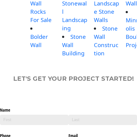
Wall
Stonewal
Landscap
Wall
Rocks
l
e Stone
For Sale
Landscap
Walls
Min
ing
Stone
olis
Bolder
Stone
Wall
Bou
Wall
Wall
Construc
Proj
Building
tion
LET'S GET YOUR PROJECT STARTED!
Name
Phone
Email