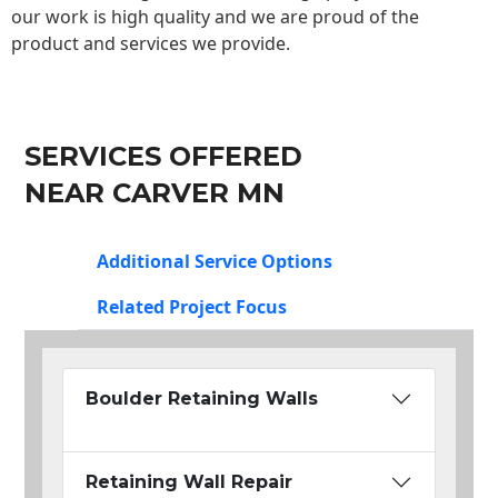
our work is high quality and we are proud of the
product and services we provide.
SERVICES OFFERED
NEAR CARVER MN
Additional Service Options
Related Project Focus
Boulder Retaining Walls
Retaining Wall Repair