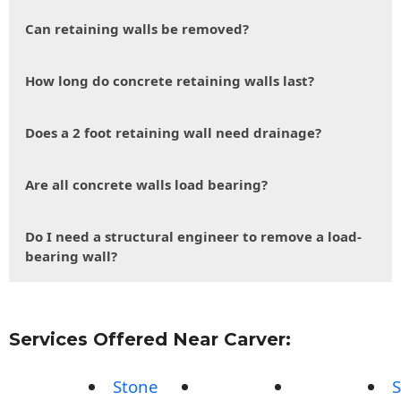
Can retaining walls be removed?
How long do concrete retaining walls last?
Does a 2 foot retaining wall need drainage?
Are all concrete walls load bearing?
Do I need a structural engineer to remove a load-
bearing wall?
Services Offered Near Carver:
Stone
S