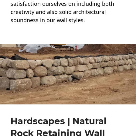
satisfaction ourselves on including both
creativity and also solid architectural
soundness in our wall styles.
Hardscapes | Natural
Rock Retaining Wall