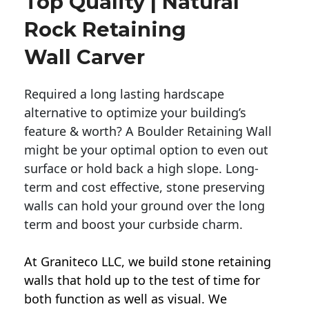
Top Quality | Natural
Rock Retaining
Wall Carver
Required a long lasting hardscape
alternative to optimize your building’s
feature & worth? A Boulder Retaining Wall
might be your optimal option to even out
surface or hold back a high slope. Long-
term and cost effective, stone preserving
walls can hold your ground over the long
term and boost your curbside charm.
At Graniteco LLC, we
build stone retaining
walls
that hold up to the test of time for
both function as well as visual. We