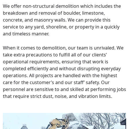
We offer non-structural demolition which includes the
breakdown and removal of boulder, limestone,
concrete, and masonry walls. We can provide this
service to any yard, shoreline, or property in a quickly
and timeless manner.
When it comes to demolition, our team is unrivaled. We
take extra precautions to fulfill all of our clients’
operational requirements, ensuring that work is
completed efficiently and without disrupting everyday
operations. All projects are handled with the highest
care for the customer’s and our staff’ safety. Our
personnel are sensitive to and skilled at performing jobs
that require strict dust, noise, and vibration limits.