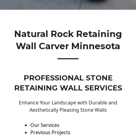
Natural Rock Retaining
Wall Carver Minnesota
PROFESSIONAL STONE
RETAINING WALL SERVICES
Enhance Your Landscape with Durable and
Aesthetically Pleasing Stone Walls
Our Services
Previous Projects