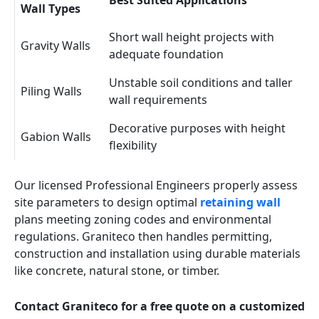
Best Suited Applications
Wall Types
Short wall height projects with
Gravity Walls
adequate foundation
Unstable soil conditions and taller
Piling Walls
wall requirements
Decorative purposes with height
Gabion Walls
flexibility
Our licensed Professional Engineers properly assess
site parameters to design optimal
retaining wall
plans meeting zoning codes and environmental
regulations. Graniteco then handles permitting,
construction and installation using durable materials
like concrete, natural stone, or timber.
Contact Graniteco for a free quote on a customized