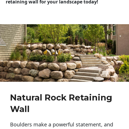
retaining wall for your landscape today!
Natural Rock Retaining
Wall
Boulders make a powerful statement, and 