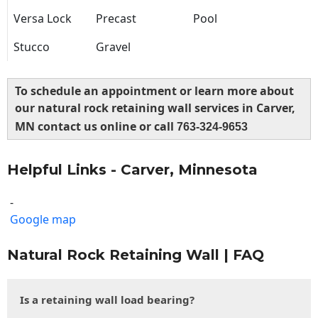
Versa Lock
Precast
Pool
Stucco
Gravel
To schedule an appointment or learn more about
our natural rock retaining wall services in Carver,
MN contact us online or call
763-324-9653
Helpful Links - Carver, Minnesota
-
Google map
Natural Rock Retaining Wall | FAQ
Is a retaining wall load bearing?